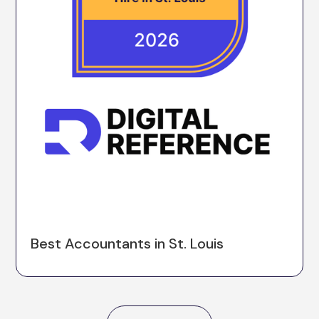
Best Accountants in St. Louis