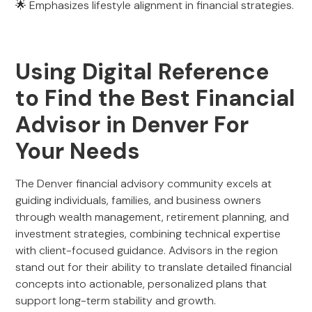
🌟 Emphasizes lifestyle alignment in financial strategies.
Using Digital Reference
to Find the Best Financial
Advisor in Denver For
Your Needs
The Denver financial advisory community excels at
guiding individuals, families, and business owners
through wealth management, retirement planning, and
investment strategies, combining technical expertise
with client-focused guidance. Advisors in the region
stand out for their ability to translate detailed financial
concepts into actionable, personalized plans that
support long-term stability and growth.