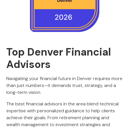
Top
Denver Financial
Advisors
Navigating your financial future in Denver requires more
than just numbers—it demands trust, strategy, and a
long-term vision.
The best financial advisors in the area blend technical
expertise with personalized guidance to help clients
achieve their goals. From retirement planning and
wealth management to investment strategies and