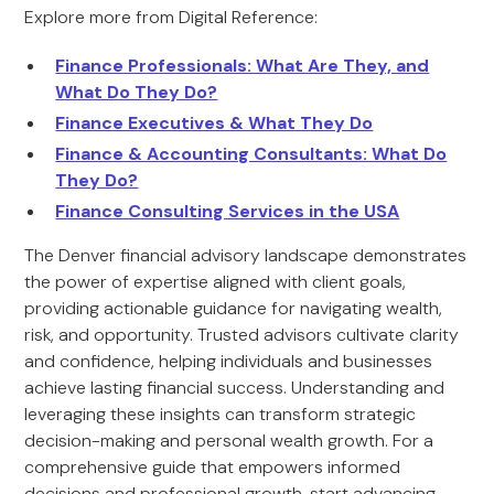
Explore more from Digital Reference:
Finance Professionals: What Are They, and
What Do They Do?
Finance Executives & What They Do
Finance & Accounting Consultants: What Do
They Do?
Finance Consulting Services in the USA
The Denver financial advisory landscape demonstrates
the power of expertise aligned with client goals,
providing actionable guidance for navigating wealth,
risk, and opportunity. Trusted advisors cultivate clarity
and confidence, helping individuals and businesses
achieve lasting financial success. Understanding and
leveraging these insights can transform strategic
decision-making and personal wealth growth. For a
comprehensive guide that empowers informed
decisions and professional growth, start advancing