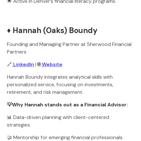
🌟 Active in Denver’s financial literacy programs.
♦️ Hannah (Oaks) Boundy
Founding and Managing Partner at Sherwood Financial
Partners
🔗
LinkedIn
| 🌐
Website
Hannah Boundy integrates analytical skills with
personalized service, focusing on investments,
retirement, and risk management.
💡Why Hannah stands out as a Financial Advisor:
📊 Data-driven planning with client-centered
strategies.
🤝 Mentorship for emerging financial professionals.