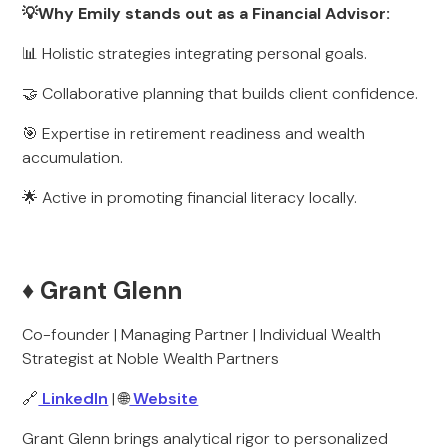
💡Why Emily stands out as a Financial Advisor:
📊 Holistic strategies integrating personal goals.
🤝 Collaborative planning that builds client confidence.
🎯 Expertise in retirement readiness and wealth
accumulation.
🌟 Active in promoting financial literacy locally.
♦️ Grant Glenn
Co-founder | Managing Partner | Individual Wealth
Strategist at Noble Wealth Partners
🔗
LinkedIn
| 🌐
Website
Grant Glenn brings analytical rigor to personalized