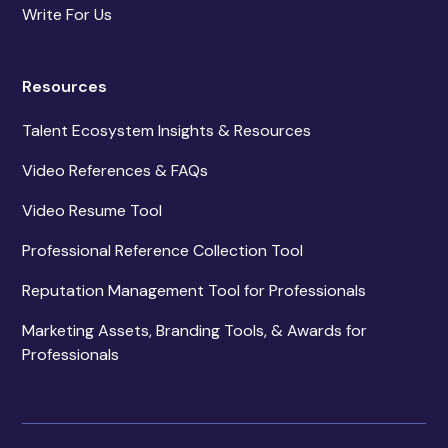
Write For Us
Resources
Talent Ecosystem Insights & Resources
Video References & FAQs
Video Resume Tool
Professional Reference Collection Tool
Reputation Management Tool for Professionals
Marketing Assets, Branding Tools, & Awards for
Professionals