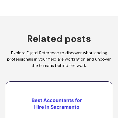
Related posts
Explore Digital Reference to discover what leading
professionals in your field are working on and uncover
the humans behind the work.