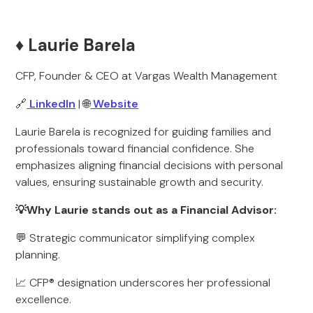
♦️ Laurie Barela
CFP, Founder & CEO at Vargas Wealth Management
🔗
LinkedIn
| 🌐
Website
Laurie Barela is recognized for guiding families and
professionals toward financial confidence. She
emphasizes aligning financial decisions with personal
values, ensuring sustainable growth and security.
💡Why Laurie stands out as a Financial Advisor:
💬 Strategic communicator simplifying complex
planning.
📈 CFP® designation underscores her professional
excellence.