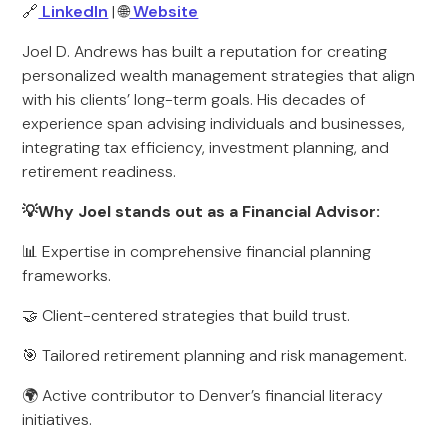
🔗
LinkedIn
| 🌐
Website
Joel D. Andrews has built a reputation for creating
personalized wealth management strategies that align
with his clients’ long-term goals. His decades of
experience span advising individuals and businesses,
integrating tax efficiency, investment planning, and
retirement readiness.
💡Why Joel stands out as a Financial Advisor:
📊 Expertise in comprehensive financial planning
frameworks.
🤝 Client-centered strategies that build trust.
🎯 Tailored retirement planning and risk management.
🌍 Active contributor to Denver’s financial literacy
initiatives.