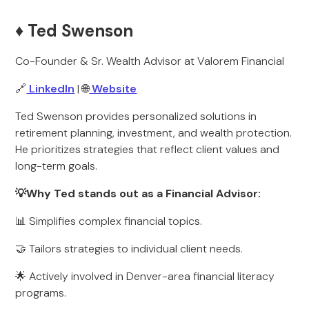
♦️ Ted Swenson
Co-Founder & Sr. Wealth Advisor at Valorem Financial
🔗
LinkedIn
| 🌐
Website
Ted Swenson provides personalized solutions in
retirement planning, investment, and wealth protection.
He prioritizes strategies that reflect client values and
long-term goals.
💡Why Ted stands out as a Financial Advisor:
📊 Simplifies complex financial topics.
🤝 Tailors strategies to individual client needs.
🌟 Actively involved in Denver-area financial literacy
programs.