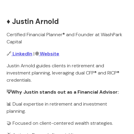
♦️ Justin Arnold
Certified Financial Planner® and Founder at WashPark
Capital
🔗
LinkedIn
| 🌐
Website
Justin Arnold guides clients in retirement and
investment planning, leveraging dual CFP® and RICP®
credentials.
💡Why Justin stands out as a Financial Advisor:
📊 Dual expertise in retirement and investment
planning.
🤝 Focused on client-centered wealth strategies.