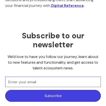
your financial journey with
Digital Reference
.
Subscribe to our
newsletter
We'd love to have you follow our journey, learn about
to new features and functionality, and get access to
talent ecosystem news.