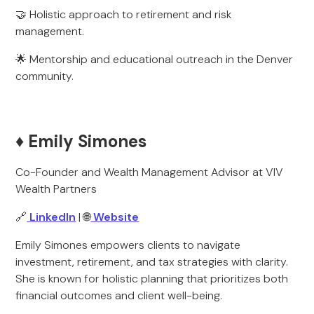
🤝 Holistic approach to retirement and risk
management.
🌟 Mentorship and educational outreach in the Denver
community.
♦️ Emily Simones
Co-Founder and Wealth Management Advisor at VIV
Wealth Partners
🔗
LinkedIn
| 🌐
Website
Emily Simones empowers clients to navigate
investment, retirement, and tax strategies with clarity.
She is known for holistic planning that prioritizes both
financial outcomes and client well-being.