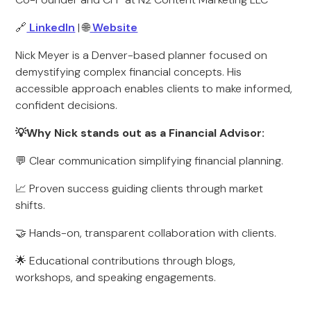
🔗
LinkedIn
| 🌐
Website
Nick Meyer is a Denver-based planner focused on
demystifying complex financial concepts. His
accessible approach enables clients to make informed,
confident decisions.
💡Why Nick stands out as a Financial Advisor:
💬 Clear communication simplifying financial planning.
📈 Proven success guiding clients through market
shifts.
🤝 Hands-on, transparent collaboration with clients.
🌟 Educational contributions through blogs,
workshops, and speaking engagements.