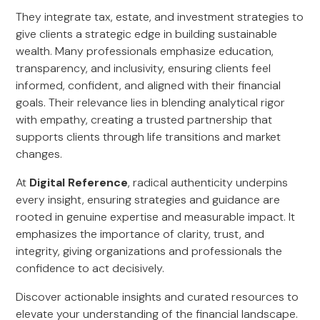
They integrate tax, estate, and investment strategies to
give clients a strategic edge in building sustainable
wealth. Many professionals emphasize education,
transparency, and inclusivity, ensuring clients feel
informed, confident, and aligned with their financial
goals. Their relevance lies in blending analytical rigor
with empathy, creating a trusted partnership that
supports clients through life transitions and market
changes.
At
Digital Reference
, radical authenticity underpins
every insight, ensuring strategies and guidance are
rooted in genuine expertise and measurable impact. It
emphasizes the importance of clarity, trust, and
integrity, giving organizations and professionals the
confidence to act decisively.
Discover actionable insights and curated resources to
elevate your understanding of the financial landscape.