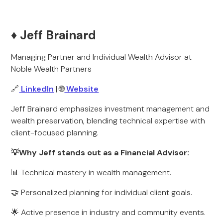
♦️ Jeff Brainard
Managing Partner and Individual Wealth Advisor at
Noble Wealth Partners
🔗
LinkedIn
| 🌐
Website
Jeff Brainard emphasizes investment management and
wealth preservation, blending technical expertise with
client-focused planning.
💡Why Jeff stands out as a Financial Advisor:
📊 Technical mastery in wealth management.
🤝 Personalized planning for individual client goals.
🌟 Active presence in industry and community events.