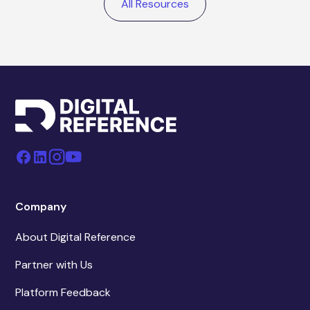
All Resources
Company
About Digital Reference
Partner with Us
Platform Feedback