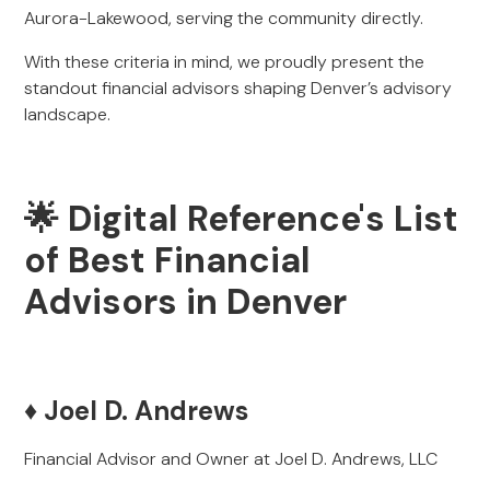
Aurora-Lakewood, serving the community directly.
With these criteria in mind, we proudly present the
standout financial advisors shaping Denver’s advisory
landscape.
🌟 Digital Reference's List
of Best Financial
Advisors in Denver
♦️ Joel D. Andrews
Financial Advisor and Owner at Joel D. Andrews, LLC