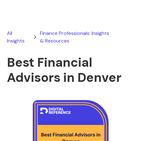
All
Finance Professionals: Insights
Insights
& Resources
Best Financial
Advisors in Denver