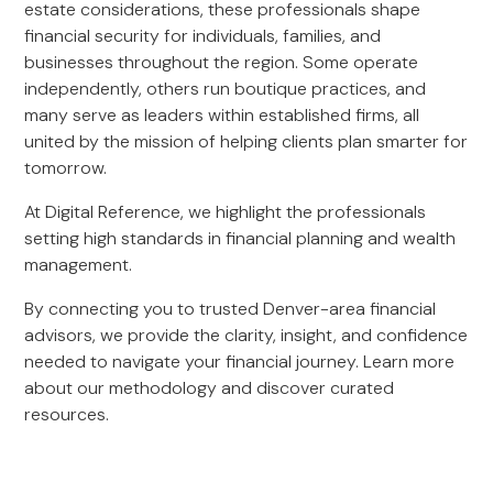
estate considerations, these professionals shape
financial security for individuals, families, and
businesses throughout the region. Some operate
independently, others run boutique practices, and
many serve as leaders within established firms, all
united by the mission of helping clients plan smarter for
tomorrow.
At Digital Reference, we highlight the professionals
setting high standards in financial planning and wealth
management.
By connecting you to trusted Denver-area financial
advisors, we provide the clarity, insight, and confidence
needed to navigate your financial journey. Learn more
about our methodology and discover curated
resources.