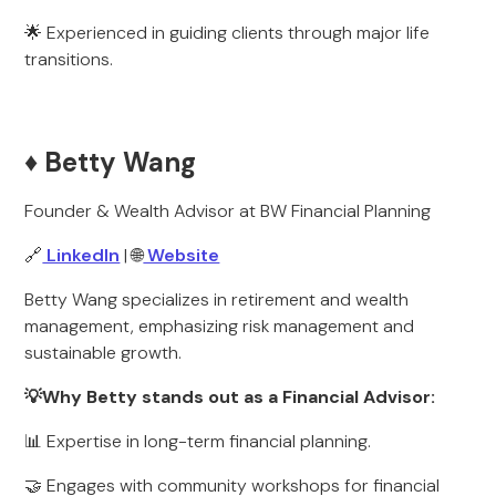
🌟 Experienced in guiding clients through major life
transitions.
♦️ Betty Wang
Founder & Wealth Advisor at BW Financial Planning
🔗
LinkedIn
| 🌐
Website
Betty Wang specializes in retirement and wealth
management, emphasizing risk management and
sustainable growth.
💡Why Betty stands out as a Financial Advisor:
📊 Expertise in long-term financial planning.
🤝 Engages with community workshops for financial