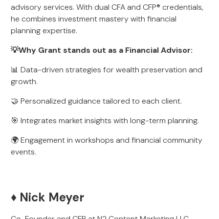
advisory services. With dual CFA and CFP® credentials,
he combines investment mastery with financial
planning expertise.
💡Why Grant stands out as a Financial Advisor:
📊 Data-driven strategies for wealth preservation and
growth.
🤝 Personalized guidance tailored to each client.
🎯 Integrates market insights with long-term planning.
🌍 Engagement in workshops and financial community
events.
♦️ Nick Meyer
Co-Founder and CFP at N2 Content Marketing LLC