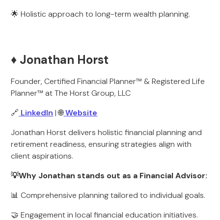
🌟 Holistic approach to long-term wealth planning.
♦️ Jonathan Horst
Founder, Certified Financial Planner™ & Registered Life
Planner™ at The Horst Group, LLC
🔗
LinkedIn
| 🌐
Website
Jonathan Horst delivers holistic financial planning and
retirement readiness, ensuring strategies align with
client aspirations.
💡Why Jonathan stands out as a Financial Advisor:
📊 Comprehensive planning tailored to individual goals.
🤝 Engagement in local financial education initiatives.