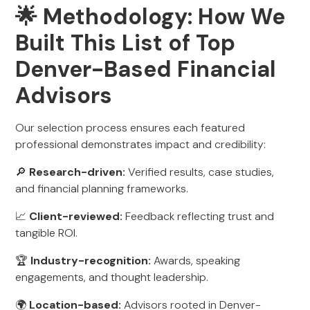
🌟 Methodology: How We
Built This List of Top
Denver-Based Financial
Advisors
Our selection process ensures each featured
professional demonstrates impact and credibility:
🔎
Research-driven:
Verified results, case studies,
and financial planning frameworks.
📈
Client-reviewed:
Feedback reflecting trust and
tangible ROI.
🏆
Industry-recognition:
Awards, speaking
engagements, and thought leadership.
🌍
Location-based:
Advisors rooted in Denver-