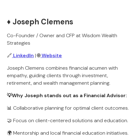
♦️ Joseph Clemens
Co-Founder / Owner and CFP at Wisdom Wealth
Strategies
🔗
LinkedIn
| 🌐
Website
Joseph Clemens combines financial acumen with
empathy, guiding clients through investment,
retirement, and wealth management planning.
💡Why Joseph stands out as a Financial Advisor:
📊 Collaborative planning for optimal client outcomes.
🤝 Focus on client-centered solutions and education.
🌍 Mentorship and local financial education initiatives.