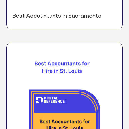
Best Accountants in Sacramento