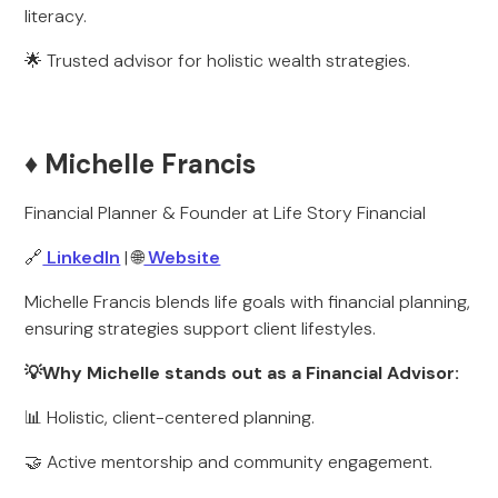
literacy.
🌟 Trusted advisor for holistic wealth strategies.
♦️ Michelle Francis
Financial Planner & Founder at Life Story Financial
🔗
LinkedIn
| 🌐
Website
Michelle Francis blends life goals with financial planning,
ensuring strategies support client lifestyles.
💡Why Michelle stands out as a Financial Advisor:
📊 Holistic, client-centered planning.
🤝 Active mentorship and community engagement.