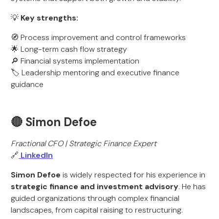
💡
Key strengths:
🧭 Process improvement and control frameworks
🌟 Long-term cash flow strategy
🔎 Financial systems implementation
🏷️ Leadership mentoring and executive finance
guidance
🔴 Simon Defoe
Fractional CFO | Strategic Finance Expert
🔗
LinkedIn
Simon Defoe
is widely respected for his experience in
strategic finance and investment advisory
. He has
guided organizations through complex financial
landscapes, from capital raising to restructuring.