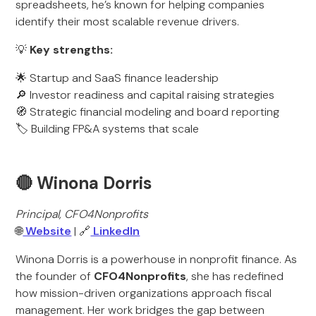
spreadsheets, he’s known for helping companies
identify their most scalable revenue drivers.
💡
Key strengths:
🌟 Startup and SaaS finance leadership
🔎 Investor readiness and capital raising strategies
🧭 Strategic financial modeling and board reporting
🏷️ Building FP&A systems that scale
🔴 Winona Dorris
Principal, CFO4Nonprofits
🌐
Website
| 🔗
LinkedIn
Winona Dorris is a powerhouse in nonprofit finance. As
the founder of
CFO4Nonprofits
, she has redefined
how mission-driven organizations approach fiscal
management. Her work bridges the gap between