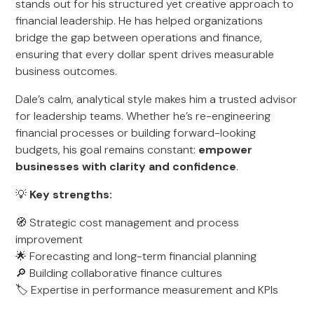
stands out for his structured yet creative approach to
financial leadership. He has helped organizations
bridge the gap between operations and finance,
ensuring that every dollar spent drives measurable
business outcomes.
Dale’s calm, analytical style makes him a trusted advisor
for leadership teams. Whether he’s re-engineering
financial processes or building forward-looking
budgets, his goal remains constant:
empower
businesses with clarity and confidence
.
💡
Key strengths:
🧭 Strategic cost management and process
improvement
🌟 Forecasting and long-term financial planning
🔎 Building collaborative finance cultures
🏷️ Expertise in performance measurement and KPIs