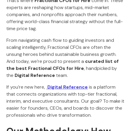
That’s where
Fractional CFOs for Hire
come in. These
experts are reshaping how startups, mid-market
companies, and nonprofits approach their numbers,
offering world-class financial strategy without the full-
time price tag.
From navigating cash flow to guiding investors and
scaling intelligently, Fractional CFOs are often the
unsung heroes behind sustainable business growth.
And today, we’re proud to present a
curated list of
the best Fractional CFOs for Hire
, handpicked by
the
Digital Reference
team.
If you’re new here,
Digital Reference
is a platform
that connects organizations with top-tier fractional,
interim, and executive consultants. Our goal? To make it
easier for founders, CEOs, and boards to discover the
professionals who drive transformation.