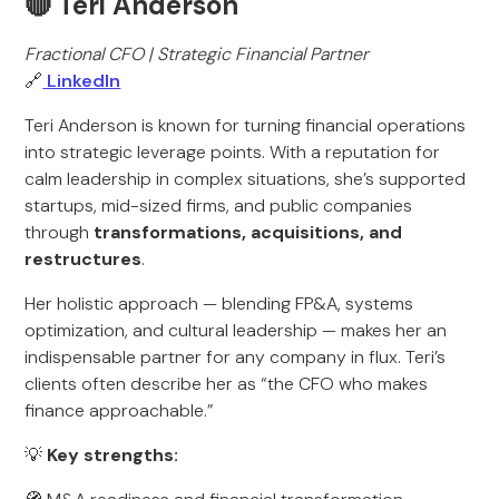
🔴 Teri Anderson
Fractional CFO | Strategic Financial Partner
🔗
LinkedIn
Teri Anderson is known for turning financial operations
into strategic leverage points. With a reputation for
calm leadership in complex situations, she’s supported
startups, mid-sized firms, and public companies
through
transformations, acquisitions, and
restructures
.
Her holistic approach — blending FP&A, systems
optimization, and cultural leadership — makes her an
indispensable partner for any company in flux. Teri’s
clients often describe her as “the CFO who makes
finance approachable.”
💡
Key strengths: