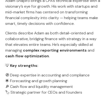
Adam Shapiro brings a CPA’s technical expertise with a
visionary’s eye for growth. His work with startups and
mid-market firms has centered on transforming
financial complexity into clarity — helping teams make
smart, timely decisions with confidence.
Clients describe Adam as both detail-oriented and
collaborative, bridging finance with strategy in a way
that elevates entire teams. He’s especially skilled at
managing
complex reporting environments
and
cash flow optimization
.
💡
Key strengths:
🧭 Deep expertise in accounting and compliance
🌟 Forecasting and growth planning
🔎 Cash flow and liquidity management
🏷️ Strategic partner for CEOs and founders