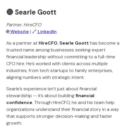
🔴 Searle Goott
Partner, HireCFO
🌐
Website
| 🔗
LinkedIn
As a partner at
HireCFO
,
Searle Goott
has become a
trusted name among businesses seeking expert
financial leadership without committing to a full-time
CFO hire. He’s worked with clients across multiple
industries, from tech startups to family enterprises,
aligning numbers with strategic intent.
Searle’s experience isn’t just about financial
stewardship — it’s about building
financial
confidence
. Through HireCFO, he and his team help
organizations understand their financial story in a way
that supports stronger decision-making and faster
growth.