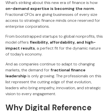
What’s striking about this new era of finance is how
on-demand expertise is becoming the norm
.
Fractional CFOs are giving businesses of every size
access to strategic finance minds once reserved for
enterprise corporations.
From bootstrapped startups to global nonprofits, this
model offers
flexibility, affordability, and high-
impact results
, a perfect fit for the dynamic nature
of today’s economy.
And as companies continue to adapt to changing
markets, the demand for
fractional finance
leadership
is only growing. The professionals on this
list represent the cutting edge of that evolution,
leaders who bring empathy, innovation, and strategic
vision to every engagement.
Why Digital Reference