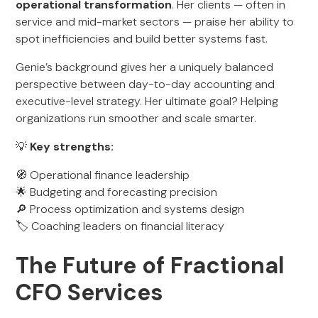
operational transformation
. Her clients — often in
service and mid-market sectors — praise her ability to
spot inefficiencies and build better systems fast.
Genie’s background gives her a uniquely balanced
perspective between day-to-day accounting and
executive-level strategy. Her ultimate goal? Helping
organizations run smoother and scale smarter.
💡
Key strengths:
🧭 Operational finance leadership
🌟 Budgeting and forecasting precision
🔎 Process optimization and systems design
🏷️ Coaching leaders on financial literacy
The Future of Fractional
CFO Services