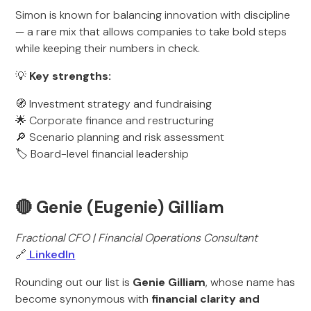
Simon is known for balancing innovation with discipline
— a rare mix that allows companies to take bold steps
while keeping their numbers in check.
💡
Key strengths:
🧭 Investment strategy and fundraising
🌟 Corporate finance and restructuring
🔎 Scenario planning and risk assessment
🏷️ Board-level financial leadership
🔴 Genie (Eugenie) Gilliam
Fractional CFO | Financial Operations Consultant
🔗
LinkedIn
Rounding out our list is
Genie Gilliam
, whose name has
become synonymous with
financial clarity and