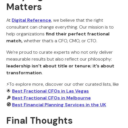
Matters
At
Digital Reference
, we believe that the right
consultant can change everything. Our mission is to
help organizations
find their perfect fractional
match,
whether that’s a CFO, CMO, or CTO.
We’re proud to curate experts who not only deliver
measurable results but also reflect our philosophy:
leadership isn’t about title or tenure; it’s about
transformation
.
⚡To explore more, discover our other curated lists, like
🌟
Best Fractional CFOs in Las Vegas
🔎
Best Fractional CFOs in Melbourne
🧭
Best Financial Planning Services in the UK
Final Thoughts