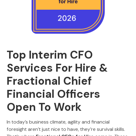
Top Interim CFO
Services For Hire &
Fractional Chief
Financial Officers
Open To Work
In today’s business climate, agility and financial
foresight aren’t just nice to have, they’re survival skills.