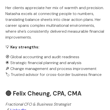
Her clients appreciate her mix of warmth and precision.
Natasha excels at connecting people to numbers,
translating balance sheets into clear action plans. Her
career spans complex multinational environments,
where she’s consistently delivered measurable financial
improvements.
💡
Key strengths:
🧭 Global accounting and audit readiness
🌟 Strategic financial planning and analysis
🔎 Change management and process improvement
🏷️ Trusted advisor for cross-border business finance
🔴 Felix Cheung, CPA, CMA
Fractional CFO & Business Strategist