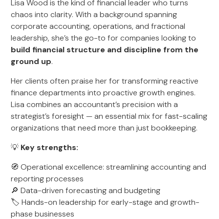
Lisa Wood is the kind of financial leader who turns
chaos into clarity. With a background spanning
corporate accounting, operations, and fractional
leadership, she’s the go-to for companies looking to
build financial structure and discipline from the
ground up
.
Her clients often praise her for transforming reactive
finance departments into proactive growth engines.
Lisa combines an accountant’s precision with a
strategist’s foresight — an essential mix for fast-scaling
organizations that need more than just bookkeeping.
💡
Key strengths:
🧭 Operational excellence: streamlining accounting and
reporting processes
🔎 Data-driven forecasting and budgeting
🏷️ Hands-on leadership for early-stage and growth-
phase businesses