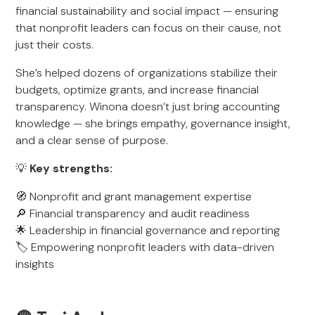
financial sustainability and social impact — ensuring
that nonprofit leaders can focus on their cause, not
just their costs.
She’s helped dozens of organizations stabilize their
budgets, optimize grants, and increase financial
transparency. Winona doesn’t just bring accounting
knowledge — she brings empathy, governance insight,
and a clear sense of purpose.
💡
Key strengths:
🧭 Nonprofit and grant management expertise
🔎 Financial transparency and audit readiness
🌟 Leadership in financial governance and reporting
🏷️ Empowering nonprofit leaders with data-driven
insights