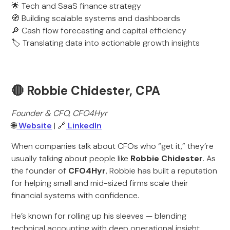
🌟 Tech and SaaS finance strategy
🧭 Building scalable systems and dashboards
🔎 Cash flow forecasting and capital efficiency
🏷️ Translating data into actionable growth insights
🔴 Robbie Chidester, CPA
Founder & CFO, CFO4Hyr
🌐
Website
| 🔗
LinkedIn
When companies talk about CFOs who “get it,” they’re
usually talking about people like
Robbie Chidester
. As
the founder of
CFO4Hyr
, Robbie has built a reputation
for helping small and mid-sized firms scale their
financial systems with confidence.
He’s known for rolling up his sleeves — blending
technical accounting with deep operational insight.