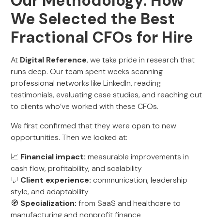
Our Methodology: How
We Selected the Best
Fractional CFOs for Hire
At
Digital Reference
, we take pride in research that
runs deep. Our team spent weeks scanning
professional networks like LinkedIn, reading
testimonials, evaluating case studies, and reaching out
to clients who’ve worked with these CFOs.
We first confirmed that they were open to new
opportunities. Then we looked at:
📈
Financial impact:
measurable improvements in
cash flow, profitability, and scalability
💬
Client experience:
communication, leadership
style, and adaptability
🧭
Specialization:
from SaaS and healthcare to
manufacturing and nonprofit finance