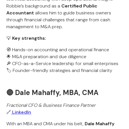
Robbie’s background as a
Certified Public
Accountant
allows him to guide business owners
through financial challenges that range from cash
management to M&A prep.
💡
Key strengths:
🧭 Hands-on accounting and operational finance
🌟 M&A preparation and due diligence
🔎 CFO-as-a-Service leadership for small enterprises
🏷️ Founder-friendly strategies and financial clarity
🔴 Dale Mahaffy, MBA, CMA
Fractional CFO & Business Finance Partner
🔗
LinkedIn
With an MBA and CMA under his belt,
Dale Mahaffy