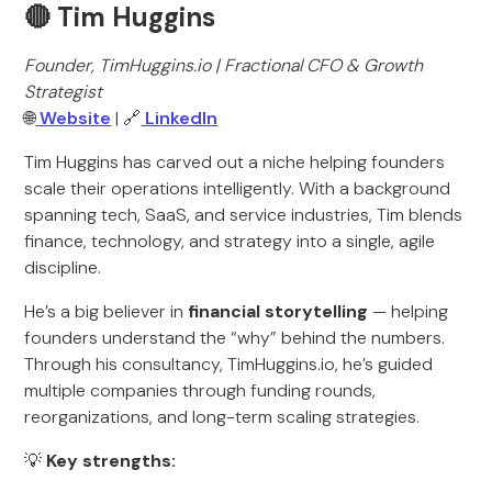
🔴 Tim Huggins
Founder, TimHuggins.io | Fractional CFO & Growth
Strategist
🌐
Website
| 🔗
LinkedIn
Tim Huggins has carved out a niche helping founders
scale their operations intelligently. With a background
spanning tech, SaaS, and service industries, Tim blends
finance, technology, and strategy into a single, agile
discipline.
He’s a big believer in
financial storytelling
— helping
founders understand the “why” behind the numbers.
Through his consultancy, TimHuggins.io, he’s guided
multiple companies through funding rounds,
reorganizations, and long-term scaling strategies.
💡
Key strengths: