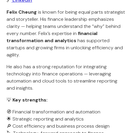
🔗
LinkedIn
Felix Cheung
is known for being equal parts strategist
and storyteller. His finance leadership emphasizes
clarity — helping teams understand the “why” behind
every number. Felix’s expertise in
financial
transformation and analytics
has supported
startups and growing firms in unlocking efficiency and
agility.
He also has a strong reputation for integrating
technology into finance operations — leveraging
automation and cloud tools to streamline reporting
and insights.
💡
Key strengths:
🧭 Financial transformation and automation
🌟 Strategic reporting and analytics
🔎 Cost efficiency and business process design