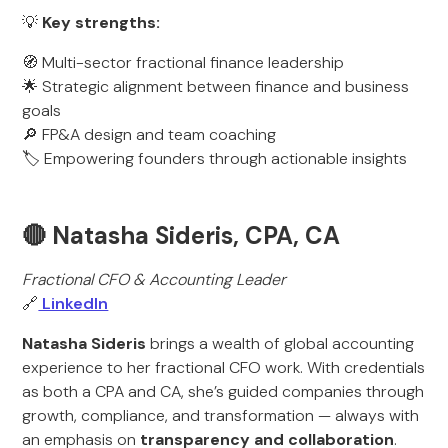
💡
Key strengths:
🧭 Multi-sector fractional finance leadership
🌟 Strategic alignment between finance and business
goals
🔎 FP&A design and team coaching
🏷️ Empowering founders through actionable insights
🔴 Natasha Sideris, CPA, CA
Fractional CFO & Accounting Leader
🔗
LinkedIn
Natasha Sideris
brings a wealth of global accounting
experience to her fractional CFO work. With credentials
as both a CPA and CA, she’s guided companies through
growth, compliance, and transformation — always with
an emphasis on
transparency and collaboration
.