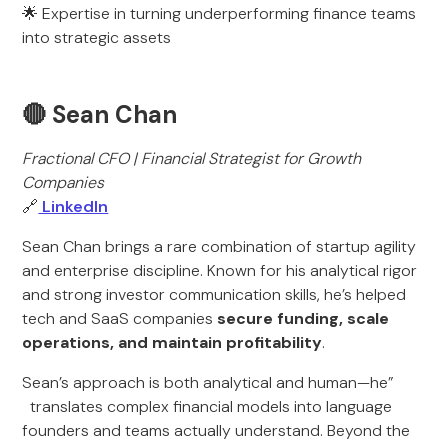
🌟 Expertise in turning underperforming finance teams
into strategic assets
🔴 Sean Chan
Fractional CFO | Financial Strategist for Growth
Companies
🔗
LinkedIn
Sean Chan brings a rare combination of startup agility
and enterprise discipline. Known for his analytical rigor
and strong investor communication skills, he’s helped
tech and SaaS companies
secure funding, scale
operations, and maintain profitability
.
Sean’s approach is both analytical and human—he”
translates complex financial models into language
founders and teams actually understand. Beyond the