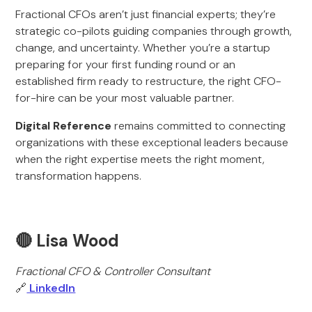
Fractional CFOs aren’t just financial experts; they’re
strategic co-pilots guiding companies through growth,
change, and uncertainty. Whether you’re a startup
preparing for your first funding round or an
established firm ready to restructure, the right CFO-
for-hire can be your most valuable partner.
Digital Reference
remains committed to connecting
organizations with these exceptional leaders because
when the right expertise meets the right moment,
transformation happens.
🔴 Lisa Wood
Fractional CFO & Controller Consultant
🔗
LinkedIn