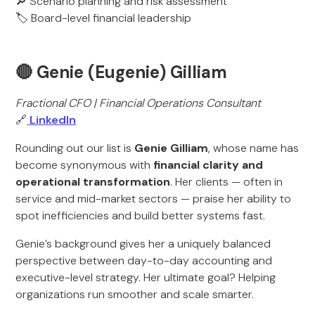
🔎 Scenario planning and risk assessment
🏷️ Board-level financial leadership
🔴 Genie (Eugenie) Gilliam
Fractional CFO | Financial Operations Consultant
🔗
LinkedIn
Rounding out our list is
Genie Gilliam
, whose name has
become synonymous with
financial clarity and
operational transformation
. Her clients — often in
service and mid-market sectors — praise her ability to
spot inefficiencies and build better systems fast.
Genie’s background gives her a uniquely balanced
perspective between day-to-day accounting and
executive-level strategy. Her ultimate goal? Helping
organizations run smoother and scale smarter.