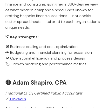
finance and consulting, giving her a 360-degree view
of what modern companies need. She’s known for
crafting bespoke financial solutions — not cookie-
cutter spreadsheets — tailored to each organization’s
unique needs.
💡
Key strengths:
🧭 Business scaling and cost optimization
🌟 Budgeting and financial planning for expansion
🔎 Operational efficiency and process design
🏷️ Growth modeling and performance metrics
🔴 Adam Shapiro, CPA
Fractional CFO | Certified Public Accountant
🔗
LinkedIn