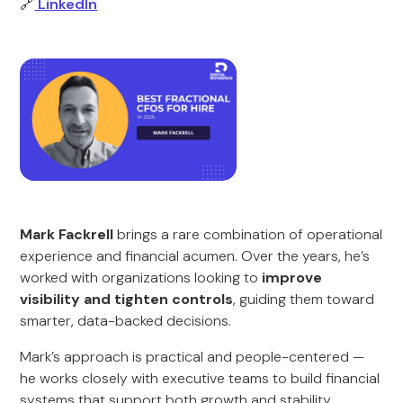
🔗
LinkedIn
Mark Fackrell
brings a rare combination of operational
experience and financial acumen. Over the years, he’s
worked with organizations looking to
improve
visibility and tighten controls
, guiding them toward
smarter, data-backed decisions.
Mark’s approach is practical and people-centered —
he works closely with executive teams to build financial
systems that support both growth and stability.