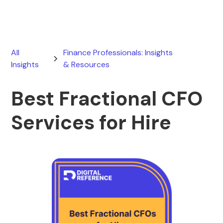
All
Finance Professionals: Insights
Insights
& Resources
Best Fractional CFO
Services for Hire