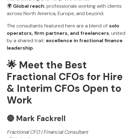
🌍
Global reach:
professionals working with clients
across North America, Europe, and beyond.
The consultants featured here are a blend of
solo
operators, firm partners, and freelancers
, united
by a shared trait:
excellence in fractional finance
leadership
.
🌟 Meet the Best
Fractional CFOs for Hire
& Interim CFOs Open to
Work
🔴 Mark Fackrell
Fractional CFO | Financial Consultant