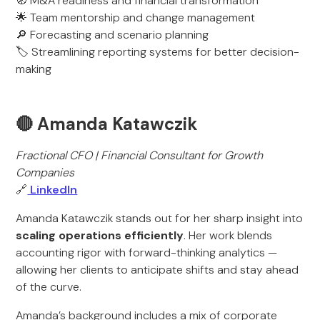
🧭 M&A readiness and financial transformation
🌟 Team mentorship and change management
🔎 Forecasting and scenario planning
🏷️ Streamlining reporting systems for better decision-
making
🔴 Amanda Katawczik
Fractional CFO | Financial Consultant for Growth
Companies
🔗
LinkedIn
Amanda Katawczik stands out for her sharp insight into
scaling operations efficiently
. Her work blends
accounting rigor with forward-thinking analytics —
allowing her clients to anticipate shifts and stay ahead
of the curve.
Amanda’s background includes a mix of corporate