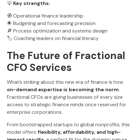
💡
Key strengths:
🧭 Operational finance leadership
🌟 Budgeting and forecasting precision
🔎 Process optimization and systems design
🏷️ Coaching leaders on financial literacy
The Future of Fractional
CFO Services
What’s striking about this new era of finance is how
on-demand expertise is becoming the norm
.
Fractional CFOs are giving businesses of every size
access to strategic finance minds once reserved for
enterprise corporations.
From bootstrapped startups to global nonprofits, this
model offers
flexibility, affordability, and high-
impact results
, a perfect fit for the dynamic nature