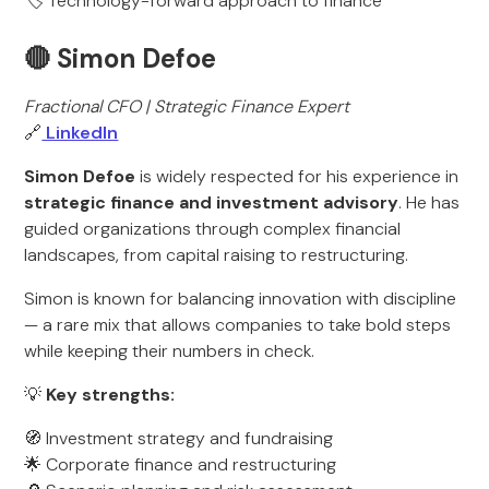
🏷️ Technology-forward approach to finance
🔴 Simon Defoe
Fractional CFO | Strategic Finance Expert
🔗
LinkedIn
Simon Defoe
is widely respected for his experience in
strategic finance and investment advisory
. He has
guided organizations through complex financial
landscapes, from capital raising to restructuring.
Simon is known for balancing innovation with discipline
— a rare mix that allows companies to take bold steps
while keeping their numbers in check.
💡
Key strengths:
🧭 Investment strategy and fundraising
🌟 Corporate finance and restructuring