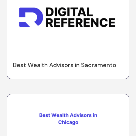
Best Wealth Advisors in Sacramento