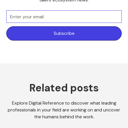
Related posts
Explore Digital Reference to discover what leading
professionals in your field are working on and uncover
the humans behind the work.