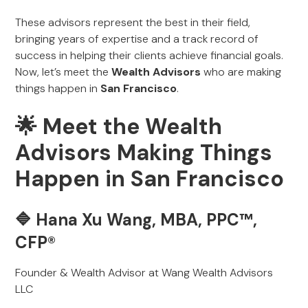
These advisors represent the best in their field,
bringing years of expertise and a track record of
success in helping their clients achieve financial goals.
Now, let’s meet the
Wealth Advisors
who are making
things happen in
San Francisco
.
🌟 Meet the Wealth
Advisors Making Things
Happen in San Francisco
🔷 Hana Xu Wang, MBA, PPC™,
CFP®
Founder & Wealth Advisor at Wang Wealth Advisors
LLC