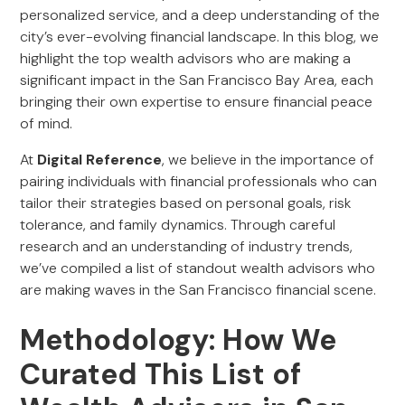
personalized service, and a deep understanding of the
city’s ever-evolving financial landscape. In this blog, we
highlight the top wealth advisors who are making a
significant impact in the San Francisco Bay Area, each
bringing their own expertise to ensure financial peace
of mind.
At
Digital Reference
, we believe in the importance of
pairing individuals with financial professionals who can
tailor their strategies based on personal goals, risk
tolerance, and family dynamics. Through careful
research and an understanding of industry trends,
we’ve compiled a list of standout wealth advisors who
are making waves in the San Francisco financial scene.
Methodology: How We
Curated This List of