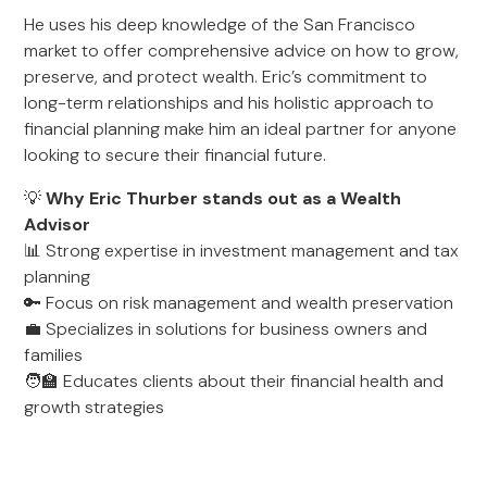
He uses his deep knowledge of the San Francisco
market to offer comprehensive advice on how to grow,
preserve, and protect wealth. Eric’s commitment to
long-term relationships and his holistic approach to
financial planning make him an ideal partner for anyone
looking to secure their financial future.
💡
Why Eric Thurber stands out as a Wealth
Advisor
📊 Strong expertise in investment management and tax
planning
🔑 Focus on risk management and wealth preservation
💼 Specializes in solutions for business owners and
families
🧑‍🏫 Educates clients about their financial health and
growth strategies