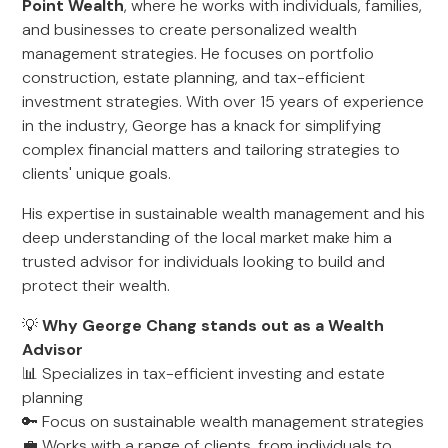
Point Wealth
, where he works with individuals, families,
and businesses to create personalized wealth
management strategies. He focuses on portfolio
construction, estate planning, and tax-efficient
investment strategies. With over 15 years of experience
in the industry, George has a knack for simplifying
complex financial matters and tailoring strategies to
clients' unique goals.
His expertise in sustainable wealth management and his
deep understanding of the local market make him a
trusted advisor for individuals looking to build and
protect their wealth.
💡
Why George Chang stands out as a Wealth
Advisor
📊 Specializes in tax-efficient investing and estate
planning
🔑 Focus on sustainable wealth management strategies
💼 Works with a range of clients, from individuals to