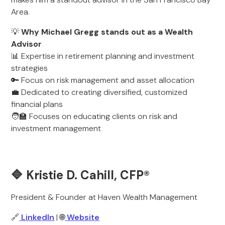
Area.
💡
Why Michael Gregg stands out as a Wealth
Advisor
📊 Expertise in retirement planning and investment
strategies
🔑 Focus on risk management and asset allocation
💼 Dedicated to creating diversified, customized
financial plans
🧑‍🏫 Focuses on educating clients on risk and
investment management
🔷 Kristie D. Cahill, CFP®
President & Founder at Haven Wealth Management
🔗
LinkedIn
| 🌐
Website