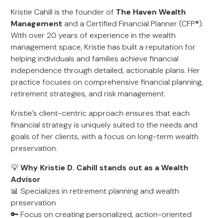
Kristie Cahill is the founder of
The Haven Wealth
Management
and a Certified Financial Planner (CFP®).
With over 20 years of experience in the wealth
management space, Kristie has built a reputation for
helping individuals and families achieve financial
independence through detailed, actionable plans. Her
practice focuses on comprehensive financial planning,
retirement strategies, and risk management.
Kristie’s client-centric approach ensures that each
financial strategy is uniquely suited to the needs and
goals of her clients, with a focus on long-term wealth
preservation.
💡
Why Kristie D. Cahill stands out as a Wealth
Advisor
📊 Specializes in retirement planning and wealth
preservation
🔑 Focus on creating personalized, action-oriented