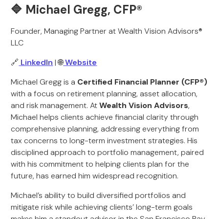
🔷 Michael Gregg, CFP®
Founder, Managing Partner at Wealth Vision Advisors®
LLC
🔗
LinkedIn
| 🌐
Website
Michael Gregg is a
Certified Financial Planner (CFP®)
with a focus on retirement planning, asset allocation,
and risk management. At
Wealth Vision Advisors
,
Michael helps clients achieve financial clarity through
comprehensive planning, addressing everything from
tax concerns to long-term investment strategies. His
disciplined approach to portfolio management, paired
with his commitment to helping clients plan for the
future, has earned him widespread recognition.
Michael’s ability to build diversified portfolios and
mitigate risk while achieving clients’ long-term goals
makes him a standout advisor in the San Francisco Bay