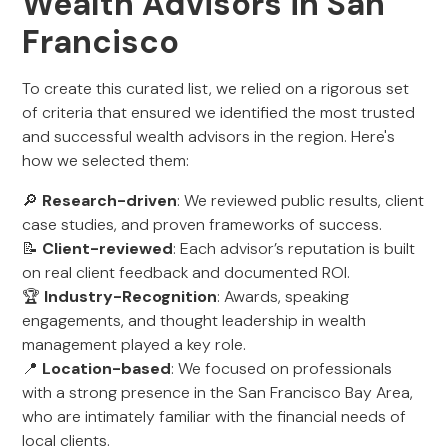
Wealth Advisors in San
Francisco
To create this curated list, we relied on a rigorous set
of criteria that ensured we identified the most trusted
and successful wealth advisors in the region. Here's
how we selected them:
🔎
Research-driven
: We reviewed public results, client
case studies, and proven frameworks of success.
📝
Client-reviewed
: Each advisor’s reputation is built
on real client feedback and documented ROI.
🏆
Industry-Recognition
: Awards, speaking
engagements, and thought leadership in wealth
management played a key role.
📍
Location-based
: We focused on professionals
with a strong presence in the San Francisco Bay Area,
who are intimately familiar with the financial needs of
local clients.