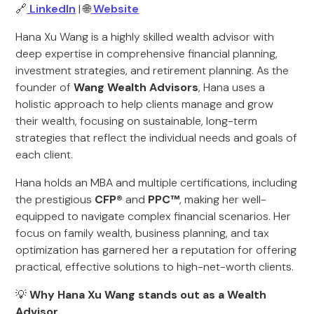
🔗
LinkedIn
| 🌐
Website
Hana Xu Wang is a highly skilled wealth advisor with
deep expertise in comprehensive financial planning,
investment strategies, and retirement planning. As the
founder of
Wang Wealth Advisors
, Hana uses a
holistic approach to help clients manage and grow
their wealth, focusing on sustainable, long-term
strategies that reflect the individual needs and goals of
each client.
Hana holds an MBA and multiple certifications, including
the prestigious
CFP®
and
PPC™
, making her well-
equipped to navigate complex financial scenarios. Her
focus on family wealth, business planning, and tax
optimization has garnered her a reputation for offering
practical, effective solutions to high-net-worth clients.
💡
Why Hana Xu Wang stands out as a Wealth
Advisor