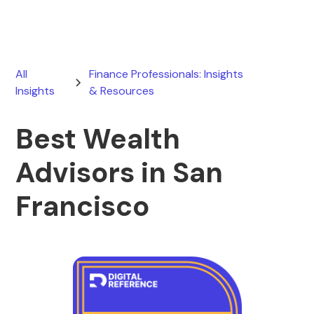
All
Finance Professionals: Insights
Insights
& Resources
Best Wealth
Advisors in San
Francisco