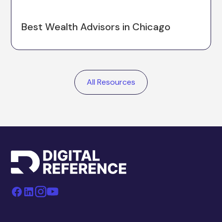
Best Wealth Advisors in Chicago
All Resources