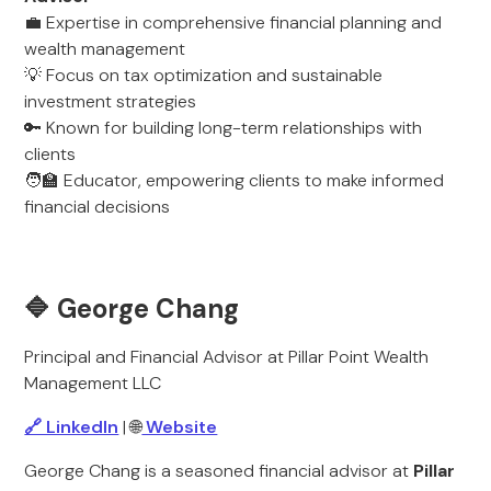
💼 Expertise in comprehensive financial planning and
wealth management
💡 Focus on tax optimization and sustainable
investment strategies
🔑 Known for building long-term relationships with
clients
🧑‍🏫 Educator, empowering clients to make informed
financial decisions
🔷 George Chang
Principal and Financial Advisor at Pillar Point Wealth
Management LLC
🔗 LinkedIn
| 🌐
Website
George Chang is a seasoned financial advisor at
Pillar