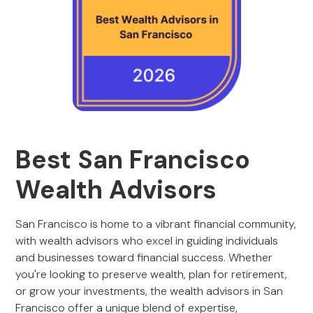
Best San Francisco
Wealth Advisors
San Francisco is home to a vibrant financial community,
with wealth advisors who excel in guiding individuals
and businesses toward financial success. Whether
you're looking to preserve wealth, plan for retirement,
or grow your investments, the wealth advisors in San
Francisco offer a unique blend of expertise,