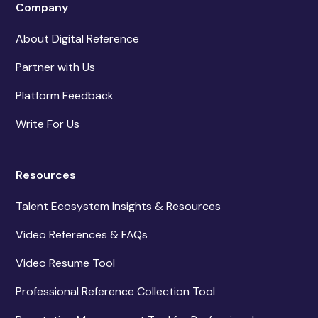
Company
About Digital Reference
Partner with Us
Platform Feedback
Write For Us
Resources
Talent Ecosystem Insights & Resources
Video References & FAQs
Video Resume Tool
Professional Reference Collection Tool