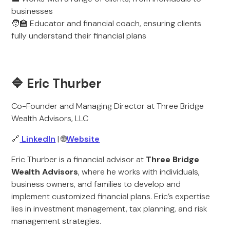
businesses
🧑‍🏫 Educator and financial coach, ensuring clients
fully understand their financial plans
🔷 Eric Thurber
Co-Founder and Managing Director at Three Bridge
Wealth Advisors, LLC
🔗
LinkedIn
| 🌐
Website
Eric Thurber is a financial advisor at
Three Bridge
Wealth Advisors
, where he works with individuals,
business owners, and families to develop and
implement customized financial plans. Eric’s expertise
lies in investment management, tax planning, and risk
management strategies.