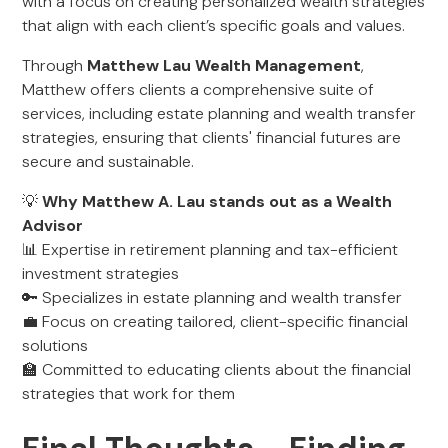
with a focus on creating personalized wealth strategies
that align with each client’s specific goals and values.
Through
Matthew Lau Wealth Management
,
Matthew offers clients a comprehensive suite of
services, including estate planning and wealth transfer
strategies, ensuring that clients' financial futures are
secure and sustainable.
💡
Why Matthew A. Lau stands out as a Wealth
Advisor
📊 Expertise in retirement planning and tax-efficient
investment strategies
🔑 Specializes in estate planning and wealth transfer
💼 Focus on creating tailored, client-specific financial
solutions
🏫 Committed to educating clients about the financial
strategies that work for them