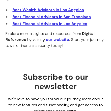
Best Wealth Advisors in Los Angeles
Best Financial Advisors in San Francisco
Best Financial Advisors in Los Angeles
Explore more insights and resources from
Digital
Reference
by visiting
our website
. Start your journey
toward financial security today!
Subscribe to our
newsletter
We'd love to have you follow our journey, learn about
to new features and functionality, and get access to
talent ecosystem news.