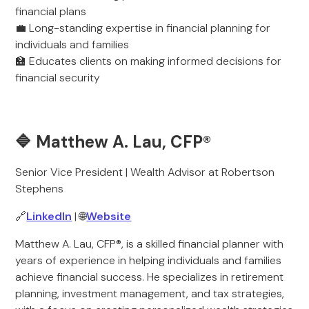
financial plans
💼 Long-standing expertise in financial planning for
individuals and families
🏫 Educates clients on making informed decisions for
financial security
🔷 Matthew A. Lau, CFP®
Senior Vice President | Wealth Advisor at Robertson
Stephens
🔗
LinkedIn
| 🌐
Website
Matthew A. Lau, CFP®, is a skilled financial planner with
years of experience in helping individuals and families
achieve financial success. He specializes in retirement
planning, investment management, and tax strategies,