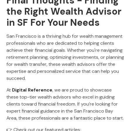
Final Thoughts - Finding
the Right Wealth Advisor
in SF For Your Needs
San Francisco is a thriving hub for wealth management
professionals who are dedicated to helping clients
achieve their financial goals. Whether you're navigating
retirement planning, optimizing investments, or planning
for wealth transfer, these wealth advisors offer the
expertise and personalized service that can help you
succeed.
At
Digital Reference
, we are proud to showcase
these top-tier wealth advisors who excel in guiding
clients toward financial freedom. If you’re looking for
expert financial guidance in the San Francisco Bay
Area, these professionals are a fantastic place to start.
👉 Check out our featured articles: