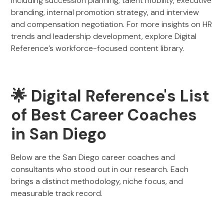
including succession planning, talent mobility, executive
branding, internal promotion strategy, and interview
and compensation negotiation. For more insights on HR
trends and leadership development, explore Digital
Reference’s workforce-focused content library.
🌟 Digital Reference's List
of Best Career Coaches
in San Diego
Below are the San Diego career coaches and
consultants who stood out in our research. Each
brings a distinct methodology, niche focus, and
measurable track record.