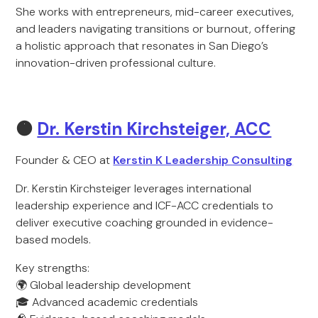
She works with entrepreneurs, mid-career executives,
and leaders navigating transitions or burnout, offering
a holistic approach that resonates in San Diego’s
innovation-driven professional culture.
🟠
Dr. Kerstin Kirchsteiger, ACC
Founder & CEO at
Kerstin K Leadership Consulting
Dr. Kerstin Kirchsteiger leverages international
leadership experience and ICF-ACC credentials to
deliver executive coaching grounded in evidence-
based models.
Key strengths:
🌍 Global leadership development
🎓 Advanced academic credentials