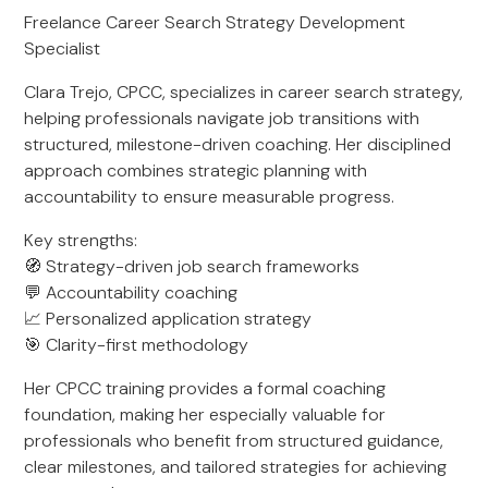
Freelance Career Search Strategy Development
Specialist
Clara Trejo, CPCC, specializes in career search strategy,
helping professionals navigate job transitions with
structured, milestone-driven coaching. Her disciplined
approach combines strategic planning with
accountability to ensure measurable progress.
Key strengths:
🧭 Strategy-driven job search frameworks
💬 Accountability coaching
📈 Personalized application strategy
🎯 Clarity-first methodology
Her CPCC training provides a formal coaching
foundation, making her especially valuable for
professionals who benefit from structured guidance,
clear milestones, and tailored strategies for achieving