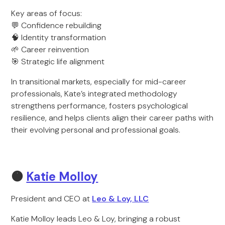
Key areas of focus:
💬 Confidence rebuilding
🧠 Identity transformation
🌱 Career reinvention
🎯 Strategic life alignment
In transitional markets, especially for mid-career
professionals, Kate’s integrated methodology
strengthens performance, fosters psychological
resilience, and helps clients align their career paths with
their evolving personal and professional goals.
🟠
Katie Molloy
President and CEO at
Leo & Loy, LLC
Katie Molloy leads Leo & Loy, bringing a robust