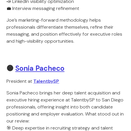
📣 LinkedIn visibility optimization
💼 Interview messaging refinement
Joe’s marketing-forward methodology helps
professionals differentiate themselves, refine their
messaging, and position effectively for executive roles
and high-visibility opportunities.
🟠
Sonia Pacheco
President at
TalentbySP
Sonia Pacheco brings her deep talent acquisition and
executive hiring experience at TalentbySP to San Diego
professionals, offering insight into both candidate
positioning and employer evaluation. What stood out in
our review:
🎯 Deep expertise in recruiting strategy and talent