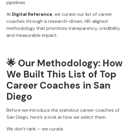
pipelines
At
Digital Reference
, we curate our list of career
coaches through a research-driven, HR-aligned
methodology that prioritizes transparency, credibility,
and measurable impact.
🌟 Our Methodology: How
We Built This List of Top
Career Coaches in San
Diego
Before we introduce the standout career coaches of
San Diego, here’s a look at how we select them.
We don’t rank — we curate.