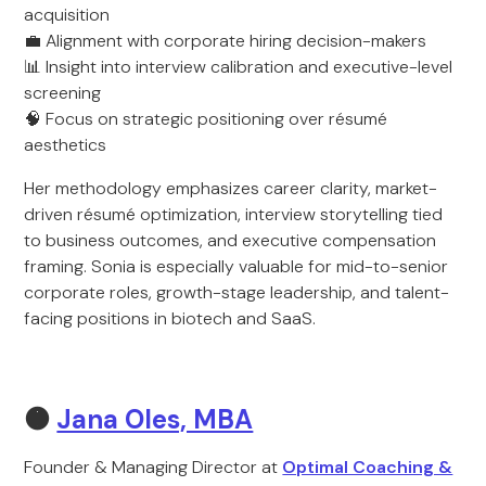
acquisition
💼 Alignment with corporate hiring decision-makers
📊 Insight into interview calibration and executive-level
screening
🧠 Focus on strategic positioning over résumé
aesthetics
Her methodology emphasizes career clarity, market-
driven résumé optimization, interview storytelling tied
to business outcomes, and executive compensation
framing. Sonia is especially valuable for mid-to-senior
corporate roles, growth-stage leadership, and talent-
facing positions in biotech and SaaS.
🟠
Jana Oles, MBA
Founder & Managing Director at
Optimal Coaching &