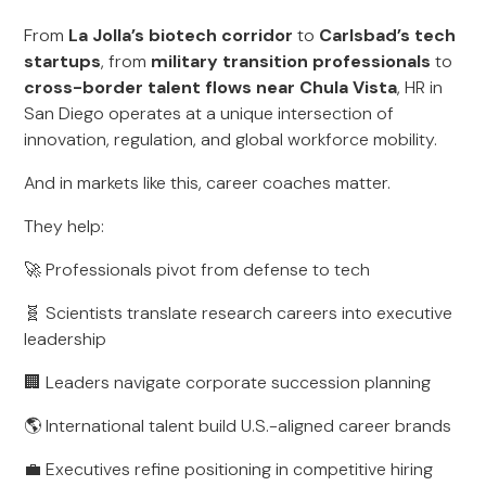
From
La Jolla’s biotech corridor
to
Carlsbad’s tech
startups
, from
military transition professionals
to
cross-border talent flows near Chula Vista
, HR in
San Diego operates at a unique intersection of
innovation, regulation, and global workforce mobility.
And in markets like this, career coaches matter.
They help:
🚀 Professionals pivot from defense to tech
🧬 Scientists translate research careers into executive
leadership
🏢 Leaders navigate corporate succession planning
🌎 International talent build U.S.-aligned career brands
💼 Executives refine positioning in competitive hiring