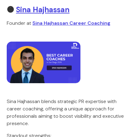
🟠
Sina Hajhassan
Founder at
Sina Hajhassan Career Coaching
Sina Hajhassan blends strategic PR expertise with
career coaching, offering a unique approach for
professionals aiming to boost visibility and executive
presence.
Standout strengths: