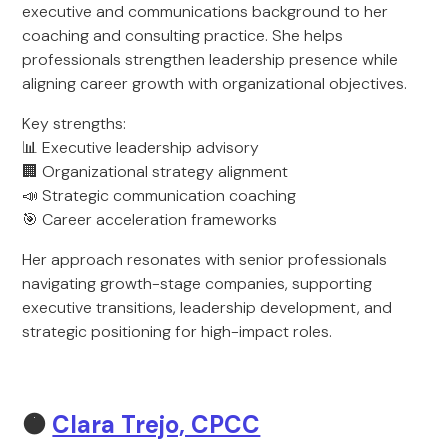
executive and communications background to her
coaching and consulting practice. She helps
professionals strengthen leadership presence while
aligning career growth with organizational objectives.
Key strengths:
📊 Executive leadership advisory
🏢 Organizational strategy alignment
📣 Strategic communication coaching
🎯 Career acceleration frameworks
Her approach resonates with senior professionals
navigating growth-stage companies, supporting
executive transitions, leadership development, and
strategic positioning for high-impact roles.
🟠
Clara Trejo, CPCC