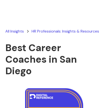
All Insights
HR Professionals: Insights & Resources
Best Career
Coaches in San
Diego