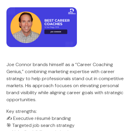
Joe Connor brands himself as a “Career Coaching
Genius,” combining marketing expertise with career
strategy to help professionals stand out in competitive
markets. His approach focuses on elevating personal
brand visibility while aligning career goals with strategic
opportunities.
Key strengths:
✍️ Executive résumé branding
🎯 Targeted job search strategy