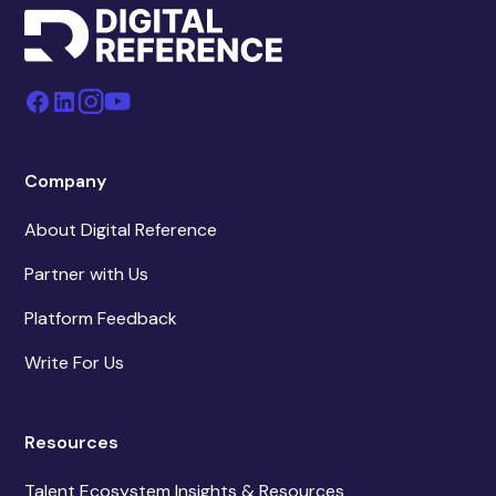
Company
About Digital Reference
Partner with Us
Platform Feedback
Write For Us
Resources
Talent Ecosystem Insights & Resources