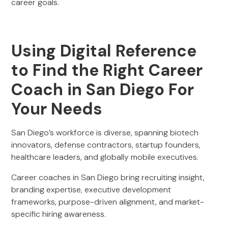
career goals.
Using Digital Reference
to Find the Right Career
Coach in San Diego For
Your Needs
San Diego’s workforce is diverse, spanning biotech
innovators, defense contractors, startup founders,
healthcare leaders, and globally mobile executives.
Career coaches in San Diego bring recruiting insight,
branding expertise, executive development
frameworks, purpose-driven alignment, and market-
specific hiring awareness.