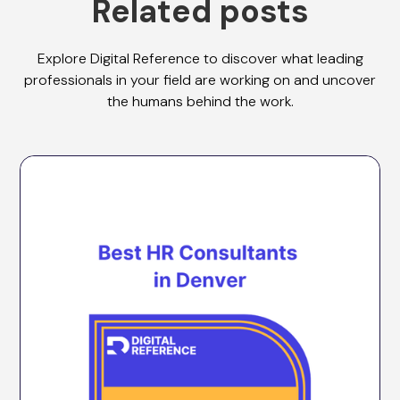
Related posts
Explore Digital Reference to discover what leading
professionals in your field are working on and uncover
the humans behind the work.