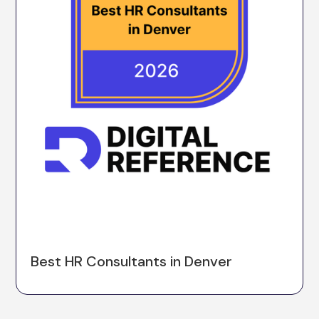
Best HR Consultants in Denver