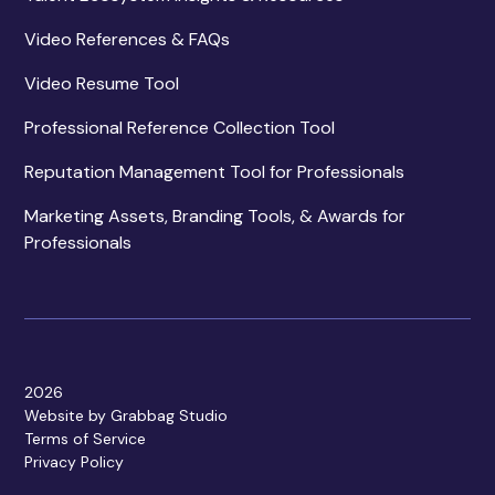
Video References & FAQs
Video Resume Tool
Professional Reference Collection Tool
Reputation Management Tool for Professionals
Marketing Assets, Branding Tools, & Awards for
Professionals
2026
Website by Grabbag Studio
Terms of Service
Privacy Policy