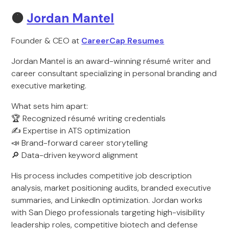
🟠
Jordan Mantel
Founder & CEO at
CareerCap Resumes
Jordan Mantel is an award-winning résumé writer and
career consultant specializing in personal branding and
executive marketing.
What sets him apart:
🏆 Recognized résumé writing credentials
✍️ Expertise in ATS optimization
📣 Brand-forward career storytelling
🔎 Data-driven keyword alignment
His process includes competitive job description
analysis, market positioning audits, branded executive
summaries, and LinkedIn optimization. Jordan works
with San Diego professionals targeting high-visibility
leadership roles, competitive biotech and defense