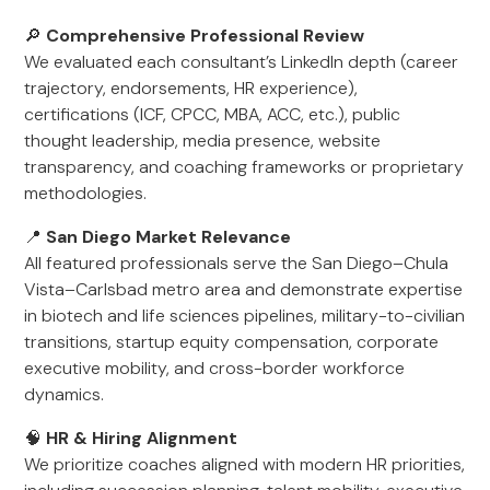
🔎
Comprehensive Professional Review
We evaluated each consultant’s LinkedIn depth (career
trajectory, endorsements, HR experience),
certifications (ICF, CPCC, MBA, ACC, etc.), public
thought leadership, media presence, website
transparency, and coaching frameworks or proprietary
methodologies.
📍
San Diego Market Relevance
All featured professionals serve the San Diego–Chula
Vista–Carlsbad metro area and demonstrate expertise
in biotech and life sciences pipelines, military-to-civilian
transitions, startup equity compensation, corporate
executive mobility, and cross-border workforce
dynamics.
🧠
HR & Hiring Alignment
We prioritize coaches aligned with modern HR priorities,