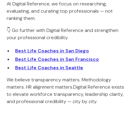
At Digital Reference, we focus on researching,
evaluating, and curating top professionals — not
ranking them.
👇 Go further with Digital Reference and strengthen
your professional credibility.
Best Life Coaches in San Diego
Best Life Coaches in San Francisco
Best Life Coaches in Seattle
We believe transparency matters. Methodology
matters. HR alignment matters.Digital Reference exists
to elevate workforce transparency, leadership clarity,
and professional credibility — city by city.