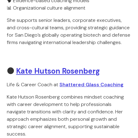
🧠 Evidence-based coaching models
📊 Organizational culture alignment
She supports senior leaders, corporate executives,
and cross-cultural teams, providing strategic guidance
for San Diego’s globally operating biotech and defense
firms navigating international leadership challenges.
🟠
Kate Hutson Rosenberg
Life & Career Coach at
Shattered Glass Coaching
Kate Hutson Rosenberg combines mindset coaching
with career development to help professionals
navigate transitions with clarity and confidence. Her
approach emphasizes both personal growth and
strategic career alignment, supporting sustainable
success.