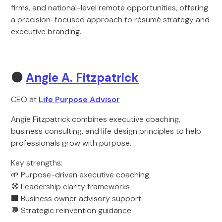
firms, and national-level remote opportunities, offering
a precision-focused approach to résumé strategy and
executive branding.
🟠
Angie A. Fitzpatrick
CEO at
Life Purpose Advisor
Angie Fitzpatrick combines executive coaching,
business consulting, and life design principles to help
professionals grow with purpose.
Key strengths:
🌱 Purpose-driven executive coaching
🧭 Leadership clarity frameworks
🏢 Business owner advisory support
💬 Strategic reinvention guidance