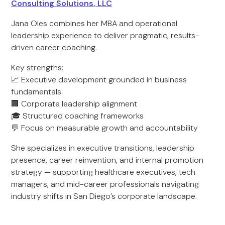
Consulting Solutions, LLC
Jana Oles combines her MBA and operational
leadership experience to deliver pragmatic, results-
driven career coaching.
Key strengths:
📈 Executive development grounded in business
fundamentals
🏢 Corporate leadership alignment
🎓 Structured coaching frameworks
💬 Focus on measurable growth and accountability
She specializes in executive transitions, leadership
presence, career reinvention, and internal promotion
strategy — supporting healthcare executives, tech
managers, and mid-career professionals navigating
industry shifts in San Diego’s corporate landscape.