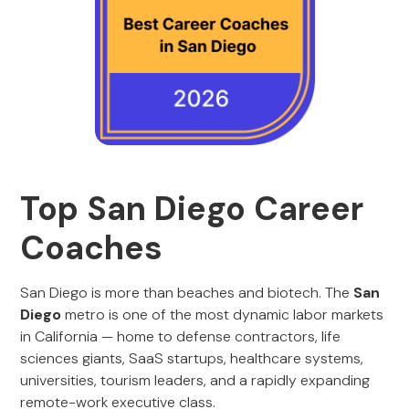
Top San Diego Career
Coaches
San Diego is more than beaches and biotech. The
San
Diego
metro is one of the most dynamic labor markets
in California — home to defense contractors, life
sciences giants, SaaS startups, healthcare systems,
universities, tourism leaders, and a rapidly expanding
remote-work executive class.