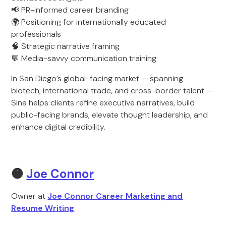
📢 PR-informed career branding
🌍 Positioning for internationally educated
professionals
🧠 Strategic narrative framing
💬 Media-savvy communication training
In San Diego’s global-facing market — spanning
biotech, international trade, and cross-border talent —
Sina helps clients refine executive narratives, build
public-facing brands, elevate thought leadership, and
enhance digital credibility.
🟠
Joe Connor
Owner at
Joe Connor Career Marketing and
Resume Writing