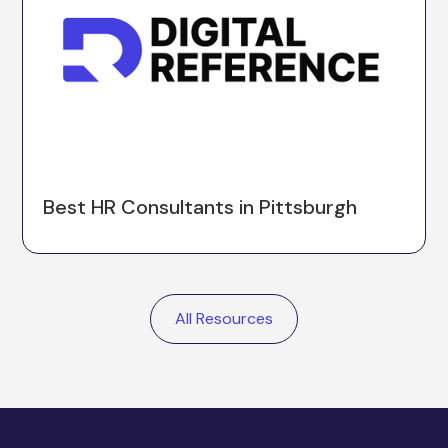
Best HR Consultants in Pittsburgh
All Resources