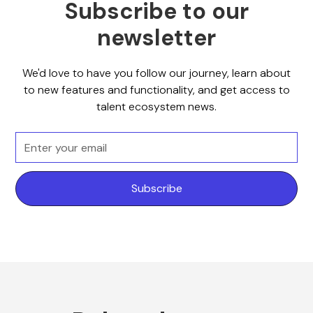
Subscribe to our
newsletter
We'd love to have you follow our journey, learn about
to new features and functionality, and get access to
talent ecosystem news.