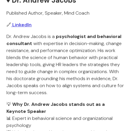
♦️ Dr. Andrew Jacobs
Published Author, Speaker, Mind Coach
🔗
LinkedIn
Dr. Andrew Jacobs is a
psychologist and behavioral
consultant
with expertise in decision-making, change
resistance, and performance optimization. His work
blends the science of human behavior with practical
leadership tools, giving HR leaders the strategies they
need to guide change in complex organizations. With
his doctorate grounding his methods in evidence, Dr.
Jacobs speaks on how to align systems and culture for
long-term success.
💡
Why Dr. Andrew Jacobs stands out as a
Keynote Speaker
📊 Expert in behavioral science and organizational
psychology