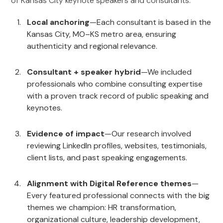
of Kansas City keynote speakers and consultants:
Local anchoring
—Each consultant is based in the
Kansas City, MO–KS metro area, ensuring
authenticity and regional relevance.
Consultant + speaker hybrid
—We included
professionals who combine consulting expertise
with a proven track record of public speaking and
keynotes.
Evidence of impact
—Our research involved
reviewing LinkedIn profiles, websites, testimonials,
client lists, and past speaking engagements.
Alignment with Digital Reference themes
—
Every featured professional connects with the big
themes we champion: HR transformation,
organizational culture, leadership development,