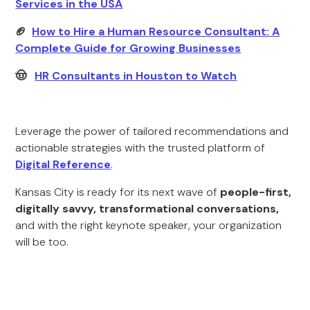
Services in the USA
🏈
How to Hire a Human Resource Consultant: A
Complete Guide for Growing Businesses
🤠
HR Consultants in Houston to Watch
Leverage the power of tailored recommendations and
actionable strategies with the trusted platform of
Digital Reference
.
Kansas City is ready for its next wave of
people-first,
digitally savvy, transformational conversations,
and with the right keynote speaker, your organization
will be too.