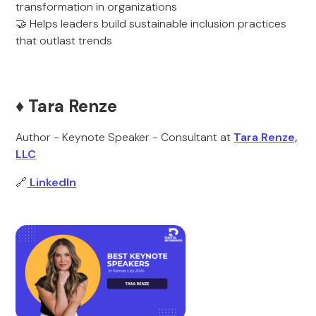
transformation in organizations
🤝 Helps leaders build sustainable inclusion practices
that outlast trends
♦️ Tara Renze
Author - Keynote Speaker - Consultant at
Tara Renze,
LLC
🔗
LinkedIn