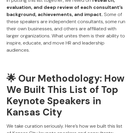
In putting this list together, we relied on
research,
evaluation, and deep review of each consultant’s
background, achievements, and impact.
Some of
these speakers are independent consultants, some run
their own businesses, and others are affiliated with
larger organizations. What unites them is their ability to
inspire, educate, and move HR and leadership
audiences.
🌟 Our Methodology: How
We Built This List of Top
Keynote Speakers in
Kansas City
We take curation seriously. Here’s how we built this list