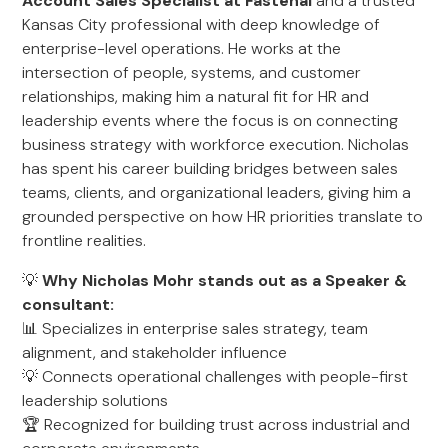
Account Sales Specialist at Fastenal
and a trusted
Kansas City professional with deep knowledge of
enterprise-level operations. He works at the
intersection of people, systems, and customer
relationships, making him a natural fit for HR and
leadership events where the focus is on connecting
business strategy with workforce execution. Nicholas
has spent his career building bridges between sales
teams, clients, and organizational leaders, giving him a
grounded perspective on how HR priorities translate to
frontline realities.
💡
Why Nicholas Mohr stands out as a Speaker &
consultant:
📊 Specializes in enterprise sales strategy, team
alignment, and stakeholder influence
💡 Connects operational challenges with people-first
leadership solutions
🏆 Recognized for building trust across industrial and