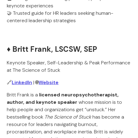
keynote experiences
🤝 Trusted guide for HR leaders seeking human-
centered leadership strategies
♦️ Britt Frank, LSCSW, SEP
Keynote Speaker, Self-Leadership & Peak Performance
at The Science of Stuck
🔗
LinkedIn
| 🌐
Website
Britt Frank is a
licensed neuropsychotherapist,
author, and keynote speaker
whose mission is to
help people and organizations get “unstuck.” Her
bestselling book
The Science of Stuck
has become a
resource for leaders navigating burnout,
procrastination, and workplace inertia. Britt is widely