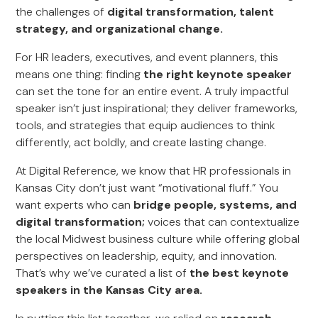
the challenges of
digital transformation, talent
strategy, and organizational change.
For HR leaders, executives, and event planners, this
means one thing: finding
the right keynote speaker
can set the tone for an entire event. A truly impactful
speaker isn’t just inspirational; they deliver frameworks,
tools, and strategies that equip audiences to think
differently, act boldly, and create lasting change.
At Digital Reference, we know that HR professionals in
Kansas City don’t just want “motivational fluff.” You
want experts who can
bridge people, systems, and
digital transformation;
voices that can contextualize
the local Midwest business culture while offering global
perspectives on leadership, equity, and innovation.
That’s why we’ve curated a list of
the best keynote
speakers in the Kansas City area.