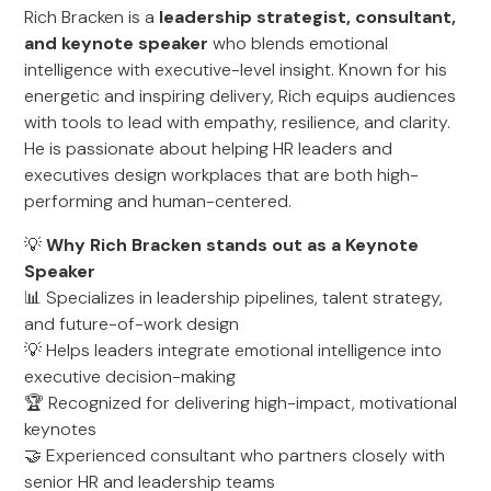
Rich Bracken is a
leadership strategist, consultant,
and keynote speaker
who blends emotional
intelligence with executive-level insight. Known for his
energetic and inspiring delivery, Rich equips audiences
with tools to lead with empathy, resilience, and clarity.
He is passionate about helping HR leaders and
executives design workplaces that are both high-
performing and human-centered.
💡
Why Rich Bracken stands out as a Keynote
Speaker
📊 Specializes in leadership pipelines, talent strategy,
and future-of-work design
💡 Helps leaders integrate emotional intelligence into
executive decision-making
🏆 Recognized for delivering high-impact, motivational
keynotes
🤝 Experienced consultant who partners closely with
senior HR and leadership teams