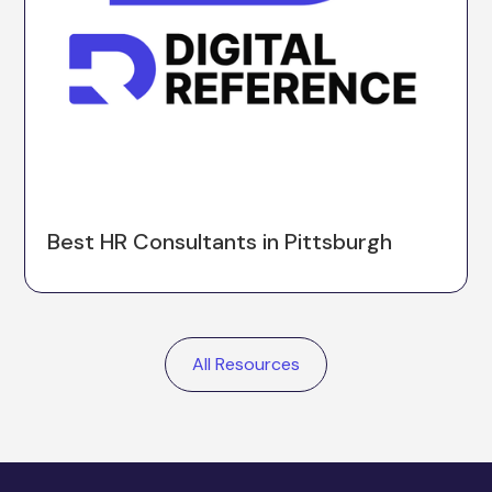
Best HR Consultants in Pittsburgh
All Resources