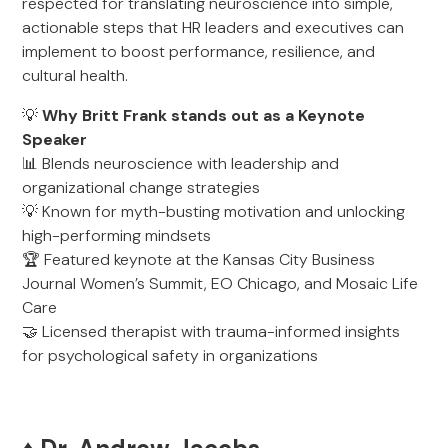
respected for translating neuroscience into simple,
actionable steps that HR leaders and executives can
implement to boost performance, resilience, and
cultural health.
💡
Why Britt Frank stands out as a Keynote
Speaker
📊 Blends neuroscience with leadership and
organizational change strategies
💡 Known for myth-busting motivation and unlocking
high-performing mindsets
🏆 Featured keynote at the Kansas City Business
Journal Women’s Summit, EO Chicago, and Mosaic Life
Care
🤝 Licensed therapist with trauma-informed insights
for psychological safety in organizations