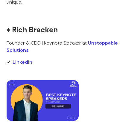
unique.
♦️ Rich Bracken
Founder & CEO | Keynote Speaker at
Unstoppable
Solutions
🔗
LinkedIn