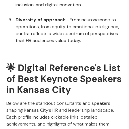
inclusion, and digital innovation.
Diversity of approach
—From neuroscience to
operations, from equity to emotional intelligence,
our list reflects a wide spectrum of perspectives
that HR audiences value today.
🌟 Digital Reference's List
of Best Keynote Speakers
in Kansas City
Below are the standout consultants and speakers
shaping Kansas City’s HR and leadership landscape.
Each profile includes clickable links, detailed
achievements, and highlights of what makes them