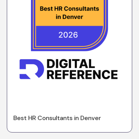
Best HR Consultants in Denver