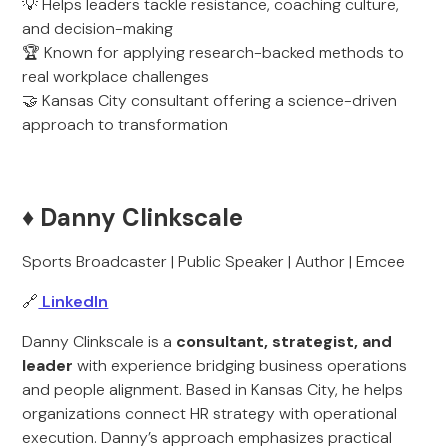
💡 Helps leaders tackle resistance, coaching culture,
and decision-making
🏆 Known for applying research-backed methods to
real workplace challenges
🤝 Kansas City consultant offering a science-driven
approach to transformation
♦️ Danny Clinkscale
Sports Broadcaster | Public Speaker | Author | Emcee
🔗
LinkedIn
Danny Clinkscale is a
consultant, strategist, and
leader
with experience bridging business operations
and people alignment. Based in Kansas City, he helps
organizations connect HR strategy with operational
execution. Danny’s approach emphasizes practical