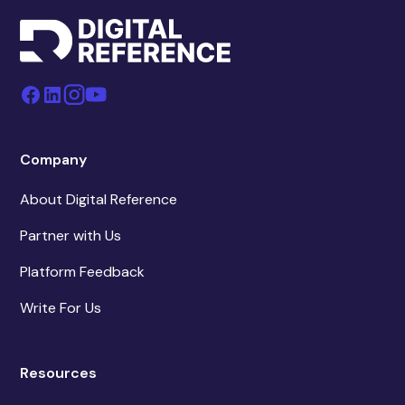
Company
About Digital Reference
Partner with Us
Platform Feedback
Write For Us
Resources