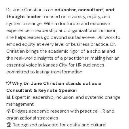
Dr. June Christian is an
educator, consultant, and
thought leader
focused on diversity, equity, and
systemic change. With a doctorate and extensive
experience in leadership and organizational inclusion,
she helps leaders go beyond surface-level DEI work to
embed equity at every level of business practice. Dr.
Christian brings the academic rigor of a scholar and
the real-world insights of a practitioner, making her an
essential voice in Kansas City for HR audiences
committed to lasting transformation.
💡
Why Dr. June Christian stands out as a
Consultant & Keynote Speaker
📊 Expert in leadership, inclusion, and systemic change
management
💡 Bridges academic research with practical HR and
organizational strategies
🏆 Recognized advocate for equity and cultural