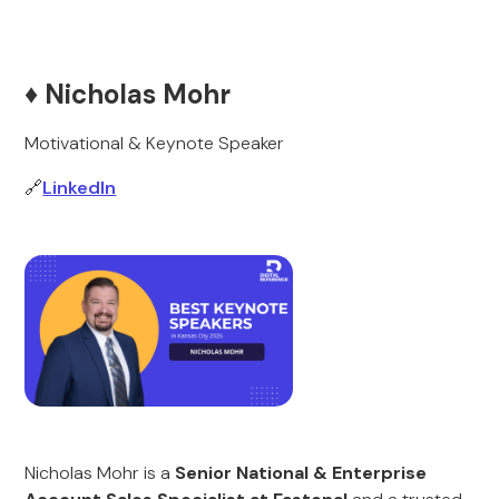
♦️ Nicholas Mohr
Motivational & Keynote Speaker
🔗
LinkedIn
Nicholas Mohr is a
Senior National & Enterprise