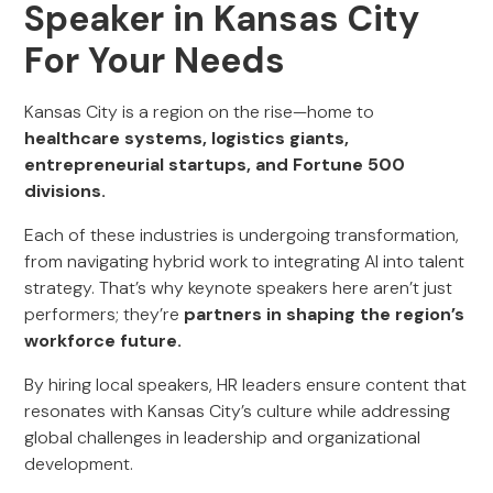
Speaker in Kansas City
For Your Needs
Kansas City is a region on the rise—home to
healthcare systems, logistics giants,
entrepreneurial startups, and Fortune 500
divisions.
Each of these industries is undergoing transformation,
from navigating hybrid work to integrating AI into talent
strategy. That’s why keynote speakers here aren’t just
performers; they’re
partners in shaping the region’s
workforce future.
By hiring local speakers, HR leaders ensure content that
resonates with Kansas City’s culture while addressing
global challenges in leadership and organizational
development.