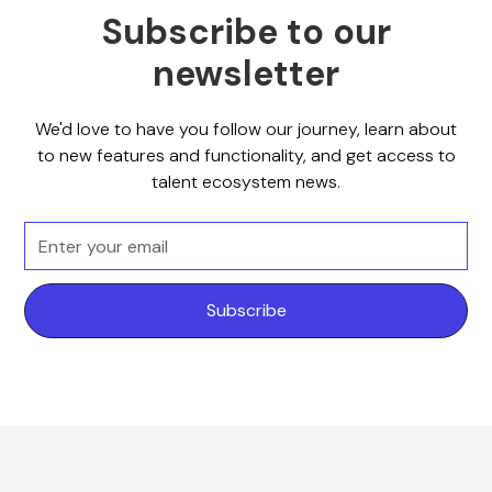
Subscribe to our
newsletter
We'd love to have you follow our journey, learn about
to new features and functionality, and get access to
talent ecosystem news.