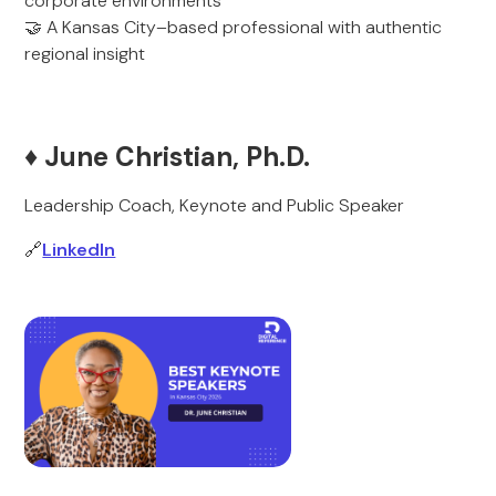
corporate environments
🤝 A Kansas City–based professional with authentic
regional insight
♦️ June Christian, Ph.D.
Leadership Coach, Keynote and Public Speaker
🔗
LinkedIn