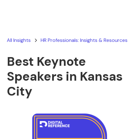
All Insights
HR Professionals: Insights & Resources
Best Keynote
Speakers in Kansas
City