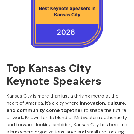
Top Kansas City
Keynote Speakers
Kansas City is more than just a thriving metro at the
heart of America. It’s a city where
innovation, culture,
and community come together
to shape the future
of work. Known for its blend of Midwestern authenticity
and forward-looking ambition, Kansas City has become
a hub where organizations large and small are tackling