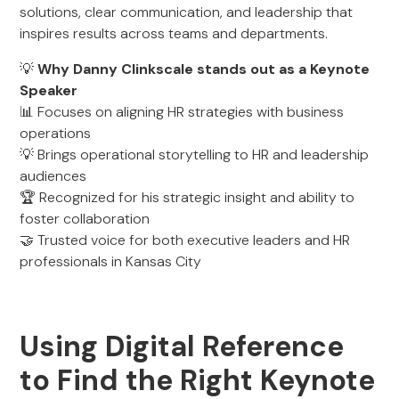
solutions, clear communication, and leadership that
inspires results across teams and departments.
💡
Why Danny Clinkscale stands out as a Keynote
Speaker
📊 Focuses on aligning HR strategies with business
operations
💡 Brings operational storytelling to HR and leadership
audiences
🏆 Recognized for his strategic insight and ability to
foster collaboration
🤝 Trusted voice for both executive leaders and HR
professionals in Kansas City
Using Digital Reference
to Find the Right Keynote