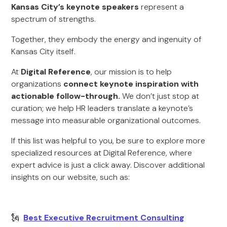
Kansas City’s keynote speakers
represent a
spectrum of strengths.
Together, they embody the energy and ingenuity of
Kansas City itself.
At
Digital Reference
, our mission is to help
organizations
connect keynote inspiration with
actionable follow-through.
We don’t just stop at
curation; we help HR leaders translate a keynote’s
message into measurable organizational outcomes.
If this list was helpful to you, be sure to explore more
specialized resources at Digital Reference, where
expert advice is just a click away. Discover additional
insights on our website, such as:
🗽
Best Executive Recruitment Consulting