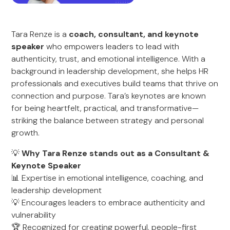
Tara Renze is a
coach, consultant, and keynote
speaker
who empowers leaders to lead with
authenticity, trust, and emotional intelligence. With a
background in leadership development, she helps HR
professionals and executives build teams that thrive on
connection and purpose. Tara’s keynotes are known
for being heartfelt, practical, and transformative—
striking the balance between strategy and personal
growth.
💡
Why Tara Renze stands out as a Consultant &
Keynote Speaker
📊 Expertise in emotional intelligence, coaching, and
leadership development
💡 Encourages leaders to embrace authenticity and
vulnerability
🏆 Recognized for creating powerful, people-first