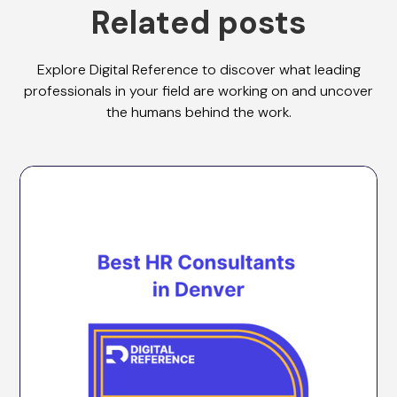
Related posts
Explore Digital Reference to discover what leading
professionals in your field are working on and uncover
the humans behind the work.