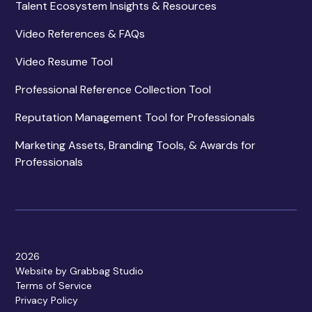
Talent Ecosystem Insights & Resources
Video References & FAQs
Video Resume Tool
Professional Reference Collection Tool
Reputation Management Tool for Professionals
Marketing Assets, Branding Tools, & Awards for
Professionals
2026
Website by Grabbag Studio
Terms of Service
Privacy Policy