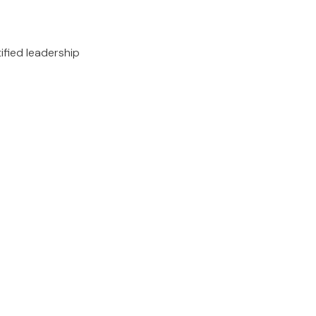
ified leadership
.