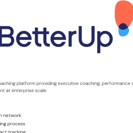
coaching platform providing executive coaching, performance 
t at enterprise scale.
ch network
ing process
act tracking