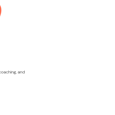
coaching, and