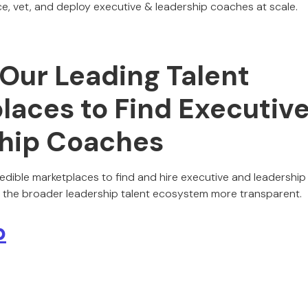
e, vet, and deploy executive & leadership coaches at scale.
 Our Leading Talent
laces to Find Executiv
hip Coaches
edible marketplaces to find and hire executive and leadershi
 the broader leadership talent ecosystem more transparent.
p