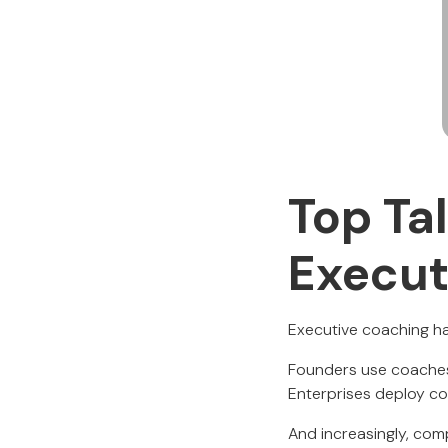
Top Ta
Execut
Executive coaching ha
Founders use coaches 
Enterprises deploy co
And increasingly, comp