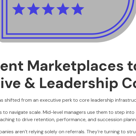
lent Marketplaces t
ive & Leadership 
s shifted from an executive perk to core leadership infrastruc
to navigate scale. Mid-level managers use them to step into 
aching to drive retention, performance, and succession plann
anies aren’t relying solely on referrals. They’re turning to st