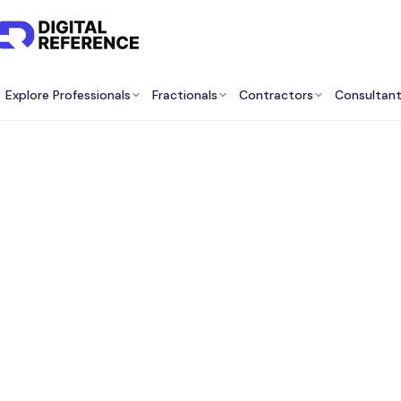
Explore Professionals
Fractionals
Contractors
Consultan
Best M