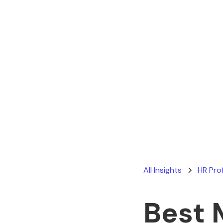
All Insights
HR Pro
Best 