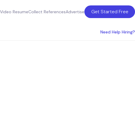
Get Started Free
Video Resume
Collect References
Advertise
Need Help Hiring?
 & Hire
s