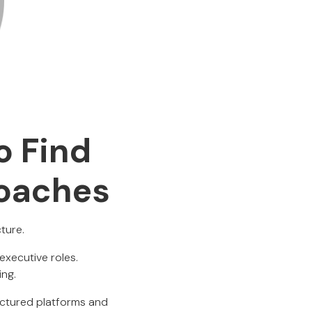
o Find
Coaches
ture.
executive roles.
ing.
ructured platforms and