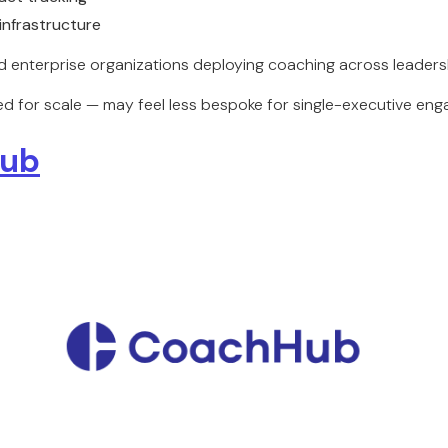
infrastructure
 enterprise organizations deploying coaching across leadersh
d for scale — may feel less bespoke for single-executive en
ub