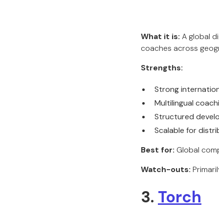
What it is:
A global d
coaches across geogr
Strengths:
Strong internation
Multilingual coac
Structured devel
Scalable for dist
Best for:
Global comp
Watch-outs:
Primari
3.
Torch