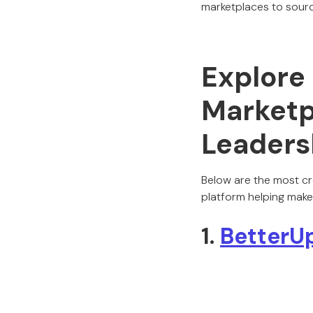
marketplaces to sourc
Explore
Marketp
Leaders
Below are the most cr
platform helping make
1.
BetterU