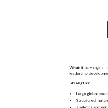
What it is:
A digital 
leadership developmen
Strengths:
Large global coa
Structured match
Analytics and imp