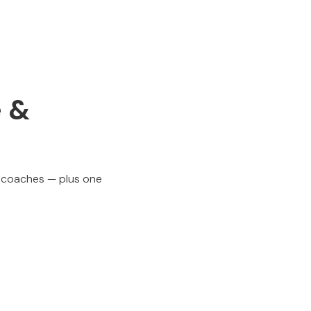
e &
p coaches — plus one