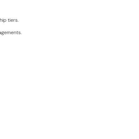
ip tiers.
gagements.