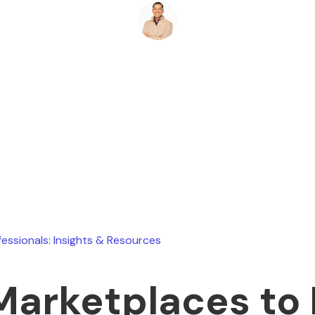
Ryan Stevens
February 26, 2026
fessionals: Insights & Resources
Marketplaces to 