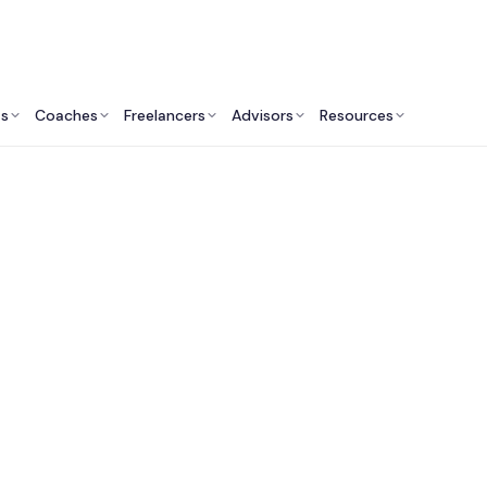
ts
Coaches
Freelancers
Advisors
Resources
Human Resources Professionals: Insights & Resources
arketplaces to Find
Leadership Coache