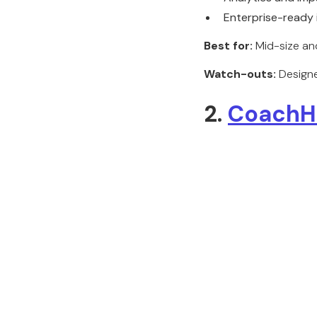
Enterprise-ready 
Best for:
Mid-size and
Watch-outs:
Designe
2.
CoachH