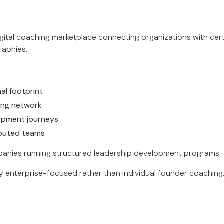
igital coaching marketplace connecting organizations with cert
aphies.
al footprint
hing network
opment journeys
ributed teams
anies running structured leadership development programs.
ly enterprise-focused rather than individual founder coaching