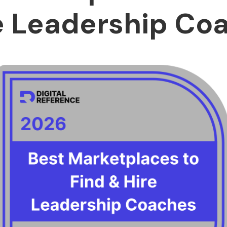
e Leadership Co