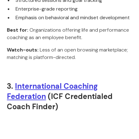
Structured sessions and goal tracking
Enterprise-grade reporting
Emphasis on behavioral and mindset development
Best for:
Organizations offering life and performance
coaching as an employee benefit.
Watch-outs:
Less of an open browsing marketplace;
matching is platform-directed.
3.
International Coaching
Federation
(ICF Credentialed
Coach Finder)