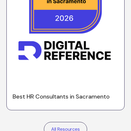
Best HR Consultants in Sacramento
All Resources