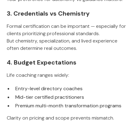
3. Credentials vs Chemistry
Formal certification can be important — especially for
clients prioritizing professional standards.
But chemistry, specialization, and lived experience
often determine real outcomes.
4. Budget Expectations
Life coaching ranges widely:
Entry-level directory coaches
Mid-tier certified practitioners
Premium multi-month transformation programs
Clarity on pricing and scope prevents mismatch.