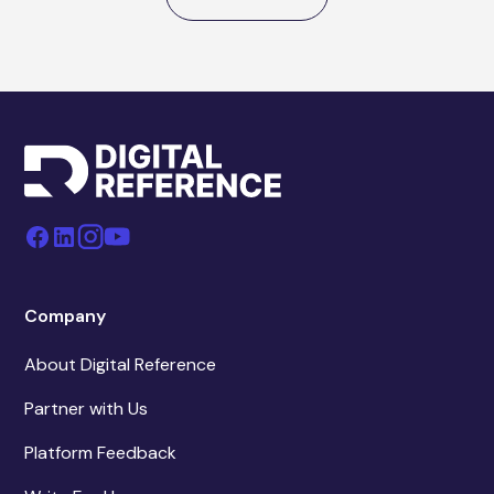
Company
About Digital Reference
Partner with Us
Platform Feedback