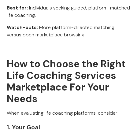
Best for:
Individuals seeking guided, platform-matched
life coaching.
Watch-outs:
More platform-directed matching
versus open marketplace browsing.
How to Choose the Right
Life Coaching Services
Marketplace For Your
Needs
When evaluating life coaching platforms, consider:
1. Your Goal