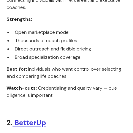
connecting individuals with life, career, and executive
coaches.
Strengths:
Open marketplace model
Thousands of coach profiles
Direct outreach and flexible pricing
Broad specialization coverage
Best for:
Individuals who want control over selecting
and comparing life coaches.
Watch-outs:
Credentialing and quality vary — due
diligence is important.
2.
BetterUp