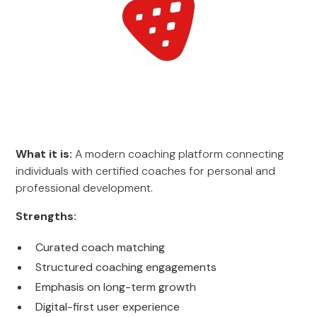
What it is:
A modern coaching platform connecting
individuals with certified coaches for personal and
professional development.
Strengths:
Curated coach matching
Structured coaching engagements
Emphasis on long-term growth
Digital-first user experience