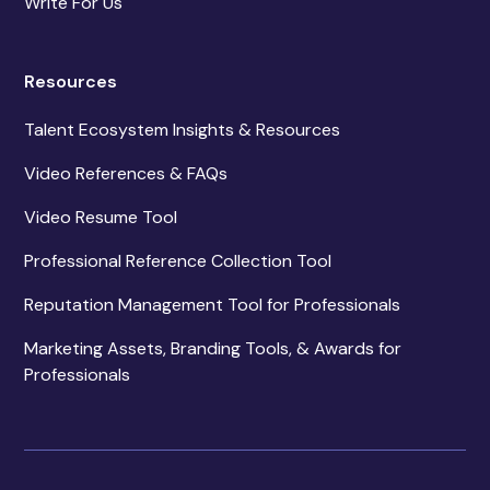
Write For Us
Resources
Talent Ecosystem Insights & Resources
Video References & FAQs
Video Resume Tool
Professional Reference Collection Tool
Reputation Management Tool for Professionals
Marketing Assets, Branding Tools, & Awards for
Professionals