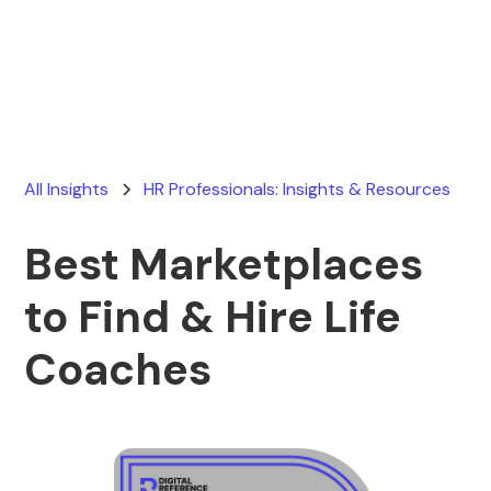
Ryan Stevens
July 25, 2026
All Insights
HR Professionals: Insights & Resources
Best Marketplaces
to Find & Hire Life
Coaches