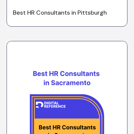
Best HR Consultants in Pittsburgh