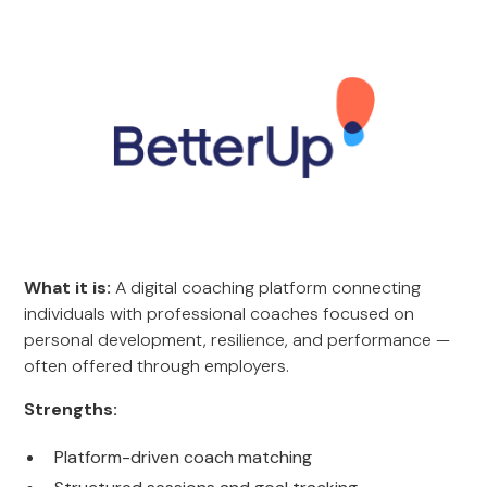
What it is:
A digital coaching platform connecting
individuals with professional coaches focused on
personal development, resilience, and performance —
often offered through employers.
Strengths:
Platform-driven coach matching