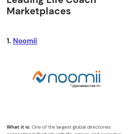
Marketplaces
1.
Noomii
What it is:
One of the largest global directories