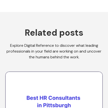
Related posts
Explore Digital Reference to discover what leading
professionals in your field are working on and uncover
the humans behind the work.