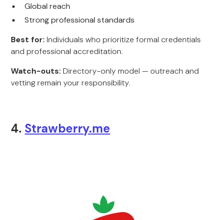
Global reach
Strong professional standards
Best for:
Individuals who prioritize formal credentials
and professional accreditation.
Watch-outs:
Directory-only model — outreach and
vetting remain your responsibility.
4.
Strawberry.me