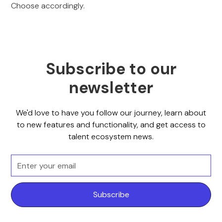
Choose accordingly.
Subscribe to our
newsletter
We'd love to have you follow our journey, learn about
to new features and functionality, and get access to
talent ecosystem news.