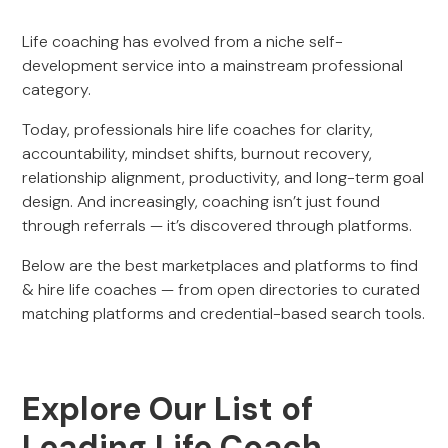
Life coaching has evolved from a niche self-
development service into a mainstream professional
category.
Today, professionals hire life coaches for clarity,
accountability, mindset shifts, burnout recovery,
relationship alignment, productivity, and long-term goal
design. And increasingly, coaching isn’t just found
through referrals — it’s discovered through platforms.
Below are the best marketplaces and platforms to find
& hire life coaches — from open directories to curated
matching platforms and credential-based search tools.
Explore Our List of
Leading Life Coach