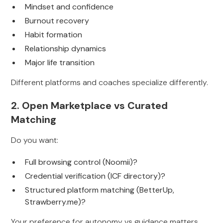
Mindset and confidence
Burnout recovery
Habit formation
Relationship dynamics
Major life transition
Different platforms and coaches specialize differently.
2. Open Marketplace vs Curated
Matching
Do you want:
Full browsing control (Noomii)?
Credential verification (ICF directory)?
Structured platform matching (BetterUp,
Strawberry.me)?
Your preference for autonomy vs guidance matters.