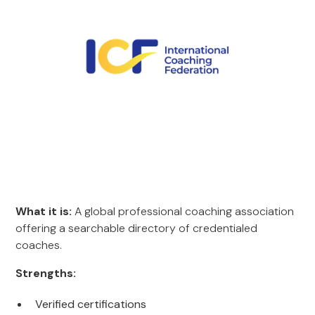
What it is:
A global professional coaching association
offering a searchable directory of credentialed
coaches.
Strengths:
Verified certifications