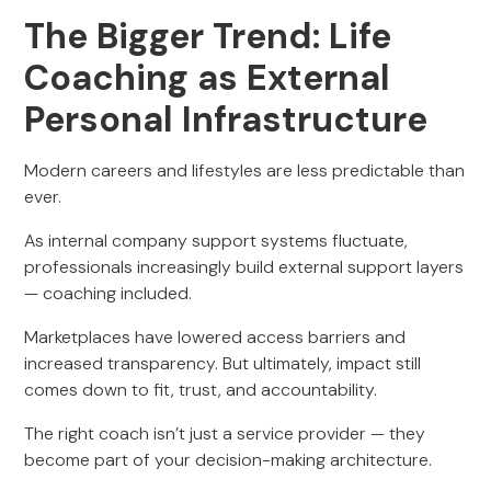
The Bigger Trend: Life
Coaching as External
Personal Infrastructure
Modern careers and lifestyles are less predictable than
ever.
As internal company support systems fluctuate,
professionals increasingly build external support layers
— coaching included.
Marketplaces have lowered access barriers and
increased transparency. But ultimately, impact still
comes down to fit, trust, and accountability.
The right coach isn’t just a service provider — they
become part of your decision-making architecture.