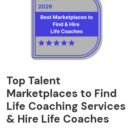
Top Talent
Marketplaces to Find
Life Coaching Services
& Hire Life Coaches