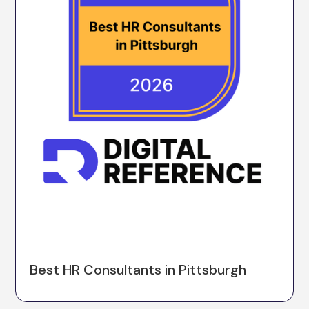
Best HR Consultants in Pittsburgh