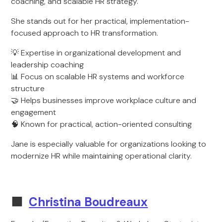
coaching, and scalable HR strategy.
She stands out for her practical, implementation-
focused approach to HR transformation.
💡 Expertise in organizational development and
leadership coaching
📊 Focus on scalable HR systems and workforce
structure
🤝 Helps businesses improve workplace culture and
engagement
🧠 Known for practical, action-oriented consulting
Jane is especially valuable for organizations looking to
modernize HR while maintaining operational clarity.
🟩
Christina Boudreaux