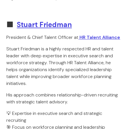
🟩
Stuart Friedman
President & Chief Talent Officer at
HR Talent Alliance
Stuart Friedman is a highly respected HR and talent
leader with deep expertise in executive search and
workforce strategy. Through HR Talent Alliance, he
helps organizations identify specialized leadership
talent while improving broader workforce planning
initiatives.
His approach combines relationship-driven recruiting
with strategic talent advisory.
💡 Expertise in executive search and strategic
recruiting
🎯 Focus on workforce planning and leadership