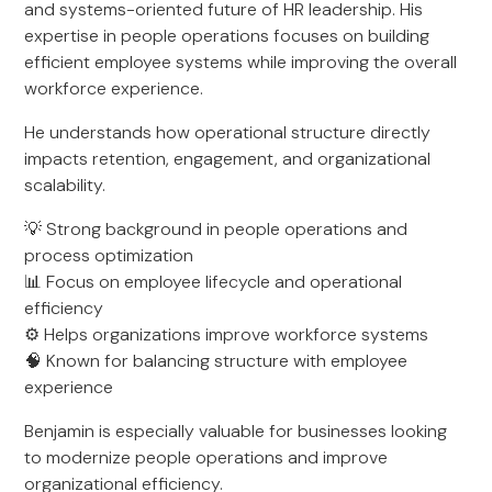
and systems-oriented future of HR leadership. His
expertise in people operations focuses on building
efficient employee systems while improving the overall
workforce experience.
He understands how operational structure directly
impacts retention, engagement, and organizational
scalability.
💡 Strong background in people operations and
process optimization
📊 Focus on employee lifecycle and operational
efficiency
⚙️ Helps organizations improve workforce systems
🧠 Known for balancing structure with employee
experience
Benjamin is especially valuable for businesses looking
to modernize people operations and improve
organizational efficiency.