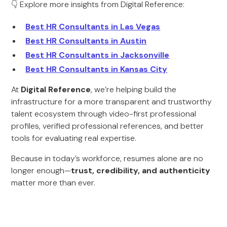
👇 Explore more insights from Digital Reference:
Best HR Consultants in Las Vegas
Best HR Consultants in Austin
Best HR Consultants in Jacksonville
Best HR Consultants in Kansas City
At
Digital Reference
, we’re helping build the
infrastructure for a more transparent and trustworthy
talent ecosystem through video-first professional
profiles, verified professional references, and better
tools for evaluating real expertise.
Because in today’s workforce, resumes alone are no
longer enough—
trust, credibility, and authenticity
matter more than ever.