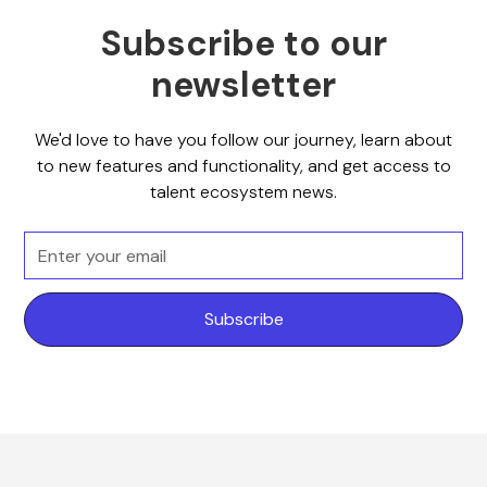
Subscribe to our
newsletter
We'd love to have you follow our journey, learn about
to new features and functionality, and get access to
talent ecosystem news.