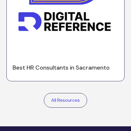
Best HR Consultants in Sacramento
All Resources