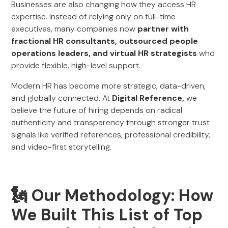
Businesses are also changing how they access HR
expertise. Instead of relying only on full-time
executives, many companies now
partner with
fractional HR consultants, outsourced people
operations leaders, and virtual HR strategists
who
provide flexible, high-level support.
Modern HR has become more strategic, data-driven,
and globally connected. At
Digital Reference,
we
believe the future of hiring depends on radical
authenticity and transparency through stronger trust
signals like verified references, professional credibility,
and video-first storytelling.
🗽 Our Methodology: How
We Built This List of Top