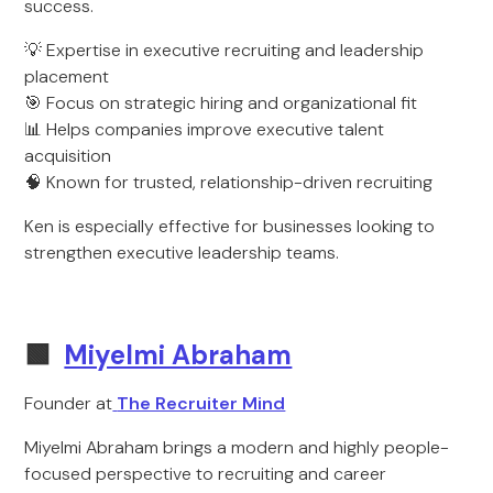
success.
💡 Expertise in executive recruiting and leadership
placement
🎯 Focus on strategic hiring and organizational fit
📊 Helps companies improve executive talent
acquisition
🧠 Known for trusted, relationship-driven recruiting
Ken is especially effective for businesses looking to
strengthen executive leadership teams.
🟩
Miyelmi Abraham
Founder at
The Recruiter Mind
Miyelmi Abraham brings a modern and highly people-
focused perspective to recruiting and career