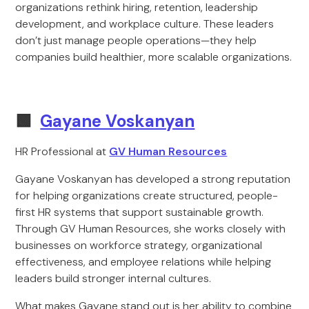
organizations rethink hiring, retention, leadership
development, and workplace culture. These leaders
don’t just manage people operations—they help
companies build healthier, more scalable organizations.
🟩
Gayane Voskanyan
HR Professional at
GV Human Resources
Gayane Voskanyan has developed a strong reputation
for helping organizations create structured, people-
first HR systems that support sustainable growth.
Through GV Human Resources, she works closely with
businesses on workforce strategy, organizational
effectiveness, and employee relations while helping
leaders build stronger internal cultures.
What makes Gayane stand out is her ability to combine