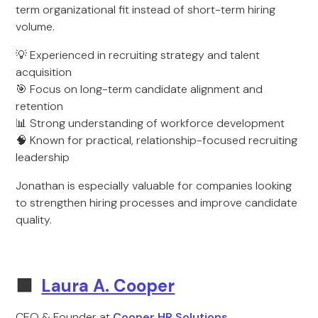
term organizational fit instead of short-term hiring
volume.
💡 Experienced in recruiting strategy and talent
acquisition
🎯 Focus on long-term candidate alignment and
retention
📊 Strong understanding of workforce development
🧠 Known for practical, relationship-focused recruiting
leadership
Jonathan is especially valuable for companies looking
to strengthen hiring processes and improve candidate
quality.
🟩
Laura A. Cooper
CEO & Founder at
Cooper HR Solutions