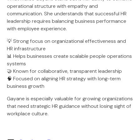
operational structure with empathy and
communication. She understands that successful HR
leadership requires balancing business performance
with employee experience.
💡 Strong focus on organizational effectiveness and
HR infrastructure
📊 Helps businesses create scalable people operations
systems
🤝 Known for collaborative, transparent leadership
🧠 Focused on aligning HR strategy with long-term
business growth
Gayane is especially valuable for growing organizations
that need strategic HR guidance without losing sight of
workplace culture.