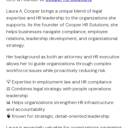
Laura A. Cooper brings a unique blend of legal
expertise and HR leadership to the organizations she
supports. As the founder of Cooper HR Solutions, she
helps businesses navigate compliance, employee
relations, leadership development, and organizational
strategy.
Her background as both an attorney and HR executive
allows her to guide organizations through complex
workforce issues while proactively reducing risk.
💡 Expertise in employment law and HR compliance
⚖️ Combines legal strategy with people operations
leadership
📊 Helps organizations strengthen HR infrastructure
and accountability
🧠 Known for strategic, detail-oriented leadership
Laura is especially valuable for organizations navigating