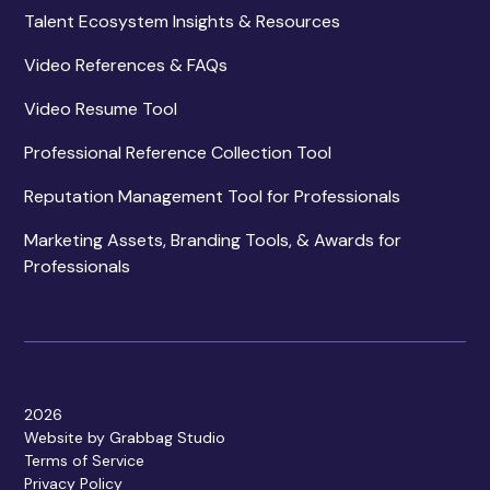
Talent Ecosystem Insights & Resources
Video References & FAQs
Video Resume Tool
Professional Reference Collection Tool
Reputation Management Tool for Professionals
Marketing Assets, Branding Tools, & Awards for
Professionals
2026
Website by Grabbag Studio
Terms of Service
Privacy Policy