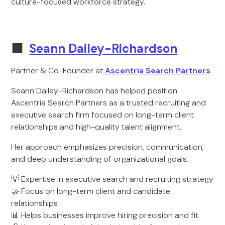
culture-focused workforce strategy.
🟩
Seann Dailey-Richardson
Partner & Co-Founder at
Ascentria Search Partners
Seann Dailey-Richardson has helped position
Ascentria Search Partners as a trusted recruiting and
executive search firm focused on long-term client
relationships and high-quality talent alignment.
Her approach emphasizes precision, communication,
and deep understanding of organizational goals.
💡 Expertise in executive search and recruiting strategy
🤝 Focus on long-term client and candidate
relationships
📊 Helps businesses improve hiring precision and fit