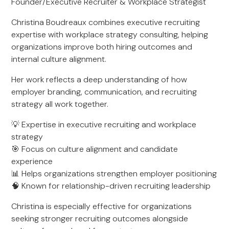
Founder/Executive Recruiter & Workplace Strategist
Christina Boudreaux combines executive recruiting
expertise with workplace strategy consulting, helping
organizations improve both hiring outcomes and
internal culture alignment.
Her work reflects a deep understanding of how
employer branding, communication, and recruiting
strategy all work together.
💡 Expertise in executive recruiting and workplace
strategy
🎯 Focus on culture alignment and candidate
experience
📊 Helps organizations strengthen employer positioning
🧠 Known for relationship-driven recruiting leadership
Christina is especially effective for organizations
seeking stronger recruiting outcomes alongside