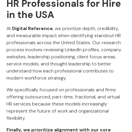
HR Professionals for Hire
in the USA
At
Digital Reference
, we prioritize depth, credibility,
and measurable impact when identifying standout HR
professionals across the United States. Our research
process involves reviewing LinkedIn profiles, company
websites, leadership positioning, client focus areas,
service models, and thought leadership to better
understand how each professional contributes to
modern workforce strategy.
We specifically focused on professionals and firms
offering outsourced, part-time, fractional, and virtual
HR services because these models increasingly
represent the future of work and organizational
flexibility.
Finally, we prioritize alignment with our core