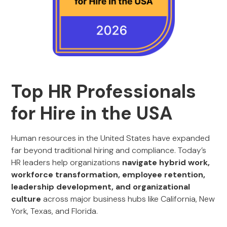
Top HR Professionals
for Hire in the USA
Human resources in the United States have expanded
far beyond traditional hiring and compliance. Today’s
HR leaders help organizations
navigate hybrid work,
workforce transformation, employee retention,
leadership development, and organizational
culture
across major business hubs like California, New
York, Texas, and Florida.