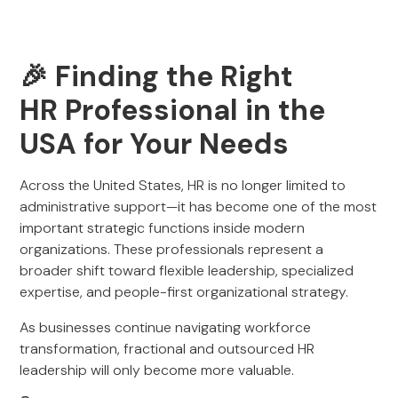
🎉 Finding the Right
HR Professional in the
USA for Your Needs
Across the United States, HR is no longer limited to
administrative support—it has become one of the most
important strategic functions inside modern
organizations. These professionals represent a
broader shift toward flexible leadership, specialized
expertise, and people-first organizational strategy.
As businesses continue navigating workforce
transformation, fractional and outsourced HR
leadership will only become more valuable.