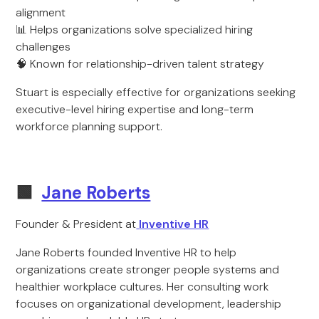
alignment
📊 Helps organizations solve specialized hiring
challenges
🧠 Known for relationship-driven talent strategy
Stuart is especially effective for organizations seeking
executive-level hiring expertise and long-term
workforce planning support.
🟩
Jane Roberts
Founder & President at
Inventive HR
Jane Roberts founded Inventive HR to help
organizations create stronger people systems and
healthier workplace cultures. Her consulting work
focuses on organizational development, leadership