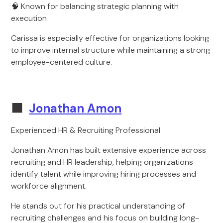
🧠 Known for balancing strategic planning with
execution
Carissa is especially effective for organizations looking
to improve internal structure while maintaining a strong
employee-centered culture.
🟩
Jonathan Amon
Experienced HR & Recruiting Professional
Jonathan Amon has built extensive experience across
recruiting and HR leadership, helping organizations
identify talent while improving hiring processes and
workforce alignment.
He stands out for his practical understanding of
recruiting challenges and his focus on building long-