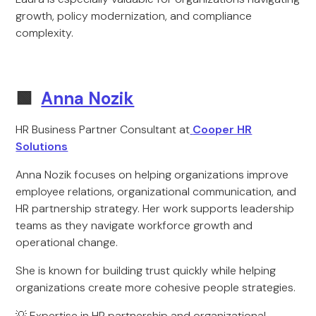
growth, policy modernization, and compliance
complexity.
🟩
Anna Nozik
HR Business Partner Consultant at
Cooper HR
Solutions
Anna Nozik focuses on helping organizations improve
employee relations, organizational communication, and
HR partnership strategy. Her work supports leadership
teams as they navigate workforce growth and
operational change.
She is known for building trust quickly while helping
organizations create more cohesive people strategies.
💡 Expertise in HR partnership and organizational