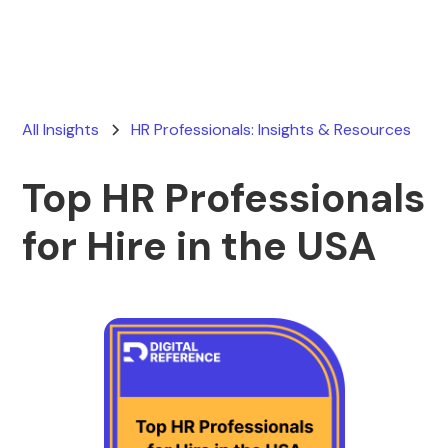
All Insights
HR Professionals: Insights & Resources
Top HR Professionals
for Hire in the USA