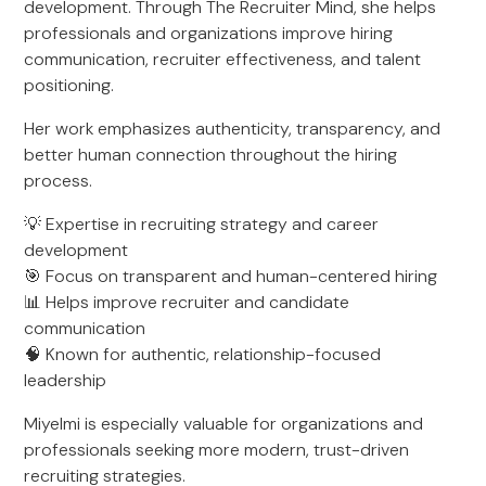
development. Through The Recruiter Mind, she helps
professionals and organizations improve hiring
communication, recruiter effectiveness, and talent
positioning.
Her work emphasizes authenticity, transparency, and
better human connection throughout the hiring
process.
💡 Expertise in recruiting strategy and career
development
🎯 Focus on transparent and human-centered hiring
📊 Helps improve recruiter and candidate
communication
🧠 Known for authentic, relationship-focused
leadership
Miyelmi is especially valuable for organizations and
professionals seeking more modern, trust-driven
recruiting strategies.