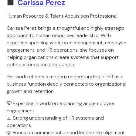
🟩
Carissa Perez
Human Resource & Talent Acquisition Professional
Carissa Perez brings a thoughtful and highly strategic
approach to human resources leadership. With
expertise spanning workforce management, employee
engagement, and HR operations, she focuses on
helping organizations create systems that support
both performance and people.
Her work reflects a modern understanding of HR as a
business function deeply connected to organizational
growth and retention.
💡 Expertise in workforce planning and employee
engagement
📊 Strong understanding of HR systems and
operations
🤝 Focus on communication and leadership alignment