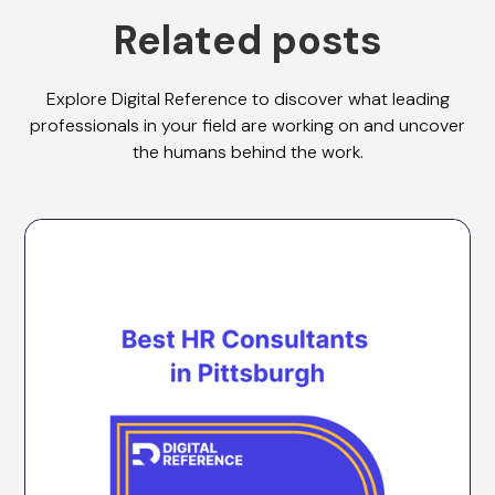
Related posts
Explore Digital Reference to discover what leading
professionals in your field are working on and uncover
the humans behind the work.