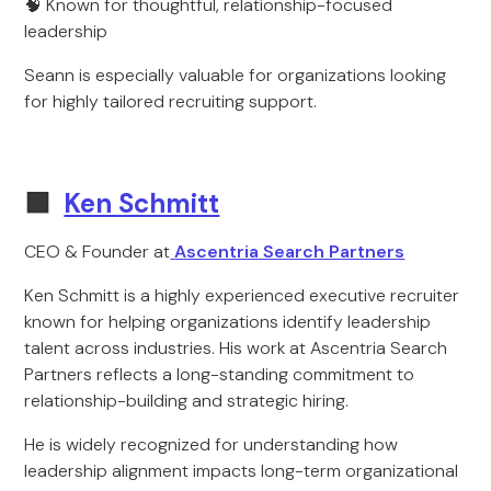
🧠 Known for thoughtful, relationship-focused
leadership
Seann is especially valuable for organizations looking
for highly tailored recruiting support.
🟩
Ken Schmitt
CEO & Founder at
Ascentria Search Partners
Ken Schmitt is a highly experienced executive recruiter
known for helping organizations identify leadership
talent across industries. His work at Ascentria Search
Partners reflects a long-standing commitment to
relationship-building and strategic hiring.
He is widely recognized for understanding how
leadership alignment impacts long-term organizational