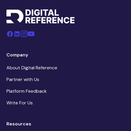
Company
About Digital Reference
Partner with Us
Platform Feedback
Write For Us
Resources