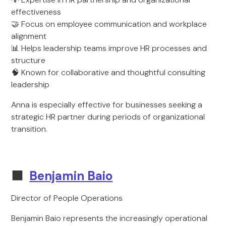
effectiveness
🤝 Focus on employee communication and workplace
alignment
📊 Helps leadership teams improve HR processes and
structure
🧠 Known for collaborative and thoughtful consulting
leadership
Anna is especially effective for businesses seeking a
strategic HR partner during periods of organizational
transition.
🟩
Benjamin Baio
Director of People Operations
Benjamin Baio represents the increasingly operational