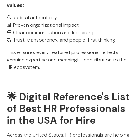
values:
🔍 Radical authenticity
📊 Proven organizational impact
💬 Clear communication and leadership
🤝 Trust, transparency, and people-first thinking
This ensures every featured professional reflects
genuine expertise and meaningful contribution to the
HR ecosystem.
🌟 Digital Reference's List
of Best HR Professionals
in the USA for Hire
Across the United States, HR professionals are helping