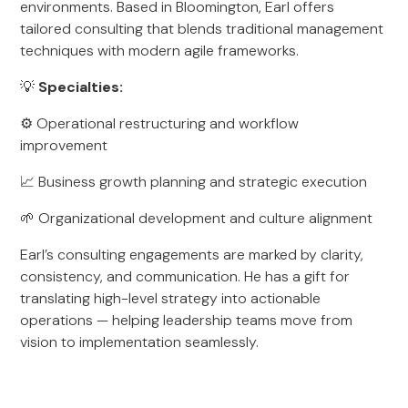
environments. Based in Bloomington, Earl offers
tailored consulting that blends traditional management
techniques with modern agile frameworks.
💡
Specialties:
⚙️ Operational restructuring and workflow
improvement
📈 Business growth planning and strategic execution
🌱 Organizational development and culture alignment
Earl’s consulting engagements are marked by clarity,
consistency, and communication. He has a gift for
translating high-level strategy into actionable
operations — helping leadership teams move from
vision to implementation seamlessly.