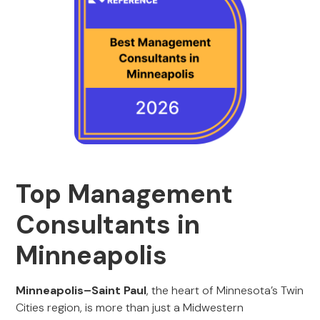
Top Management
Consultants in
Minneapolis
Minneapolis–Saint Paul
, the heart of Minnesota’s Twin
Cities region, is more than just a Midwestern