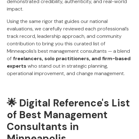
demonstrated credibility, authenticity, and real-world
impact.
Using the same rigor that guides our national
evaluations, we carefully reviewed each professional’s
track record, leadership approach, and community
contribution to bring you this curated list of
Minneapolis’s best management consultants — a blend
of
freelancers, solo practitioners, and firm-based
experts
who stand out in strategic planning,
operational improvement, and change management.
🌟 Digital Reference's List
of Best Management
Consultants in
Minneapolis