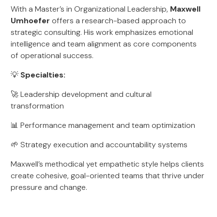
With a Master’s in Organizational Leadership,
Maxwell
Umhoefer
offers a research-based approach to
strategic consulting. His work emphasizes emotional
intelligence and team alignment as core components
of operational success.
💡
Specialties:
🚀 Leadership development and cultural
transformation
📊 Performance management and team optimization
🌱 Strategy execution and accountability systems
Maxwell’s methodical yet empathetic style helps clients
create cohesive, goal-oriented teams that thrive under
pressure and change.