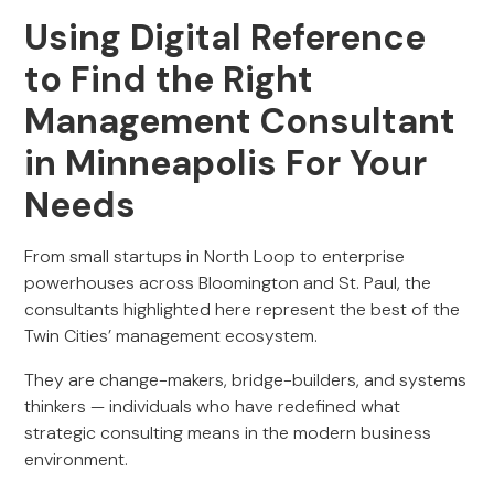
Using Digital Reference
to Find the Right
Management Consultant
in Minneapolis For Your
Needs
From small startups in North Loop to enterprise
powerhouses across Bloomington and St. Paul, the
consultants highlighted here represent the best of the
Twin Cities’ management ecosystem.
They are change-makers, bridge-builders, and systems
thinkers — individuals who have redefined what
strategic consulting means in the modern business
environment.