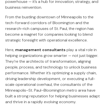
powerhouse — it’s a hub for innovation, strategy, and
business reinvention.
From the bustling downtown of Minneapolis to the
tech-forward corridors of Bloomington and the
research-rich campuses of St. Paul, the region has
become a magnet for companies looking to blend
strategic foresight with operational excellence.
Here,
management consultants
play a vital role in
helping organizations grow smarter — not just bigger.
They’re the architects of transformation, aligning
people, process, and technology to unlock business
performance. Whether it’s optimizing a supply chain,
driving leadership development, or executing a full-
scale operational overhaul, the consultants of the
Minneapolis–St. Paul–Bloomington metro area have
built a strong reputation for helping businesses adapt
and thrive in a rapidly evolving economy.