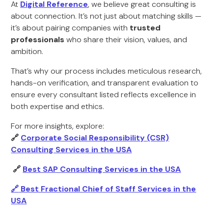
At
Digital Reference
, we believe great consulting is
about connection. It’s not just about matching skills —
it’s about pairing companies with
trusted
professionals
who share their vision, values, and
ambition.
That’s why our process includes meticulous research,
hands-on verification, and transparent evaluation to
ensure every consultant listed reflects excellence in
both expertise and ethics.
For more insights, explore:
🔗
Corporate Social Responsibility (CSR)
Consulting Services in the USA
🔗
Best SAP Consulting Services in the USA
🔗
Best Fractional Chief of Staff Services in the
USA