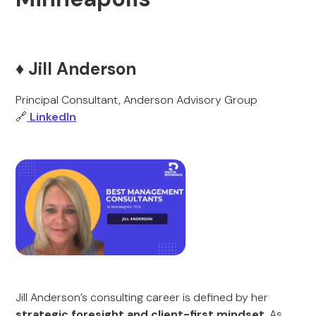
♦️ Jill Anderson
Principal Consultant, Anderson Advisory Group
🔗
LinkedIn
Jill Anderson’s consulting career is defined by her
strategic foresight and client-first mindset
. As