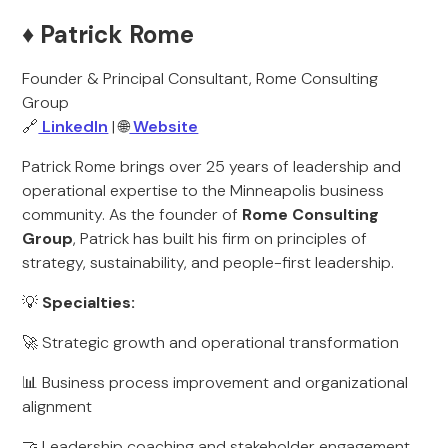
♦️ Patrick Rome
Founder & Principal Consultant, Rome Consulting
Group
🔗
LinkedIn
| 🌐
Website
Patrick Rome brings over 25 years of leadership and
operational expertise to the Minneapolis business
community. As the founder of
Rome Consulting
Group
, Patrick has built his firm on principles of
strategy, sustainability, and people-first leadership.
💡
Specialties:
🚀 Strategic growth and operational transformation
📊 Business process improvement and organizational
alignment
🤝 Leadership coaching and stakeholder engagement