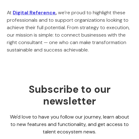
At
Digital Reference
,
we’re proud to highlight these
professionals and to support organizations looking to
achieve their full potential. From strategy to execution,
our mission is simple: to connect businesses with the
right consultant — one who can make transformation
sustainable and success achievable.
Subscribe to our
newsletter
We'd love to have you follow our journey, learn about
to new features and functionality, and get access to
talent ecosystem news.