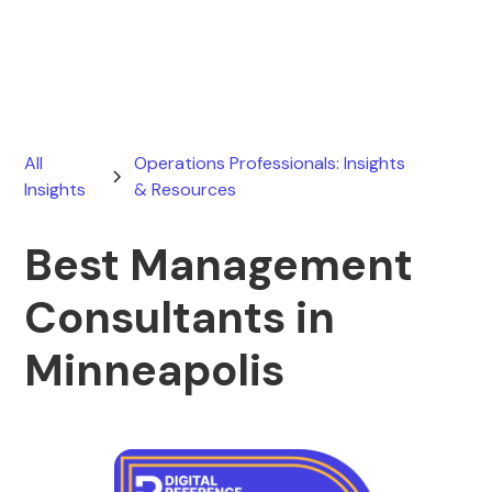
July 26, 2026
All
Operations Professionals: Insights
Insights
& Resources
Best Management
Consultants in
Minneapolis