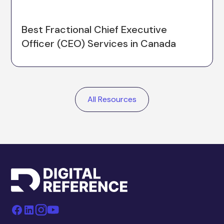
Best Fractional Chief Executive
Officer (CEO) Services in Canada
All Resources