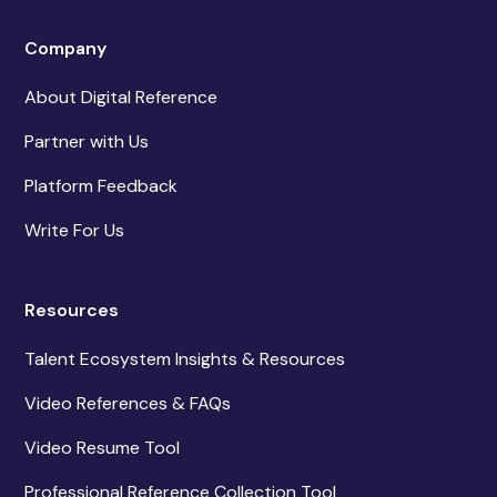
Company
About Digital Reference
Partner with Us
Platform Feedback
Write For Us
Resources
Talent Ecosystem Insights & Resources
Video References & FAQs
Video Resume Tool
Professional Reference Collection Tool