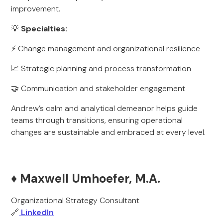
improvement.
💡
Specialties:
⚡ Change management and organizational resilience
📈 Strategic planning and process transformation
🤝 Communication and stakeholder engagement
Andrew’s calm and analytical demeanor helps guide
teams through transitions, ensuring operational
changes are sustainable and embraced at every level.
♦️ Maxwell Umhoefer, M.A.
Organizational Strategy Consultant
🔗
LinkedIn