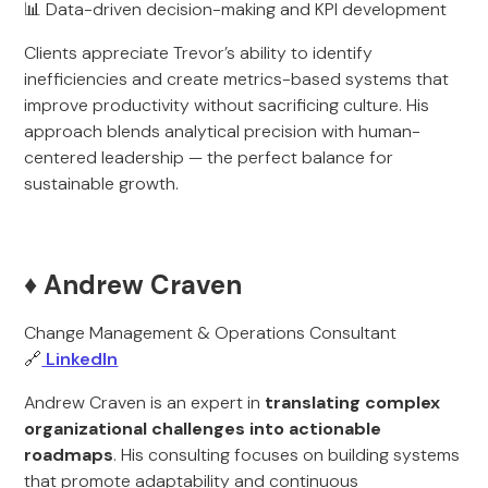
📊 Data-driven decision-making and KPI development
Clients appreciate Trevor’s ability to identify
inefficiencies and create metrics-based systems that
improve productivity without sacrificing culture. His
approach blends analytical precision with human-
centered leadership — the perfect balance for
sustainable growth.
♦️ Andrew Craven
Change Management & Operations Consultant
🔗
LinkedIn
Andrew Craven is an expert in
translating complex
organizational challenges into actionable
roadmaps
. His consulting focuses on building systems
that promote adaptability and continuous