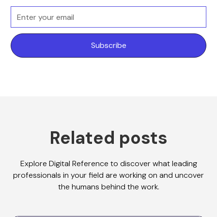
Related posts
Explore Digital Reference to discover what leading
professionals in your field are working on and uncover
the humans behind the work.