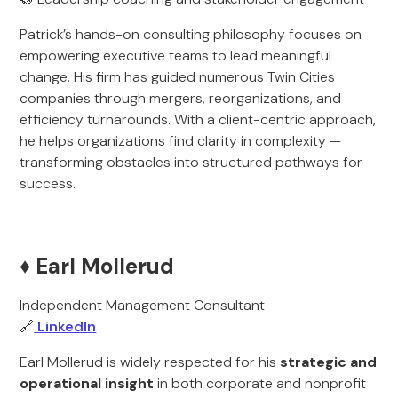
Patrick’s hands-on consulting philosophy focuses on
empowering executive teams to lead meaningful
change. His firm has guided numerous Twin Cities
companies through mergers, reorganizations, and
efficiency turnarounds. With a client-centric approach,
he helps organizations find clarity in complexity —
transforming obstacles into structured pathways for
success.
♦️ Earl Mollerud
Independent Management Consultant
🔗
LinkedIn
Earl Mollerud is widely respected for his
strategic and
operational insight
in both corporate and nonprofit