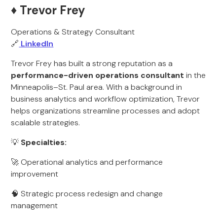
♦️ Trevor Frey
Operations & Strategy Consultant
🔗
LinkedIn
Trevor Frey has built a strong reputation as a
performance-driven operations consultant
in the
Minneapolis–St. Paul area. With a background in
business analytics and workflow optimization, Trevor
helps organizations streamline processes and adopt
scalable strategies.
💡
Specialties:
🚀 Operational analytics and performance
improvement
🧠 Strategic process redesign and change
management