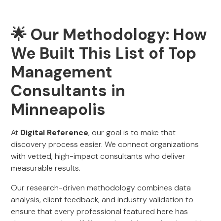
🌟 Our Methodology: How
We Built This List of Top
Management
Consultants in
Minneapolis
At
Digital Reference
, our goal is to make that
discovery process easier. We connect organizations
with vetted, high-impact consultants who deliver
measurable results.
Our research-driven methodology combines data
analysis, client feedback, and industry validation to
ensure that every professional featured here has