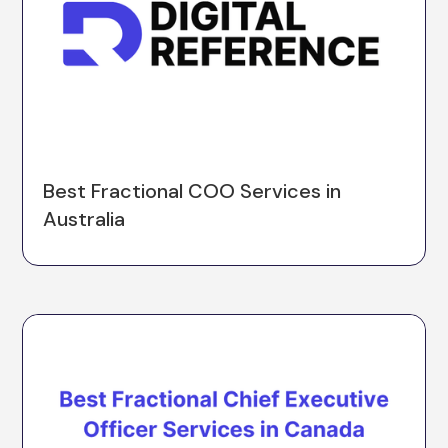
Best Fractional COO Services in
Australia