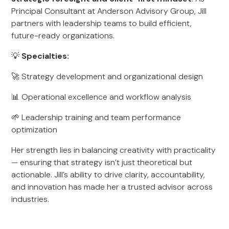
Principal Consultant at Anderson Advisory Group, Jill
partners with leadership teams to build efficient,
future-ready organizations.
💡
Specialties:
🚀 Strategy development and organizational design
📊 Operational excellence and workflow analysis
🌱 Leadership training and team performance
optimization
Her strength lies in balancing creativity with practicality
— ensuring that strategy isn’t just theoretical but
actionable. Jill’s ability to drive clarity, accountability,
and innovation has made her a trusted advisor across
industries.