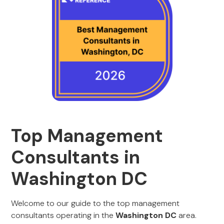
Top Management
Consultants in
Washington DC
Welcome to our guide to the top management
consultants operating in the
Washington DC
area.