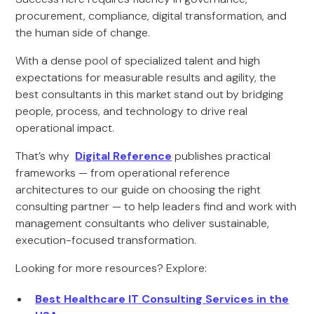
procurement, compliance, digital transformation, and
the human side of change.
With a dense pool of specialized talent and high
expectations for measurable results and agility, the
best consultants in this market stand out by bridging
people, process, and technology to drive real
operational impact.
That’s why
Digital Reference
publishes practical
frameworks — from operational reference
architectures to our guide on choosing the right
consulting partner — to help leaders find and work with
management consultants who deliver sustainable,
execution-focused transformation.
Looking for more resources? Explore:
Best Healthcare IT Consulting Services in the