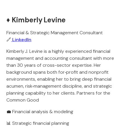
♦️ Kimberly Levine
Financial & Strategic Management Consultant
🔗
LinkedIn
Kimberly J. Levine is a highly experienced financial
management and accounting consultant with more
than 30 years of cross-sector expertise. Her
background spans both for‑profit and nonprofit
environments, enabling her to bring deep financial
acumen, risk‑management discipline, and strategic
planning capability to her clients. Partners for the
Common Good
💼 Financial analysis & modeling
📊 Strategic financial planning