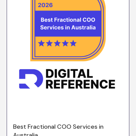
Best Fractional COO Services in
Australia