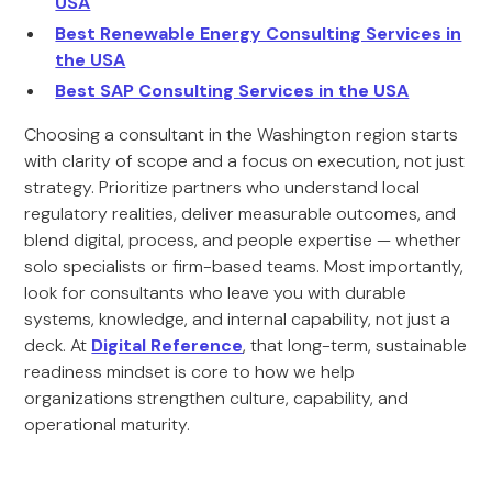
USA
Best Renewable Energy Consulting Services in
the USA
Best SAP Consulting Services in the USA
Choosing a consultant in the Washington region starts
with clarity of scope and a focus on execution, not just
strategy. Prioritize partners who understand local
regulatory realities, deliver measurable outcomes, and
blend digital, process, and people expertise — whether
solo specialists or firm-based teams. Most importantly,
look for consultants who leave you with durable
systems, knowledge, and internal capability, not just a
deck. At
Digital Reference
, that long-term, sustainable
readiness mindset is core to how we help
organizations strengthen culture, capability, and
operational maturity.