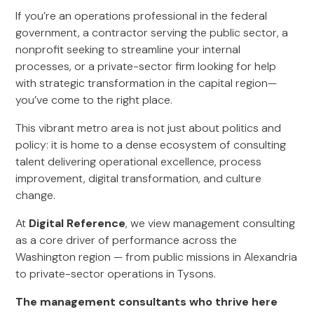
If you’re an operations professional in the federal
government, a contractor serving the public sector, a
nonprofit seeking to streamline your internal
processes, or a private-sector firm looking for help
with strategic transformation in the capital region—
you’ve come to the right place.
This vibrant metro area is not just about politics and
policy: it is home to a dense ecosystem of consulting
talent delivering operational excellence, process
improvement, digital transformation, and culture
change.
At
Digital Reference
, we view management consulting
as a core driver of performance across the
Washington region — from public missions in Alexandria
to private-sector operations in Tysons.
The management consultants who thrive here