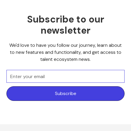
Subscribe to our
newsletter
We'd love to have you follow our journey, learn about
to new features and functionality, and get access to
talent ecosystem news.