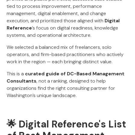
tied to process improvement, performance
management, digital enablement, and change
execution, and prioritized those aligned with
Digital
Reference
’s focus on digital readiness, knowledge
systems, and operational architecture.
We selected a balanced mix of freelancers, solo
operators, and firm-based practitioners who actively
work in the region — each bringing distinct value.
This is a
curated guide of DC-Based Management
Consultants
, not a ranking, designed to help
organizations find the right consulting partner for
Washington’s unique landscape.
🌟 Digital Reference's List