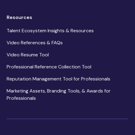
Resources
Talent Ecosystem Insights & Resources
Video References & FAQs
Video Resume Tool
Professional Reference Collection Tool
Reputation Management Tool for Professionals
Marketing Assets, Branding Tools, & Awards for
Professionals