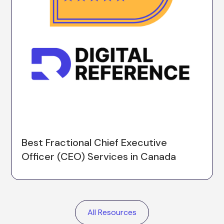
Best Fractional Chief Executive
Officer (CEO) Services in Canada
All Resources