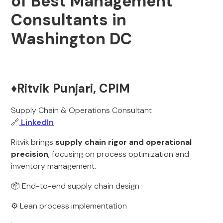
of Best Management
Consultants in
Washington DC
♦️Ritvik Punjari, CPIM
Supply Chain & Operations Consultant
🔗
LinkedIn
Ritvik brings
supply chain rigor and operational
precision
, focusing on process optimization and
inventory management.
📦 End-to-end supply chain design
⚙️ Lean process implementation