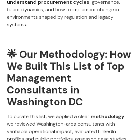
understand procurement cycles,
governance,
talent dynamics, and how to implement change in
environments shaped by regulation and legacy
systems.
🌟 Our Methodology: How
We Built This List of Top
Management
Consultants in
Washington DC
To curate this list, we applied a clear
methodology
:
we reviewed Washington-area consultants with
verifiable operational impact, evaluated LinkedIn
profiles and public portfolios, assessed case studies