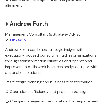
alignment
♦️ Andrew Forth
Management Consultant & Strategy Advisor
🔗
LinkedIn
Andrew Forth combines strategic insight with
execution-focused consulting, guiding organizations
through transformation initiatives and operational
improvements. His work balances analytical rigor with
actionable solutions.
📌 Strategic planning and business transformation
⚙️ Operational efficiency and process redesign
🤝 Change management and stakeholder engagement