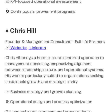
📈 KPI-focused operational measurement
🔄 Continuous improvement programs
♦️ Chris Hill
Founder & Management Consultant – Full Life Partners
🔗
Website
|
LinkedIn
Chris Hill brings a holistic, client-centered approach to
management consulting, emphasizing alignment
between leadership, culture, and operational systems.
His work is particularly suited to organizations seeking
sustainable growth and strategic clarity.
📈 Business strategy and growth planning
⚙️ Operational design and process optimization
🤝 Leadership development and organizational