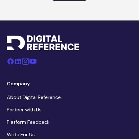
Company
About Digital Reference
Partner with Us
Platform Feedback
Write For Us