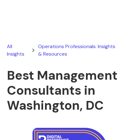
July 26, 2026
All
Operations Professionals: Insights
Insights
& Resources
Best Management
Consultants in
Washington, DC