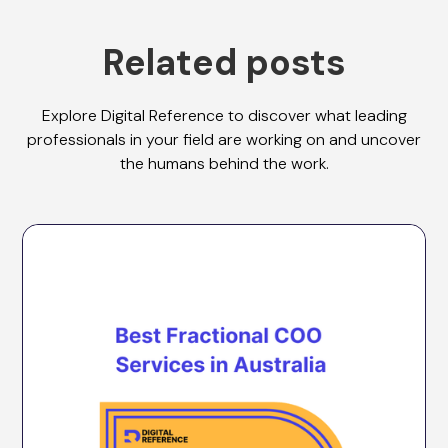
Related posts
Explore Digital Reference to discover what leading
professionals in your field are working on and uncover
the humans behind the work.