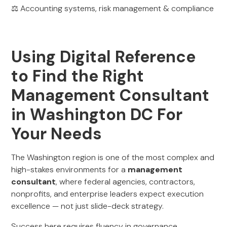
⚖️ Accounting systems, risk management & compliance
Using Digital Reference
to Find the Right
Management Consultant
in Washington DC For
Your Needs
The Washington region is one of the most complex and
high-stakes environments for a
management
consultant
, where federal agencies, contractors,
nonprofits, and enterprise leaders expect execution
excellence — not just slide-deck strategy.
Success here requires fluency in governance,