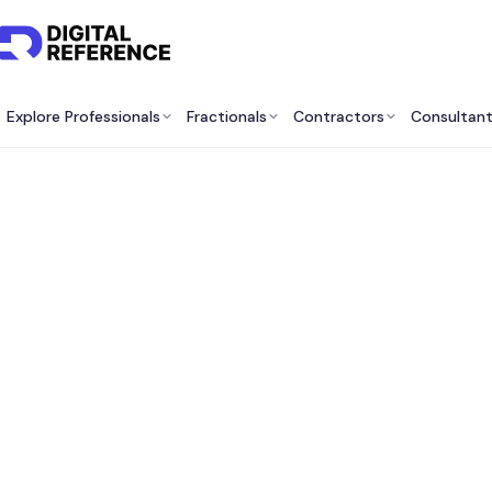
Explore Professionals
Fractionals
Contractors
Consultan
Best 