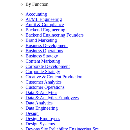
By Function
Accounting
AI/ML Engineering
Audit & Compliance
Backend Engineering
Backend Engineering Founders
Brand Marketing
Business Development
Business Operations
Business Strategy
Content Marketing
Corporate Development
Corporate Strategy
Creative & Content Production
Customer Analytics
Customer Operations
Data & Analytics
Data & Analytics Employees
Data Analytics
Data Engineering
Design
Design Employees
Design Systems
Devops Site Reliability Engineering Sre