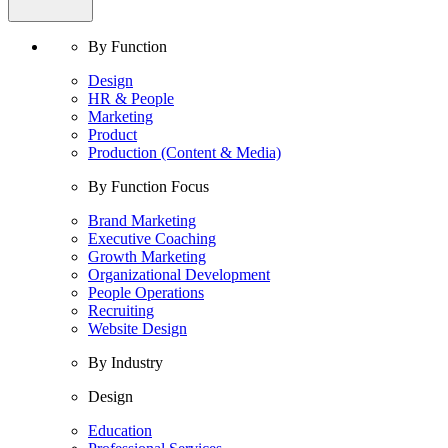
By Function
Design
HR & People
Marketing
Product
Production (Content & Media)
By Function Focus
Brand Marketing
Executive Coaching
Growth Marketing
Organizational Development
People Operations
Recruiting
Website Design
By Industry
Design
Education