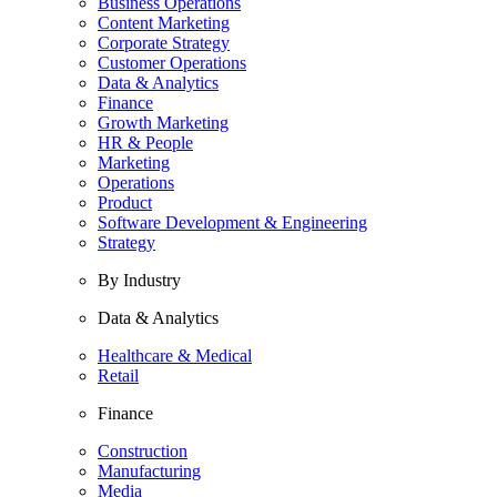
Business Operations
Content Marketing
Corporate Strategy
Customer Operations
Data & Analytics
Finance
Growth Marketing
HR & People
Marketing
Operations
Product
Software Development & Engineering
Strategy
By Industry
Data & Analytics
Healthcare & Medical
Retail
Finance
Construction
Manufacturing
Media