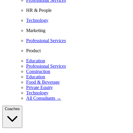
Professional Services
HR & People
Technology
Marketing
Professional Services
Product
Education
Professional Services
Construction
Education
Food & Beverage
Private Equity
Technology
All Consultants →
Coaches