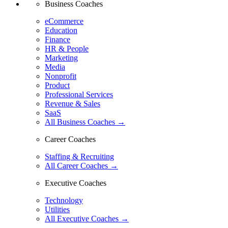
Business Coaches
eCommerce
Education
Finance
HR & People
Marketing
Media
Nonprofit
Product
Professional Services
Revenue & Sales
SaaS
All Business Coaches →
Career Coaches
Staffing & Recruiting
All Career Coaches →
Executive Coaches
Technology
Utilities
All Executive Coaches →