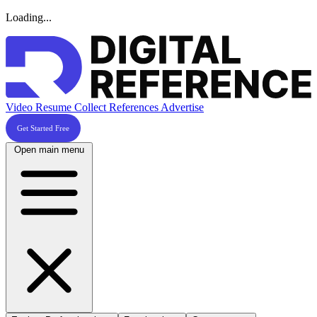
Loading...
Video Resume
Collect References
Advertise
Get Started Free
Open main menu