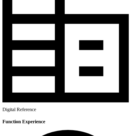
Digital Reference
Function Experience