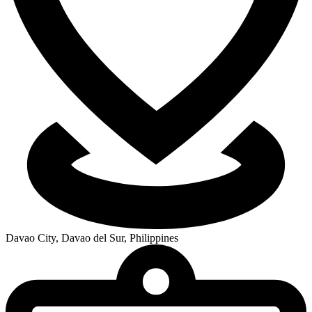
Davao City, Davao del Sur, Philippines