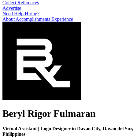
Collect References
Advertise
Need Help Hiring?
About
Accomplishments
Experience
Beryl Rigor Fulmaran
Virtual Assistant | Logo Designer in Davao City, Davao del Sur,
Philippines