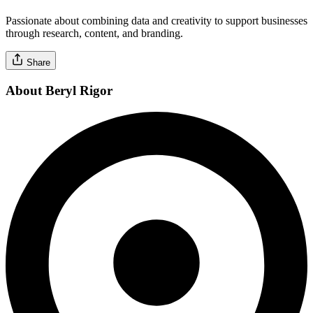
Passionate about combining data and creativity to support businesses
through research, content, and branding.
Share
About Beryl Rigor