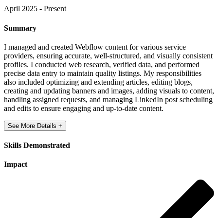
April 2025 - Present
Summary
I managed and created Webflow content for various service
providers, ensuring accurate, well-structured, and visually consistent
profiles. I conducted web research, verified data, and performed
precise data entry to maintain quality listings. My responsibilities
also included optimizing and extending articles, editing blogs,
creating and updating banners and images, adding visuals to content,
handling assigned requests, and managing LinkedIn post scheduling
and edits to ensure engaging and up-to-date content.
See More Details +
Skills Demonstrated
Impact