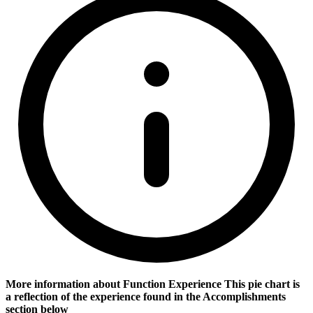
More information about Function Experience
This pie chart is
a reflection of the experience found in the Accomplishments
section below