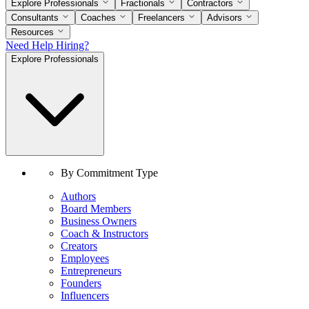
Explore Professionals
Fractionals
Contractors
Consultants
Coaches
Freelancers
Advisors
Resources
Need Help Hiring?
Explore Professionals
By Commitment Type
Authors
Board Members
Business Owners
Coach & Instructors
Creators
Employees
Entrepreneurs
Founders
Influencers