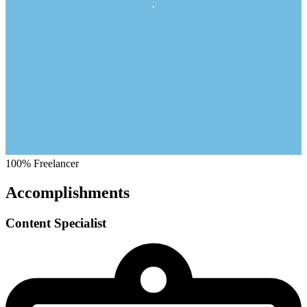
100%
Freelancer
Accomplishments
Content Specialist