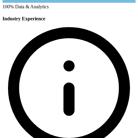
100%
Data & Analytics
Industry Experience