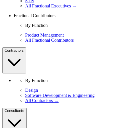
SaaS
All Fractional Executives →
Fractional Contributors
By Function
Product Management
All Fractional Contributors →
Contractors
By Function
Design
Software Development & Engineering
All Contractors →
Consultants