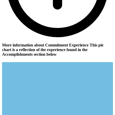
More information about Commitment Experience
This pie
chart is a reflection of the experience found in the
Accomplishments section below