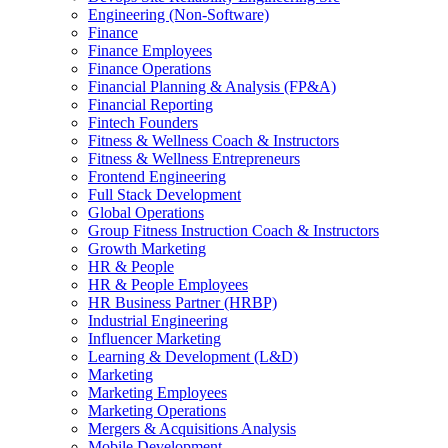
Engineering (Non-Software)
Finance
Finance Employees
Finance Operations
Financial Planning & Analysis (FP&A)
Financial Reporting
Fintech Founders
Fitness & Wellness Coach & Instructors
Fitness & Wellness Entrepreneurs
Frontend Engineering
Full Stack Development
Global Operations
Group Fitness Instruction Coach & Instructors
Growth Marketing
HR & People
HR & People Employees
HR Business Partner (HRBP)
Industrial Engineering
Influencer Marketing
Learning & Development (L&D)
Marketing
Marketing Employees
Marketing Operations
Mergers & Acquisitions Analysis
Mobile Development