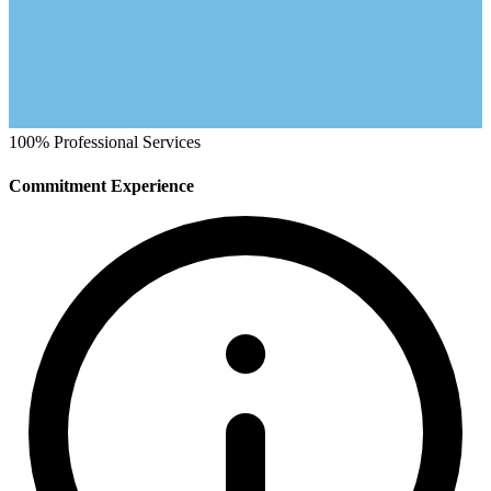
100%
Professional Services
Commitment Experience