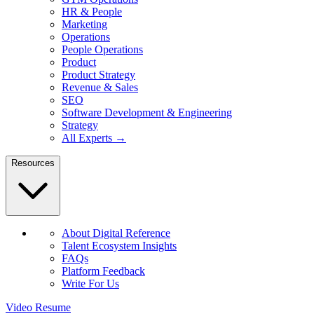
HR & People
Marketing
Operations
People Operations
Product
Product Strategy
Revenue & Sales
SEO
Software Development & Engineering
Strategy
All Experts →
Resources
About Digital Reference
Talent Ecosystem Insights
FAQs
Platform Feedback
Write For Us
Video Resume