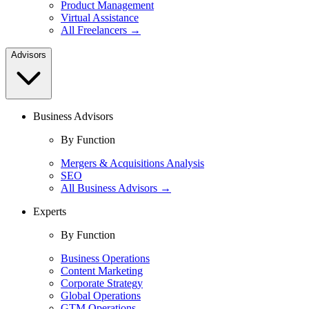
Product Management
Virtual Assistance
All Freelancers →
Advisors
Business Advisors
By Function
Mergers & Acquisitions Analysis
SEO
All Business Advisors →
Experts
By Function
Business Operations
Content Marketing
Corporate Strategy
Global Operations
GTM Operations