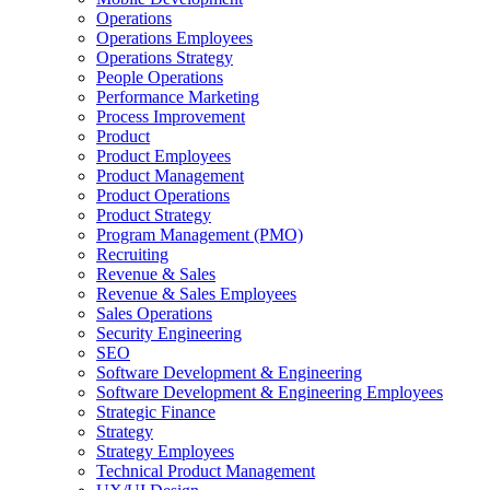
Operations
Operations Employees
Operations Strategy
People Operations
Performance Marketing
Process Improvement
Product
Product Employees
Product Management
Product Operations
Product Strategy
Program Management (PMO)
Recruiting
Revenue & Sales
Revenue & Sales Employees
Sales Operations
Security Engineering
SEO
Software Development & Engineering
Software Development & Engineering Employees
Strategic Finance
Strategy
Strategy Employees
Technical Product Management