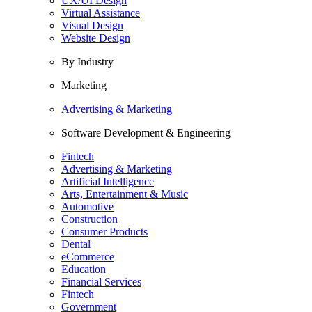
UX/UI Design
Virtual Assistance
Visual Design
Website Design
By Industry
Marketing
Advertising & Marketing
Software Development & Engineering
Fintech
Advertising & Marketing
Artificial Intelligence
Arts, Entertainment & Music
Automotive
Construction
Consumer Products
Dental
eCommerce
Education
Financial Services
Fintech
Government