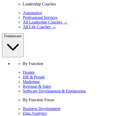
Leadership Coaches
Automotive
Professional Services
All Leadership Coaches →
All Life Coaches →
Freelancers
By Function
Design
HR & People
Marketing
Revenue & Sales
Software Development & Engineering
By Function Focus
Business Development
Data Analytics