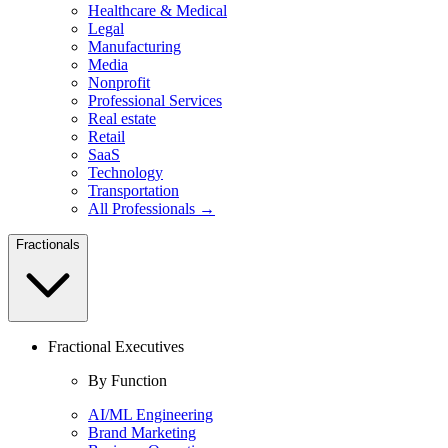
Healthcare & Medical
Legal
Manufacturing
Media
Nonprofit
Professional Services
Real estate
Retail
SaaS
Technology
Transportation
All Professionals →
Fractionals
Fractional Executives
By Function
AI/ML Engineering
Brand Marketing