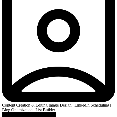
Content Creation & Editing Image Design | LinkedIn Scheduling |
Blog Optimization | List Builder