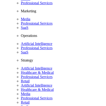
Professional Services
Marketing
Media
Professional Services
SaaS
Operations
Artificial Intelligence
Professional Services
SaaS
Strategy
Artificial Intelligence
Healthcare & Medical
Professional Services
Retail
Artificial Intelligence
Healthcare & Medical
Media
Professional Services
Retail