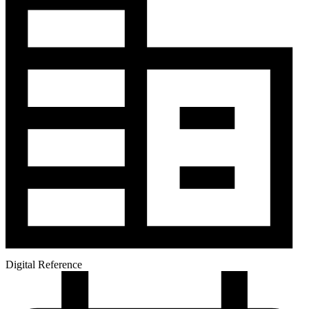
Digital Reference