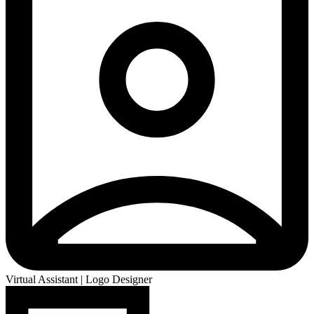
Virtual Assistant | Logo Designer