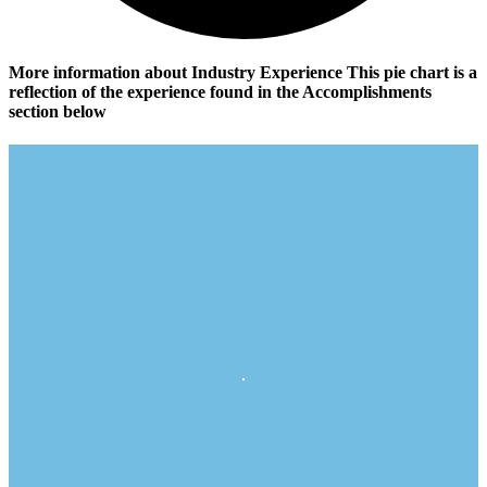
More information about Industry Experience
This pie chart is a
reflection of the experience found in the Accomplishments
section below