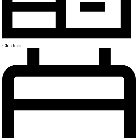
Clutch.co