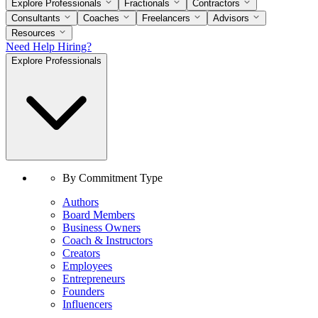
Explore Professionals
Fractionals
Contractors
Consultants
Coaches
Freelancers
Advisors
Resources
Need Help Hiring?
Explore Professionals
By Commitment Type
Authors
Board Members
Business Owners
Coach & Instructors
Creators
Employees
Entrepreneurs
Founders
Influencers