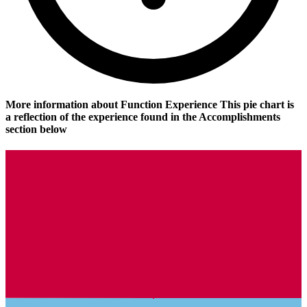
More information about Function Experience
This pie chart is
a reflection of the experience found in the Accomplishments
section below