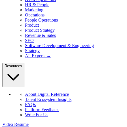
HR & People
Marketing
Operations
People Operations
Product
Product Strategy
Revenue & Sales
SEO
Software Development & Engineering
Strategy
All Experts →
Resources
About Digital Reference
Talent Ecosystem Insights
FAQs
Platform Feedback
Write For Us
Video Resume