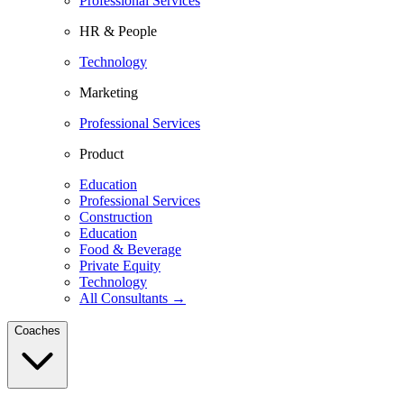
Professional Services
HR & People
Technology
Marketing
Professional Services
Product
Education
Professional Services
Construction
Education
Food & Beverage
Private Equity
Technology
All Consultants →
Coaches