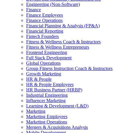
Engineering (Non-Software)
Finance
Finance Employees
Finance Operations
Financial Planning & Analysis (FP&A)
Financial Reporting
Fintech Founders
Fitness & Wellness Coach & Instructors
Fitness & Wellness Entrepreneurs
Frontend Engineering
Full Stack Development
Global Operations
Group Fitness Instruction Coach & Instructors
Growth Marketing
HR & People
HR & People Employees
HR Business Partner (HRBP)
Industrial Engineering
Influencer Marketing
Learning & Development (L&D)
Marketing
Marketing Employees
Marketing Operations
Mergers & Acquisitions Analysis
Mobile Development