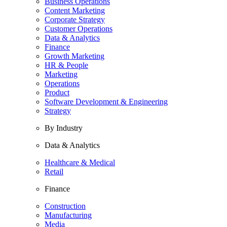
Business Operations
Content Marketing
Corporate Strategy
Customer Operations
Data & Analytics
Finance
Growth Marketing
HR & People
Marketing
Operations
Product
Software Development & Engineering
Strategy
By Industry
Data & Analytics
Healthcare & Medical
Retail
Finance
Construction
Manufacturing
Media