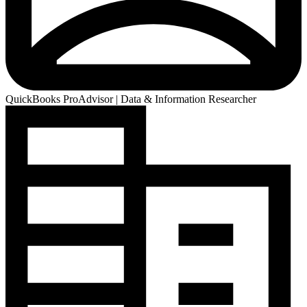
QuickBooks ProAdvisor | Data & Information Researcher