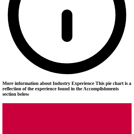
More information about Industry Experience
This pie chart is a
reflection of the experience found in the Accomplishments
section below