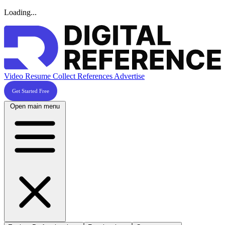
Loading...
Video Resume
Collect References
Advertise
Get Started Free
Open main menu