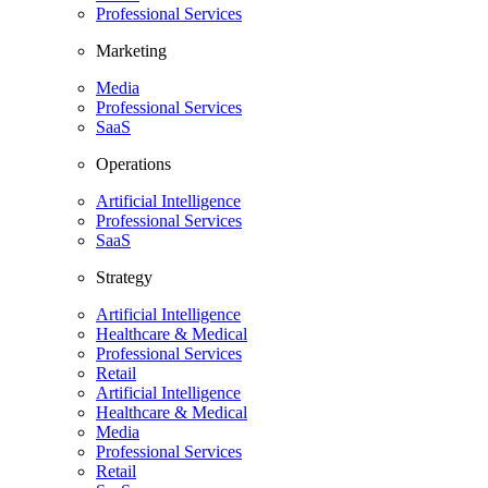
Professional Services
Marketing
Media
Professional Services
SaaS
Operations
Artificial Intelligence
Professional Services
SaaS
Strategy
Artificial Intelligence
Healthcare & Medical
Professional Services
Retail
Artificial Intelligence
Healthcare & Medical
Media
Professional Services
Retail