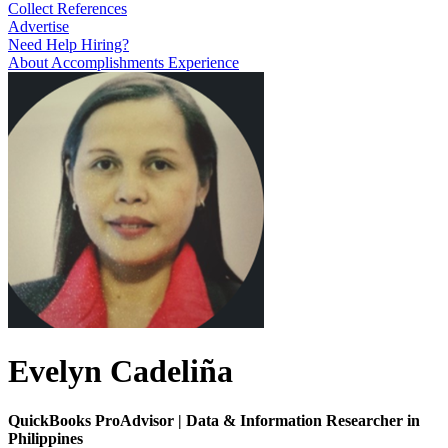
Collect References
Advertise
Need Help Hiring?
About
Accomplishments
Experience
Evelyn Cadeliña
QuickBooks ProAdvisor | Data & Information Researcher in
Philippines