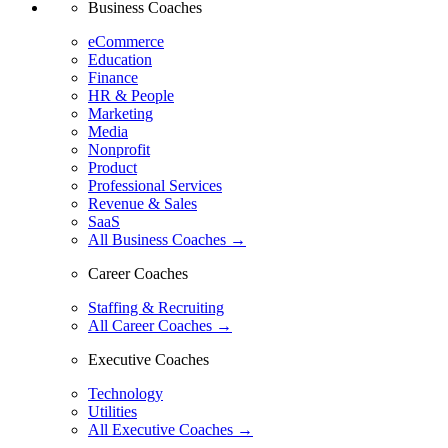
Business Coaches
eCommerce
Education
Finance
HR & People
Marketing
Media
Nonprofit
Product
Professional Services
Revenue & Sales
SaaS
All Business Coaches →
Career Coaches
Staffing & Recruiting
All Career Coaches →
Executive Coaches
Technology
Utilities
All Executive Coaches →