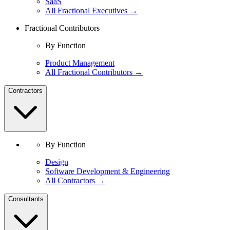
SaaS
All Fractional Executives →
Fractional Contributors
By Function
Product Management
All Fractional Contributors →
Contractors
By Function
Design
Software Development & Engineering
All Contractors →
Consultants