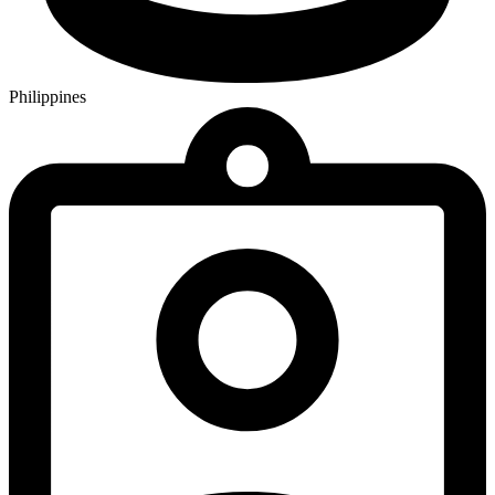
Philippines