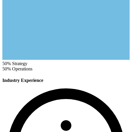
50%
Strategy
50%
Operations
Industry Experience