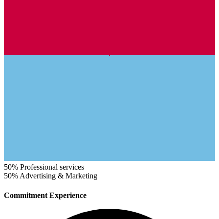
50%
Professional services
50%
Advertising & Marketing
Commitment Experience