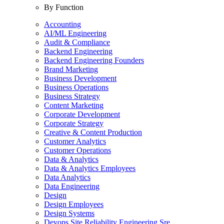
By Function
Accounting
AI/ML Engineering
Audit & Compliance
Backend Engineering
Backend Engineering Founders
Brand Marketing
Business Development
Business Operations
Business Strategy
Content Marketing
Corporate Development
Corporate Strategy
Creative & Content Production
Customer Analytics
Customer Operations
Data & Analytics
Data & Analytics Employees
Data Analytics
Data Engineering
Design
Design Employees
Design Systems
Devops Site Reliability Engineering Sre