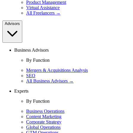
Product Management
Virtual Assistance
All Freelancers →
Advisors
Business Advisors
By Function
Mergers & Acquisitions Analysis
SEO
All Business Advisors →
Experts
By Function
Business Operations
Content Marketing
Corporate Strategy
Global Operations
GTM Operations