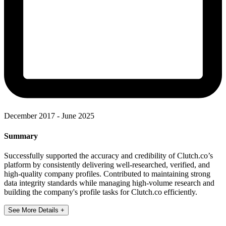
December 2017 - June 2025
Summary
Successfully supported the accuracy and credibility of Clutch.co’s
platform by consistently delivering well-researched, verified, and
high-quality company profiles. Contributed to maintaining strong
data integrity standards while managing high-volume research and
building the company's profile tasks for Clutch.co efficiently.
See More Details +