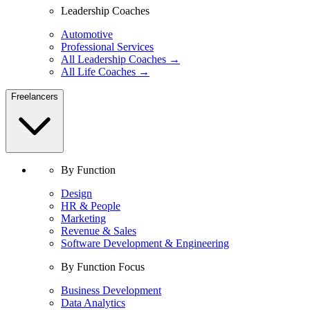
Leadership Coaches
Automotive
Professional Services
All Leadership Coaches →
All Life Coaches →
Freelancers
By Function
Design
HR & People
Marketing
Revenue & Sales
Software Development & Engineering
By Function Focus
Business Development
Data Analytics