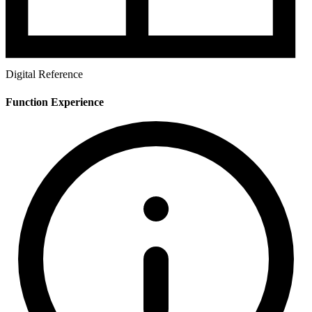
Digital Reference
Function Experience