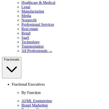
Healthcare & Medical
Legal
Manufacturing
Media
Nonprofit
Professional Services
Real estate
Retail
SaaS
Technology
Transportation
All Professionals →
Fractionals
Fractional Executives
By Function
AI/ML Engineering
Brand Marketing