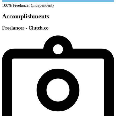
100%
Freelancer (Independent)
Accomplishments
Freelancer - Clutch.co