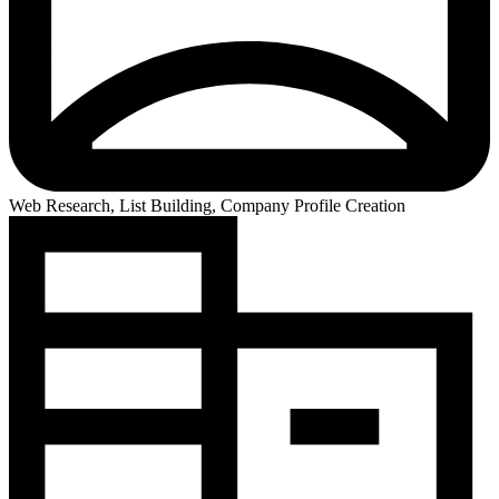
Web Research, List Building, Company Profile Creation