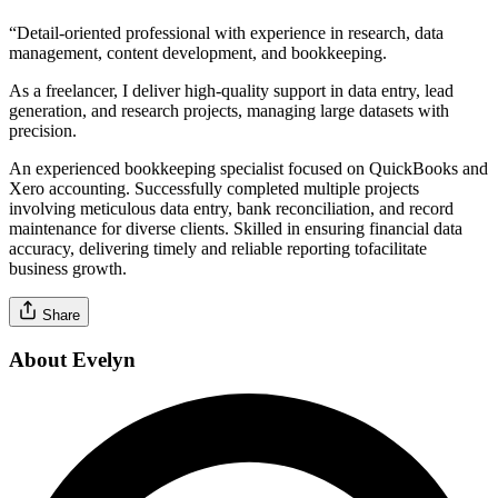
“Detail-oriented professional with experience in research, data
management, content development, and bookkeeping.
As a freelancer, I deliver high-quality support in data entry, lead
generation, and research projects, managing large datasets with
precision.
An experienced bookkeeping specialist focused on QuickBooks and
Xero accounting. Successfully completed multiple projects
involving meticulous data entry, bank reconciliation, and record
maintenance for diverse clients. Skilled in ensuring financial data
accuracy, delivering timely and reliable reporting tofacilitate
business growth.
Share
About Evelyn