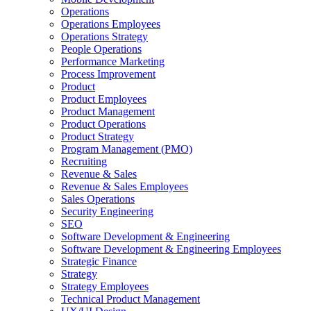
Operations
Operations Employees
Operations Strategy
People Operations
Performance Marketing
Process Improvement
Product
Product Employees
Product Management
Product Operations
Product Strategy
Program Management (PMO)
Recruiting
Revenue & Sales
Revenue & Sales Employees
Sales Operations
Security Engineering
SEO
Software Development & Engineering
Software Development & Engineering Employees
Strategic Finance
Strategy
Strategy Employees
Technical Product Management