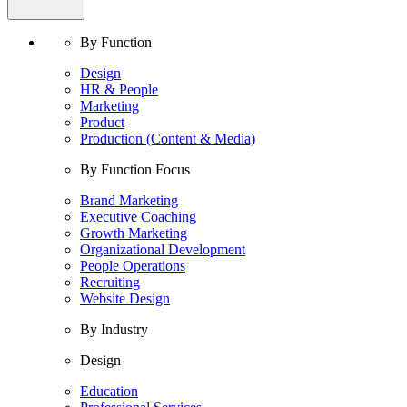
By Function
Design
HR & People
Marketing
Product
Production (Content & Media)
By Function Focus
Brand Marketing
Executive Coaching
Growth Marketing
Organizational Development
People Operations
Recruiting
Website Design
By Industry
Design
Education