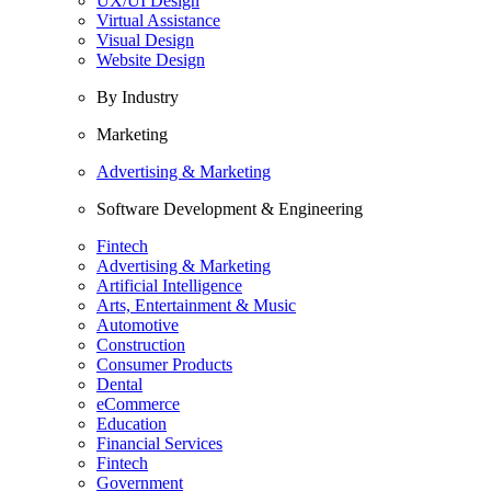
UX/UI Design
Virtual Assistance
Visual Design
Website Design
By Industry
Marketing
Advertising & Marketing
Software Development & Engineering
Fintech
Advertising & Marketing
Artificial Intelligence
Arts, Entertainment & Music
Automotive
Construction
Consumer Products
Dental
eCommerce
Education
Financial Services
Fintech
Government