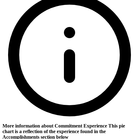
More information about Commitment Experience
This pie
chart is a reflection of the experience found in the
Accomplishments section below