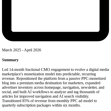
March 2025 - April 2026
Summary
Led 14-month fractional CMO engagement to evolve a digital media
marketplace's monetization model into predictable, recurring
revenue. Repositioned the platform from a passive PPC-monetized
blog into a premium media destination for marketers, expanded
advertiser inventory across homepage, navigation, newsletter, and
social, and built AI workflows to analyze and tag thousands of
articles for improved navigation and AI search visibility.
Transitioned 85% of revenue from monthly PPC ad model to
quarterly subscription packages within six months.