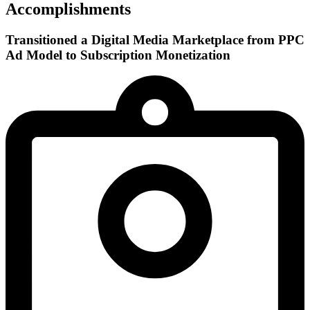
Accomplishments
Transitioned a Digital Media Marketplace from PPC
Ad Model to Subscription Monetization