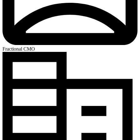
Fractional CMO