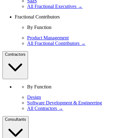
SaaS
All Fractional Executives →
Fractional Contributors
By Function
Product Management
All Fractional Contributors →
Contractors
By Function
Design
Software Development & Engineering
All Contractors →
Consultants