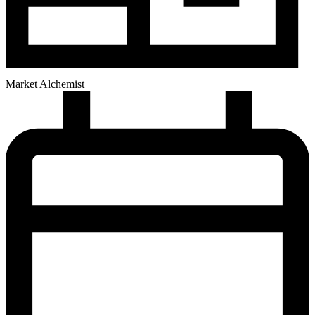
Market Alchemist