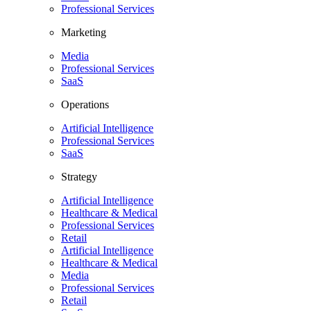
Professional Services
Marketing
Media
Professional Services
SaaS
Operations
Artificial Intelligence
Professional Services
SaaS
Strategy
Artificial Intelligence
Healthcare & Medical
Professional Services
Retail
Artificial Intelligence
Healthcare & Medical
Media
Professional Services
Retail