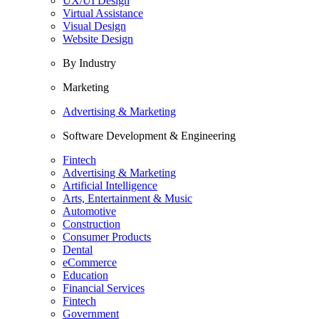
UX/UI Design
Virtual Assistance
Visual Design
Website Design
By Industry
Marketing
Advertising & Marketing
Software Development & Engineering
Fintech
Advertising & Marketing
Artificial Intelligence
Arts, Entertainment & Music
Automotive
Construction
Consumer Products
Dental
eCommerce
Education
Financial Services
Fintech
Government