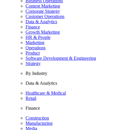
Business Operations
Content Marketing
Corporate Strategy
Customer Operations
Data & Analytics
Finance
Growth Marketing
HR & People
Marketing
Operations
Product
Software Development & Engineering
Strategy
By Industry
Data & Analytics
Healthcare & Medical
Retail
Finance
Construction
Manufacturing
Media