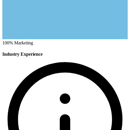
100%
Marketing
Industry Experience