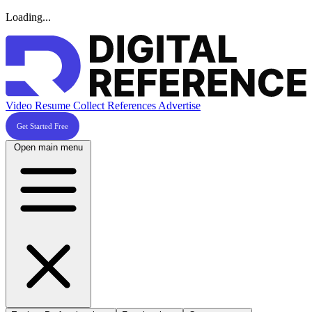
Loading...
Video Resume
Collect References
Advertise
Get Started Free
Open main menu