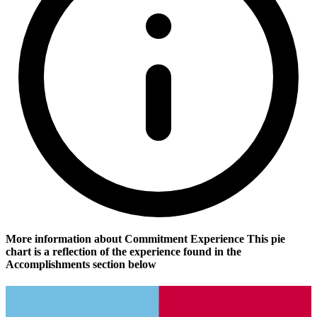
More information about Commitment Experience
This pie
chart is a reflection of the experience found in the
Accomplishments section below