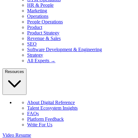
HR & People
Marketing
Operations
People Operations
Product
Product Strategy
Revenue & Sales
SEO
Software Development & Engineering
Strategy
All Experts →
Resources
About Digital Reference
Talent Ecosystem Insights
FAQs
Platform Feedback
Write For Us
Video Resume