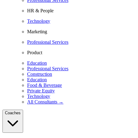
Professional Services
HR & People
Technology
Marketing
Professional Services
Product
Education
Professional Services
Construction
Education
Food & Beverage
Private Equity
Technology
All Consultants →
Coaches