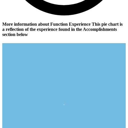
More information about Function Experience
This pie chart is
a reflection of the experience found in the Accomplishments
section below