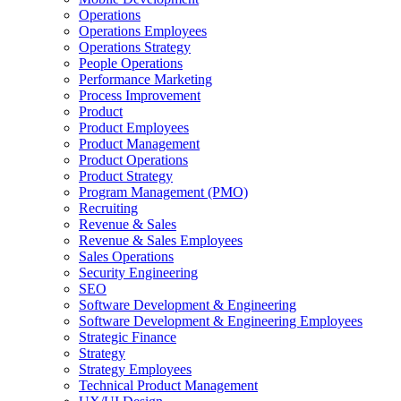
Operations
Operations Employees
Operations Strategy
People Operations
Performance Marketing
Process Improvement
Product
Product Employees
Product Management
Product Operations
Product Strategy
Program Management (PMO)
Recruiting
Revenue & Sales
Revenue & Sales Employees
Sales Operations
Security Engineering
SEO
Software Development & Engineering
Software Development & Engineering Employees
Strategic Finance
Strategy
Strategy Employees
Technical Product Management