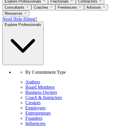
Explore Professionals
Fractionals
Contractors
Consultants
Coaches
Freelancers
Advisors
Resources
Need Help Hiring?
Explore Professionals
By Commitment Type
Authors
Board Members
Business Owners
Coach & Instructors
Creators
Employees
Entrepreneurs
Founders
Influencers