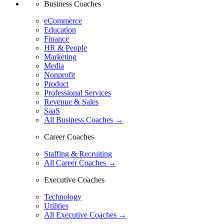
Business Coaches
eCommerce
Education
Finance
HR & People
Marketing
Media
Nonprofit
Product
Professional Services
Revenue & Sales
SaaS
All Business Coaches →
Career Coaches
Staffing & Recruiting
All Career Coaches →
Executive Coaches
Technology
Utilities
All Executive Coaches →