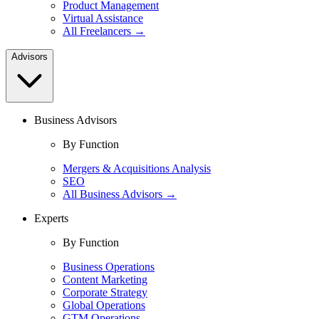
Product Management
Virtual Assistance
All Freelancers →
Advisors
Business Advisors
By Function
Mergers & Acquisitions Analysis
SEO
All Business Advisors →
Experts
By Function
Business Operations
Content Marketing
Corporate Strategy
Global Operations
GTM Operations