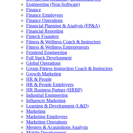
Engineering (Non-Software)
Finance
Finance Employees
Finance Operations
Financial Planning & Analysis (FP&A)
Financial Reporting
Fintech Founders
Fitness & Wellness Coach & Instructors
Fitness & Wellness Entrepreneurs
Frontend Engineering
Full Stack Development
Global Operations
Group Fitness Instruction Coach & Instructors
Growth Marketing
HR & People
HR & People Employees
HR Business Partner (HRBP)
Industrial Engineering
Influencer Marketing
Learning & Development (L&D)
Marketing
Marketing Employees
Marketing Operations
Mergers & Acquisitions Analysis
Mobile Development