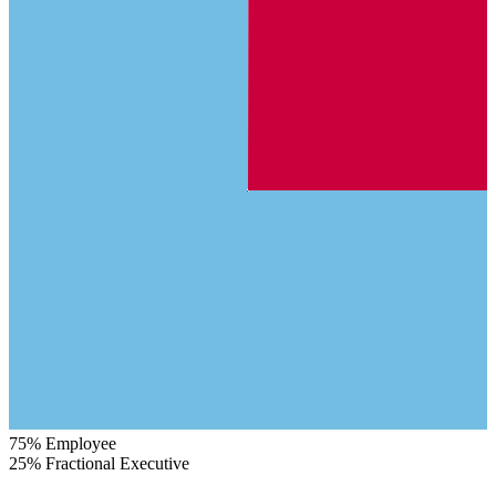
75%
Employee
25%
Fractional Executive