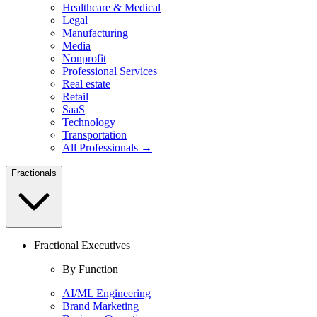
Healthcare & Medical
Legal
Manufacturing
Media
Nonprofit
Professional Services
Real estate
Retail
SaaS
Technology
Transportation
All Professionals →
Fractionals
Fractional Executives
By Function
AI/ML Engineering
Brand Marketing