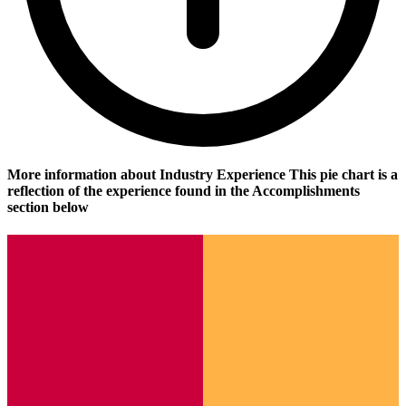
More information about Industry Experience
This pie chart is a
reflection of the experience found in the Accomplishments
section below