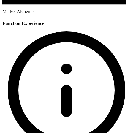
Market Alchemist
Function Experience