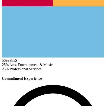
50%
SaaS
25%
Arts, Entertainment & Music
25%
Professional Services
Commitment Experience