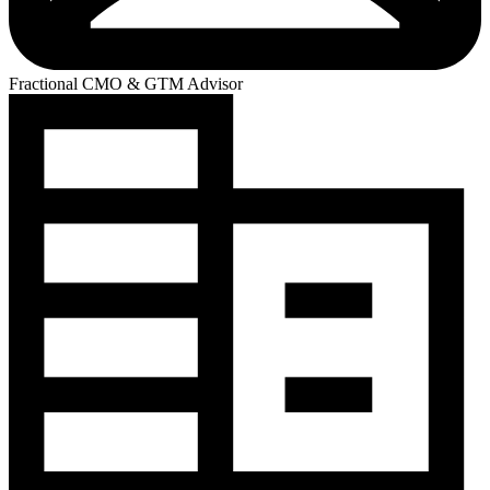
Fractional CMO & GTM Advisor