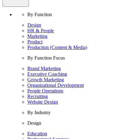
By Function
Design
HR & People
Marketing
Product
Production (Content & Media)
By Function Focus
Brand Marketing
Executive Coaching
Growth Marketing
Organizational Development
People Operations
Recruiting
Website Design
By Industry
Design
Education