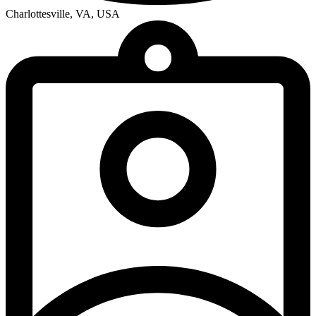
Charlottesville, VA, USA