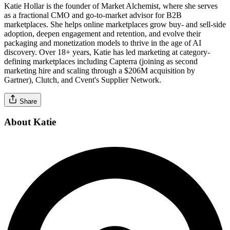
Katie Hollar is the founder of Market Alchemist, where she serves
as a fractional CMO and go-to-market advisor for B2B
marketplaces. She helps online marketplaces grow buy- and sell-side
adoption, deepen engagement and retention, and evolve their
packaging and monetization models to thrive in the age of AI
discovery. Over 18+ years, Katie has led marketing at category-
defining marketplaces including Capterra (joining as second
marketing hire and scaling through a $206M acquisition by
Gartner), Clutch, and Cvent's Supplier Network.
Share
About Katie
Verified Professional