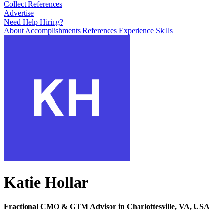
Collect References
Advertise
Need Help Hiring?
About
Accomplishments
References
Experience
Skills
Katie Hollar
Fractional CMO & GTM Advisor in Charlottesville, VA, USA