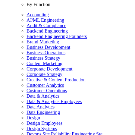
By Function
Accounting
AI/ML Engineering
Audit & Compliance
Backend Engineering
Backend Engineering Founders
Brand Marketing
Business Development
Business Operations
Business Strategy
Content Marketing
Corporate Development
Corporate Strategy
Creative & Content Production
Customer Analytics
Customer Operations
Data & Analytics
Data & Analytics Employees
Data Analytics
Data Engineering
Design
Design Employees
Design Systems
Devops Site Reliability Engineering Sre