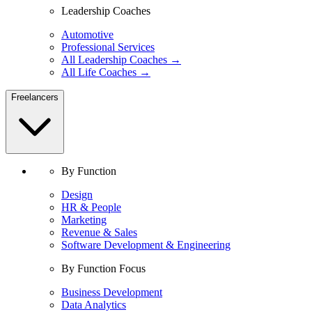
Leadership Coaches
Automotive
Professional Services
All Leadership Coaches →
All Life Coaches →
Freelancers
By Function
Design
HR & People
Marketing
Revenue & Sales
Software Development & Engineering
By Function Focus
Business Development
Data Analytics