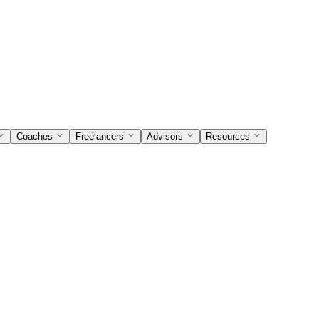
Coaches
Freelancers
Advisors
Resources