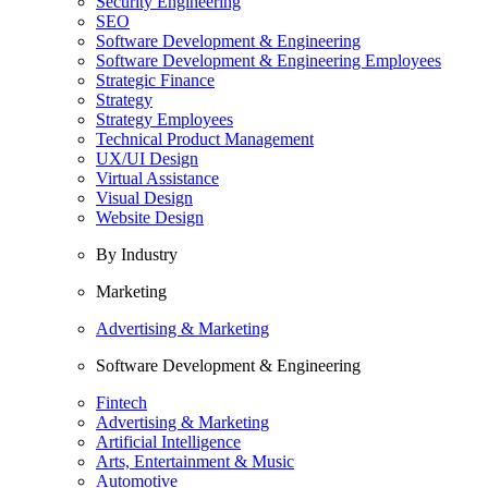
Security Engineering
SEO
Software Development & Engineering
Software Development & Engineering Employees
Strategic Finance
Strategy
Strategy Employees
Technical Product Management
UX/UI Design
Virtual Assistance
Visual Design
Website Design
By Industry
Marketing
Advertising & Marketing
Software Development & Engineering
Fintech
Advertising & Marketing
Artificial Intelligence
Arts, Entertainment & Music
Automotive