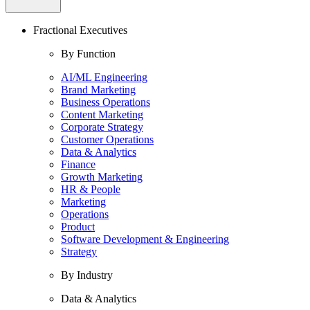
Fractional Executives
By Function
AI/ML Engineering
Brand Marketing
Business Operations
Content Marketing
Corporate Strategy
Customer Operations
Data & Analytics
Finance
Growth Marketing
HR & People
Marketing
Operations
Product
Software Development & Engineering
Strategy
By Industry
Data & Analytics