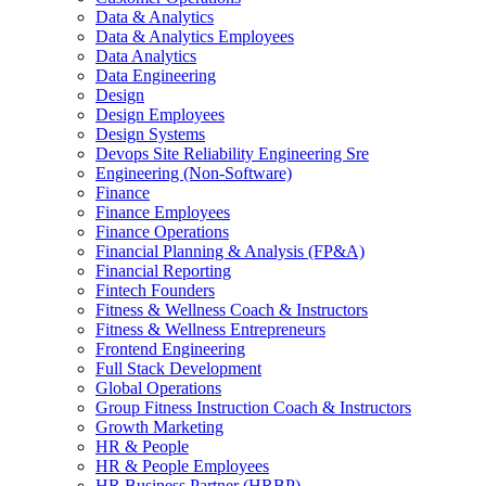
Data & Analytics
Data & Analytics Employees
Data Analytics
Data Engineering
Design
Design Employees
Design Systems
Devops Site Reliability Engineering Sre
Engineering (Non-Software)
Finance
Finance Employees
Finance Operations
Financial Planning & Analysis (FP&A)
Financial Reporting
Fintech Founders
Fitness & Wellness Coach & Instructors
Fitness & Wellness Entrepreneurs
Frontend Engineering
Full Stack Development
Global Operations
Group Fitness Instruction Coach & Instructors
Growth Marketing
HR & People
HR & People Employees
HR Business Partner (HRBP)