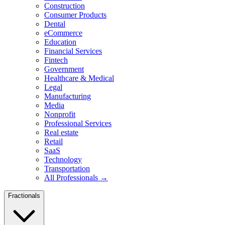
Construction
Consumer Products
Dental
eCommerce
Education
Financial Services
Fintech
Government
Healthcare & Medical
Legal
Manufacturing
Media
Nonprofit
Professional Services
Real estate
Retail
SaaS
Technology
Transportation
All Professionals →
Fractionals