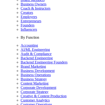
Business Owners
Coach & Instructors
Creators
Employees
Entrepreneurs
Founders
Influencers
By Function
Accounting
AI/ML Engineering
Audit & Compliance
Backend Engineering
Backend Engineering Founders
Brand Marketing
Business Development
Business Operations
Business Strategy
Content Marketing
Corporate Development
Corporate Strategy
Creative & Content Production
Customer Analytics
Customer Operations