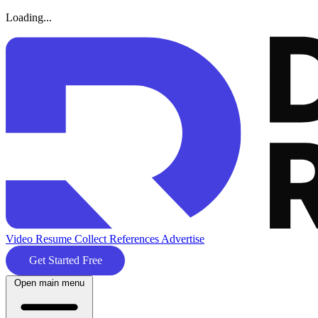
Loading...
Video Resume
Collect References
Advertise
Get Started Free
Open main menu