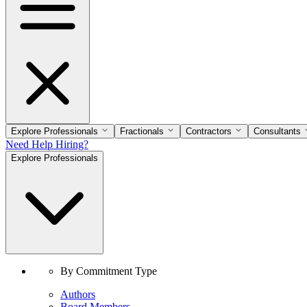
Explore Professionals
Fractionals
Contractors
Consultants
Need Help Hiring?
Explore Professionals
By Commitment Type
Authors
Board Members