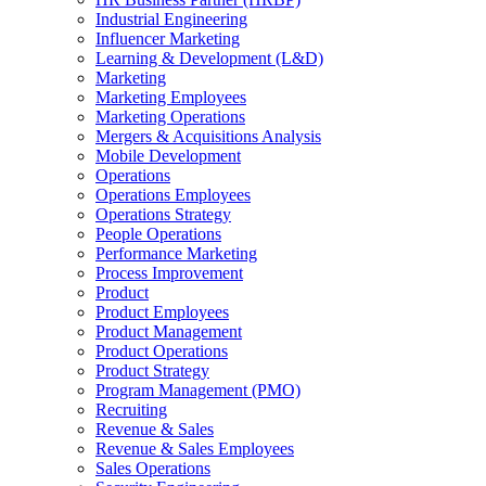
Industrial Engineering
Influencer Marketing
Learning & Development (L&D)
Marketing
Marketing Employees
Marketing Operations
Mergers & Acquisitions Analysis
Mobile Development
Operations
Operations Employees
Operations Strategy
People Operations
Performance Marketing
Process Improvement
Product
Product Employees
Product Management
Product Operations
Product Strategy
Program Management (PMO)
Recruiting
Revenue & Sales
Revenue & Sales Employees
Sales Operations