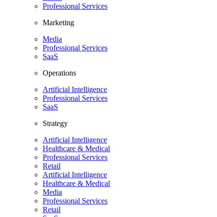
Professional Services
Marketing
Media
Professional Services
SaaS
Operations
Artificial Intelligence
Professional Services
SaaS
Strategy
Artificial Intelligence
Healthcare & Medical
Professional Services
Retail
Artificial Intelligence
Healthcare & Medical
Media
Professional Services
Retail