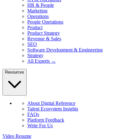
HR & People
Marketing
Operations
People Operations
Product
Product Strategy
Revenue & Sales
SEO
Software Development & Engineering
Strategy
All Experts →
Resources
About Digital Reference
Talent Ecosystem Insights
FAQs
Platform Feedback
Write For Us
Video Resume