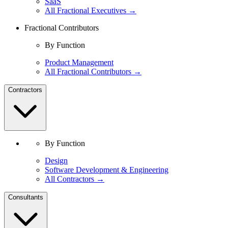
SaaS
All Fractional Executives →
Fractional Contributors
By Function
Product Management
All Fractional Contributors →
Contractors
By Function
Design
Software Development & Engineering
All Contractors →
Consultants