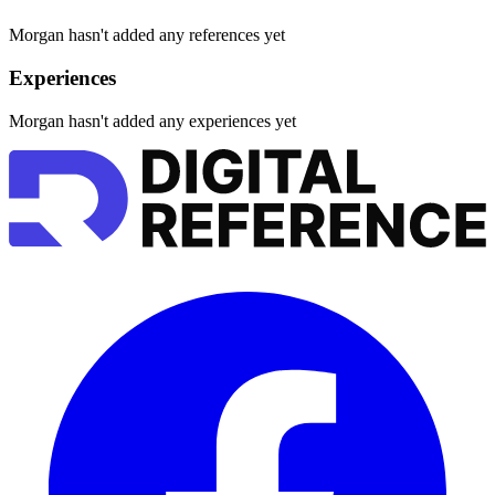
Morgan hasn't added any references yet
Experiences
Morgan hasn't added any experiences yet