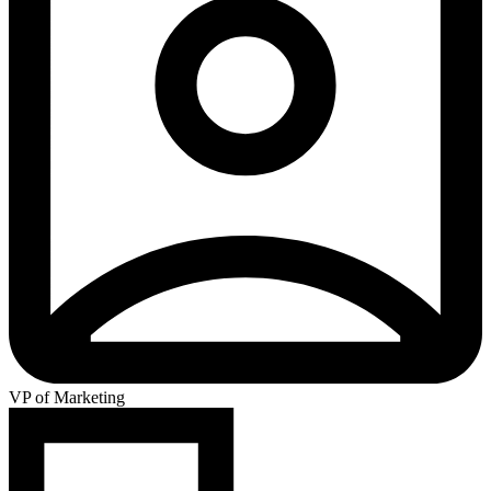
VP of Marketing