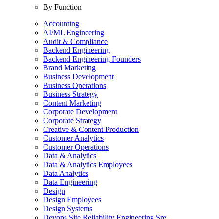
By Function
Accounting
AI/ML Engineering
Audit & Compliance
Backend Engineering
Backend Engineering Founders
Brand Marketing
Business Development
Business Operations
Business Strategy
Content Marketing
Corporate Development
Corporate Strategy
Creative & Content Production
Customer Analytics
Customer Operations
Data & Analytics
Data & Analytics Employees
Data Analytics
Data Engineering
Design
Design Employees
Design Systems
Devops Site Reliability Engineering Sre