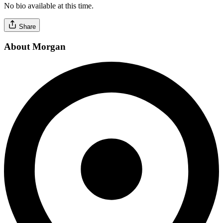
No bio available at this time.
Share
About Morgan