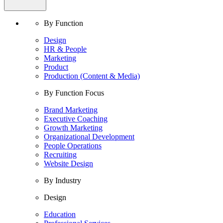
By Function
Design
HR & People
Marketing
Product
Production (Content & Media)
By Function Focus
Brand Marketing
Executive Coaching
Growth Marketing
Organizational Development
People Operations
Recruiting
Website Design
By Industry
Design
Education