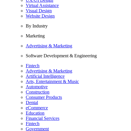
UX/UI Design
Virtual Assistance
Visual Design
Website Design
By Industry
Marketing
Advertising & Marketing
Software Development & Engineering
Fintech
Advertising & Marketing
Artificial Intelligence
Arts, Entertainment & Music
Automotive
Construction
Consumer Products
Dental
eCommerce
Education
Financial Services
Fintech
Government