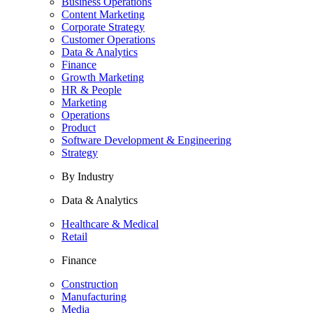
Business Operations
Content Marketing
Corporate Strategy
Customer Operations
Data & Analytics
Finance
Growth Marketing
HR & People
Marketing
Operations
Product
Software Development & Engineering
Strategy
By Industry
Data & Analytics
Healthcare & Medical
Retail
Finance
Construction
Manufacturing
Media