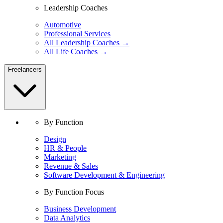
Leadership Coaches
Automotive
Professional Services
All Leadership Coaches →
All Life Coaches →
Freelancers
By Function
Design
HR & People
Marketing
Revenue & Sales
Software Development & Engineering
By Function Focus
Business Development
Data Analytics