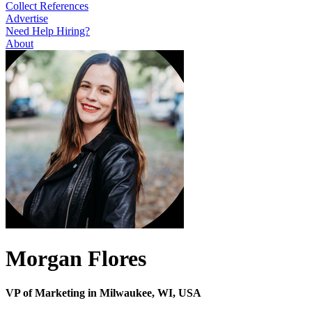
Collect References
Advertise
Need Help Hiring?
About
Morgan Flores
VP of Marketing in Milwaukee, WI, USA