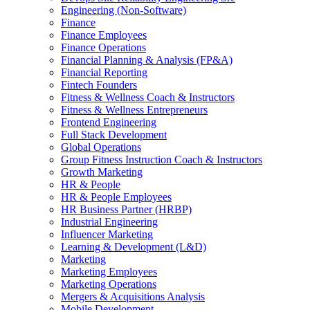
Engineering (Non-Software)
Finance
Finance Employees
Finance Operations
Financial Planning & Analysis (FP&A)
Financial Reporting
Fintech Founders
Fitness & Wellness Coach & Instructors
Fitness & Wellness Entrepreneurs
Frontend Engineering
Full Stack Development
Global Operations
Group Fitness Instruction Coach & Instructors
Growth Marketing
HR & People
HR & People Employees
HR Business Partner (HRBP)
Industrial Engineering
Influencer Marketing
Learning & Development (L&D)
Marketing
Marketing Employees
Marketing Operations
Mergers & Acquisitions Analysis
Mobile Development