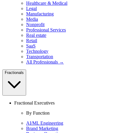
Healthcare & Medical
Legal
Manufacturing
Media
Nonprofit
Professional Services
Real estate
Retail
SaaS
Technology
Transportation
All Professionals →
Fractionals
Fractional Executives
By Function
AI/ML Engineering
Brand Marketing