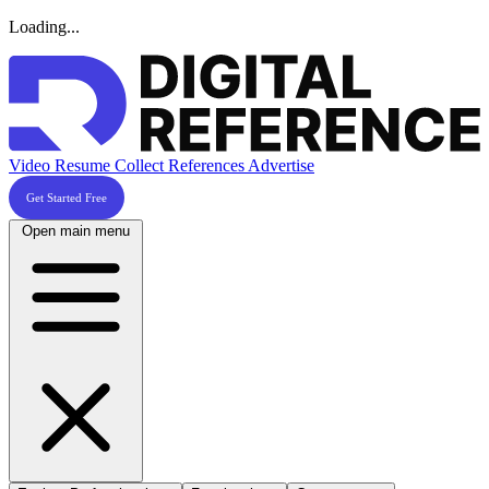
Loading...
Video Resume
Collect References
Advertise
Get Started Free
Open main menu