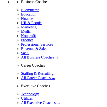
Business Coaches
eCommerce
Education
Finance
HR & People
Marketing
Media
Nonprofit
Product
Professional Services
Revenue & Sales
SaaS
All Business Coaches →
Career Coaches
Staffing & Recruiting
All Career Coaches →
Executive Coaches
Technology
Utilities
All Executive Coaches →