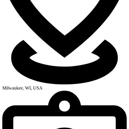
Milwaukee, WI, USA