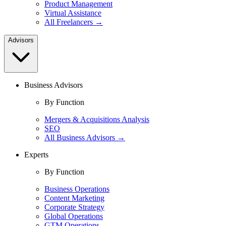
Product Management
Virtual Assistance
All Freelancers →
Advisors
Business Advisors
By Function
Mergers & Acquisitions Analysis
SEO
All Business Advisors →
Experts
By Function
Business Operations
Content Marketing
Corporate Strategy
Global Operations
GTM Operations