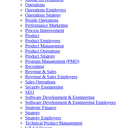
Operations
Operations Employees
Operations Strategy
People Operations
Performance Marketing
Process Improvement
Product
Product Employees
Product Management
Product Operations
Product Strategy
Program Management (PMO)
Recruiting
Revenue & Sales
Revenue & Sales Employees
Sales Operations
Security Engineering
SEO
Software Development & Engineering
Software Development & Engineering Employees
Strategic Finance
Strategy
Strategy Employees
Technical Product Management