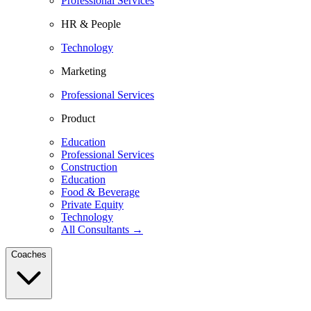
Professional Services
HR & People
Technology
Marketing
Professional Services
Product
Education
Professional Services
Construction
Education
Food & Beverage
Private Equity
Technology
All Consultants →
Coaches