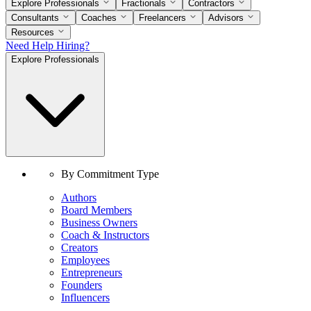
Explore Professionals
Fractionals
Contractors
Consultants
Coaches
Freelancers
Advisors
Resources
Need Help Hiring?
Explore Professionals
By Commitment Type
Authors
Board Members
Business Owners
Coach & Instructors
Creators
Employees
Entrepreneurs
Founders
Influencers