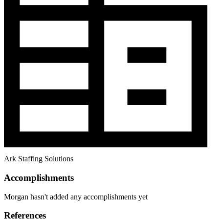
Ark Staffing Solutions
Accomplishments
Morgan hasn't added any accomplishments yet
References