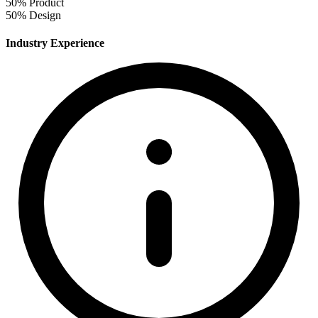
50%
Product
50%
Design
Industry Experience