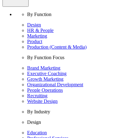
By Function
Design
HR & People
Marketing
Product
Production (Content & Media)
By Function Focus
Brand Marketing
Executive Coaching
Growth Marketing
Organizational Development
People Operations
Recruiting
Website Design
By Industry
Design
Education