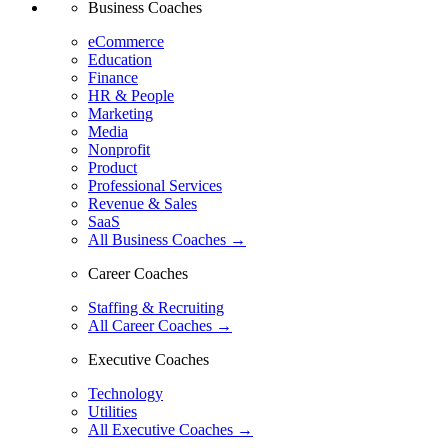
Business Coaches
eCommerce
Education
Finance
HR & People
Marketing
Media
Nonprofit
Product
Professional Services
Revenue & Sales
SaaS
All Business Coaches →
Career Coaches
Staffing & Recruiting
All Career Coaches →
Executive Coaches
Technology
Utilities
All Executive Coaches →