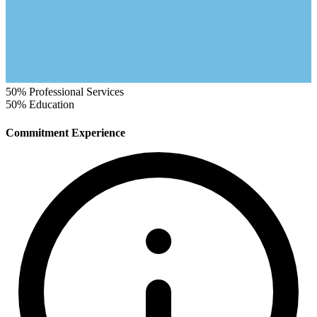
50%
Professional Services
50%
Education
Commitment Experience