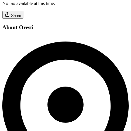
No bio available at this time.
Share
About Oresti
Verified Professional