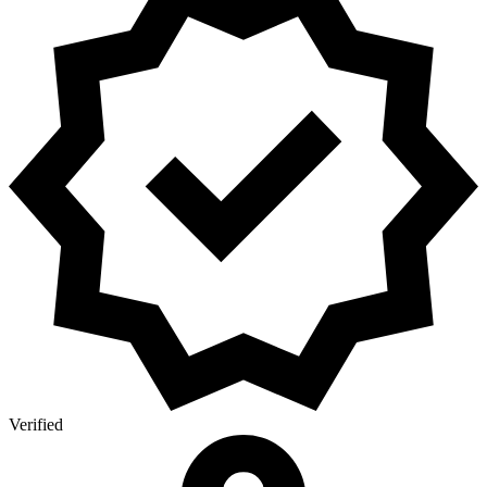
Verified