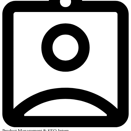
Product Management & SEO Intern