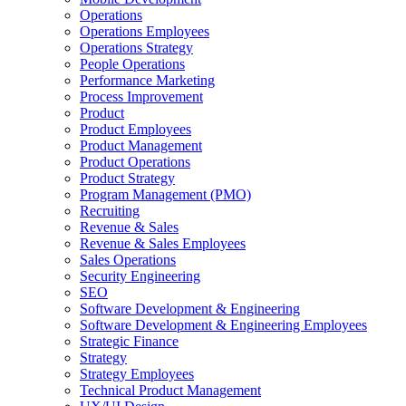
Operations
Operations Employees
Operations Strategy
People Operations
Performance Marketing
Process Improvement
Product
Product Employees
Product Management
Product Operations
Product Strategy
Program Management (PMO)
Recruiting
Revenue & Sales
Revenue & Sales Employees
Sales Operations
Security Engineering
SEO
Software Development & Engineering
Software Development & Engineering Employees
Strategic Finance
Strategy
Strategy Employees
Technical Product Management