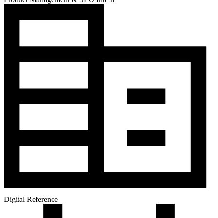
Digital Reference