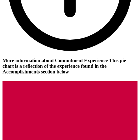
More information about Commitment Experience
This pie
chart is a reflection of the experience found in the
Accomplishments section below