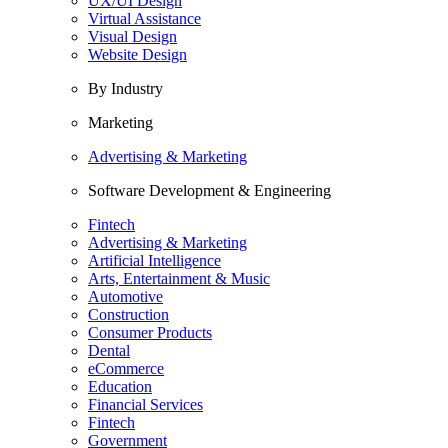
UX/UI Design
Virtual Assistance
Visual Design
Website Design
By Industry
Marketing
Advertising & Marketing
Software Development & Engineering
Fintech
Advertising & Marketing
Artificial Intelligence
Arts, Entertainment & Music
Automotive
Construction
Consumer Products
Dental
eCommerce
Education
Financial Services
Fintech
Government