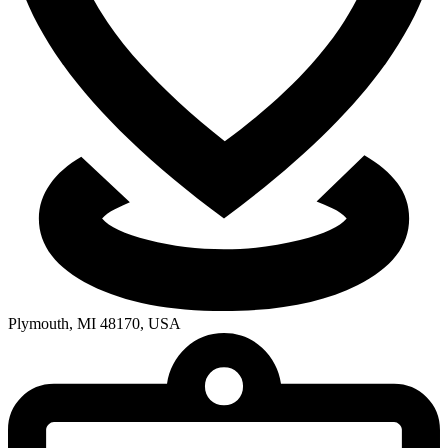
Plymouth, MI 48170, USA