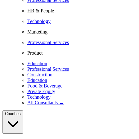
Professional Services
HR & People
Technology
Marketing
Professional Services
Product
Education
Professional Services
Construction
Education
Food & Beverage
Private Equity
Technology
All Consultants →
Coaches