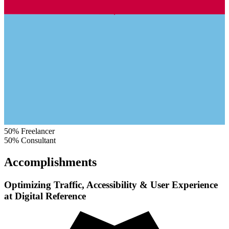
50%
Freelancer
50%
Consultant
Accomplishments
Optimizing Traffic, Accessibility & User Experience
at Digital Reference