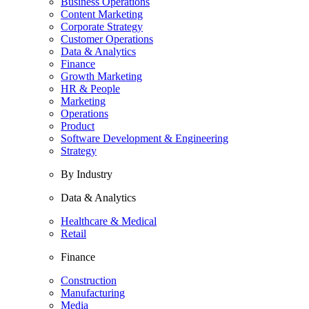
Business Operations
Content Marketing
Corporate Strategy
Customer Operations
Data & Analytics
Finance
Growth Marketing
HR & People
Marketing
Operations
Product
Software Development & Engineering
Strategy
By Industry
Data & Analytics
Healthcare & Medical
Retail
Finance
Construction
Manufacturing
Media