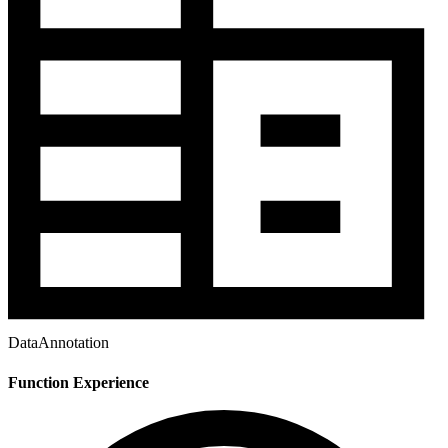
DataAnnotation
Function Experience