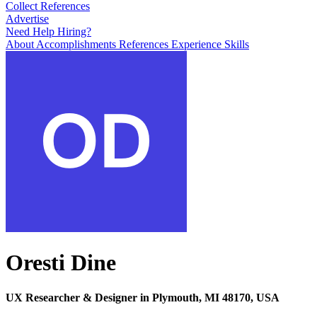
Collect References
Advertise
Need Help Hiring?
About
Accomplishments
References
Experience
Skills
Oresti Dine
UX Researcher & Designer in Plymouth, MI 48170, USA