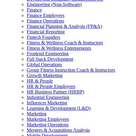
Engineering (Non-Software)
Finance
Finance Employees
Finance Operations
Financial Planning & Analysis (FP&A)
Financial Reporting
Fintech Founders
Fitness & Wellness Coach & Instructors
Fitness & Wellness Entrepreneurs
Frontend Engineering
Full Stack Development
Global Operations
Group Fitness Instruction Coach & Instructors
Growth Marketing
HR & People
HR & People Employees
HR Business Partner (HRBP)
Industrial Engineering
Influencer Marketing
Learning & Development (L&D)
Marketing
Marketing Employees
Marketing Operations
Mergers & Acquisitions Analysis
Mobile Development