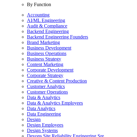
By Function
Accounting
AI/ML Engineering
Audit & Compliance
Backend Engineering
Backend Engineering Founders
Brand Marketing
Business Development
Business Operations
Business Strategy
Content Marketing
Corporate Development
Corporate Strategy
Creative & Content Production
Customer Analytics
Customer Operations
Data & Analytics
Data & Analytics Employees
Data Analytics
Data Engineering
Design
Design Employees
Design Systems
Devops Site Reliability Engineering Sre