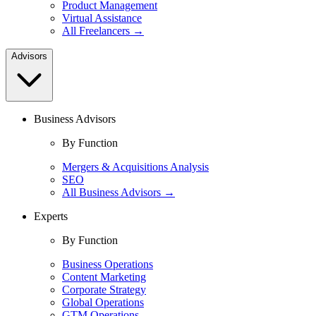
Product Management
Virtual Assistance
All Freelancers →
Advisors
Business Advisors
By Function
Mergers & Acquisitions Analysis
SEO
All Business Advisors →
Experts
By Function
Business Operations
Content Marketing
Corporate Strategy
Global Operations
GTM Operations