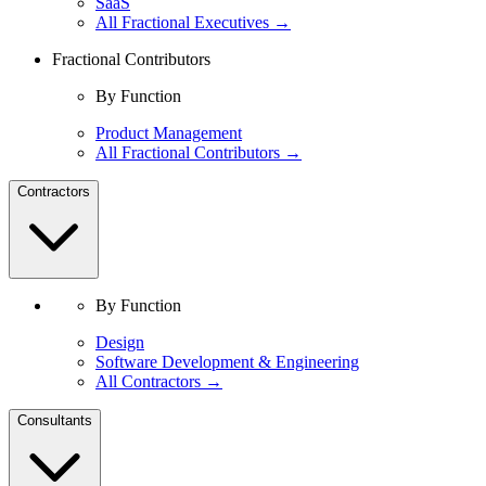
SaaS
All Fractional Executives →
Fractional Contributors
By Function
Product Management
All Fractional Contributors →
Contractors
By Function
Design
Software Development & Engineering
All Contractors →
Consultants