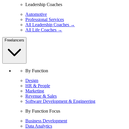
Leadership Coaches
Automotive
Professional Services
All Leadership Coaches →
All Life Coaches →
Freelancers
By Function
Design
HR & People
Marketing
Revenue & Sales
Software Development & Engineering
By Function Focus
Business Development
Data Analytics