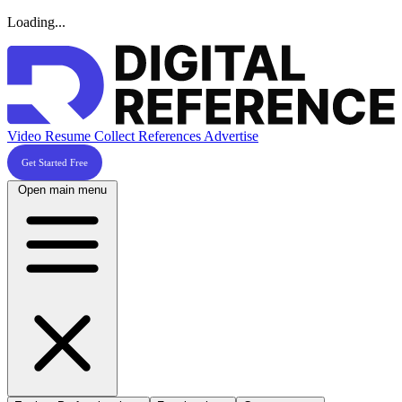
Loading...
Video Resume
Collect References
Advertise
Get Started Free
Open main menu