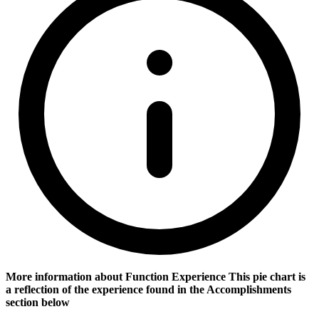
More information about Function Experience
This pie chart is
a reflection of the experience found in the Accomplishments
section below