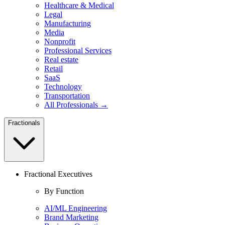
Healthcare & Medical
Legal
Manufacturing
Media
Nonprofit
Professional Services
Real estate
Retail
SaaS
Technology
Transportation
All Professionals →
Fractionals
Fractional Executives
By Function
AI/ML Engineering
Brand Marketing