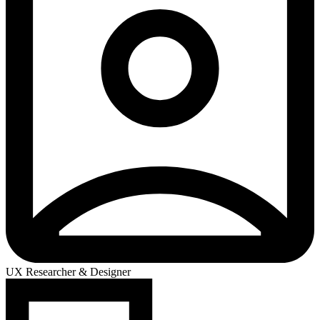
UX Researcher & Designer