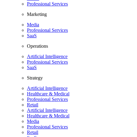
Professional Services
Marketing
Media
Professional Services
SaaS
Operations
Artificial Intelligence
Professional Services
SaaS
Strategy
Artificial Intelligence
Healthcare & Medical
Professional Services
Retail
Artificial Intelligence
Healthcare & Medical
Media
Professional Services
Retail