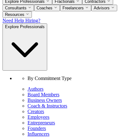
Explore Professionals
Fractionals
Contractors
Consultants
Coaches
Freelancers
Advisors
Resources
Need Help Hiring?
Explore Professionals
By Commitment Type
Authors
Board Members
Business Owners
Coach & Instructors
Creators
Employees
Entrepreneurs
Founders
Influencers