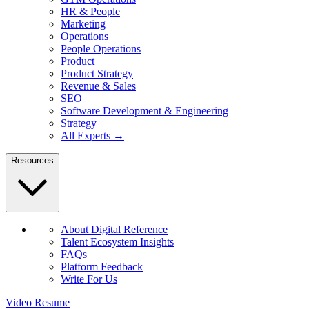
HR & People
Marketing
Operations
People Operations
Product
Product Strategy
Revenue & Sales
SEO
Software Development & Engineering
Strategy
All Experts →
Resources
About Digital Reference
Talent Ecosystem Insights
FAQs
Platform Feedback
Write For Us
Video Resume