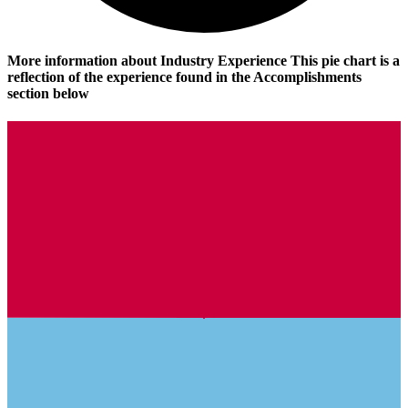
More information about Industry Experience
This pie chart is a
reflection of the experience found in the Accomplishments
section below