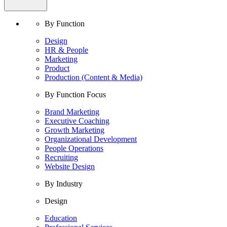
By Function
Design
HR & People
Marketing
Product
Production (Content & Media)
By Function Focus
Brand Marketing
Executive Coaching
Growth Marketing
Organizational Development
People Operations
Recruiting
Website Design
By Industry
Design
Education