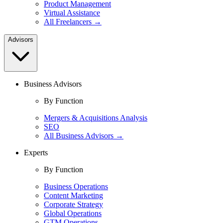
Product Management
Virtual Assistance
All Freelancers →
Advisors
Business Advisors
By Function
Mergers & Acquisitions Analysis
SEO
All Business Advisors →
Experts
By Function
Business Operations
Content Marketing
Corporate Strategy
Global Operations
GTM Operations