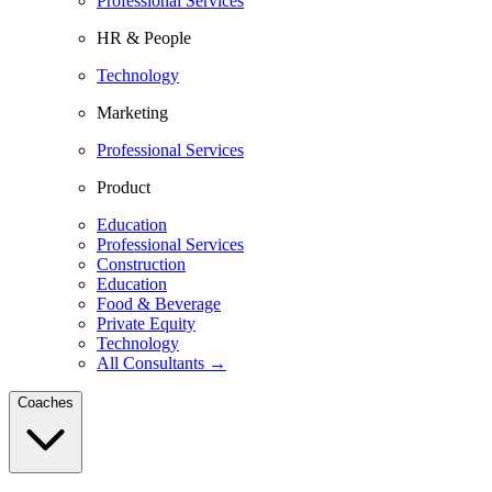
Professional Services
HR & People
Technology
Marketing
Professional Services
Product
Education
Professional Services
Construction
Education
Food & Beverage
Private Equity
Technology
All Consultants →
Coaches