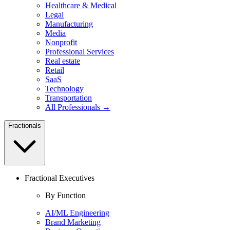
Healthcare & Medical
Legal
Manufacturing
Media
Nonprofit
Professional Services
Real estate
Retail
SaaS
Technology
Transportation
All Professionals →
Fractionals
Fractional Executives
By Function
AI/ML Engineering
Brand Marketing