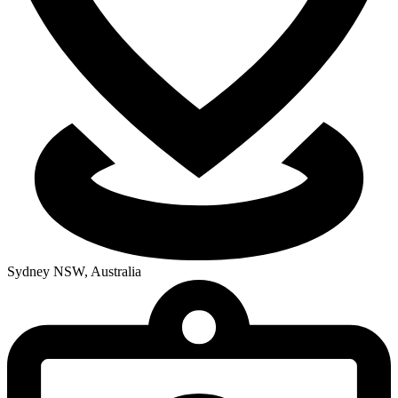
Sydney NSW, Australia