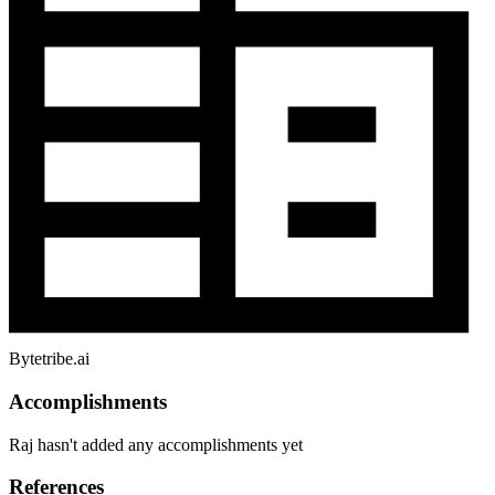
Bytetribe.ai
Accomplishments
Raj hasn't added any accomplishments yet
References