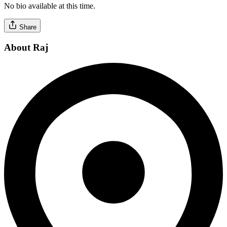
No bio available at this time.
Share
About Raj