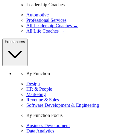
Leadership Coaches
Automotive
Professional Services
All Leadership Coaches →
All Life Coaches →
Freelancers
By Function
Design
HR & People
Marketing
Revenue & Sales
Software Development & Engineering
By Function Focus
Business Development
Data Analytics