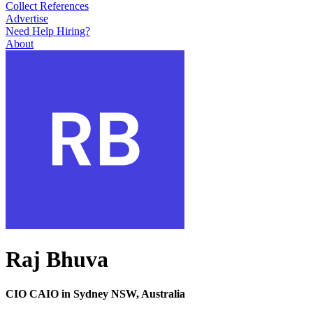
Collect References
Advertise
Need Help Hiring?
About
Raj Bhuva
CIO CAIO in Sydney NSW, Australia