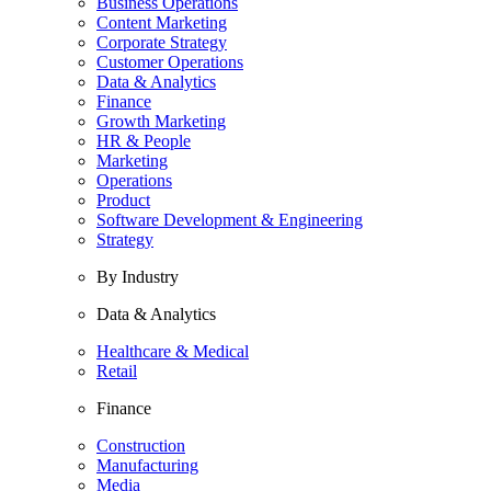
Business Operations
Content Marketing
Corporate Strategy
Customer Operations
Data & Analytics
Finance
Growth Marketing
HR & People
Marketing
Operations
Product
Software Development & Engineering
Strategy
By Industry
Data & Analytics
Healthcare & Medical
Retail
Finance
Construction
Manufacturing
Media