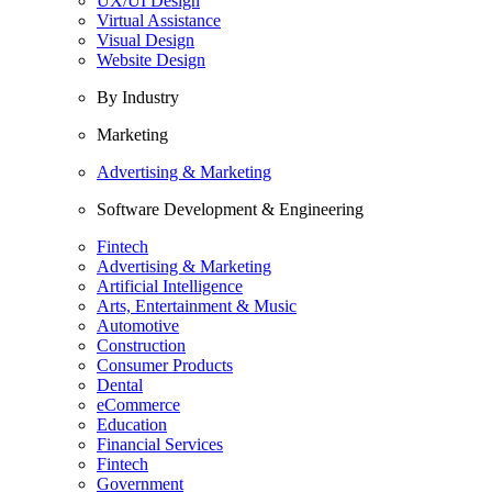
UX/UI Design
Virtual Assistance
Visual Design
Website Design
By Industry
Marketing
Advertising & Marketing
Software Development & Engineering
Fintech
Advertising & Marketing
Artificial Intelligence
Arts, Entertainment & Music
Automotive
Construction
Consumer Products
Dental
eCommerce
Education
Financial Services
Fintech
Government