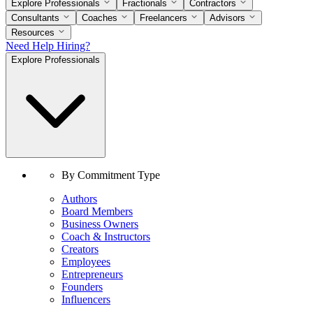
Explore Professionals
Fractionals
Contractors
Consultants
Coaches
Freelancers
Advisors
Resources
Need Help Hiring?
Explore Professionals
By Commitment Type
Authors
Board Members
Business Owners
Coach & Instructors
Creators
Employees
Entrepreneurs
Founders
Influencers