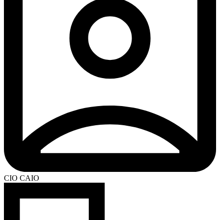
CIO CAIO