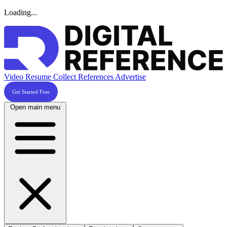
Loading...
Video Resume
Collect References
Advertise
Get Started Free
Open main menu