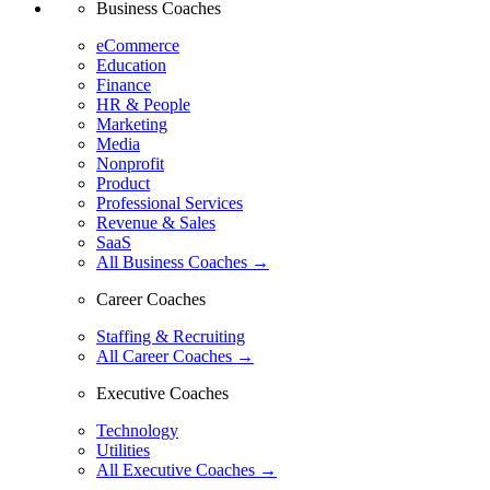
Business Coaches
eCommerce
Education
Finance
HR & People
Marketing
Media
Nonprofit
Product
Professional Services
Revenue & Sales
SaaS
All Business Coaches →
Career Coaches
Staffing & Recruiting
All Career Coaches →
Executive Coaches
Technology
Utilities
All Executive Coaches →