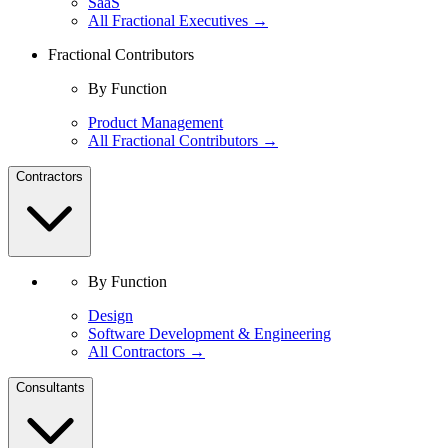
SaaS
All Fractional Executives →
Fractional Contributors
By Function
Product Management
All Fractional Contributors →
Contractors
By Function
Design
Software Development & Engineering
All Contractors →
Consultants