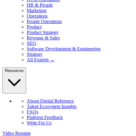
HR & People
Marketing
Operations
People Operations
Product
Product Strategy
Revenue & Sales
SEO
Software Development & Engineering
Strategy
All Experts →
Resources
About Digital Reference
Talent Ecosystem Insights
FAQs
Platform Feedback
Write For Us
Video Resume