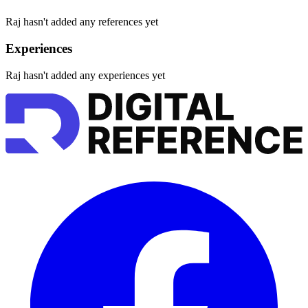
Raj hasn't added any references yet
Experiences
Raj hasn't added any experiences yet