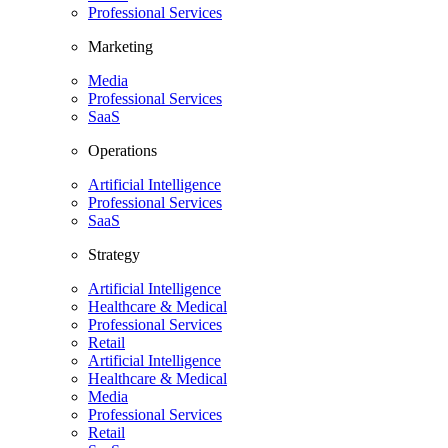
Professional Services
Marketing
Media
Professional Services
SaaS
Operations
Artificial Intelligence
Professional Services
SaaS
Strategy
Artificial Intelligence
Healthcare & Medical
Professional Services
Retail
Artificial Intelligence
Healthcare & Medical
Media
Professional Services
Retail