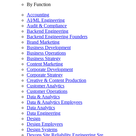
By Function
Accounting
AI/ML Engineering
Audit & Compliance
Backend Engineering
Backend Engineering Founders
Brand Marketing
Business Development
Business Operations
Business Strategy
Content Marketing
Corporate Development
Corporate Strategy
Creative & Content Production
Customer Analytics
Customer Operations
Data & Analytics
Data & Analytics Employees
Data Analytics
Data Engineering
Design
Design Employees
Design Systems
Devops Site Reliability Engineering Sre