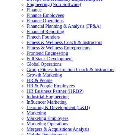
Engineering (Non-Software)
Finance
Finance Employees
Finance Operations
Financial Planning & Analysis (FP&A)
Financial Reporting
Fintech Founders
Fitness & Wellness Coach & Instructors
Fitness & Wellness Entrepreneurs
Frontend Engineering
Full Stack Development
Global Operations
Group Fitness Instruction Coach & Instructors
Growth Marketing
HR & People
HR & People Employees
HR Business Partner (HRBP)
Industrial Engineering
Influencer Marketing
Learning & Development (L&D)
Marketing
Marketing Employees
Marketing Operations
Mergers & Acquisitions Analysis
Mobile Development