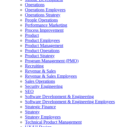
Operations
Operations Employees
Operations Strategy
People Operations
Performance Marketing
Process Improvement
Product
Product Employees
Product Management
Product Operations
Product Strategy
Program Management (PMO)
Recruiting
Revenue & Sales
Revenue & Sales Employees
Sales Operations
Security Engineering
SEO
Software Development & Engineering
Software Development & Engineering Employees
Strategic Finance
Strategy
Strategy Employees
Technical Product Management