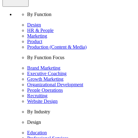
By Function
Design
HR & People
Marketing
Product
Production (Content & Media)
By Function Focus
Brand Marketing
Executive Coaching
Growth Marketing
Organizational Development
People Operations
Recruiting
Website Design
By Industry
Design
Education