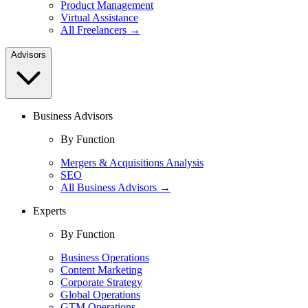
Product Management
Virtual Assistance
All Freelancers →
Advisors
Business Advisors
By Function
Mergers & Acquisitions Analysis
SEO
All Business Advisors →
Experts
By Function
Business Operations
Content Marketing
Corporate Strategy
Global Operations
GTM Operations