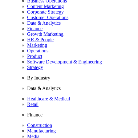
Business Operations
Content Marketing
Corporate Strategy
Customer Operations
Data & Analytics
Finance
Growth Marketing
HR & People
Marketing
Operations
Product
Software Development & Engineering
Strategy
By Industry
Data & Analytics
Healthcare & Medical
Retail
Finance
Construction
Manufacturing
Media