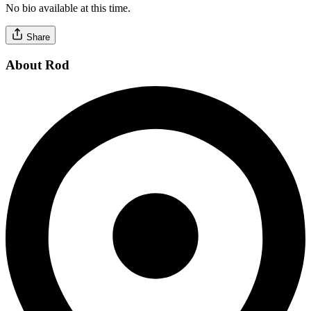
No bio available at this time.
Share
About Rod