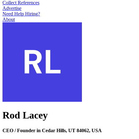
Collect References
Advertise
Need Help Hiring?
About
Rod Lacey
CEO / Founder in Cedar Hills, UT 84062, USA