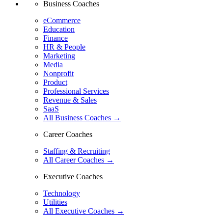
Business Coaches
eCommerce
Education
Finance
HR & People
Marketing
Media
Nonprofit
Product
Professional Services
Revenue & Sales
SaaS
All Business Coaches →
Career Coaches
Staffing & Recruiting
All Career Coaches →
Executive Coaches
Technology
Utilities
All Executive Coaches →