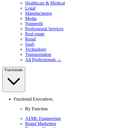
Healthcare & Medical
Legal
Manufacturing
Media
Nonprofit
Professional Services
Real estate
Retail
SaaS
Technology
Transportation
All Professionals →
Fractionals
Fractional Executives
By Function
AI/ML Engineering
Brand Marketing