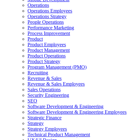
Operations
Operations Employees
Operations Strategy
People Operations
Performance Marketing
Process Improvement
Product
Product Employees
Product Management
Product Operations
Product Strategy
Program Management (PMO)
Recruiting
Revenue & Sales
Revenue & Sales Employees
Sales Operations
Security Engineering
SEO
Software Development & Engineering
Software Development & Engineering Employees
Strategic Finance
Strategy
Strategy Employees
Technical Product Management