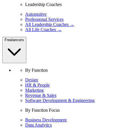
Leadership Coaches
Automotive
Professional Services
All Leadership Coaches →
All Life Coaches →
Freelancers
By Function
Design
HR & People
Marketing
Revenue & Sales
Software Development & Engineering
By Function Focus
Business Development
Data Analytics