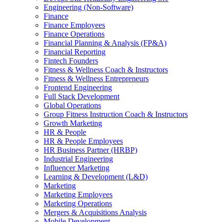
Engineering (Non-Software)
Finance
Finance Employees
Finance Operations
Financial Planning & Analysis (FP&A)
Financial Reporting
Fintech Founders
Fitness & Wellness Coach & Instructors
Fitness & Wellness Entrepreneurs
Frontend Engineering
Full Stack Development
Global Operations
Group Fitness Instruction Coach & Instructors
Growth Marketing
HR & People
HR & People Employees
HR Business Partner (HRBP)
Industrial Engineering
Influencer Marketing
Learning & Development (L&D)
Marketing
Marketing Employees
Marketing Operations
Mergers & Acquisitions Analysis
Mobile Development