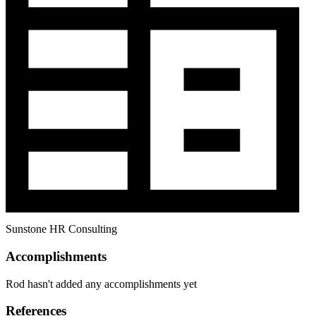
Sunstone HR Consulting
Accomplishments
Rod hasn't added any accomplishments yet
References