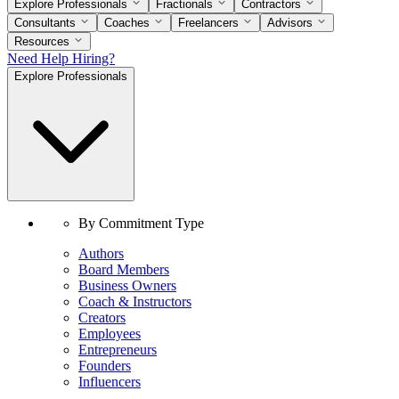
Explore Professionals
Fractionals
Contractors
Consultants
Coaches
Freelancers
Advisors
Resources
Need Help Hiring?
Explore Professionals
By Commitment Type
Authors
Board Members
Business Owners
Coach & Instructors
Creators
Employees
Entrepreneurs
Founders
Influencers