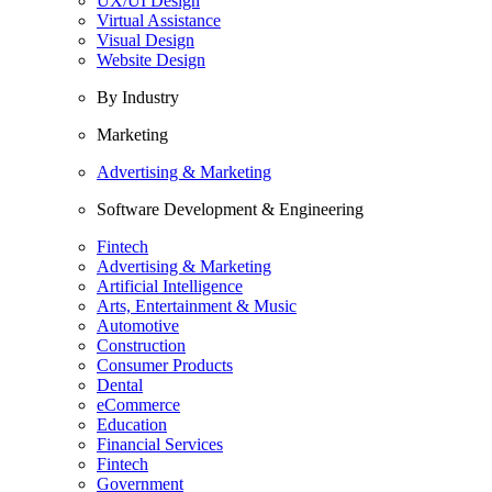
UX/UI Design
Virtual Assistance
Visual Design
Website Design
By Industry
Marketing
Advertising & Marketing
Software Development & Engineering
Fintech
Advertising & Marketing
Artificial Intelligence
Arts, Entertainment & Music
Automotive
Construction
Consumer Products
Dental
eCommerce
Education
Financial Services
Fintech
Government