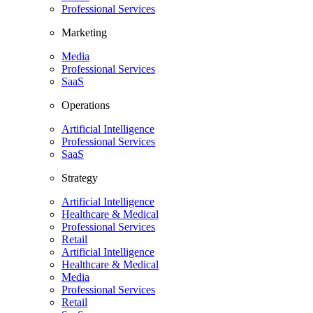
Professional Services
Marketing
Media
Professional Services
SaaS
Operations
Artificial Intelligence
Professional Services
SaaS
Strategy
Artificial Intelligence
Healthcare & Medical
Professional Services
Retail
Artificial Intelligence
Healthcare & Medical
Media
Professional Services
Retail