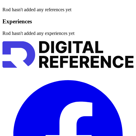
Rod hasn't added any references yet
Experiences
Rod hasn't added any experiences yet