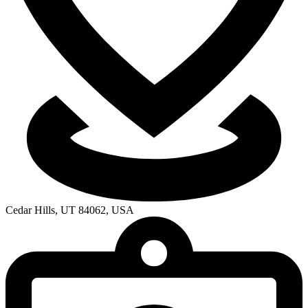
Cedar Hills, UT 84062, USA