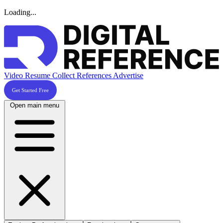
Loading...
Video Resume
Collect References
Advertise
Get Started Free
Open main menu