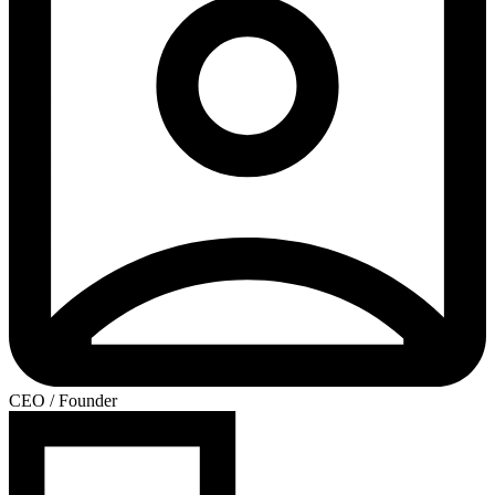
CEO / Founder