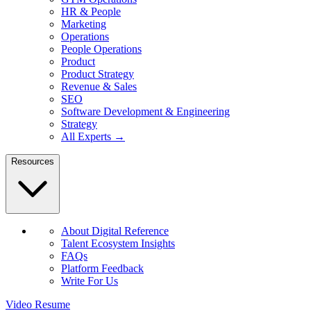
HR & People
Marketing
Operations
People Operations
Product
Product Strategy
Revenue & Sales
SEO
Software Development & Engineering
Strategy
All Experts →
Resources
About Digital Reference
Talent Ecosystem Insights
FAQs
Platform Feedback
Write For Us
Video Resume