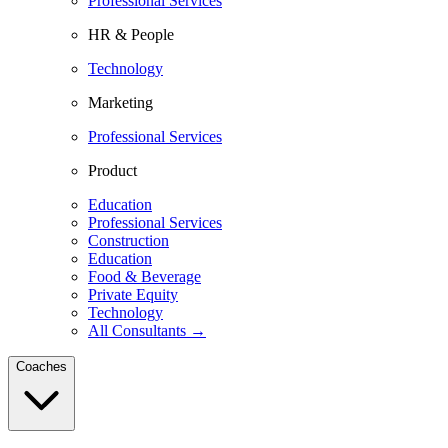
Professional Services
HR & People
Technology
Marketing
Professional Services
Product
Education
Professional Services
Construction
Education
Food & Beverage
Private Equity
Technology
All Consultants →
Coaches