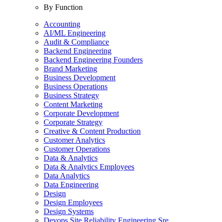
By Function
Accounting
AI/ML Engineering
Audit & Compliance
Backend Engineering
Backend Engineering Founders
Brand Marketing
Business Development
Business Operations
Business Strategy
Content Marketing
Corporate Development
Corporate Strategy
Creative & Content Production
Customer Analytics
Customer Operations
Data & Analytics
Data & Analytics Employees
Data Analytics
Data Engineering
Design
Design Employees
Design Systems
Devops Site Reliability Engineering Sre