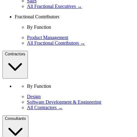
SaaS
All Fractional Executives →
Fractional Contributors
By Function
Product Management
All Fractional Contributors →
Contractors
By Function
Design
Software Development & Engineering
All Contractors →
Consultants