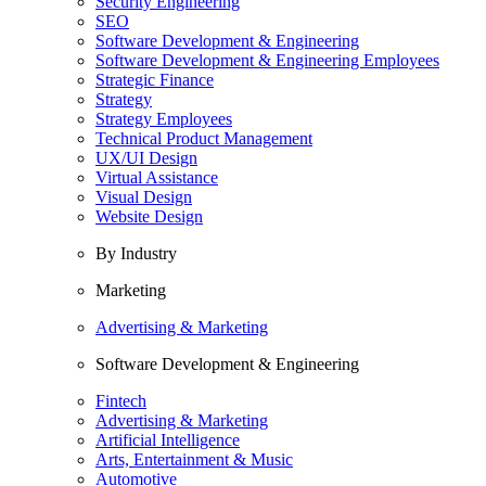
Security Engineering
SEO
Software Development & Engineering
Software Development & Engineering Employees
Strategic Finance
Strategy
Strategy Employees
Technical Product Management
UX/UI Design
Virtual Assistance
Visual Design
Website Design
By Industry
Marketing
Advertising & Marketing
Software Development & Engineering
Fintech
Advertising & Marketing
Artificial Intelligence
Arts, Entertainment & Music
Automotive