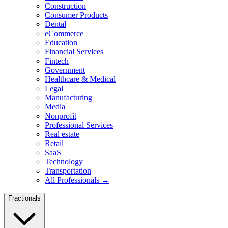
Construction
Consumer Products
Dental
eCommerce
Education
Financial Services
Fintech
Government
Healthcare & Medical
Legal
Manufacturing
Media
Nonprofit
Professional Services
Real estate
Retail
SaaS
Technology
Transportation
All Professionals →
Fractionals