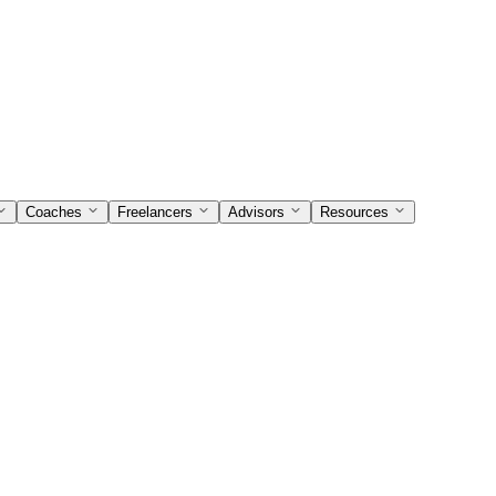
Coaches
Freelancers
Advisors
Resources