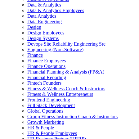
Data & Analytics
Data & Analytics Employees
Data Analytics
Data Engineering
Design
Design Employees
Design Systems
Devops Site Reliability Engineering Sre
Engineering (Non-Software)
Finance
Finance Employees
Finance Operations
Financial Planning & Analysis (FP&A)
Financial Reporting
Fintech Founders
Fitness & Wellness Coach & Instructors
Fitness & Wellness Entrepreneurs
Frontend Engineering
Full Stack Development
Global Operations
Group Fitness Instruction Coach & Instructors
Growth Marketing
HR & People
HR & People Employees
HR Business Partner (HRBP)