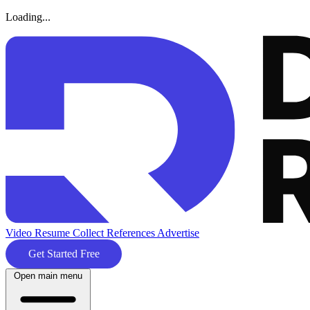
Loading...
Video Resume
Collect References
Advertise
Get Started Free
Open main menu