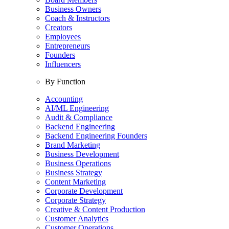
Business Owners
Coach & Instructors
Creators
Employees
Entrepreneurs
Founders
Influencers
By Function
Accounting
AI/ML Engineering
Audit & Compliance
Backend Engineering
Backend Engineering Founders
Brand Marketing
Business Development
Business Operations
Business Strategy
Content Marketing
Corporate Development
Corporate Strategy
Creative & Content Production
Customer Analytics
Customer Operations