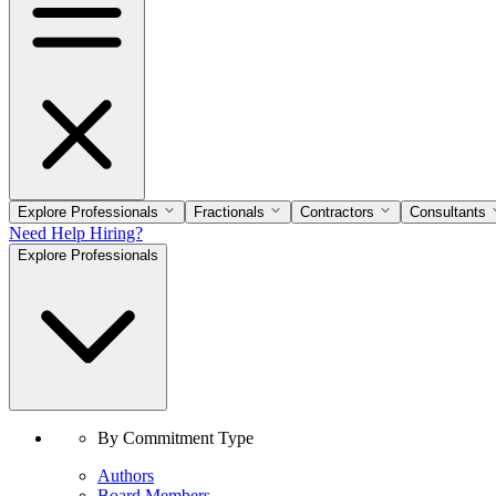
Explore Professionals
Fractionals
Contractors
Consultants
Need Help Hiring?
Explore Professionals
By Commitment Type
Authors
Board Members