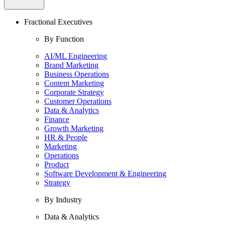
Fractional Executives
By Function
AI/ML Engineering
Brand Marketing
Business Operations
Content Marketing
Corporate Strategy
Customer Operations
Data & Analytics
Finance
Growth Marketing
HR & People
Marketing
Operations
Product
Software Development & Engineering
Strategy
By Industry
Data & Analytics