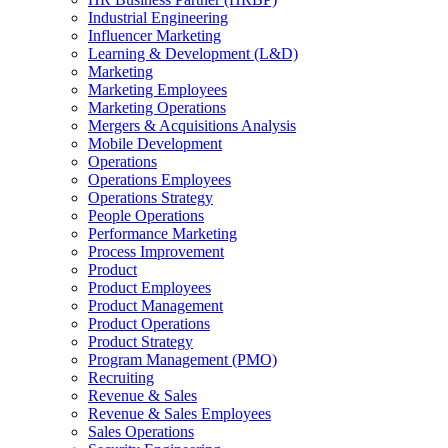
Industrial Engineering
Influencer Marketing
Learning & Development (L&D)
Marketing
Marketing Employees
Marketing Operations
Mergers & Acquisitions Analysis
Mobile Development
Operations
Operations Employees
Operations Strategy
People Operations
Performance Marketing
Process Improvement
Product
Product Employees
Product Management
Product Operations
Product Strategy
Program Management (PMO)
Recruiting
Revenue & Sales
Revenue & Sales Employees
Sales Operations