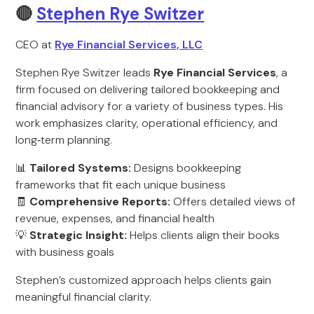
🔴
Stephen Rye Switzer
CEO at
Rye Financial Services, LLC
Stephen Rye Switzer leads
Rye Financial Services
, a
firm focused on delivering tailored bookkeeping and
financial advisory for a variety of business types. His
work emphasizes clarity, operational efficiency, and
long‑term planning.
📊
Tailored Systems:
Designs bookkeeping
frameworks that fit each unique business
🧾
Comprehensive Reports:
Offers detailed views of
revenue, expenses, and financial health
💡
Strategic Insight:
Helps clients align their books
with business goals
Stephen’s customized approach helps clients gain
meaningful financial clarity.