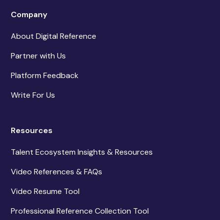
Company
About Digital Reference
Partner with Us
Platform Feedback
Write For Us
Resources
Talent Ecosystem Insights & Resources
Video References & FAQs
Video Resume Tool
Professional Reference Collection Tool