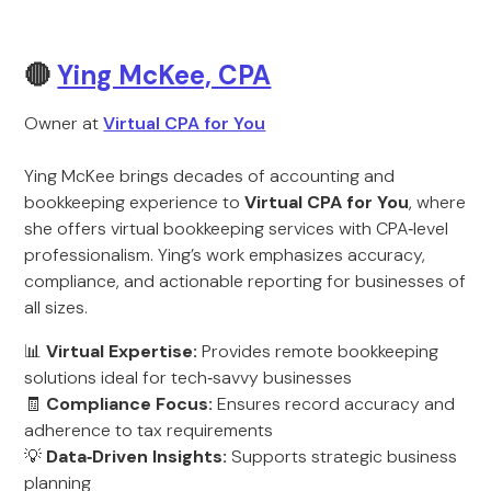
🔴
Ying McKee, CPA
Owner at
Virtual CPA for You
Ying McKee brings decades of accounting and
bookkeeping experience to
Virtual CPA for You
, where
she offers virtual bookkeeping services with CPA‑level
professionalism. Ying’s work emphasizes accuracy,
compliance, and actionable reporting for businesses of
all sizes.
📊
Virtual Expertise:
Provides remote bookkeeping
solutions ideal for tech‑savvy businesses
🧾
Compliance Focus:
Ensures record accuracy and
adherence to tax requirements
💡
Data‑Driven Insights:
Supports strategic business
planning