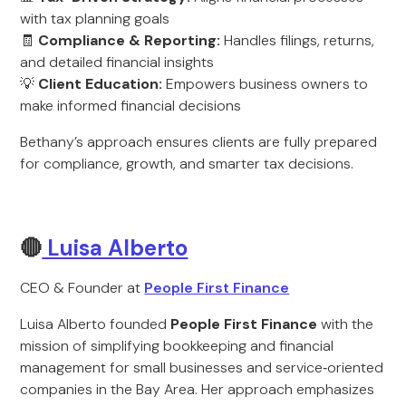
with tax planning goals
🧾
Compliance & Reporting:
Handles filings, returns,
and detailed financial insights
💡
Client Education:
Empowers business owners to
make informed financial decisions
Bethany’s approach ensures clients are fully prepared
for compliance, growth, and smarter tax decisions.
🔴
Luisa Alberto
CEO & Founder at
People First Finance
Luisa Alberto founded
People First Finance
with the
mission of simplifying bookkeeping and financial
management for small businesses and service‑oriented
companies in the Bay Area. Her approach emphasizes