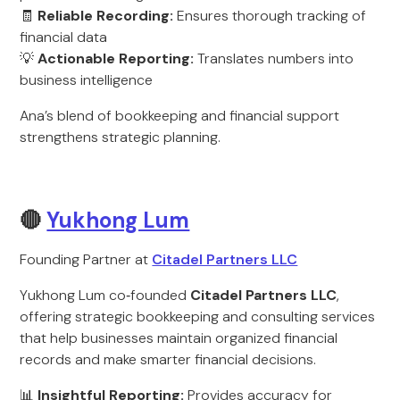
🧾
Reliable Recording:
Ensures thorough tracking of
financial data
💡
Actionable Reporting:
Translates numbers into
business intelligence
Ana’s blend of bookkeeping and financial support
strengthens strategic planning.
🔴
Yukhong Lum
Founding Partner at
Citadel Partners LLC
Yukhong Lum co‑founded
Citadel Partners LLC
,
offering strategic bookkeeping and consulting services
that help businesses maintain organized financial
records and make smarter financial decisions.
📊
Insightful Reporting:
Provides accuracy for