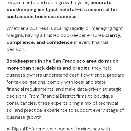
requirements, and rapid growth cycles,
accurate
bookkeeping isn’t just helpful—it’s essential for
sustainable business success.
Whether a business is scaling rapidly or managing tight
margins, having a trusted bookkeeper ensures
clarity,
compliance, and confidence
in every financial
decision.
Bookkeepers in the San Francisco area do much
more than track debits and credits
; they help
business owners understand cash flow trends, prepare
for tax obligations, comply with local and state
financial requirements, and make data‑driven strategic
decisions. From Financial District firms to boutique
consultancies, these experts bring a mix of technical
skill and practical experience to support every stage of
business growth.
At Digital Reference, we connect businesses with