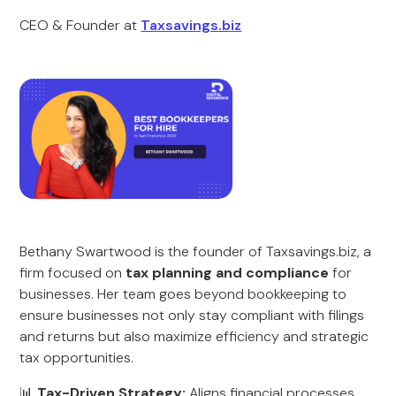
CEO & Founder at
Taxsavings.biz
Bethany Swartwood is the founder of Taxsavings.biz, a
firm focused on
tax planning and compliance
for
businesses. Her team goes beyond bookkeeping to
ensure businesses not only stay compliant with filings
and returns but also maximize efficiency and strategic
tax opportunities.
📊
Tax-Driven Strategy:
Aligns financial processes