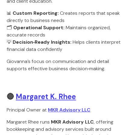
and client education.
📊
Custom Reporting:
Creates reports that speak
directly to business needs
🗂️
Operational Support:
Maintains organized,
accurate records
💡
Decision‑Ready Insights:
Helps clients interpret
financial data confidently
Giovanna’s focus on communication and detail
supports effective business decision‑making.
🔴
Margaret K. Rhee
Principal Owner at
MKR Advisory LLC
Margaret Rhee runs
MKR Advisory LLC
, offering
bookkeeping and advisory services built around