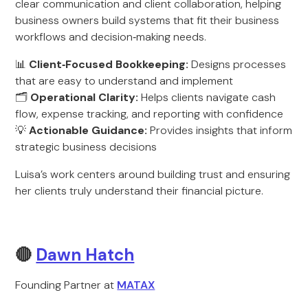
clear communication and client collaboration, helping
business owners build systems that fit their business
workflows and decision‑making needs.
📊
Client‑Focused Bookkeeping:
Designs processes
that are easy to understand and implement
🗂️
Operational Clarity:
Helps clients navigate cash
flow, expense tracking, and reporting with confidence
💡
Actionable Guidance:
Provides insights that inform
strategic business decisions
Luisa’s work centers around building trust and ensuring
her clients truly understand their financial picture.
🔴
Dawn Hatch
Founding Partner at
MATAX