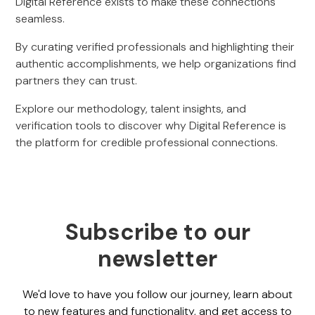
Digital Reference exists to make these connections
seamless.
By curating verified professionals and highlighting their
authentic accomplishments, we help organizations find
partners they can trust.
Explore our methodology, talent insights, and
verification tools to discover why Digital Reference is
the platform for credible professional connections.
Subscribe to our
newsletter
We'd love to have you follow our journey, learn about
to new features and functionality, and get access to