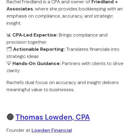
Rachel Friedland is a CPA and owner of
Friedland +
Associates
, where she provides bookkeeping with an
emphasis on compliance, accuracy, and strategic
insight.
📊
CPA‑Led Expertise:
Brings compliance and
precision together
🗂️
Actionable Reporting:
Translates financials into
strategic ideas
💡
Hands‑On Guidance:
Partners with clients to drive
clarity
Rachel’s dual focus on accuracy and insight delivers
meaningful value to businesses.
🔴
Thomas Lowden, CPA
Founder at
Lowden Financial