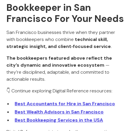
Bookkeeper in San
Francisco For Your Needs
San Francisco businesses thrive when they partner
with bookkeepers who combine
technical skill,
strategic insight, and client‑focused service
.
The bookkeepers featured above reflect the
city’s dynamic and innovative ecosystem
—
they’re disciplined, adaptable, and committed to
actionable results.
👇 Continue exploring Digital Reference resources:
Best Accountants for Hire in San Francisco
Best Wealth Advisors in San Francisco
Best Bookkeeping Services in the USA