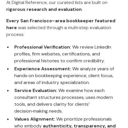
At Digital Reference, our curated lists are built on
rigorous research and evaluation
.
Every San Francisco–area bookkeeper featured
here
was selected through a multi‑step evaluation
process:
Professional Verification:
We review LinkedIn
profiles, firm websites, certifications, and
professional histories to confirm credibility.
Experience Assessment:
We analyze years of
hands‑on bookkeeping experience, client focus,
and areas of industry specialization.
Service Evaluation:
We examine how each
consultant structures processes, uses modern
tools, and delivers clarity for clients’
decision‑making needs.
Values Alignment:
We prioritize professionals
who embody
authenticity, transparency, and