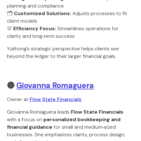
planning and compliance
🗂️
Customized Solutions:
Adjusts processes to fit
client models
💡
Efficiency Focus:
Streamlines operations for
clarity and long‑term success
Yukhong’s strategic perspective helps clients see
beyond the ledger to their larger financial goals.
🔴
Giovanna Romaguera
Owner at
Flow State Financials
Giovanna Romaguera leads
Flow State Financials
with a focus on
personalized bookkeeping and
financial guidance
for small and medium‑sized
businesses. She emphasizes clarity, process design,