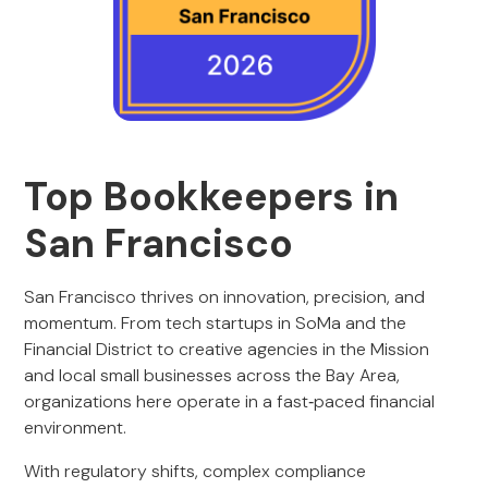
Top Bookkeepers in
San Francisco
San Francisco thrives on innovation, precision, and
momentum. From tech startups in SoMa and the
Financial District to creative agencies in the Mission
and local small businesses across the Bay Area,
organizations here operate in a fast‑paced financial
environment.
With regulatory shifts, complex compliance