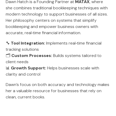
Dawn Hatch is a Founding Partner at
MATAX
, where
she combines traditional bookkeeping techniques with
modern technology to support businesses of all sizes.
Her philosophy centers on systems that simplify
bookkeeping and empower business owners with
accurate, real‑time financial information.
🔧
Tool Integration:
Implements real‑time financial
tracking solutions
🗂️
Custom Processes:
Builds systems tailored to
client needs
📊
Growth Support:
Helps businesses scale with
clarity and control
Dawn’s focus on both accuracy and technology makes
her a valuable resource for businesses that rely on
clean, current books.