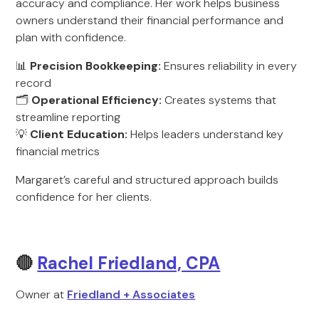
accuracy and compliance. Her work helps business
owners understand their financial performance and
plan with confidence.
📊
Precision Bookkeeping:
Ensures reliability in every
record
🗂️
Operational Efficiency:
Creates systems that
streamline reporting
💡
Client Education:
Helps leaders understand key
financial metrics
Margaret’s careful and structured approach builds
confidence for her clients.
🔴
Rachel Friedland, CPA
Owner at
Friedland + Associates