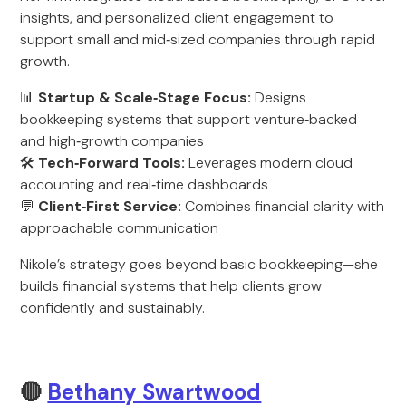
insights, and personalized client engagement to
support small and mid‑sized companies through rapid
growth.
📊
Startup & Scale‑Stage Focus:
Designs
bookkeeping systems that support venture‑backed
and high‑growth companies
🛠
Tech‑Forward Tools:
Leverages modern cloud
accounting and real‑time dashboards
💬
Client‑First Service:
Combines financial clarity with
approachable communication
Nikole’s strategy goes beyond basic bookkeeping—she
builds financial systems that help clients grow
confidently and sustainably.
🔴
Bethany Swartwood