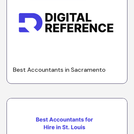
Best Accountants in Sacramento