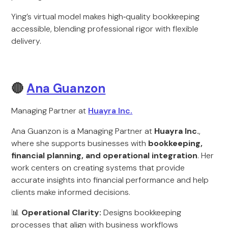
Ying’s virtual model makes high‑quality bookkeeping
accessible, blending professional rigor with flexible
delivery.
🔴
Ana Guanzon
Managing Partner at
Huayra Inc.
Ana Guanzon is a Managing Partner at
Huayra Inc.
,
where she supports businesses with
bookkeeping,
financial planning, and operational integration
. Her
work centers on creating systems that provide
accurate insights into financial performance and help
clients make informed decisions.
📊
Operational Clarity:
Designs bookkeeping
processes that align with business workflows