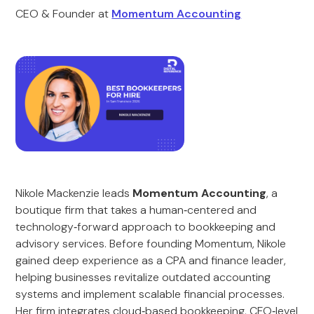
CEO & Founder at
Momentum Accounting
Nikole Mackenzie leads
Momentum Accounting
, a
boutique firm that takes a human‑centered and
technology‑forward approach to bookkeeping and
advisory services. Before founding Momentum, Nikole
gained deep experience as a CPA and finance leader,
helping businesses revitalize outdated accounting
systems and implement scalable financial processes.
Her firm integrates cloud‑based bookkeeping, CFO‑level