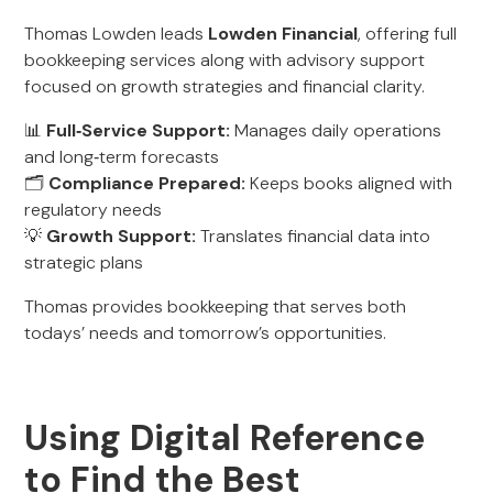
Thomas Lowden leads
Lowden Financial
, offering full
bookkeeping services along with advisory support
focused on growth strategies and financial clarity.
📊
Full‑Service Support:
Manages daily operations
and long‑term forecasts
🗂️
Compliance Prepared:
Keeps books aligned with
regulatory needs
💡
Growth Support:
Translates financial data into
strategic plans
Thomas provides bookkeeping that serves both
todays’ needs and tomorrow’s opportunities.
Using Digital Reference
to Find the Best