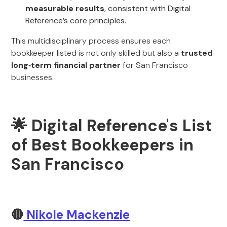
measurable results
, consistent with Digital
Reference’s core principles.
This multidisciplinary process ensures each
bookkeeper listed is not only skilled but also a
trusted
long‑term financial partner
for San Francisco
businesses.
🌟 Digital Reference's List
of Best Bookkeepers in
San Francisco
🔴
Nikole Mackenzie