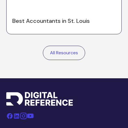
Best Accountants in St. Louis
All Resources