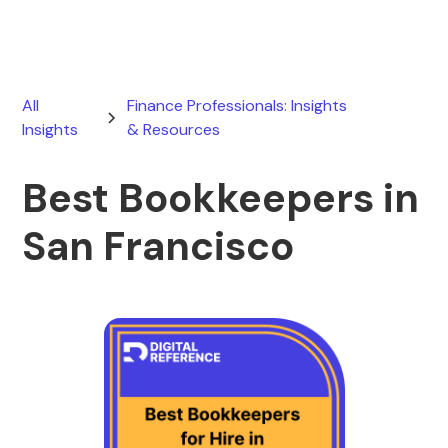
All
Finance Professionals: Insights
Insights
& Resources
Best Bookkeepers in
San Francisco