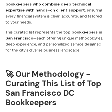
bookkeepers who combine deep technical
expertise with hands-on client support
, ensuring
every financial system is clear, accurate, and tailored
to your needs.
This curated list represents the
top bookkeepers in
San Francisco
—each offering unique methodologies,
deep experience, and personalized service designed
for the city’s diverse business landscape.
🚀
Our Methodology -
Curating This List of Top
San Francisco DC
Bookkeepers