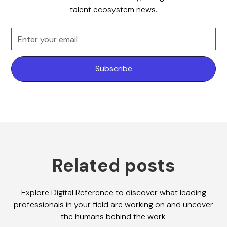
talent ecosystem news.
Related posts
Explore Digital Reference to discover what leading
professionals in your field are working on and uncover
the humans behind the work.