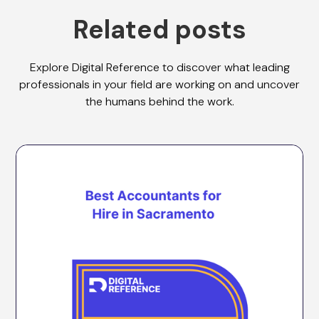
Related posts
Explore Digital Reference to discover what leading
professionals in your field are working on and uncover
the humans behind the work.