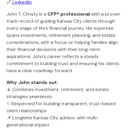
🔗
LinkedIn
John T. Christy is a
CFP® professional
with a proven
track record of guiding Kansas City clients through
every stage of life’s financial journey. His expertise
spans investments, retirement planning, and estate
considerations, with a focus on helping families align
their financial decisions with their long-term
aspirations. John’s career reflects a steady
commitment to building trust and ensuring his clients
have a clear roadmap forward.
Why John stands out:
🔹 Combines investment, retirement, and estate
strategies seamlessly
✨ Respected for building transparent, trust-based
client relationships
📌 Longtime Kansas City advisor with multi-
generational impact