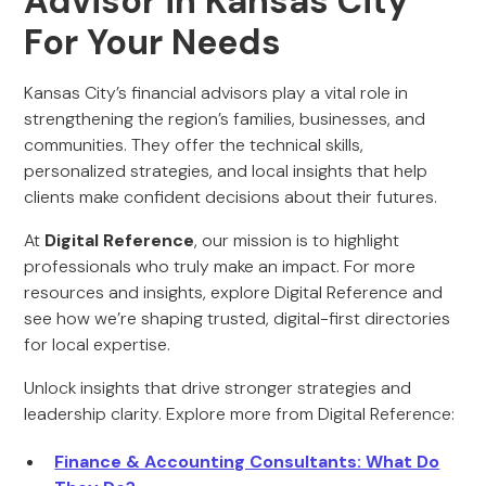
Advisor in Kansas City
For Your Needs
Kansas City’s financial advisors play a vital role in
strengthening the region’s families, businesses, and
communities. They offer the technical skills,
personalized strategies, and local insights that help
clients make confident decisions about their futures.
At
Digital Reference
, our mission is to highlight
professionals who truly make an impact. For more
resources and insights, explore Digital Reference and
see how we’re shaping trusted, digital-first directories
for local expertise.
Unlock insights that drive stronger strategies and
leadership clarity. Explore more from Digital Reference:
Finance & Accounting Consultants: What Do