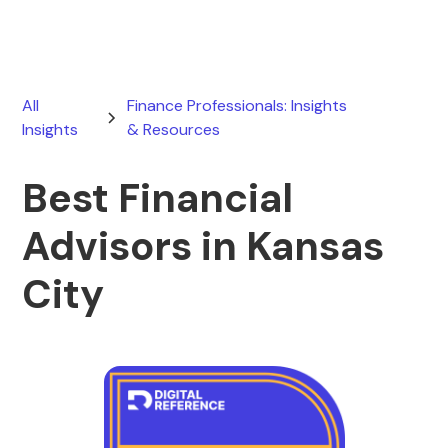
All
Finance Professionals: Insights
Insights
& Resources
Best Financial
Advisors in Kansas
City