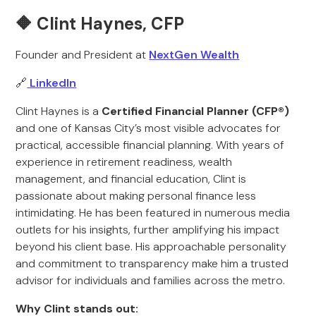
🔶 Clint Haynes, CFP
Founder and President at
NextGen Wealth
🔗
LinkedIn
Clint Haynes is a
Certified Financial Planner (CFP®)
and one of Kansas City’s most visible advocates for
practical, accessible financial planning. With years of
experience in retirement readiness, wealth
management, and financial education, Clint is
passionate about making personal finance less
intimidating. He has been featured in numerous media
outlets for his insights, further amplifying his impact
beyond his client base. His approachable personality
and commitment to transparency make him a trusted
advisor for individuals and families across the metro.
Why Clint stands out: