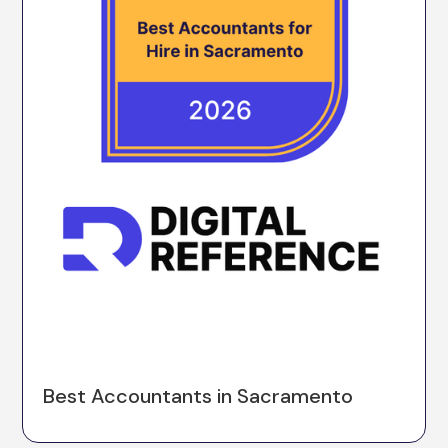
Best Accountants in Sacramento