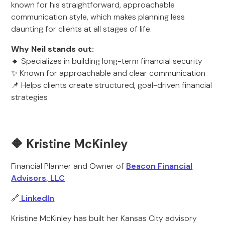
known for his straightforward, approachable
communication style, which makes planning less
daunting for clients at all stages of life.
Why Neil stands out:
🔹 Specializes in building long-term financial security
✨ Known for approachable and clear communication
📌 Helps clients create structured, goal-driven financial
strategies
🔶 Kristine McKinley
Financial Planner and Owner of
Beacon Financial
Advisors, LLC
🔗
LinkedIn
Kristine McKinley has built her Kansas City advisory