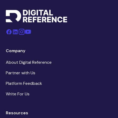
Company
About Digital Reference
Partner with Us
Platform Feedback
Write For Us
Resources