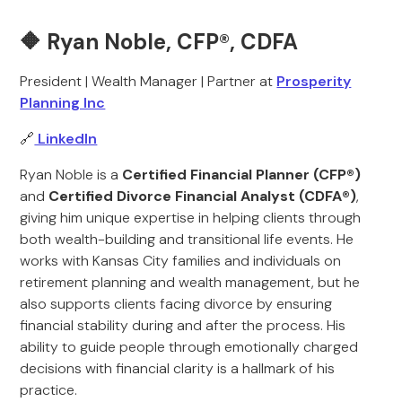
🔶 Ryan Noble, CFP®, CDFA
President | Wealth Manager | Partner at
Prosperity
Planning Inc
🔗
LinkedIn
Ryan Noble is a
Certified Financial Planner (CFP®)
and
Certified Divorce Financial Analyst (CDFA®)
,
giving him unique expertise in helping clients through
both wealth-building and transitional life events. He
works with Kansas City families and individuals on
retirement planning and wealth management, but he
also supports clients facing divorce by ensuring
financial stability during and after the process. His
ability to guide people through emotionally charged
decisions with financial clarity is a hallmark of his
practice.