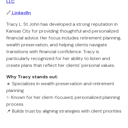
LLC
🔗
LinkedIn
Tracy L. St John has developed a strong reputation in
Kansas City for providing thoughtful and personalized
financial advice. Her focus includes retirement planning,
wealth preservation, and helping clients navigate
transitions with financial confidence. Tracy is
particularly recognized for her ability to listen and
create plans that reflect her clients’ personal values.
Why Tracy stands out:
🔹 Specializes in wealth preservation and retirement
planning
✨ Known for her client-focused, personalized planning
process
📌 Builds trust by aligning strategies with client priorities