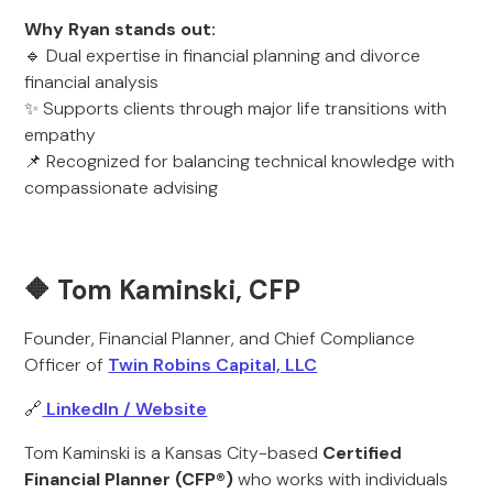
Why Ryan stands out:
🔹 Dual expertise in financial planning and divorce
financial analysis
✨ Supports clients through major life transitions with
empathy
📌 Recognized for balancing technical knowledge with
compassionate advising
🔶 Tom Kaminski, CFP
Founder, Financial Planner, and Chief Compliance
Officer of
Twin Robins Capital, LLC
🔗
LinkedIn / Website
Tom Kaminski is a Kansas City-based
Certified
Financial Planner (CFP®)
who works with individuals