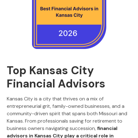
Top Kansas City
Financial Advisors
Kansas City is a city that thrives on a mix of
entrepreneurial grit, family-owned businesses, and a
community-driven spirit that spans both Missouri and
Kansas. From professionals saving for retirement to
business owners navigating succession,
financial
advisors in Kansas City play a critical role in