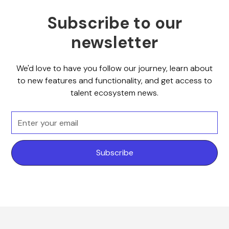
Subscribe to our
newsletter
We'd love to have you follow our journey, learn about
to new features and functionality, and get access to
talent ecosystem news.