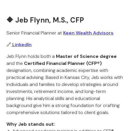
🔶 Jeb Flynn, M.S., CFP
Senior Financial Planner at
Keen Wealth Advisors
🔗
LinkedIn
Jeb Flynn holds both a
Master of Science degree
and the
Certified Financial Planner (CFP®)
designation, combining academic expertise with
practical advising. Based in Kansas City, Jeb works with
individuals and families to develop strategies around
investments, retirement income, and long-term
planning. His analytical skills and educational
background give him a strong foundation for crafting
comprehensive solutions tailored to client goals.
Why Jeb stands out: