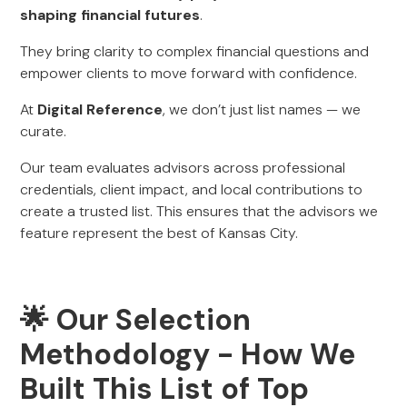
shaping financial futures
.
They bring clarity to complex financial questions and
empower clients to move forward with confidence.
At
Digital Reference
, we don’t just list names — we
curate.
Our team evaluates advisors across professional
credentials, client impact, and local contributions to
create a trusted list. This ensures that the advisors we
feature represent the best of Kansas City.
🌟 Our Selection
Methodology - How We
Built This List of Top