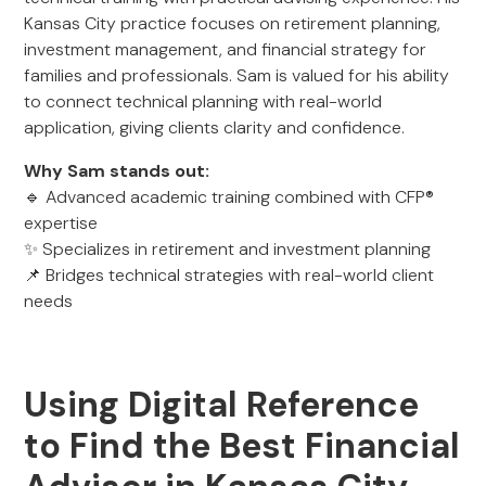
Kansas City practice focuses on retirement planning,
investment management, and financial strategy for
families and professionals. Sam is valued for his ability
to connect technical planning with real-world
application, giving clients clarity and confidence.
Why Sam stands out:
🔹 Advanced academic training combined with CFP®
expertise
✨ Specializes in retirement and investment planning
📌 Bridges technical strategies with real-world client
needs
Using Digital Reference
to Find the Best Financial