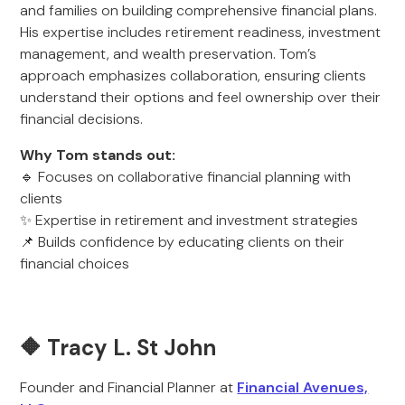
and families on building comprehensive financial plans.
His expertise includes retirement readiness, investment
management, and wealth preservation. Tom’s
approach emphasizes collaboration, ensuring clients
understand their options and feel ownership over their
financial decisions.
Why Tom stands out:
🔹 Focuses on collaborative financial planning with
clients
✨ Expertise in retirement and investment strategies
📌 Builds confidence by educating clients on their
financial choices
🔶 Tracy L. St John
Founder and Financial Planner at
Financial Avenues,