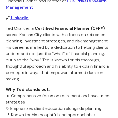
Financial Planner and Partner at
FCS Private Wealth
Management
🔗
LinkedIn
Ted Chartier, a
Certified Financial Planner (CFP®)
,
serves Kansas City clients with a focus on retirement
planning, investment strategies, and risk management.
His career is marked by a dedication to helping clients
understand not just the “what” of financial planning,
but also the “why.” Ted is known for his thorough,
thoughtful approach and his ability to explain financial
concepts in ways that empower informed decision-
making.
Why Ted stands out:
🔹 Comprehensive focus on retirement and investment
strategies
✨ Emphasizes client education alongside planning
📌 Known for his thoughtful and approachable