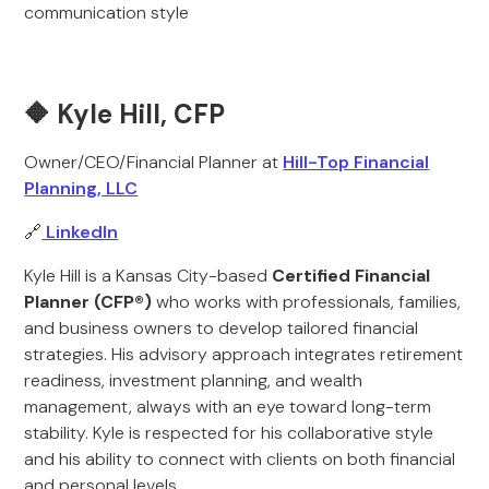
communication style
🔶 Kyle Hill, CFP
Owner/CEO/Financial Planner at
Hill-Top Financial
Planning, LLC
🔗
LinkedIn
Kyle Hill is a Kansas City-based
Certified Financial
Planner (CFP®)
who works with professionals, families,
and business owners to develop tailored financial
strategies. His advisory approach integrates retirement
readiness, investment planning, and wealth
management, always with an eye toward long-term
stability. Kyle is respected for his collaborative style
and his ability to connect with clients on both financial
and personal levels.