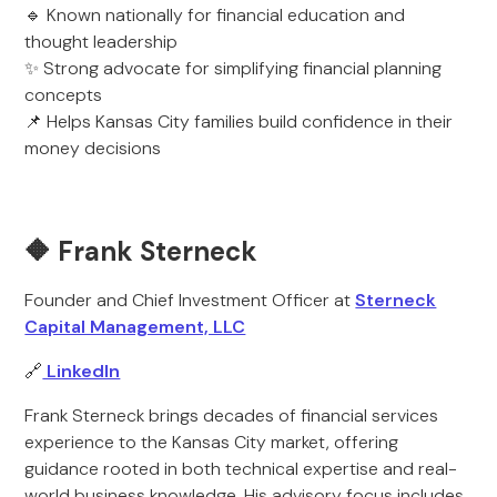
🔹 Known nationally for financial education and
thought leadership
✨ Strong advocate for simplifying financial planning
concepts
📌 Helps Kansas City families build confidence in their
money decisions
🔶 Frank Sterneck
Founder and Chief Investment Officer at
Sterneck
Capital Management, LLC
🔗
LinkedIn
Frank Sterneck brings decades of financial services
experience to the Kansas City market, offering
guidance rooted in both technical expertise and real-
world business knowledge. His advisory focus includes