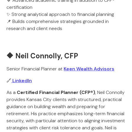
🔹 Advanced academic training in addition to CFP®
certification
✨ Strong analytical approach to financial planning
📌 Builds comprehensive strategies grounded in
research and client needs
🔶 Neil Connolly, CFP
Senior Financial Planner at
Keen Wealth Advisors
🔗
LinkedIn
As a
Certified Financial Planner (CFP®)
, Neil Connolly
provides Kansas City clients with structured, practical
guidance on building wealth and preparing for
retirement. His practice emphasizes long-term financial
security, with particular attention to aligning investment
strategies with client risk tolerance and goals. Neil is