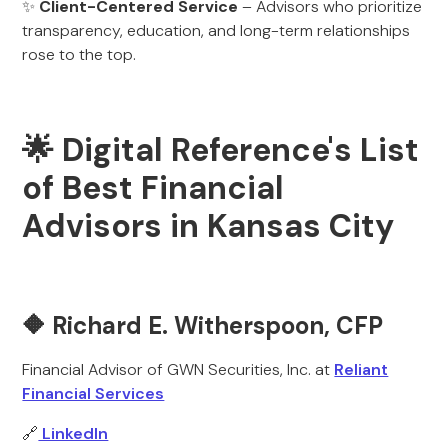
✨
Client-Centered Service
– Advisors who prioritize
transparency, education, and long-term relationships
rose to the top.
🌟 Digital Reference's List
of Best Financial
Advisors in Kansas City
🔶
Richard E. Witherspoon, CFP
Financial Advisor of GWN Securities, Inc. at
Reliant
Financial Services
🔗
LinkedIn