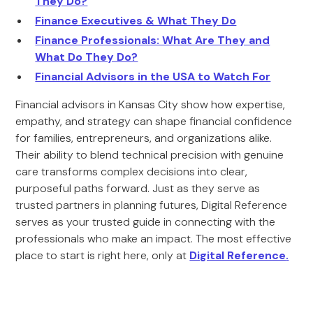
They Do?
Finance Executives & What They Do
Finance Professionals: What Are They and
What Do They Do?
Financial Advisors in the USA to Watch For
Financial advisors in Kansas City show how expertise,
empathy, and strategy can shape financial confidence
for families, entrepreneurs, and organizations alike.
Their ability to blend technical precision with genuine
care transforms complex decisions into clear,
purposeful paths forward. Just as they serve as
trusted partners in planning futures, Digital Reference
serves as your trusted guide in connecting with the
professionals who make an impact. The most effective
place to start is right here, only at
Digital Reference
.