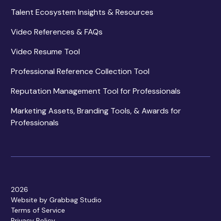
Talent Ecosystem Insights & Resources
Video References & FAQs
Video Resume Tool
Professional Reference Collection Tool
Reputation Management Tool for Professionals
Marketing Assets, Branding Tools, & Awards for
Professionals
2026
Website by Grabbag Studio
Terms of Service
Privacy Policy