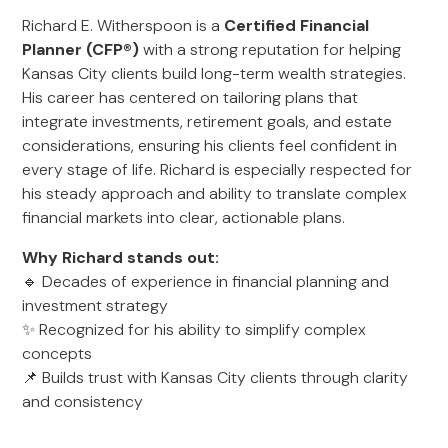
Richard E. Witherspoon is a
Certified Financial
Planner (CFP®)
with a strong reputation for helping
Kansas City clients build long-term wealth strategies.
His career has centered on tailoring plans that
integrate investments, retirement goals, and estate
considerations, ensuring his clients feel confident in
every stage of life. Richard is especially respected for
his steady approach and ability to translate complex
financial markets into clear, actionable plans.
Why Richard stands out:
🔹 Decades of experience in financial planning and
investment strategy
✨ Recognized for his ability to simplify complex
concepts
📌 Builds trust with Kansas City clients through clarity
and consistency