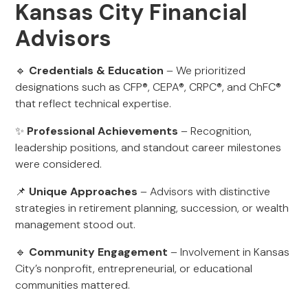
Kansas City Financial
Advisors
🔹
Credentials & Education
– We prioritized
designations such as CFP®, CEPA®, CRPC®, and ChFC®
that reflect technical expertise.
✨
Professional Achievements
– Recognition,
leadership positions, and standout career milestones
were considered.
📌
Unique Approaches
– Advisors with distinctive
strategies in retirement planning, succession, or wealth
management stood out.
🔹
Community Engagement
– Involvement in Kansas
City’s nonprofit, entrepreneurial, or educational
communities mattered.