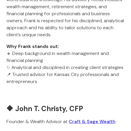
wealth management, retirement strategies, and
financial planning for professionals and business
owners. Frank is respected for his disciplined, analytical
approach and his ability to tailor solutions to each
client’s unique needs.
Why Frank stands out:
🔹 Deep background in wealth management and
financial planning
✨ Analytical and disciplined in creating client strategies
📌 Trusted advisor for Kansas City professionals and
entrepreneurs
🔶 John T. Christy, CFP
Founder & Wealth Advisor at
Craft & Sage Wealth