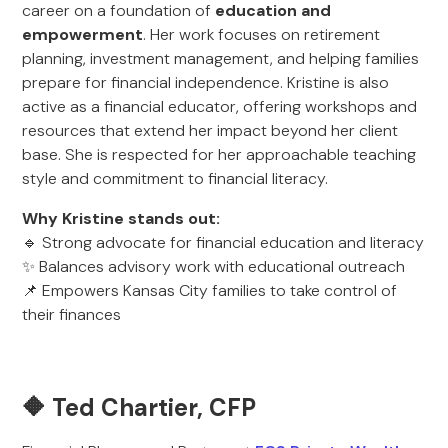
career on a foundation of
education and
empowerment
. Her work focuses on retirement
planning, investment management, and helping families
prepare for financial independence. Kristine is also
active as a financial educator, offering workshops and
resources that extend her impact beyond her client
base. She is respected for her approachable teaching
style and commitment to financial literacy.
Why Kristine stands out:
🔹 Strong advocate for financial education and literacy
✨ Balances advisory work with educational outreach
📌 Empowers Kansas City families to take control of
their finances
🔶 Ted Chartier, CFP