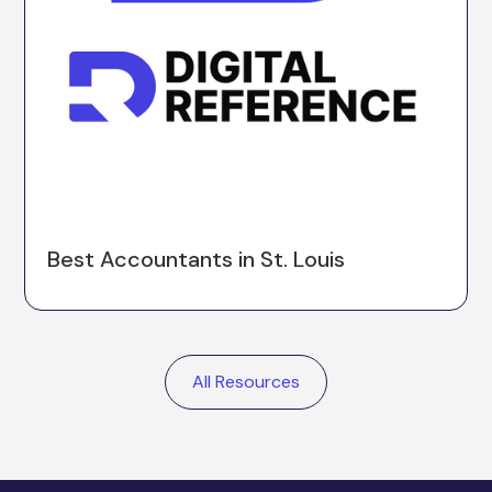
Best Accountants in St. Louis
All Resources