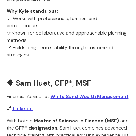
Why Kyle stands out:
🔹 Works with professionals, families, and
entrepreneurs
✨ Known for collaborative and approachable planning
methods
📌 Builds long-term stability through customized
strategies
🔶 Sam Huet, CFP®, MSF
Financial Advisor at
White Sand Wealth Management
🔗
LinkedIn
With both a
Master of Science in Finance (MSF)
and
the
CFP® designation
, Sam Huet combines advanced
technical training with practical advising experience. His