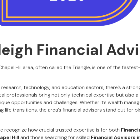
leigh Financial Adv
pel Hill area, often called the Triangle, is one of the fastest
 research, technology, and education sectors, there’s a stro
cal professionals bring not only technical expertise but also
ique opportunities and challenges. Whether it’s wealth mana
g life transitions, the area’s financial advisors stand out for b
we recognize how crucial trusted expertise is for both
Financi
pel Hill
and those searching for skilled
Financial Advisors i