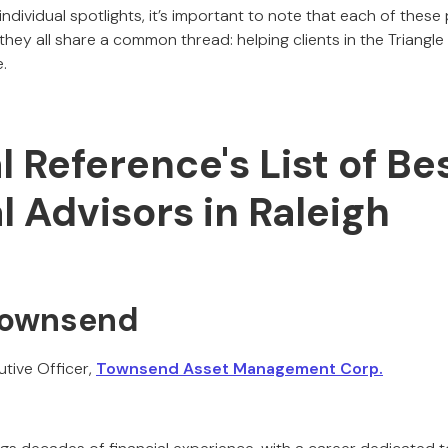
 individual spotlights, it’s important to note that each of these
they all share a common thread: helping clients in the Triangle 
.
al Reference's List of Be
l Advisors in Raleigh
 Townsend
tive Officer,
Townsend Asset Management Corp.