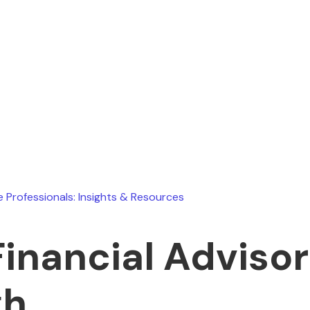
Ryan Stevens
July 8, 2026
e Professionals: Insights & Resources
Financial Advisor
gh