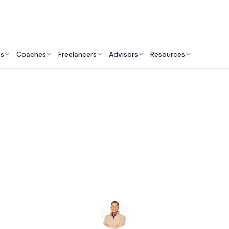
ts
Coaches
Freelancers
Advisors
Resources
Finance Professionals: Insights & Resources
inancial Advisors in 