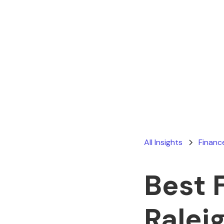
All Insights
Financ
Best 
Ralei