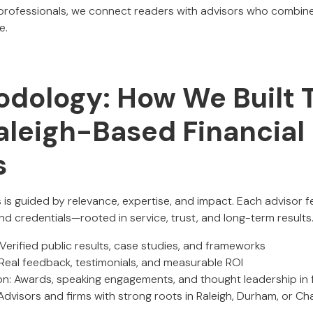
 professionals, we connect readers with advisors who combine
e.
dology: How We Built T
aleigh-Based Financial
s
 is guided by relevance, expertise, and impact. Each advisor f
nd credentials—rooted in service, trust, and long-term results
 Verified public results, case studies, and frameworks
 Real feedback, testimonials, and measurable ROI
on: Awards, speaking engagements, and thought leadership in f
 Advisors and firms with strong roots in Raleigh, Durham, or Cha