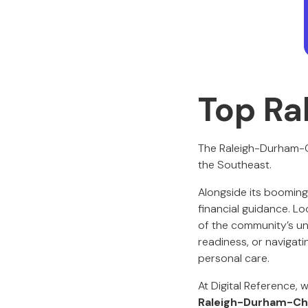
Top Ra
The Raleigh-Durham-Cha
the Southeast.
Alongside its booming
financial guidance. Lo
of the community’s un
readiness, or navigatin
personal care.
At Digital Reference, 
Raleigh-Durham-Cha