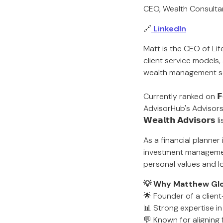
CEO, Wealth Consulta
🔗
LinkedIn
Matt is the CEO of Lif
client service models,
wealth management ser
Currently ranked on 𝗙𝗼𝗿
AdvisorHub's Advisors to 
𝗪𝗲𝗮𝗹𝘁𝗵 𝗔𝗱𝘃𝗶𝘀𝗼
As a financial planner
investment management 
personal values and l
💡 Why Matthew Glov
🌟 Founder of a client
📊 Strong expertise i
💬 Known for aligning f