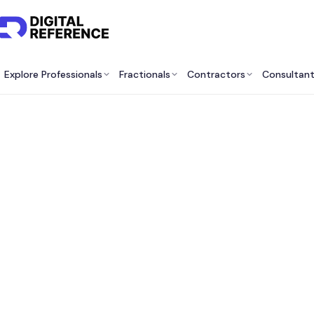
Explore Professionals
Fractionals
Contractors
Consultan
Best F