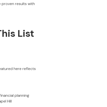
 proven results with
his List
eatured here reflects
.
inancial planning
pel Hill