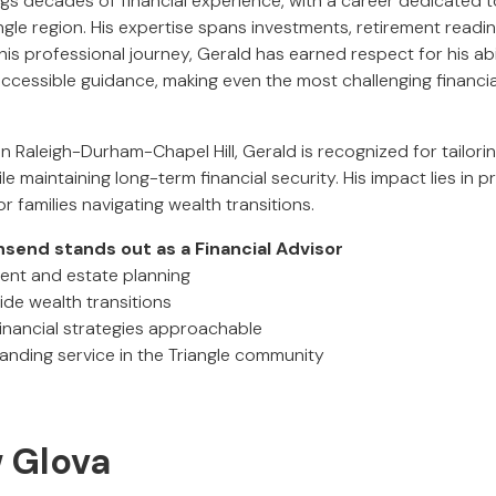
s decades of financial experience, with a career dedicated to
ngle region. His expertise spans investments, retirement readi
is professional journey, Gerald has earned respect for his abi
accessible guidance, making even the most challenging financi
 in Raleigh-Durham-Chapel Hill, Gerald is recognized for tailori
ile maintaining long-term financial security. His impact lies in p
or families navigating wealth transitions.
end stands out as a Financial Advisor
ment and estate planning
uide wealth transitions
inancial strategies approachable
tanding service in the Triangle community
w Glova