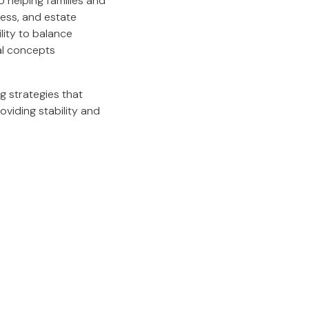
 helping families and
ness, and estate
lity to balance
al concepts
ng strategies that
roviding stability and