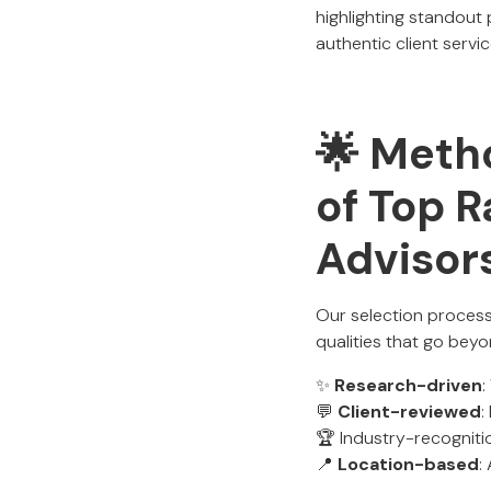
highlighting standout
authentic client servic
🌟 Metho
of Top R
Advisor
Our selection process
qualities that go beyo
✨
Research-driven
:
💬
Client-reviewed
:
🏆 Industry-recogniti
📍
Location-based
: