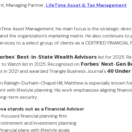
nt, Managing Partner,
LifeTime Asset & Tax Management
eTime Asset Management; his main focus is the strategic directi
 and the organization's marketing matrix. He also continues to
vices to a select group of clients as a CERTIFIED FINANCIAL
𝗯𝗲𝘀' 𝗕𝗲𝘀𝘁-𝗶𝗻-𝗦𝘁𝗮𝘁𝗲 𝗪𝗲𝗮𝗹𝘁𝗵 𝗔𝗱𝘃𝗶𝘀𝗼𝗿𝘀 list for 202
Watch list in 2025. Recognized on 𝗙𝗼𝗿𝗯𝗲𝘀' 𝗡𝗲𝘅𝘁-𝗚𝗲𝗻 𝗕𝗲𝘀
𝗿𝘀 list in 2021 and awarded Triangle Business Journal's 𝟰𝟬 𝗨𝗻𝗱𝗲
 in Raleigh-Durham-Chapel Hill, Matthew is especially known fo
with lifestyle planning. His work emphasizes aligning financi
ong-term security.
a stands out as a Financial Advisor
-focused financial planning firm
n retirement and investment planning
inancial plans with lifestyle goals