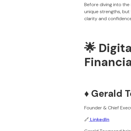
Before diving into the
unique strengths, but 
clarity and confidence
🌟 Digit
Financia
♦️ Gerald
Founder & Chief Execu
🔗
LinkedIn