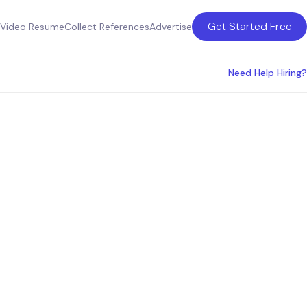
Get Started Free
Video Resume
Collect References
Advertise
Need Help Hiring?
Raleigh