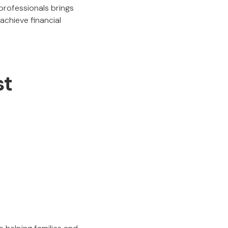
 professionals brings
achieve financial
st