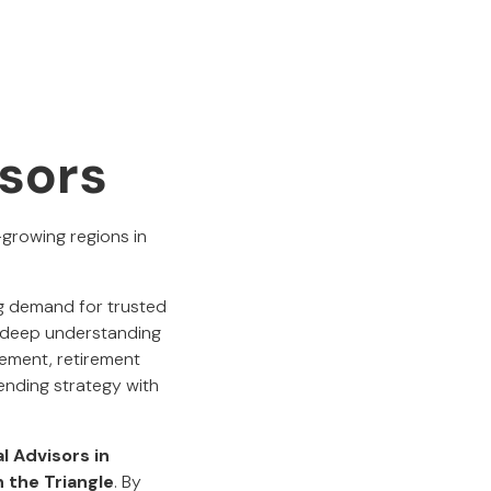
isors
-growing regions in
ng demand for trusted
 a deep understanding
gement, retirement
lending strategy with
al Advisors in
n the Triangle
. By