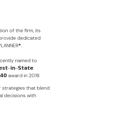
on of the firm, its
 provide dedicated
 PLANNER®.
5. Recently named to
-𝗶𝗻-𝗦𝘁𝗮𝘁𝗲
𝗿 𝟰𝟬 award in 2018.
r strategies that blend
al decisions with