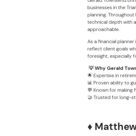
Gerald Townsend bring
businesses in the Tria
planning. Throughout h
technical depth with 
approachable.
As a financial planner
reflect client goals wh
foresight, especially f
💡 Why Gerald Towns
🌟 Expertise in retire
📊 Proven ability to g
💬 Known for making f
🤝 Trusted for long-s
♦️ Matthe