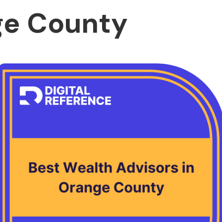
ge County