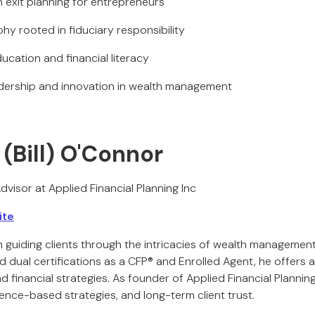
n exit planning for entrepreneurs
phy rooted in fiduciary responsibility
ucation and financial literacy
adership and innovation in wealth management
 (Bill) O'Connor
dvisor at Applied Financial Planning Inc
ite
n guiding clients through the intricacies of wealth managemen
ual certifications as a CFP® and Enrolled Agent, he offers a 
 financial strategies. As founder of Applied Financial Planning, 
ence-based strategies, and long-term client trust.