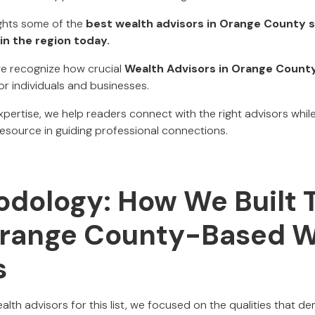
ights some of the
best wealth advisors in Orange County s
in the region today.
 we recognize how crucial
Wealth Advisors in Orange Count
or individuals and businesses.
expertise, we help readers connect with the right advisors whil
resource in guiding professional connections.
dology: How We Built T
Orange County-Based W
s
lth advisors for this list, we focused on the qualities that d