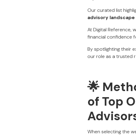
Our curated list highl
advisory landscape 
At Digital Reference,
financial confidence f
By spotlighting their 
our role as a trusted 
🌟 Metho
of Top 
Advisor
When selecting the wea