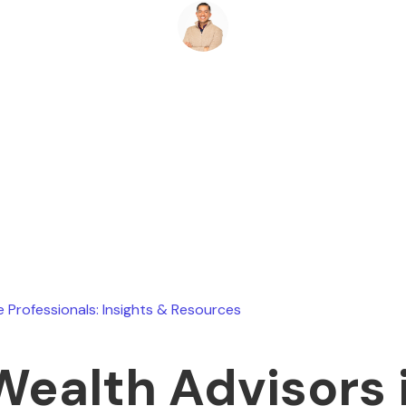
Ryan Stevens
August 4, 2026
e Professionals: Insights & Resources
Wealth Advisors 