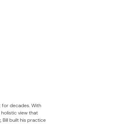
t for decades. With
holistic view that
Bill built his practice