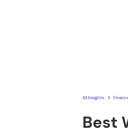
All Insights
Financ
Best 