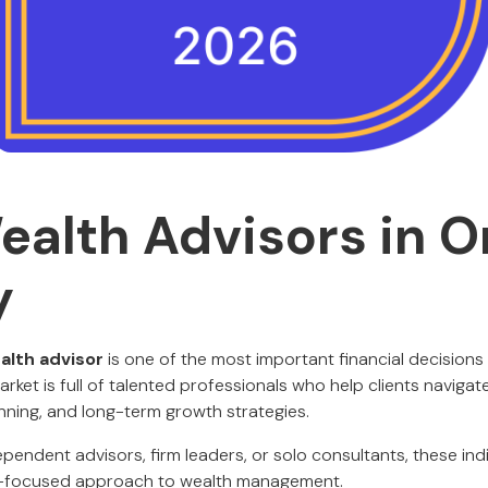
ealth Advisors in 
y
alth advisor
is one of the most important financial decisions
ket is full of talented professionals who help clients navigat
anning, and long-term growth strategies.
endent advisors, firm leaders, or solo consultants, these ind
nt-focused approach to wealth management.