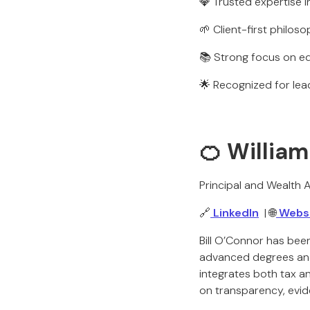
💎 Trusted expertise i
🌱 Client-first philoso
📚 Strong focus on ed
🌟 Recognized for le
🍊 William
Principal and Wealth A
🔗
LinkedIn
| 🌐
Webs
Bill O’Connor has bee
advanced degrees and d
integrates both tax and
on transparency, evid