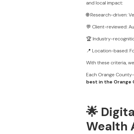
and local impact:
🌐 Research-driven: Ve
💬 Client-reviewed: Au
🏆 Industry-recognit
📍 Location-based: F
With these criteria, w
Each Orange County-B
best in the Orange
🌟 Digit
Wealth 