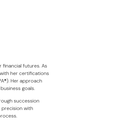
 financial futures. As
ith her certifications
EPA®). Her approach
 business goals.
hrough succession
 precision with
process.