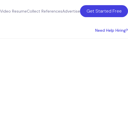
Get Started Free
Video Resume
Collect References
Advertise
Need Help Hiring?
Orange