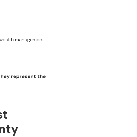
n wealth management
they represent the
st
nty