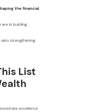
haping the financial
y
are in building
e also strengthening
his List
ealth
emonstrate excellence