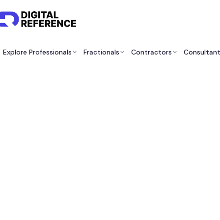
Explore Professionals
Fractionals
Contractors
Consultan
Best 