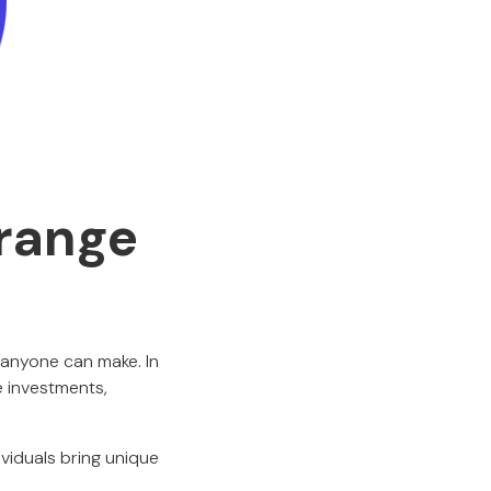
Orange
 anyone can make. In
e investments,
ividuals bring unique