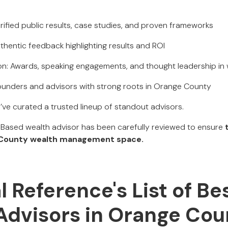
rified public results, case studies, and proven frameworks
thentic feedback highlighting results and ROI
ion: Awards, speaking engagements, and thought leadership i
ounders and advisors with strong roots in Orange County
e’ve curated a trusted lineup of standout advisors.
ased wealth advisor has been carefully reviewed to ensure
 County wealth management space.
al Reference's List of Be
Advisors in Orange Cou