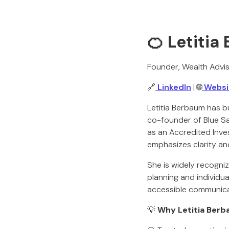
🍊 Letiti
Founder, Wealth Advis
🔗
LinkedIn
| 🌐
Websi
Letitia Berbaum has bu
co-founder of Blue Sa
as an Accredited Inve
emphasizes clarity and
She is widely recogni
planning and individu
accessible communicat
💡
Why Letitia Berb