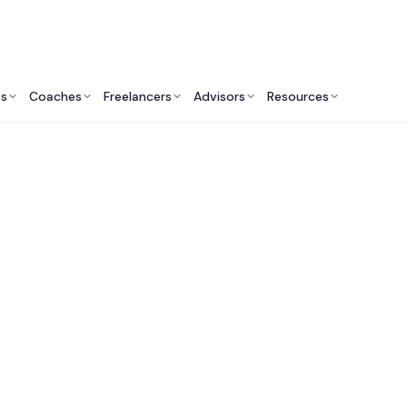
ts
Coaches
Freelancers
Advisors
Resources
Finance Professionals: Insights & Resources
Wealth Advisors in 
County