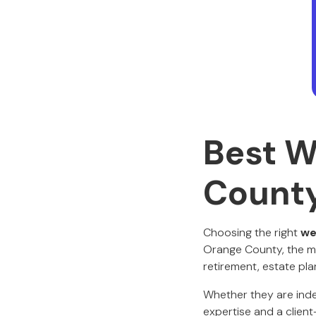
Best W
Count
Choosing the right
we
Orange County, the mar
retirement, estate pl
Whether they are indep
expertise and a clie