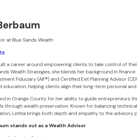
a Berbaum
or at Blue Sands Wealth
te
ilt a career around empowering clients to take control of their
nds Wealth Strategies, she blends her background in finance w
stment Fiduciary (AIF®) and Certified Exit Planning Advisor (C
 education, helping clients align their long-term personal and
zed in Orange County for her ability to guide entrepreneurs t
als through wealth preservation. Known for balancing technical
ion, Letitia brings both depth and empathy to the advisory 
aum stands out as a Wealth Advisor