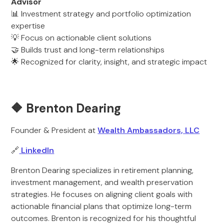
Advisor
📊 Investment strategy and portfolio optimization
expertise
💡 Focus on actionable client solutions
🤝 Builds trust and long-term relationships
🌟 Recognized for clarity, insight, and strategic impact
🔶 Brenton Dearing
Founder & President at
Wealth Ambassadors, LLC
🔗
LinkedIn
Brenton Dearing specializes in retirement planning,
investment management, and wealth preservation
strategies. He focuses on aligning client goals with
actionable financial plans that optimize long-term
outcomes. Brenton is recognized for his thoughtful