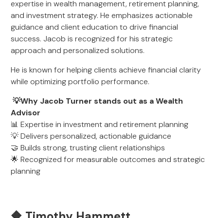
expertise in wealth management, retirement planning,
and investment strategy. He emphasizes actionable
guidance and client education to drive financial
success. Jacob is recognized for his strategic
approach and personalized solutions.
He is known for helping clients achieve financial clarity
while optimizing portfolio performance.
💡Why Jacob Turner stands out as a Wealth
Advisor
📊 Expertise in investment and retirement planning
💡 Delivers personalized, actionable guidance
🤝 Builds strong, trusting client relationships
🌟 Recognized for measurable outcomes and strategic
planning
🔶 Timothy Hammett