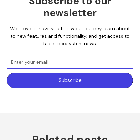
Subscribe to our
newsletter
We'd love to have you follow our journey, learn about
to new features and functionality, and get access to
talent ecosystem news.
Related posts