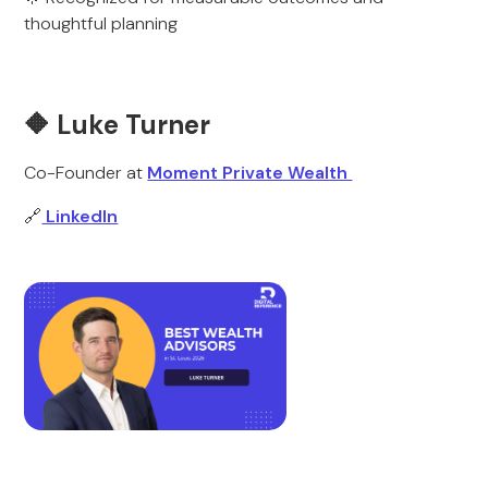
thoughtful planning
🔶 Luke Turner
Co-Founder at
Moment Private Wealth
🔗
LinkedIn