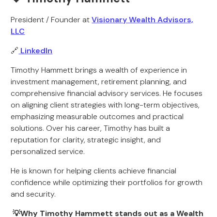
President / Founder at
Visionary Wealth Advisors,
LLC
🔗
LinkedIn
Timothy Hammett brings a wealth of experience in
investment management, retirement planning, and
comprehensive financial advisory services. He focuses
on aligning client strategies with long-term objectives,
emphasizing measurable outcomes and practical
solutions. Over his career, Timothy has built a
reputation for clarity, strategic insight, and
personalized service.
He is known for helping clients achieve financial
confidence while optimizing their portfolios for growth
and security.
💡Why Timothy Hammett stands out as a Wealth