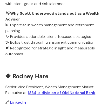
with client goals and risk tolerance.
💡Why Scott Underwood stands out as a Wealth
Advisor
📊 Expertise in wealth management and retirement
planning
💡 Provides actionable, client-focused strategies
🤝 Builds trust through transparent communication
🌟 Recognized for strategic insight and measurable
outcomes
🔶 Rodney Hare
Senior Vice President, Wealth Management Market
Executive at
1834, a division of Old National Bank
🔗
LinkedIn