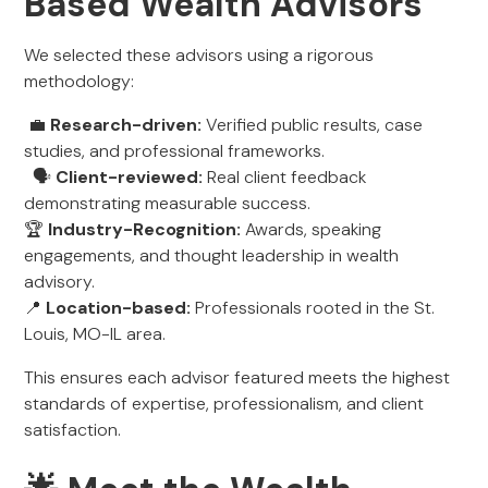
Based Wealth Advisors
We selected these advisors using a rigorous
methodology:
💼
Research-driven:
Verified public results, case
studies, and professional frameworks.
🗣
Client-reviewed:
Real client feedback
demonstrating measurable success.
🏆
Industry-Recognition:
Awards, speaking
engagements, and thought leadership in wealth
advisory.
📍
Location-based:
Professionals rooted in the St.
Louis, MO-IL area.
This ensures each advisor featured meets the highest
standards of expertise, professionalism, and client
satisfaction.