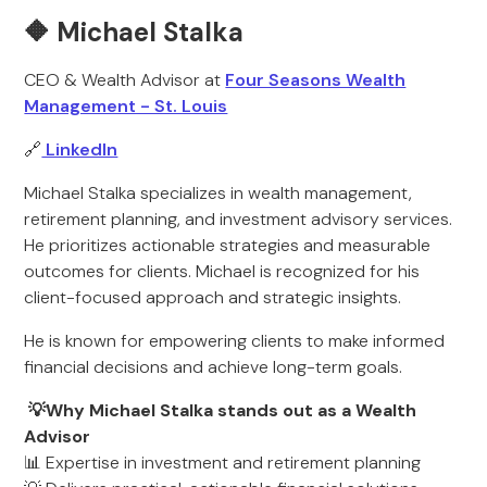
🔶 Michael Stalka
CEO & Wealth Advisor at
Four Seasons Wealth
Management - St. Louis
🔗
LinkedIn
Michael Stalka specializes in wealth management,
retirement planning, and investment advisory services.
He prioritizes actionable strategies and measurable
outcomes for clients. Michael is recognized for his
client-focused approach and strategic insights.
He is known for empowering clients to make informed
financial decisions and achieve long-term goals.
💡Why Michael Stalka stands out as a Wealth
Advisor
📊 Expertise in investment and retirement planning