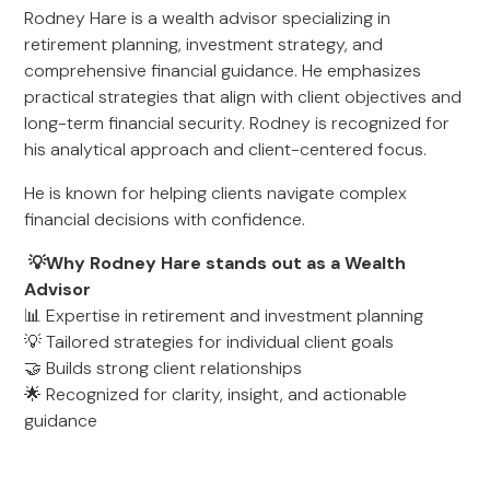
Rodney Hare is a wealth advisor specializing in
retirement planning, investment strategy, and
comprehensive financial guidance. He emphasizes
practical strategies that align with client objectives and
long-term financial security. Rodney is recognized for
his analytical approach and client-centered focus.
He is known for helping clients navigate complex
financial decisions with confidence.
💡Why Rodney Hare stands out as a Wealth
Advisor
📊 Expertise in retirement and investment planning
💡 Tailored strategies for individual client goals
🤝 Builds strong client relationships
🌟 Recognized for clarity, insight, and actionable
guidance