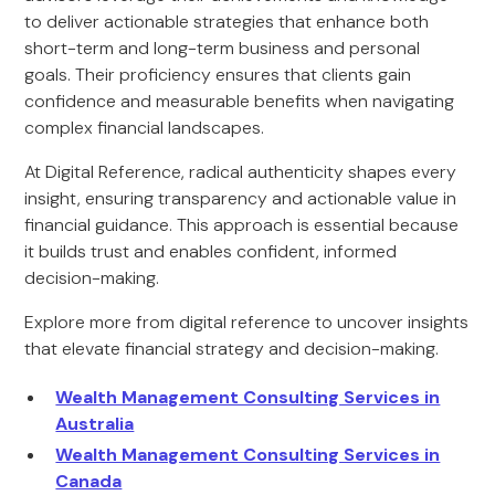
to deliver actionable strategies that enhance both
short-term and long-term business and personal
goals. Their proficiency ensures that clients gain
confidence and measurable benefits when navigating
complex financial landscapes.
At Digital Reference, radical authenticity shapes every
insight, ensuring transparency and actionable value in
financial guidance. This approach is essential because
it builds trust and enables confident, informed
decision-making.
Explore more from digital reference to uncover insights
that elevate financial strategy and decision-making.
Wealth Management Consulting Services in
Australia
Wealth Management Consulting Services in
Canada