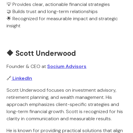
💡 Provides clear, actionable financial strategies
🤝 Builds trust and long-term relationships
🌟 Recognized for measurable impact and strategic
insight
🔶 Scott Underwood
Founder & CEO at
Socium Advisors
🔗
LinkedIn
Scott Underwood focuses on investment advisory,
retirement planning, and wealth management. His
approach emphasizes client-specific strategies and
long-term financial growth. Scott is recognized for his
clarity in communication and measurable results.
He is known for providing practical solutions that align