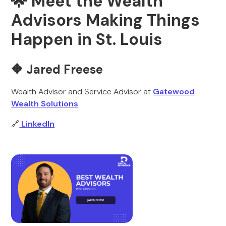
🌟 Meet the Wealth
Advisors Making Things
Happen in St. Louis
🔶 Jared Freese
Wealth Advisor and Service Advisor at
Gatewood
Wealth Solutions
🔗
LinkedIn