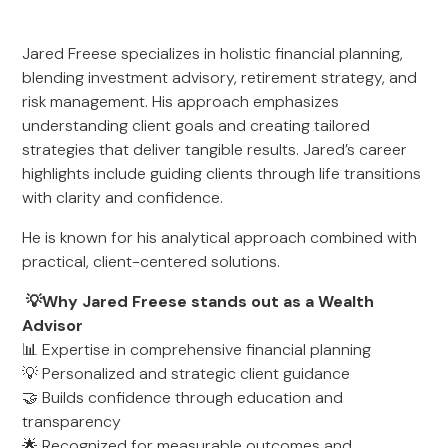
Jared Freese specializes in holistic financial planning,
blending investment advisory, retirement strategy, and
risk management. His approach emphasizes
understanding client goals and creating tailored
strategies that deliver tangible results. Jared’s career
highlights include guiding clients through life transitions
with clarity and confidence.
He is known for his analytical approach combined with
practical, client-centered solutions.
💡Why Jared Freese stands out as a Wealth
Advisor
📊 Expertise in comprehensive financial planning
💡 Personalized and strategic client guidance
🤝 Builds confidence through education and
transparency
🌟 Recognized for measurable outcomes and