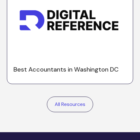
Best Accountants in Washington DC
All Resources