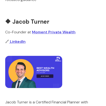
🔶 Jacob Turner
Co-Founder at
Moment Private Wealth
🔗
LinkedIn
Jacob Turner is a Certified Financial Planner with