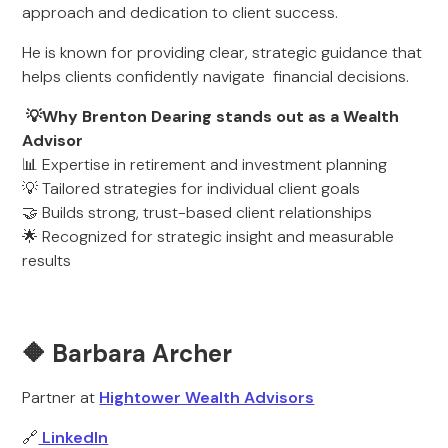
approach and dedication to client success.
He is known for providing clear, strategic guidance that
helps clients confidently navigate financial decisions.
💡Why Brenton Dearing stands out as a Wealth
Advisor
📊 Expertise in retirement and investment planning
💡 Tailored strategies for individual client goals
🤝 Builds strong, trust-based client relationships
🌟 Recognized for strategic insight and measurable
results
🔶 Barbara Archer
Partner at
Hightower Wealth Advisors
🔗
LinkedIn