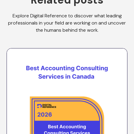
Explore Digital Reference to discover what leading
professionals in your field are working on and uncover
the humans behind the work.