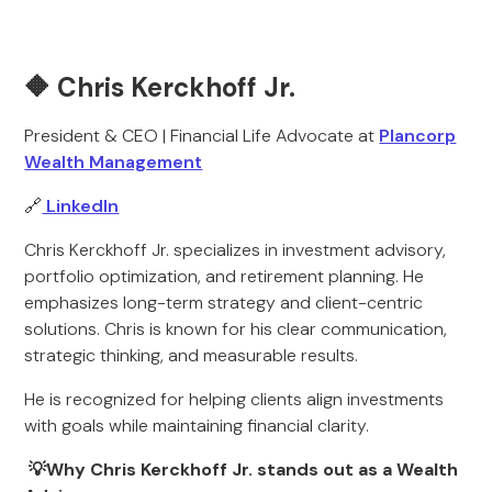
🔶 Chris Kerckhoff Jr.
President & CEO | Financial Life Advocate at
Plancorp
Wealth Management
🔗
LinkedIn
Chris Kerckhoff Jr. specializes in investment advisory,
portfolio optimization, and retirement planning. He
emphasizes long-term strategy and client-centric
solutions. Chris is known for his clear communication,
strategic thinking, and measurable results.
He is recognized for helping clients align investments
with goals while maintaining financial clarity.
💡Why Chris Kerckhoff Jr. stands out as a Wealth