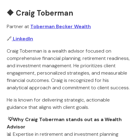
🔶 Craig Toberman
Partner at
Toberman Becker Wealth
🔗
LinkedIn
Craig Toberman is a wealth advisor focused on
comprehensive financial planning, retirement readiness,
and investment management. He prioritizes client
engagement, personalized strategies, and measurable
financial outcomes. Craig is recognized for his
analytical approach and commitment to client success.
He is known for delivering strategic, actionable
guidance that aligns with client goals.
💡Why Craig Toberman stands out as a Wealth
Advisor
📊 Expertise in retirement and investment planning