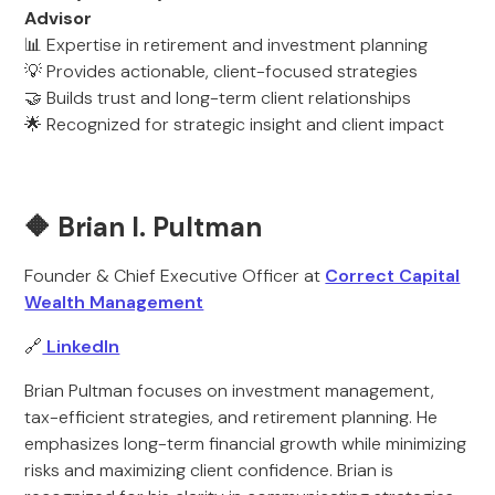
Advisor
📊 Expertise in retirement and investment planning
💡 Provides actionable, client-focused strategies
🤝 Builds trust and long-term client relationships
🌟 Recognized for strategic insight and client impact
🔶 Brian I. Pultman
Founder & Chief Executive Officer at
Correct Capital
Wealth Management
🔗
LinkedIn
Brian Pultman focuses on investment management,
tax-efficient strategies, and retirement planning. He
emphasizes long-term financial growth while minimizing
risks and maximizing client confidence. Brian is