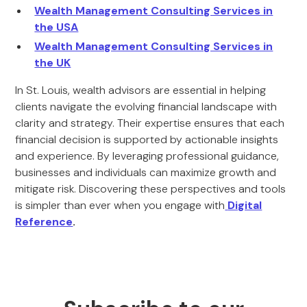
Wealth Management Consulting Services in
the USA
Wealth Management Consulting Services in
the UK
In St. Louis, wealth advisors are essential in helping
clients navigate the evolving financial landscape with
clarity and strategy. Their expertise ensures that each
financial decision is supported by actionable insights
and experience. By leveraging professional guidance,
businesses and individuals can maximize growth and
mitigate risk. Discovering these perspectives and tools
is simpler than ever when you engage with
Digital
Reference
.