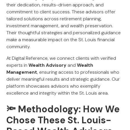
their dedication, results-driven approach, and
commitment to client success. These advisors offer
tailored solutions across retirement planning,
investment management, and wealth preservation.
Their thoughtful strategies and personalized guidance
make a measurable impact on the St. Louis financial
community.
At Digital Reference, we connect clients with verified
experts in
Wealth Advisory
and
Wealth
Management
, ensuring access to professionals who
deliver meaningful results and strategic guidance. Our
platform showcases advisors who exemplify
excellence and integrity within the St. Louis area.
🔦 Methodology: How We
Chose These St. Louis-