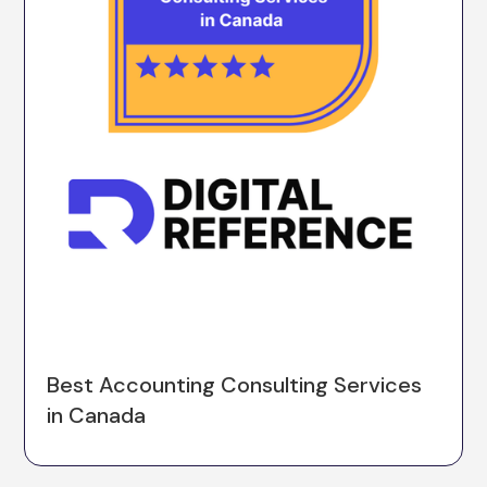
Best Accounting Consulting Services
in Canada