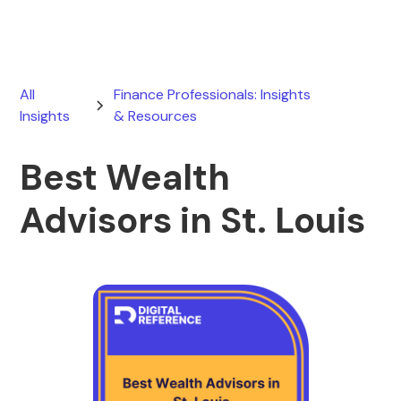
All
Finance Professionals: Insights
Insights
& Resources
Best Wealth
Advisors in St. Louis