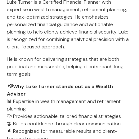
Luke Turner is a Certified Financial Planner with
expertise in wealth management, retirement planning,
and tax-optimized strategies. He emphasizes
personalized financial guidance and actionable
planning to help clients achieve financial security. Luke
is recognized for combining analytical precision with a
client-focused approach.
He is known for delivering strategies that are both
practical and measurable, helping clients reach long-
term goals.
💡Why Luke Turner stands out as a Wealth
Advisor
📊 Expertise in wealth management and retirement
planning
💡 Provides actionable, tailored financial strategies
🤝 Builds confidence through clear communication
🌟 Recognized for measurable results and client-
focused guidance