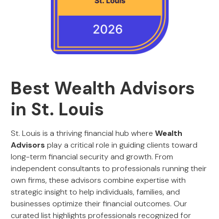
Best Wealth Advisors
in St. Louis
St. Louis is a thriving financial hub where
Wealth
Advisors
play a critical role in guiding clients toward
long-term financial security and growth. From
independent consultants to professionals running their
own firms, these advisors combine expertise with
strategic insight to help individuals, families, and
businesses optimize their financial outcomes. Our
curated list highlights professionals recognized for