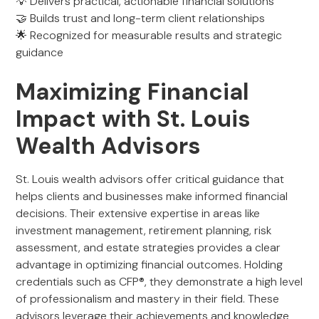
💡 Delivers practical, actionable financial solutions
🤝 Builds trust and long-term client relationships
🌟 Recognized for measurable results and strategic
guidance
Maximizing Financial
Impact with St. Louis
Wealth Advisors
St. Louis wealth advisors offer critical guidance that
helps clients and businesses make informed financial
decisions. Their extensive expertise in areas like
investment management, retirement planning, risk
assessment, and estate strategies provides a clear
advantage in optimizing financial outcomes. Holding
credentials such as CFP®, they demonstrate a high level
of professionalism and mastery in their field. These
advisors leverage their achievements and knowledge