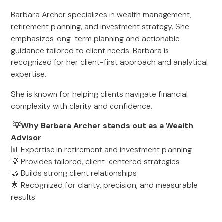
Barbara Archer specializes in wealth management,
retirement planning, and investment strategy. She
emphasizes long-term planning and actionable
guidance tailored to client needs. Barbara is
recognized for her client-first approach and analytical
expertise.
She is known for helping clients navigate financial
complexity with clarity and confidence.
💡Why Barbara Archer stands out as a Wealth
Advisor
📊 Expertise in retirement and investment planning
💡 Provides tailored, client-centered strategies
🤝 Builds strong client relationships
🌟 Recognized for clarity, precision, and measurable
results