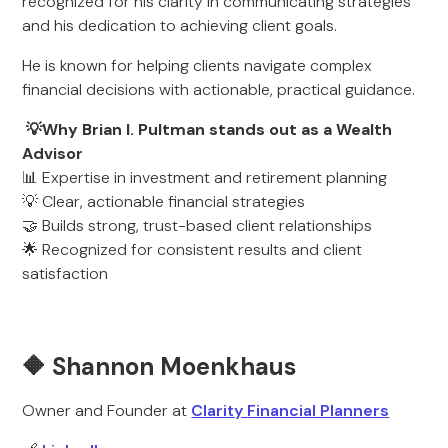
recognized for his clarity in communicating strategies
and his dedication to achieving client goals.
He is known for helping clients navigate complex
financial decisions with actionable, practical guidance.
💡Why Brian I. Pultman stands out as a Wealth
Advisor
📊 Expertise in investment and retirement planning
💡 Clear, actionable financial strategies
🤝 Builds strong, trust-based client relationships
🌟 Recognized for consistent results and client
satisfaction
🔶 Shannon Moenkhaus
Owner and Founder at
Clarity Financial Planners