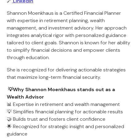
🔗
LinkedIn
Shannon Moenkhaus is a Certified Financial Planner
with expertise in retirement planning, wealth
management, and investment advisory. Her approach
integrates analytical rigor with personalized guidance
tailored to client goals. Shannon is known for her ability
to simplify financial decisions and empower clients
through education.
She is recognized for delivering actionable strategies
that maximize long-term financial security.
💡Why Shannon Moenkhaus stands out as a
Wealth Advisor
📊 Expertise in retirement and wealth management
💡 Simplifies financial planning for actionable results
🤝 Builds trust and fosters client confidence
🌟 Recognized for strategic insight and personalized
guidance