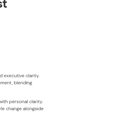
st
d executive clarity.
pment, blending
ith personal clarity.
tyle change alongside