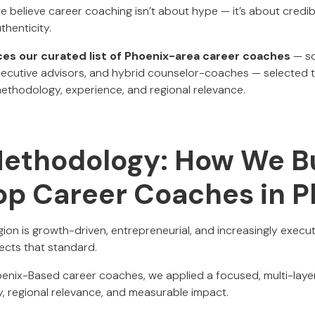
we believe career coaching isn’t about hype — it’s about credib
thenticity.
uces our curated list of Phoenix-area career coaches
— so
xecutive advisors, and hybrid counselor-coaches — selected 
ethodology, experience, and regional relevance.
Methodology: How We Bu
Top Career Coaches in 
on is growth-driven, entrepreneurial, and increasingly execut
ects that standard.
Phoenix-Based career coaches, we applied a focused, multi-lay
y, regional relevance, and measurable impact.