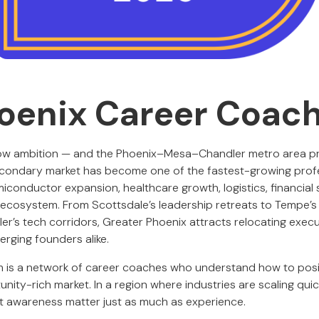
oenix Career Coac
low ambition — and the Phoenix–Mesa–Chandler metro area pr
condary market has become one of the fastest-growing profe
iconductor expansion, healthcare growth, logistics, financial 
p ecosystem. From Scottsdale’s leadership retreats to Tempe’s 
er’s tech corridors, Greater Phoenix attracts relocating exec
erging founders alike.
 is a network of career coaches who understand how to posit
nity-rich market. In a region where industries are scaling quick
t awareness matter just as much as experience.