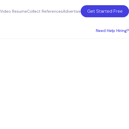
Get Started Free
Video Resume
Collect References
Advertise
Need Help Hiring?
hoenix