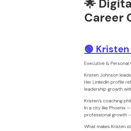
🌟 Digit
Career 
🟢 Kriste
Executive & Personal
Kristen Johnson lead
Her LinkedIn profile 
leadership growth with
Kristen’s coaching phi
In a city like Phoenix
professional growth —
What makes Kristen st