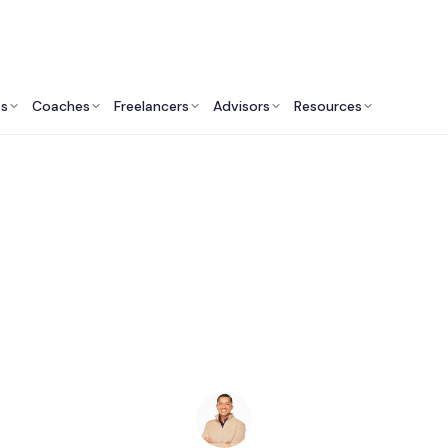
ts
Coaches
Freelancers
Advisors
Resources
Human Resources Professionals: Insights & Resources
Career Coaches in P