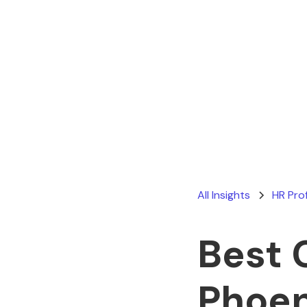
All Insights
HR Pro
Best 
Phoen