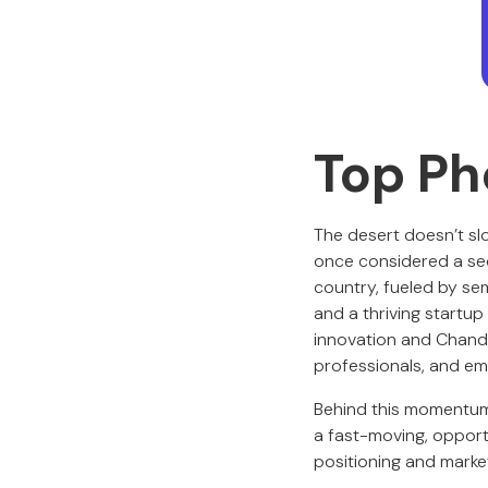
Top Ph
The desert doesn’t s
once considered a se
country, fueled by sem
and a thriving startu
innovation and Chandl
professionals, and em
Behind this momentum
a fast-moving, opportu
positioning and marke