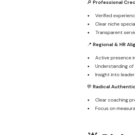
🔎
Professional Cred
Verified experienc
Clear niche speci
Transparent servi
📍
Regional & HR Al
Active presence i
Understanding of 
Insight into lead
💬
Radical Authentic
Clear coaching pr
Focus on measura