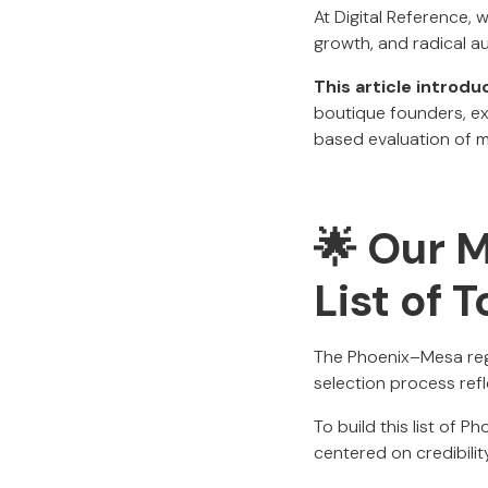
At Digital Reference, 
growth, and radical au
This article introd
boutique founders, e
based evaluation of m
🌟 Our 
List of 
The Phoenix–Mesa regi
selection process refl
To build this list of 
centered on credibilit