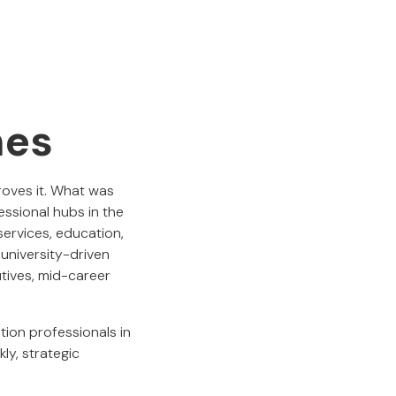
hes
oves it. What was
ssional hubs in the
services, education,
university-driven
utives, mid-career
ion professionals in
ly, strategic