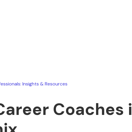
Ryan Stevens
July 26, 2026
fessionals: Insights & Resources
Career Coaches 
ix