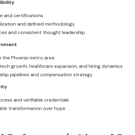
ibility
e and certifications
alization and defined methodology
ces and consistent thought leadership
ignment
n the Phoenix metro area
tech growth, healthcare expansion, and hiring dynamics
ership pipelines and compensation strategy
ity
ocess and verifiable credentials
ble transformation over hype