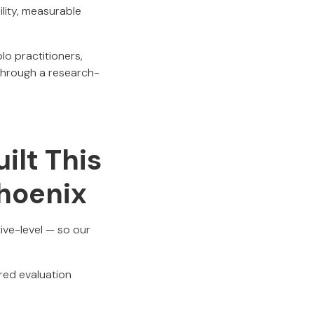
ility, measurable
lo practitioners,
through a research-
ilt This
Phoenix
ive-level — so our
ered evaluation