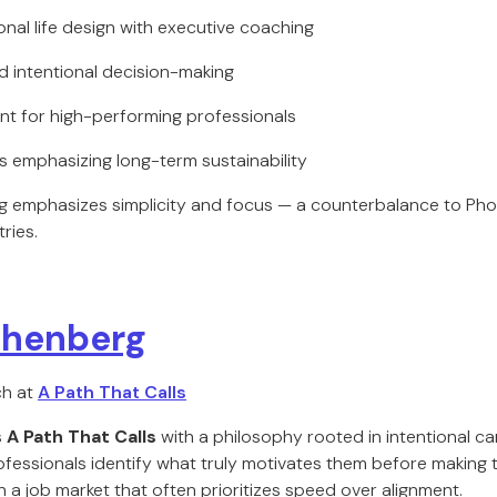
onal life design with executive coaching
nd intentional decision-making
nt for high-performing professionals
s emphasizing long-term sustainability
 emphasizes simplicity and focus — a counterbalance to Pho
ries.
othenberg
ch at
A Path That Calls
s
A Path That Calls
with a philosophy rooted in intentional ca
ofessionals identify what truly motivates them before making 
 a job market that often prioritizes speed over alignment.