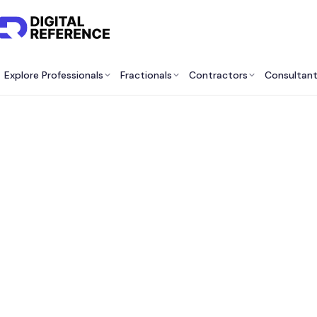
Explore Professionals
Fractionals
Contractors
Consultan
Best 