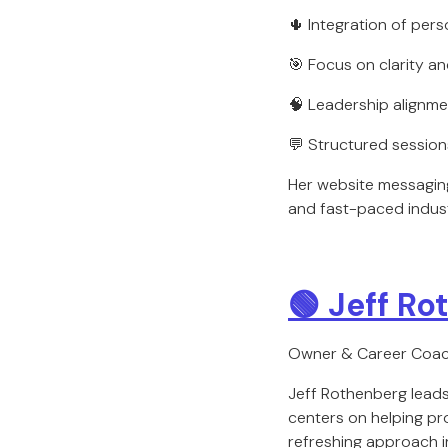
🌵 Integration of pers
🎯 Focus on clarity a
🧠 Leadership alignme
💬 Structured session
Her website messaging
and fast-paced indust
🟢 Jeff R
Owner & Career Coa
Jeff Rothenberg lead
centers on helping pr
refreshing approach in