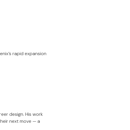
enix’s rapid expansion
reer design. His work
their next move — a