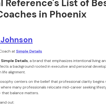
al Reference's List of Be
Coaches in Phoenix
n Johnson
 Coach at
Simple Details
s
Simple Details
, a brand that emphasizes intentional living an
reflects a background rooted in executive and personal develo
 life alignment.
losophy centers on the belief that professional clarity begins w
 — where many professionals relocate mid-career seeking lifes
 that balance matters.
and out: