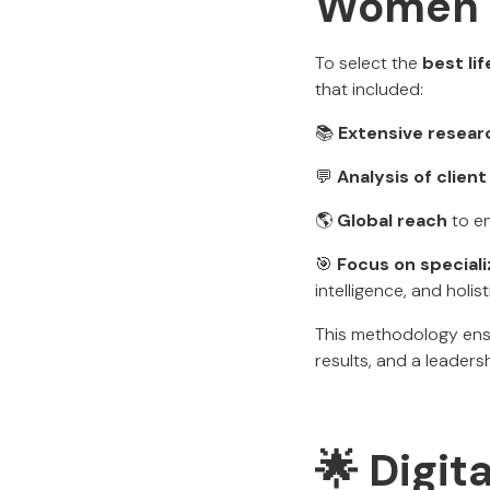
Women
To select the
best li
that included:
📚
Extensive resear
💬
Analysis of clie
🌎
Global reach
to en
🎯
Focus on special
intelligence, and holist
This methodology ensu
results, and a leader
🌟 Digita