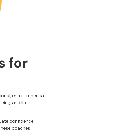
s for
nal, entrepreneurial,
ing, and life
ivate confidence,
. These coaches