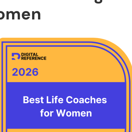
Women