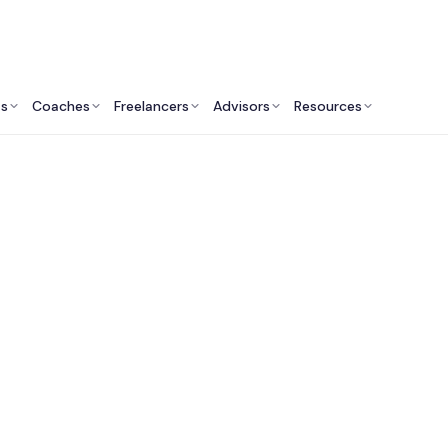
ts
Coaches
Freelancers
Advisors
Resources
Human Resources Professionals: Insights & Resources
Life Coaching Servic
Women