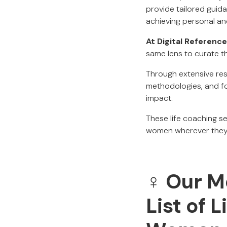
provide tailored guida
achieving personal an
At Digital Reference
same lens to curate th
Through extensive res
methodologies, and fo
impact.
These life coaching se
women wherever they a
♀️ Our 
List of 