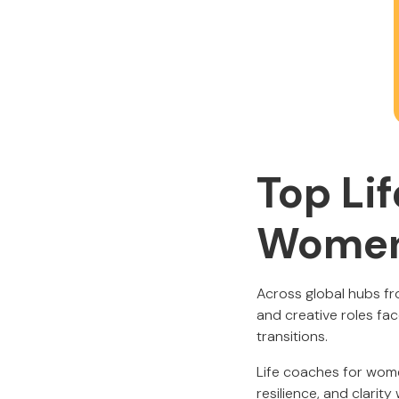
Top Li
Wome
Across global hubs fr
and creative roles fa
transitions.
Life coaches for women
resilience, and clarit