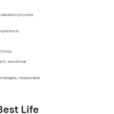
evaluation process
experience.
tforms.
ment, emotional
strategies, measurable
Best Life