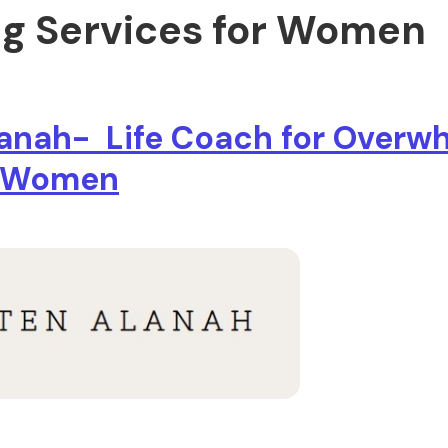
g Services for Women
lanah- Life Coach for Over
l Women