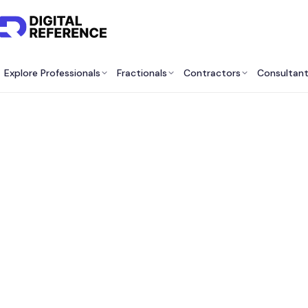
Explore Professionals
Fractionals
Contractors
Consultan
Best 