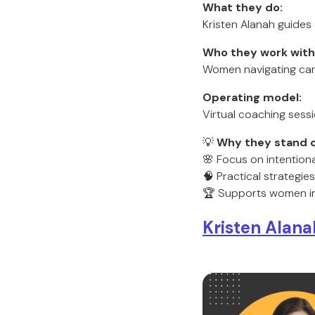
What they do:
Kristen Alanah guides o
Who they work with
Women navigating caree
Operating model:
Virtual coaching ses
💡
Why they stand o
🌸 Focus on intentional
🧠 Practical strategi
🏆 Supports women i
Kristen Alan