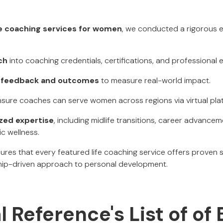
fe coaching services for women
, we conducted a rigorous 
ch
into coaching credentials, certifications, and professional 
nt feedback and outcomes
to measure real-world impact.
sure coaches can serve women across regions via virtual pla
ized expertise
, including midlife transitions, career advance
ic wellness.
res that every featured life coaching service offers proven 
ship-driven approach to personal development.
l Reference's List of of 