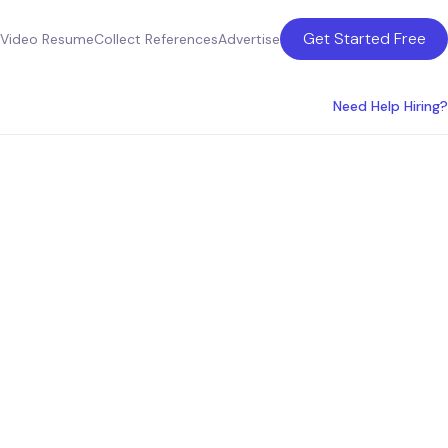
Get Started Free
Video Resume
Collect References
Advertise
Need Help Hiring?
es for