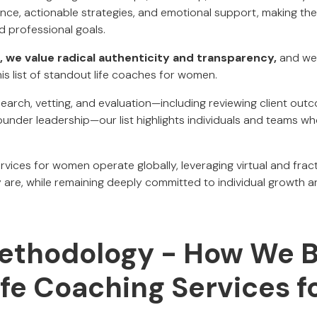
nce, actionable strategies, and emotional support, making them
d professional goals.
, we value radical authenticity and transparency,
and we 
is list of standout life coaches for women.
earch, vetting, and evaluation—including reviewing client out
under leadership—our list highlights individuals and teams wh
rvices for women operate globally, leveraging virtual and frac
re, while remaining deeply committed to individual growth a
Methodology - How We Bu
Life Coaching Services f