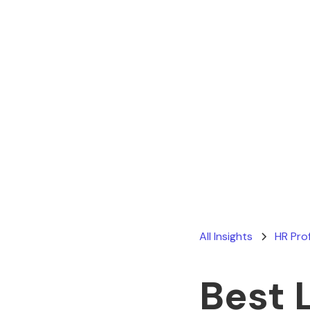
All Insights
HR Pro
Best 