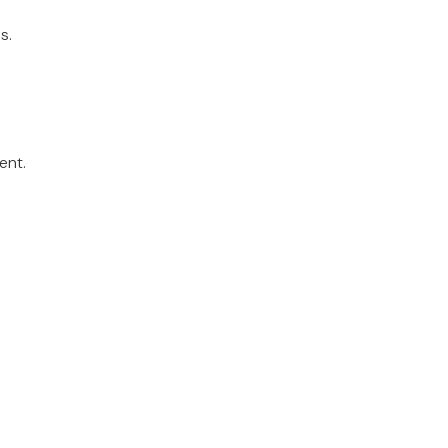
s.
ent.