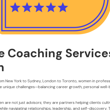
fe Coaching Service
n
om New York to Sydney, London to Toronto, women in professio
ce unique challenges—balancing career growth, personal well-be
 are not just advisors; they are partners helping clients cult
y while navigating relationships, leadership, and self-discovery