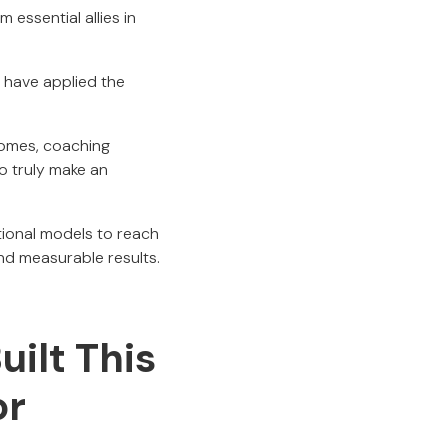
 essential allies in
have applied the
comes, coaching
o truly make an
tional models to reach
nd measurable results.
ilt This
or