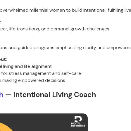
verwhelmed millennial women to build intentional, fulfilling live
:
r, life transitions, and personal growth challenges.
sions and guided programs emphasizing clarity and empowerm
ut:
 living and life alignment
es for stress management and self-care
n making empowered decisions
ah
— Intentional Living Coach