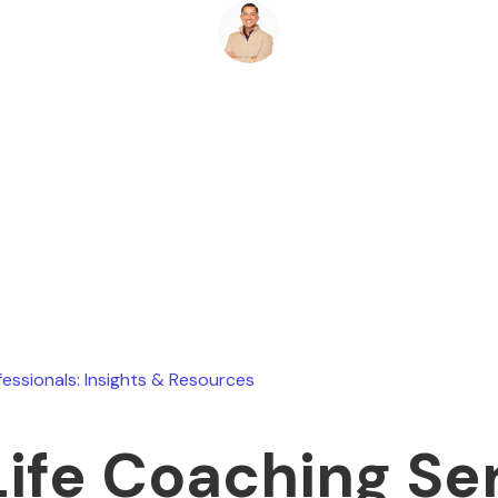
Ryan Stevens
July 24, 2026
fessionals: Insights & Resources
Life Coaching Se