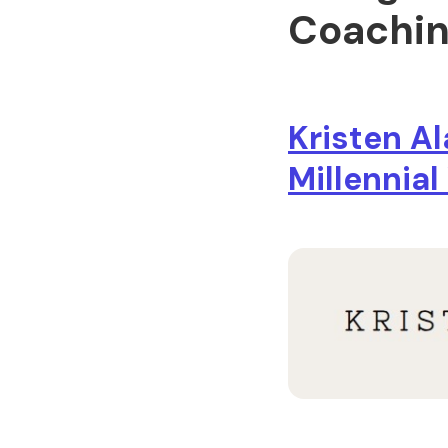
Coachin
Kristen A
Millennia