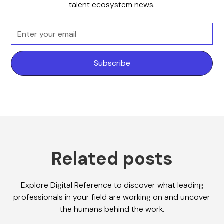
talent ecosystem news.
Related posts
Explore Digital Reference to discover what leading
professionals in your field are working on and uncover
the humans behind the work.