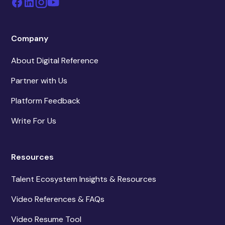
Company
About Digital Reference
Partner with Us
Platform Feedback
Write For Us
Resources
Talent Ecosystem Insights & Resources
Video References & FAQs
Video Resume Tool