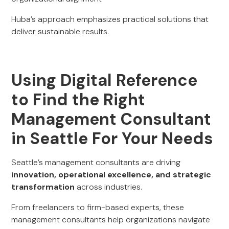
Huba’s approach emphasizes practical solutions that
deliver sustainable results.
Using Digital Reference
to Find the Right
Management Consultant
in Seattle For Your Needs
Seattle’s management consultants are driving
innovation, operational excellence, and strategic
transformation
across industries.
From freelancers to firm-based experts, these
management consultants help organizations navigate