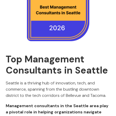
Top Management
Consultants in Seattle
Seattle is a thriving hub of innovation, tech, and
commerce, spanning from the bustling downtown
district to the tech corridors of Bellevue and Tacoma.
Management consultants in the Seattle area play
a pivotal role in helping organizations navigate