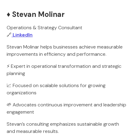
♦️ Stevan Molinar
Operations & Strategy Consultant
🔗
LinkedIn
Stevan Molinar helps businesses achieve measurable
improvements in efficiency and performance.
⚡ Expert in operational transformation and strategic
planning
📈 Focused on scalable solutions for growing
organizations
🌱 Advocates continuous improvement and leadership
engagement
Stevan’s consulting emphasizes sustainable growth
and measurable results.