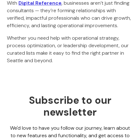
With
Digital Reference
, businesses aren’t just finding
consultants — they’re forming relationships with
verified, impactful professionals who can drive growth,
efficiency, and lasting operational improvements.
Whether you need help with operational strategy,
process optimization, or leadership development, our
curated lists make it easy to find the right partner in
Seattle and beyond.
Subscribe to our
newsletter
We'd love to have you follow our journey, learn about
to new features and functionality, and get access to