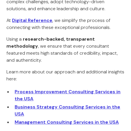
complex challenges, adopt technology-driven
solutions, and enhance leadership and culture.
At
Digital Reference
, we simplify the process of
connecting with these exceptional professionals.
Using a
research-backed, transparent
methodology
, we ensure that every consultant
featured meets high standards of credibility, impact,
and authenticity.
Learn more about our approach and additional insights
here:
Process Improvement Consulting Services in
the USA
Business Strategy Consulting Services in the
USA
Management Consulting Services in the USA