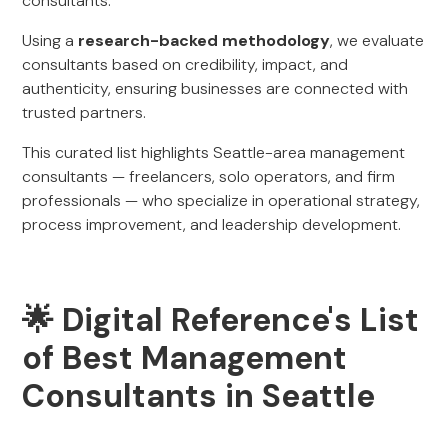
consultants.
Using a
research-backed methodology
, we evaluate
consultants based on credibility, impact, and
authenticity, ensuring businesses are connected with
trusted partners.
This curated list highlights Seattle-area management
consultants — freelancers, solo operators, and firm
professionals — who specialize in operational strategy,
process improvement, and leadership development.
🌟 Digital Reference's List
of Best Management
Consultants in Seattle