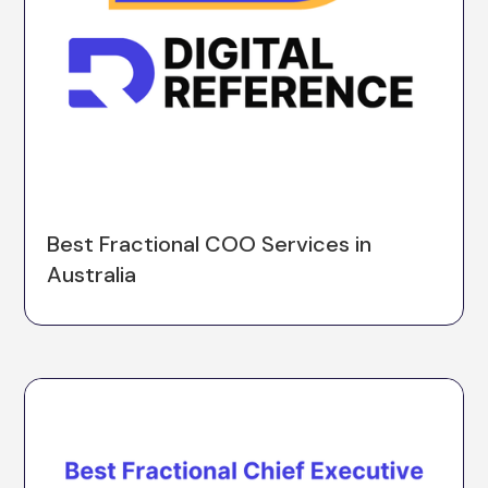
Best Fractional COO Services in
Australia