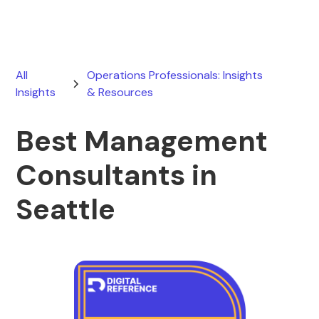
All
Operations Professionals: Insights
Insights
& Resources
Best Management
Consultants in
Seattle