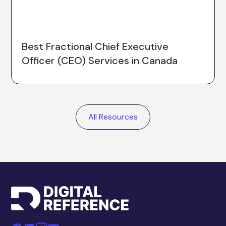
Best Fractional Chief Executive
Officer (CEO) Services in Canada
All Resources