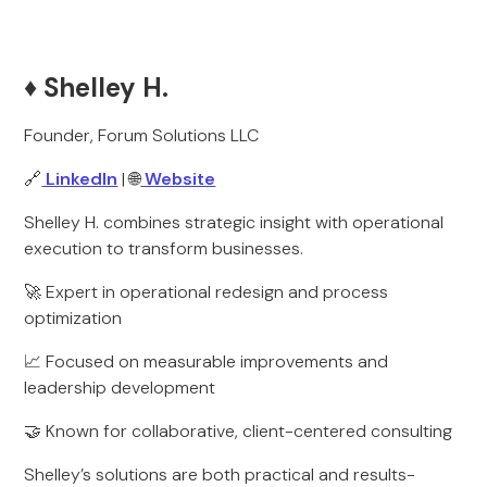
♦️ Shelley H.
Founder, Forum Solutions LLC
🔗
LinkedIn
| 🌐
Website
Shelley H. combines strategic insight with operational
execution to transform businesses.
🚀 Expert in operational redesign and process
optimization
📈 Focused on measurable improvements and
leadership development
🤝 Known for collaborative, client-centered consulting
Shelley’s solutions are both practical and results-