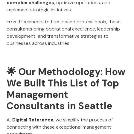
complex challenges
, optimize operations, and
implement strategic initiatives.
From freelancers to firm-based professionals, these
consultants bring operational excellence, leadership
development, and transformative strategies to
businesses across industries.
🌟 Our Methodology: How
We Built This List of Top
Management
Consultants in Seattle
At
Digital Reference
, we simplify the process of
connecting with these exceptional management