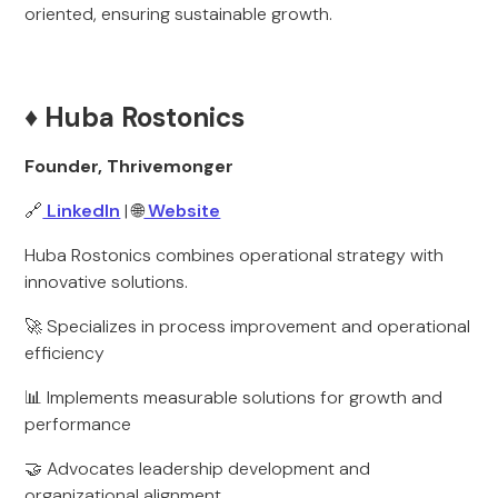
oriented, ensuring sustainable growth.
♦️ Huba Rostonics
Founder, Thrivemonger
🔗
LinkedIn
| 🌐
Website
Huba Rostonics combines operational strategy with
innovative solutions.
🚀 Specializes in process improvement and operational
efficiency
📊 Implements measurable solutions for growth and
performance
🤝 Advocates leadership development and
organizational alignment