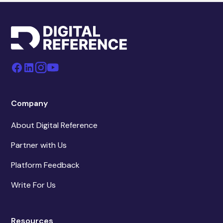
Company
About Digital Reference
Partner with Us
Platform Feedback
Write For Us
Resources