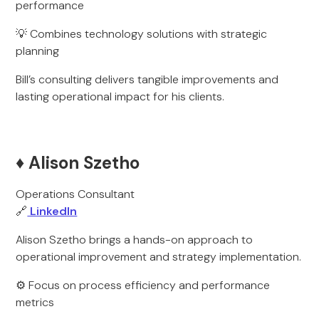
performance
💡 Combines technology solutions with strategic
planning
Bill’s consulting delivers tangible improvements and
lasting operational impact for his clients.
♦️ Alison Szetho
Operations Consultant
🔗
LinkedIn
Alison Szetho brings a hands-on approach to
operational improvement and strategy implementation.
⚙️ Focus on process efficiency and performance
metrics