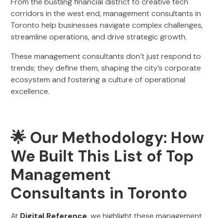
From the bustling financial district to creative tech
corridors in the west end, management consultants in
Toronto help businesses navigate complex challenges,
streamline operations, and drive strategic growth.
These management consultants don’t just respond to
trends; they define them, shaping the city’s corporate
ecosystem and fostering a culture of operational
excellence.
🌟 Our Methodology: How
We Built This List of Top
Management
Consultants in Toronto
At
Digital Reference
, we highlight these management