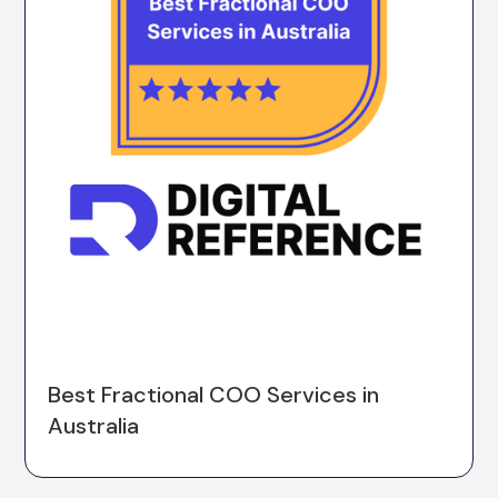
Best Fractional COO Services in
Australia