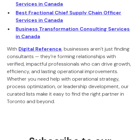
Services in Canada
Best Fractional Chief Supply Chain Officer
Services in Canada
Business Transformation Consulting Services
in Canada
With
Digital Reference
, businesses aren’t just finding
consultants — they’re forming relationships with
verified, impactful professionals who can drive growth,
efficiency, and lasting operational improvements.
Whether you need help with operational strategy,
process optimization, or leadership development, our
curated lists make it easy to find the right partner in
Toronto and beyond.