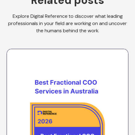
Related posts
Explore Digital Reference to discover what leading
professionals in your field are working on and uncover
the humans behind the work.