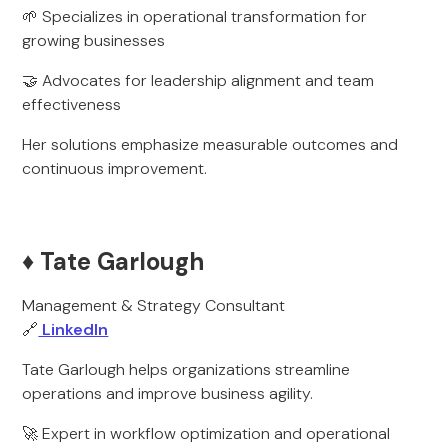
🌱 Specializes in operational transformation for
growing businesses
🤝 Advocates for leadership alignment and team
effectiveness
Her solutions emphasize measurable outcomes and
continuous improvement.
♦️ Tate Garlough
Management & Strategy Consultant
🔗
LinkedIn
Tate Garlough helps organizations streamline
operations and improve business agility.
🚀 Expert in workflow optimization and operational