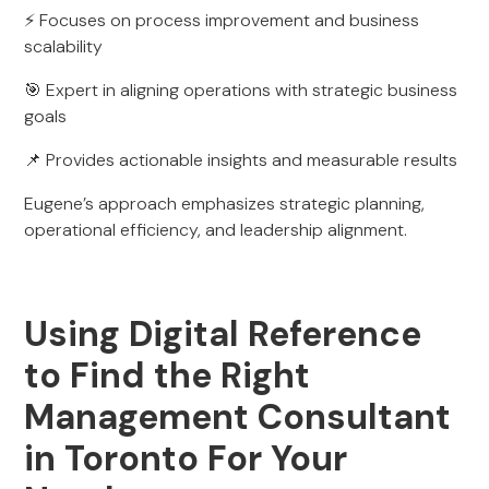
⚡ Focuses on process improvement and business
scalability
🎯 Expert in aligning operations with strategic business
goals
📌 Provides actionable insights and measurable results
Eugene’s approach emphasizes strategic planning,
operational efficiency, and leadership alignment.
Using Digital Reference
to Find the Right
Management Consultant
in Toronto For Your