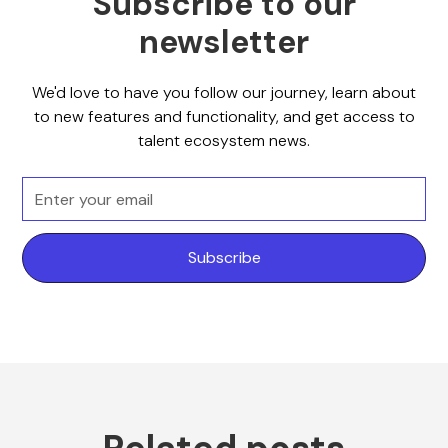
Subscribe to our
newsletter
We'd love to have you follow our journey, learn about
to new features and functionality, and get access to
talent ecosystem news.