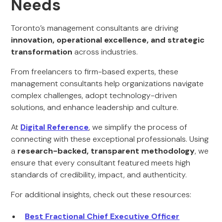
Needs
Toronto’s management consultants are driving
innovation, operational excellence, and strategic
transformation
across industries.
From freelancers to firm-based experts, these
management consultants help organizations navigate
complex challenges, adopt technology-driven
solutions, and enhance leadership and culture.
At
Digital Reference
, we simplify the process of
connecting with these exceptional professionals. Using
a
research-backed, transparent methodology
, we
ensure that every consultant featured meets high
standards of credibility, impact, and authenticity.
For additional insights, check out these resources:
Best Fractional Chief Executive Officer