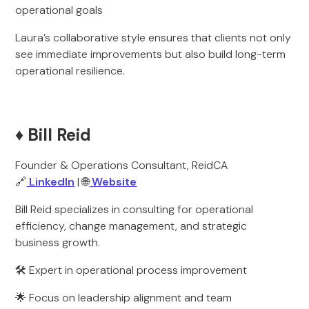
operational goals
Laura’s collaborative style ensures that clients not only
see immediate improvements but also build long-term
operational resilience.
♦️ Bill Reid
Founder & Operations Consultant, ReidCA
🔗
LinkedIn
| 🌐
Website
Bill Reid specializes in consulting for operational
efficiency, change management, and strategic
business growth.
🛠️ Expert in operational process improvement
🌟 Focus on leadership alignment and team