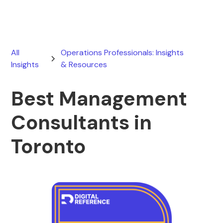
All
Operations Professionals: Insights
Insights
& Resources
Best Management
Consultants in
Toronto