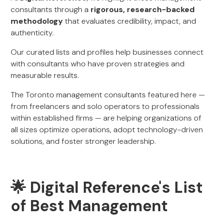
consultants through a
rigorous, research-backed
methodology
that evaluates credibility, impact, and
authenticity.
Our curated lists and profiles help businesses connect
with consultants who have proven strategies and
measurable results.
The Toronto management consultants featured here —
from freelancers and solo operators to professionals
within established firms — are helping organizations of
all sizes optimize operations, adopt technology-driven
solutions, and foster stronger leadership.
🌟 Digital Reference's List
of Best Management