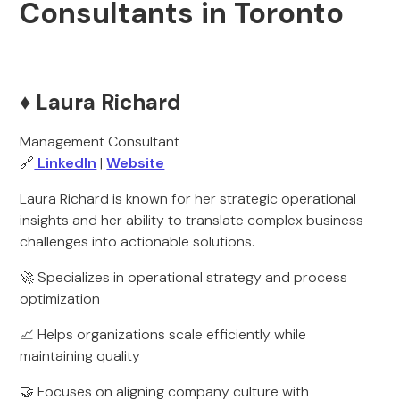
Consultants in Toronto
♦️ Laura Richard
Management Consultant
🔗
LinkedIn
|
Website
Laura Richard is known for her strategic operational
insights and her ability to translate complex business
challenges into actionable solutions.
🚀 Specializes in operational strategy and process
optimization
📈 Helps organizations scale efficiently while
maintaining quality
🤝 Focuses on aligning company culture with