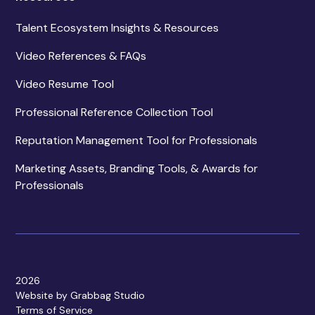
Talent Ecosystem Insights & Resources
Video References & FAQs
Video Resume Tool
Professional Reference Collection Tool
Reputation Management Tool for Professionals
Marketing Assets, Branding Tools, & Awards for
Professionals
2026
Website by Grabbag Studio
Terms of Service