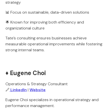
strategy
📊 Focus on sustainable, data-driven solutions
🌟 Known for improving both efficiency and
organizational culture
Tate’s consulting ensures businesses achieve
measurable operational improvements while fostering
strong internal teams.
♦️ Eugene Choi
Operations & Strategy Consultant
🔗
LinkedIn
|
Website
Eugene Choi specializes in operational strategy and
performance management.