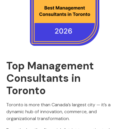
Top Management
Consultants in
Toronto
Toronto is more than Canada’s largest city — it’s a
dynamic hub of innovation, commerce, and
organizational transformation.