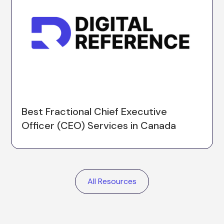
Best Fractional Chief Executive
Officer (CEO) Services in Canada
All Resources