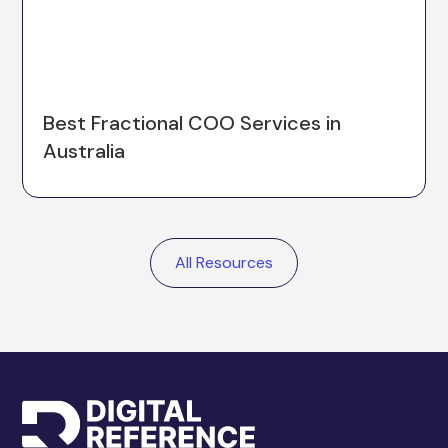
Best Fractional COO Services in
Australia
All Resources