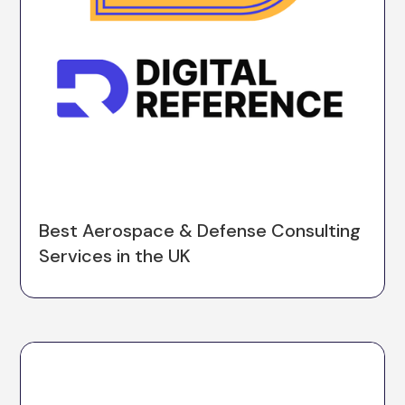
Best Aerospace & Defense Consulting
Services in the UK