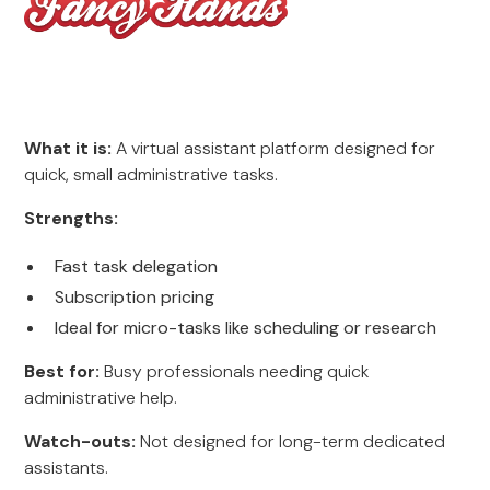
What it is:
A virtual assistant platform designed for
quick, small administrative tasks.
Strengths:
Fast task delegation
Subscription pricing
Ideal for micro-tasks like scheduling or research
Best for:
Busy professionals needing quick
administrative help.
Watch-outs:
Not designed for long-term dedicated
assistants.