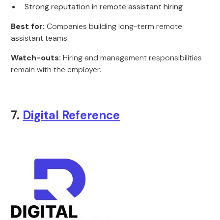
Strong reputation in remote assistant hiring
Best for:
Companies building long-term remote
assistant teams.
Watch-outs:
Hiring and management responsibilities
remain with the employer.
7.
Digital Reference