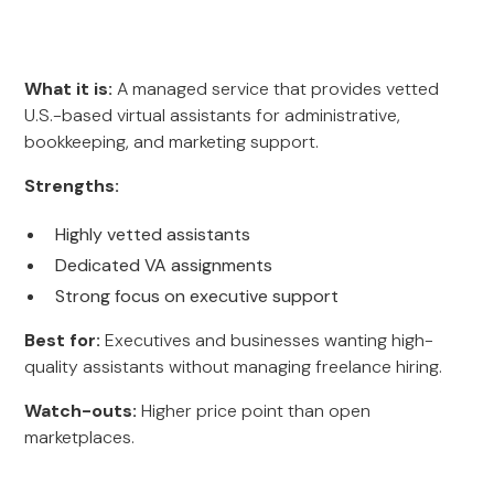
What it is:
A managed service that provides vetted
U.S.-based virtual assistants for administrative,
bookkeeping, and marketing support.
Strengths:
Highly vetted assistants
Dedicated VA assignments
Strong focus on executive support
Best for:
Executives and businesses wanting high-
quality assistants without managing freelance hiring.
Watch-outs:
Higher price point than open
marketplaces.