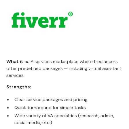
What it is:
A services marketplace where freelancers
offer predefined packages — including virtual assistant
services.
Strengths:
Clear service packages and pricing
Quick turnaround for simple tasks
Wide variety of VA specialties (research, admin,
social media, etc.)