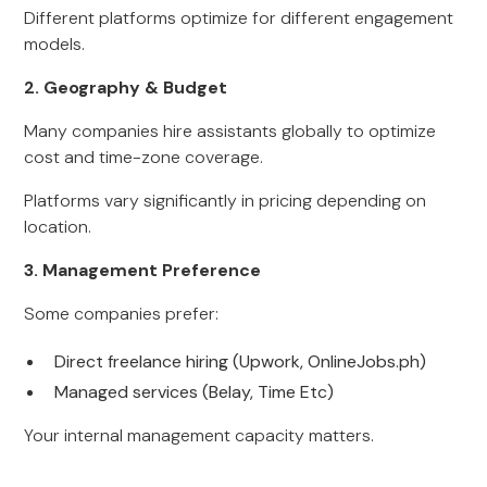
Different platforms optimize for different engagement
models.
2. Geography & Budget
Many companies hire assistants globally to optimize
cost and time-zone coverage.
Platforms vary significantly in pricing depending on
location.
3. Management Preference
Some companies prefer:
Direct freelance hiring (Upwork, OnlineJobs.ph)
Managed services (Belay, Time Etc)
Your internal management capacity matters.