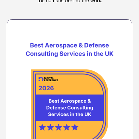
the humans behind the work.