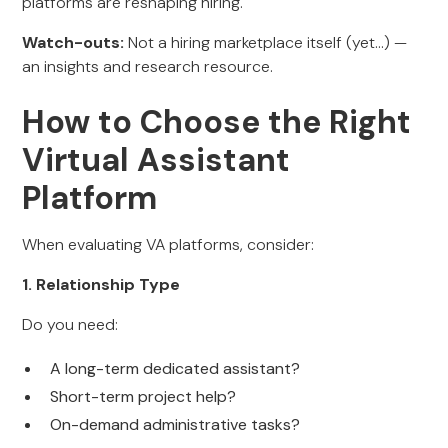
platforms are reshaping hiring.
Watch-outs:
Not a hiring marketplace itself (yet…) —
an insights and research resource.
How to Choose the Right
Virtual Assistant
Platform
When evaluating VA platforms, consider:
1. Relationship Type
Do you need:
A long-term dedicated assistant?
Short-term project help?
On-demand administrative tasks?