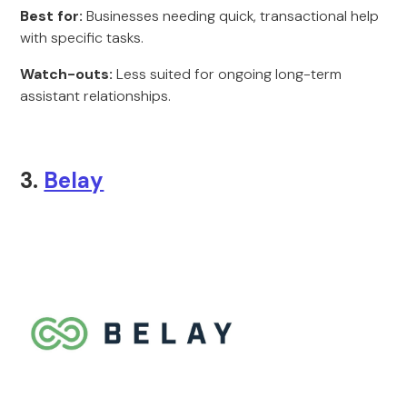
Best for:
Businesses needing quick, transactional help
with specific tasks.
Watch-outs:
Less suited for ongoing long-term
assistant relationships.
3.
Belay