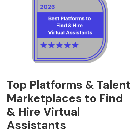
Top Platforms & Talent
Marketplaces to Find
& Hire Virtual
Assistants