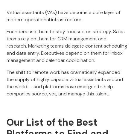
Virtual assistants (VAs) have become a core layer of
modern operational infrastructure.
Founders use them to stay focused on strategy. Sales
teams rely on them for CRM management and
research. Marketing teams delegate content scheduling
and data entry. Executives depend on them for inbox
management and calendar coordination.
The shift to remote work has dramatically expanded
the supply of highly capable virtual assistants around
the world — and platforms have emerged to help
companies source, vet, and manage this talent.
Our List of the Best
Platforms to Find and