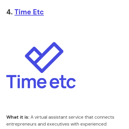
4.
Time Etc
What it is:
A virtual assistant service that connects
entrepreneurs and executives with experienced