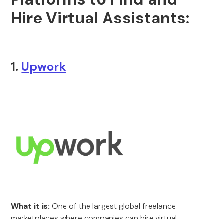
Hire Virtual Assistants:
1.
Upwork
What it is:
One of the largest global freelance
marketplaces where companies can hire virtual