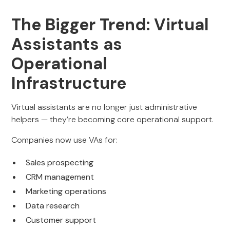
The Bigger Trend: Virtual
Assistants as
Operational
Infrastructure
Virtual assistants are no longer just administrative
helpers — they’re becoming core operational support.
Companies now use VAs for:
Sales prospecting
CRM management
Marketing operations
Data research
Customer support