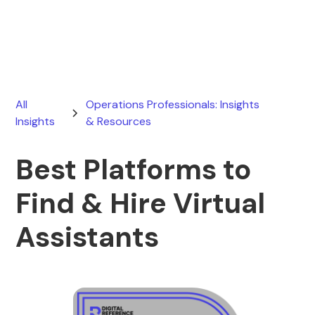
March 3, 2026
All
Operations Professionals: Insights
Insights
& Resources
Best Platforms to
Find & Hire Virtual
Assistants