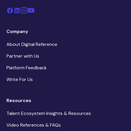
Company
About Digital Reference
Partner with Us
Platform Feedback
Write For Us
Resources
Talent Ecosystem Insights & Resources
Video References & FAQs