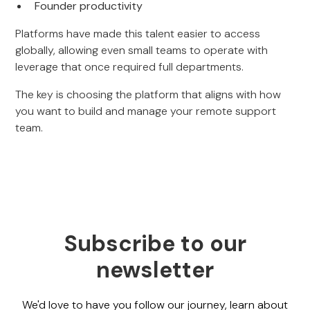
Founder productivity
Platforms have made this talent easier to access
globally, allowing even small teams to operate with
leverage that once required full departments.
The key is choosing the platform that aligns with how
you want to build and manage your remote support
team.
Subscribe to our
newsletter
We'd love to have you follow our journey, learn about