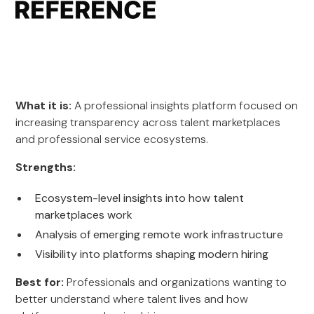
What it is:
A professional insights platform focused on
increasing transparency across talent marketplaces
and professional service ecosystems.
Strengths:
Ecosystem-level insights into how talent
marketplaces work
Analysis of emerging remote work infrastructure
Visibility into platforms shaping modern hiring
Best for:
Professionals and organizations wanting to
better understand where talent lives and how