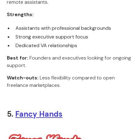
remote assistants.
Strengths:
Assistants with professional backgrounds
Strong executive support focus
Dedicated VA relationships
Best for:
Founders and executives looking for ongoing
support.
Watch-outs:
Less flexibility compared to open
freelance marketplaces.
5.
Fancy Hands