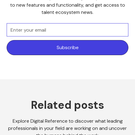
to new features and functionality, and get access to
talent ecosystem news.
Related posts
Explore Digital Reference to discover what leading
professionals in your field are working on and uncover