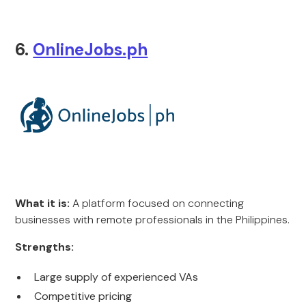
6.
OnlineJobs.ph
What it is:
A platform focused on connecting
businesses with remote professionals in the Philippines.
Strengths:
Large supply of experienced VAs
Competitive pricing