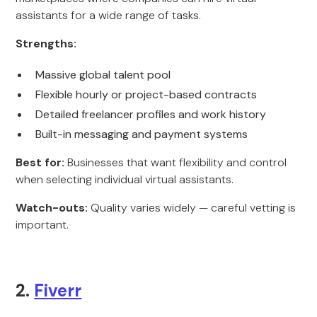
assistants for a wide range of tasks.
Strengths:
Massive global talent pool
Flexible hourly or project-based contracts
Detailed freelancer profiles and work history
Built-in messaging and payment systems
Best for:
Businesses that want flexibility and control
when selecting individual virtual assistants.
Watch-outs:
Quality varies widely — careful vetting is
important.
2.
Fiverr