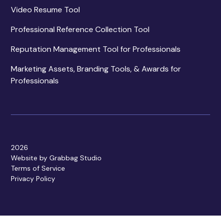
Video Resume Tool
Professional Reference Collection Tool
Reputation Management Tool for Professionals
Marketing Assets, Branding Tools, & Awards for
Professionals
2026
Website by Grabbag Studio
Terms of Service
Privacy Policy