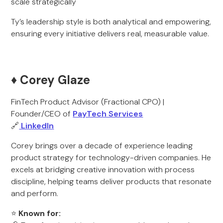
scale strategically
Ty’s leadership style is both analytical and empowering,
ensuring every initiative delivers real, measurable value.
♦️ Corey Glaze
FinTech Product Advisor (Fractional CPO) |
Founder/CEO of
PayTech Services
🔗
LinkedIn
Corey brings over a decade of experience leading
product strategy for technology-driven companies. He
excels at bridging creative innovation with process
discipline, helping teams deliver products that resonate
and perform.
⭐
Known for: