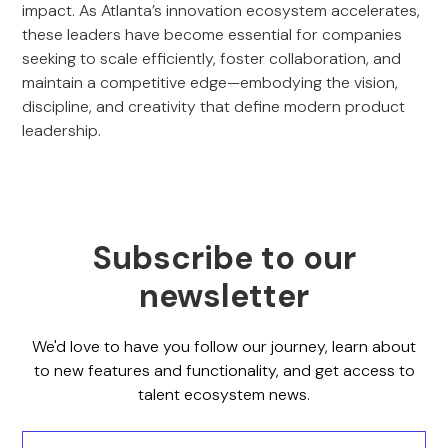
impact. As Atlanta’s innovation ecosystem accelerates,
these leaders have become essential for companies
seeking to scale efficiently, foster collaboration, and
maintain a competitive edge—embodying the vision,
discipline, and creativity that define modern product
leadership.
Subscribe to our
newsletter
We'd love to have you follow our journey, learn about
to new features and functionality, and get access to
talent ecosystem news.