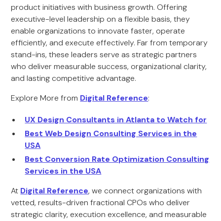
product initiatives with business growth. Offering
executive-level leadership on a flexible basis, they
enable organizations to innovate faster, operate
efficiently, and execute effectively. Far from temporary
stand-ins, these leaders serve as strategic partners
who deliver measurable success, organizational clarity,
and lasting competitive advantage.
Explore More from
Digital Reference
:
UX Design Consultants in Atlanta to Watch for
Best Web Design Consulting Services in the
USA
Best Conversion Rate Optimization Consulting
Services in the USA
At
Digital Reference
, we connect organizations with
vetted, results-driven fractional CPOs who deliver
strategic clarity, execution excellence, and measurable