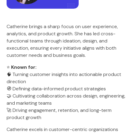
Catherine brings a sharp focus on user experience,
analytics, and product growth. She has led cross-
functional teams through ideation, design, and
execution, ensuring every initiative aligns with both
customer needs and business goals.
⭐
Known for:
🧠 Turning customer insights into actionable product
direction
🧭 Defining data-informed product strategies
🤝 Cultivating collaboration across design, engineering,
and marketing teams
🚀 Driving engagement, retention, and long-term
product growth
Catherine excels in customer-centric organizations