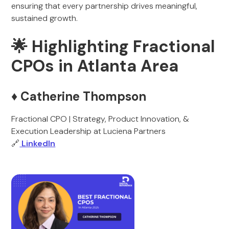
ensuring that every partnership drives meaningful,
sustained growth.
🌟 Highlighting Fractional
CPOs in Atlanta Area
♦️ Catherine Thompson
Fractional CPO | Strategy, Product Innovation, &
Execution Leadership at Luciena Partners
🔗
LinkedIn