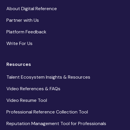
About Digital Reference
Partner with Us
Platform Feedback
Write For Us
Resources
Talent Ecosystem Insights & Resources
Video References & FAQs
Video Resume Tool
Professional Reference Collection Tool
Reputation Management Tool for Professionals