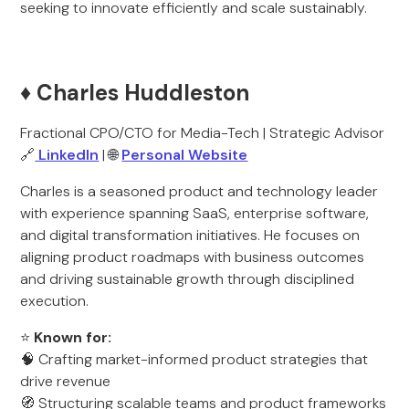
seeking to innovate efficiently and scale sustainably.
♦️ Charles Huddleston
Fractional CPO/CTO for Media-Tech | Strategic Advisor
🔗
LinkedIn
| 🌐
Personal Website
Charles is a seasoned product and technology leader
with experience spanning SaaS, enterprise software,
and digital transformation initiatives. He focuses on
aligning product roadmaps with business outcomes
and driving sustainable growth through disciplined
execution.
⭐
Known for:
🧠 Crafting market-informed product strategies that
drive revenue
🧭 Structuring scalable teams and product frameworks