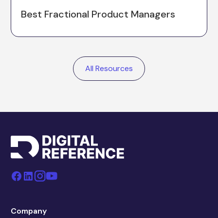
Best Fractional Product Managers
All Resources
Company