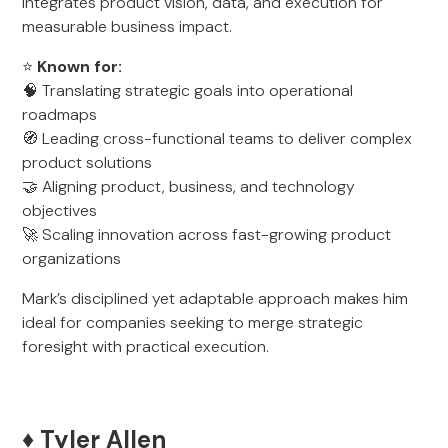
integrates product vision, data, and execution for
measurable business impact.
⭐
Known for:
🧠 Translating strategic goals into operational
roadmaps
🧭 Leading cross-functional teams to deliver complex
product solutions
🤝 Aligning product, business, and technology
objectives
🚀 Scaling innovation across fast-growing product
organizations
Mark’s disciplined yet adaptable approach makes him
ideal for companies seeking to merge strategic
foresight with practical execution.
♦️ Tyler Allen