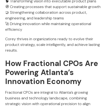
🧠 Transforming vision into executable product plans
🧭 Creating processes that support sustainable growth
🤝 Strengthening collaboration across product,
engineering, and leadership teams
🚀 Driving innovation while maintaining operational
efficiency
Corey thrives in organizations ready to evolve their
product strategy, scale intelligently, and achieve lasting
results.
How Fractional CPOs Are
Powering Atlanta’s
Innovation Economy
Fractional CPOs are integral to Atlanta’s growing
business and technology landscape, combining
strategic vision with operational precision to align