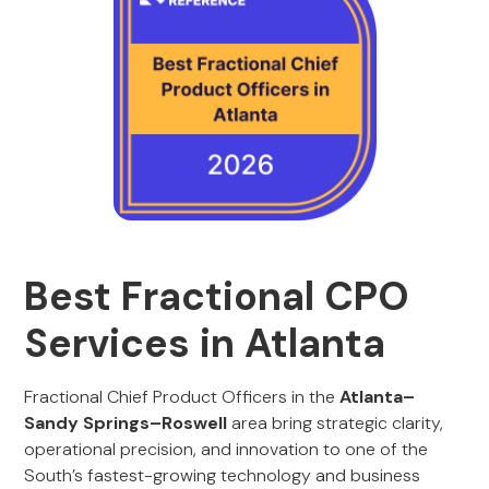
Best Fractional CPO
Services in Atlanta
Fractional Chief Product Officers in the
Atlanta–
Sandy Springs–Roswell
area bring strategic clarity,
operational precision, and innovation to one of the
South’s fastest-growing technology and business