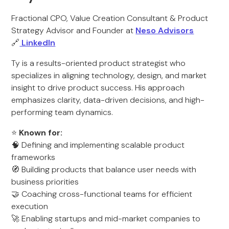
Fractional CPO, Value Creation Consultant & Product
Strategy Advisor and Founder at
Neso Advisors
🔗
LinkedIn
Ty is a results-oriented product strategist who
specializes in aligning technology, design, and market
insight to drive product success. His approach
emphasizes clarity, data-driven decisions, and high-
performing team dynamics.
⭐
Known for:
🧠 Defining and implementing scalable product
frameworks
🧭 Building products that balance user needs with
business priorities
🤝 Coaching cross-functional teams for efficient
execution
🚀 Enabling startups and mid-market companies to