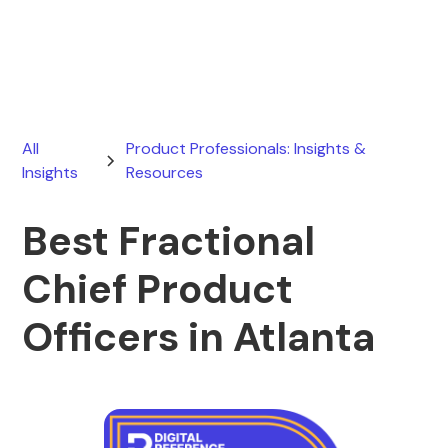
May 28, 2026
All
Product Professionals: Insights &
Insights
Resources
Best Fractional
Chief Product
Officers in Atlanta