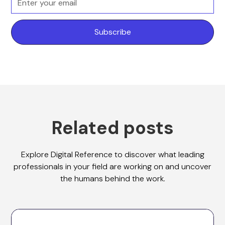
Related posts
Explore Digital Reference to discover what leading
professionals in your field are working on and uncover
the humans behind the work.