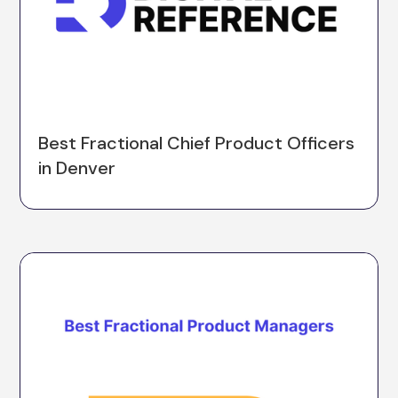
Best Fractional Chief Product Officers
in Denver