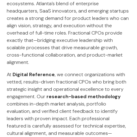
ecosystems. Atlanta’s blend of enterprise
headquarters, SaaS innovators, and emerging startups
creates a strong demand for product leaders who can
align vision, strategy, and execution without the
overhead of full-time roles. Fractional CPOs provide
exactly that—bridging executive leadership with
scalable processes that drive measurable growth,
cross-functional collaboration, and product-market
alignment.
At
Digital Reference
, we connect organizations with
vetted, results-driven fractional CPOs who bring both
strategic insight and operational excellence to every
engagement. Our
research-based methodology
combines in-depth market analysis, portfolio
evaluation, and verified client feedback to identify
leaders with proven impact. Each professional
featured is carefully assessed for technical expertise,
cultural alignment, and measurable outcomes—