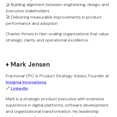
🤝 Building alignment between engineering, design, and
executive stakeholders
🚀 Delivering measurable improvements in product
performance and adoption
Charles thrives in fast-scaling organizations that value
strategic clarity and operational excellence.
♦️ Mark Jensen
Fractional CPO & Product Strategy Adviso, Founder at
Insignia Innovations
🔗
LinkedIn
Mark is a strategic product executive with extensive
experience in digital platforms, software development,
and organizational transformation. His leadership