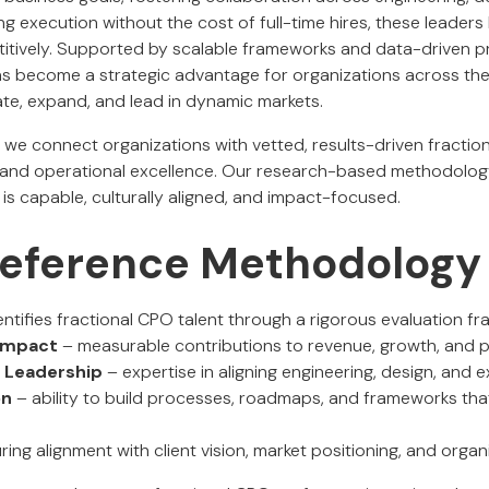
ng execution without the cost of full-time hires, these leader
titively. Supported by scalable frameworks and data-driven p
s become a strategic advantage for organizations across the 
ate, expand, and lead in dynamic markets.
, we connect organizations with vetted, results-driven fracti
t and operational excellence. Our research-based methodolog
is capable, culturally aligned, and impact-focused.
 Reference Methodology
ntifies fractional CPO talent through a rigorous evaluation f
 Impact
– measurable contributions to revenue, growth, and 
 Leadership
– expertise in aligning engineering, design, and 
on
– ability to build processes, roadmaps, and frameworks th
ing alignment with client vision, market positioning, and organ