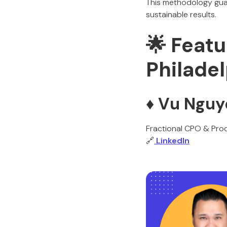
This methodology guar
sustainable results.
🌟 Featu
Philade
♦️ Vu Ngu
Fractional CPO & Prod
🔗
LinkedIn