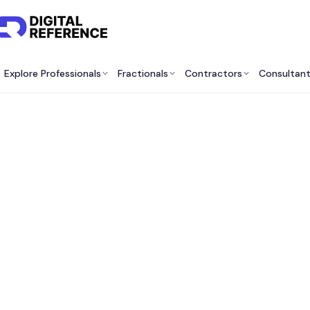
Explore Professionals
Fractionals
Contractors
Consultan
Best
O