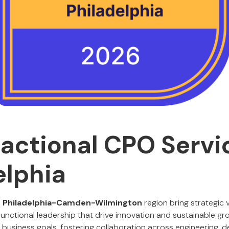
ractional CPO Servi
elphia
e
Philadelphia-Camden-Wilmington
region bring strategic v
functional leadership that drive innovation and sustainable gro
 business goals, fostering collaboration across engineering, d