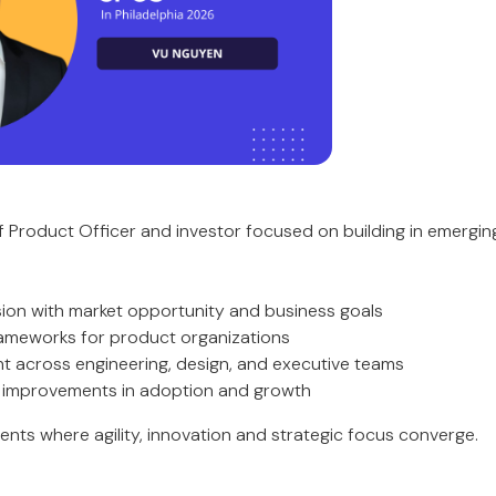
ief Product Officer and investor focused on building in emerg
ision with market opportunity and business goals
frameworks for product organizations
ent across engineering, design, and executive teams
e improvements in adoption and growth
ents where agility, innovation and strategic focus converge.