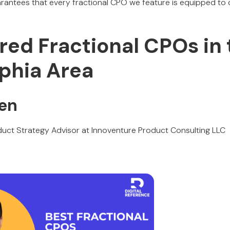
antees that every fractional CPO we feature is equipped to 
red Fractional CPOs in
lphia Area
yen
uct Strategy Advisor at Innoventure Product Consulting LLC