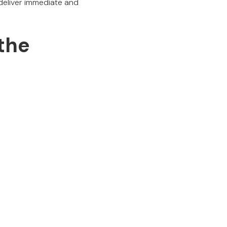
deliver immediate and
 the