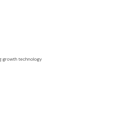
ing growth technology