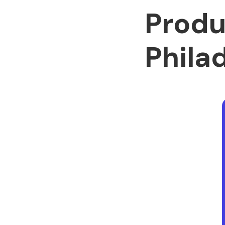
Produ
Phila