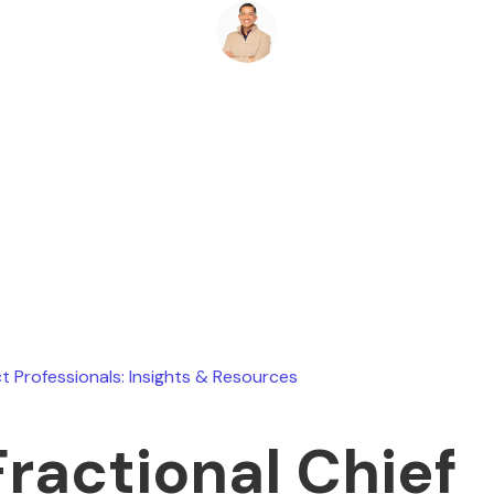
Ryan Stevens
May 30, 2026
t Professionals: Insights & Resources
Fractional Chief