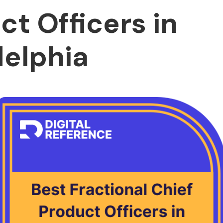
ct Officers in
delphia