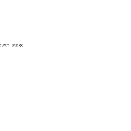
rowth-stage