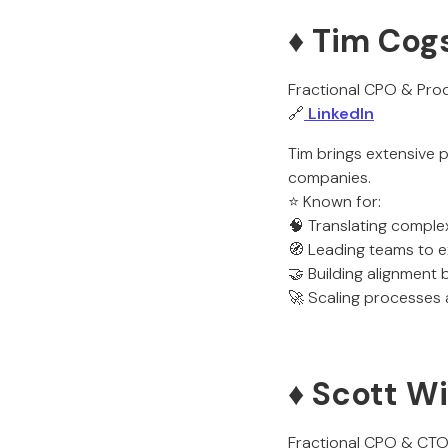
♦️ Tim Cog
Fractional CPO & Prod
🔗
LinkedIn
Tim brings extensive 
companies.
⭐ Known for:
🧠 Translating comple
🧭 Leading teams to e
🤝 Building alignment
🚀 Scaling processes
♦️ Scott W
Fractional CPO & CT