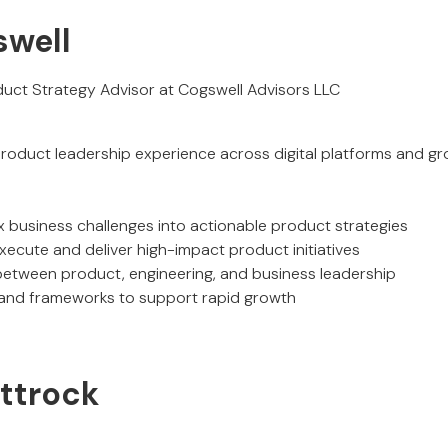
swell
uct Strategy Advisor at Cogswell Advisors LLC
product leadership experience across digital platforms and g
x business challenges into actionable product strategies
xecute and deliver high-impact product initiatives
 between product, engineering, and business leadership
 and frameworks to support rapid growth
ittrock
O