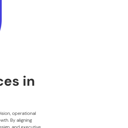
ces in
ision, operational
wth. By aligning
esign, and executive