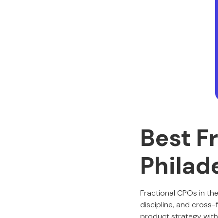
Best F
Philad
Fractional CPOs in th
discipline, and cross-
product strategy with