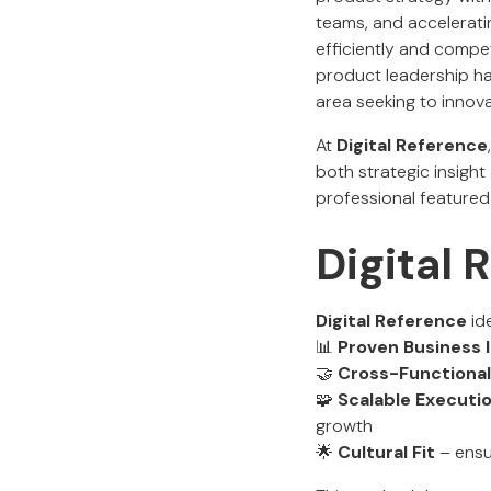
teams, and accelerati
efficiently and compe
product leadership ha
area seeking to innov
At
Digital Reference
both strategic insigh
professional featured 
Digital
Digital Reference
ide
📊
Proven Business
🤝
Cross-Functional
🧩
Scalable Executi
growth
🌟
Cultural Fit
– ensur