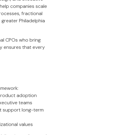
s help companies scale
rocesses, fractional
greater Philadelphia
onal CPOs who bring
y ensures that every
ramework:
product adoption
executive teams
at support long-term
izational values