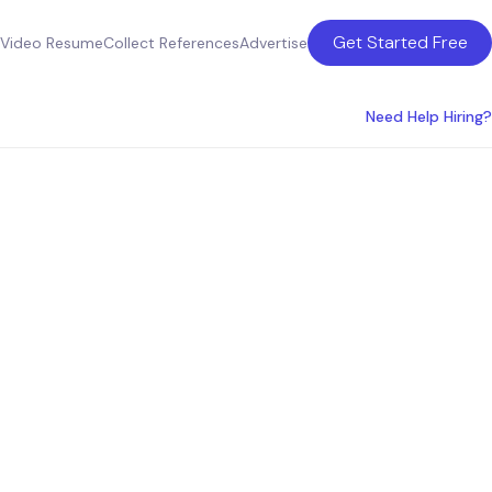
Get Started Free
Video Resume
Collect References
Advertise
Need Help Hiring?
oduct
ia