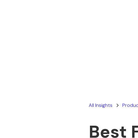
All Insights
Produc
Best 