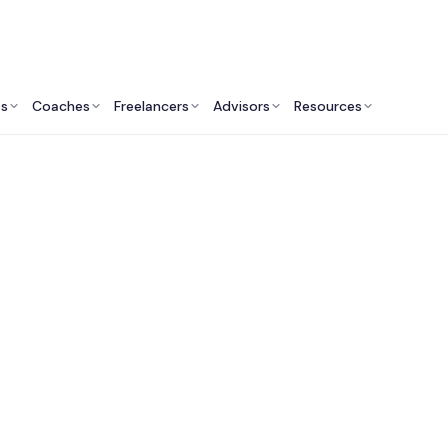
ts
Coaches
Freelancers
Advisors
Resources
Product Professionals: Insights & Resources
 Fractional Chief Pr
fficers in Philadelph