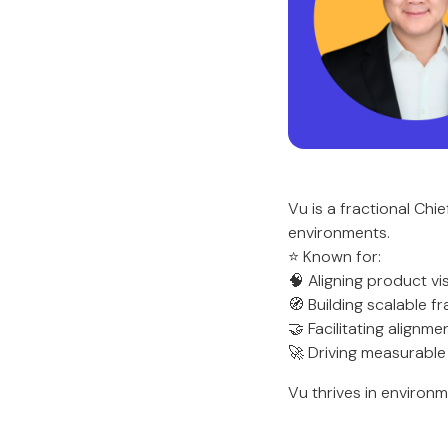
Vu is a fractional Ch
environments.
⭐ Known for:
🧠 Aligning product v
🧭 Building scalable 
🤝 Facilitating alignm
🚀 Driving measurabl
Vu thrives in environm