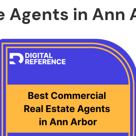
e Agents in Ann 