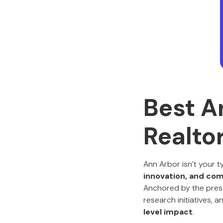
Best A
Realto
Ann Arbor isn’t your t
innovation, and co
Anchored by the prese
research initiatives,
level impact
.