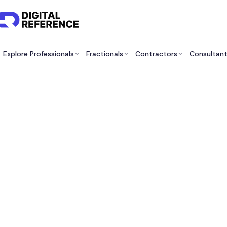
Explore Professionals
Fractionals
Contractors
Consultan
Best