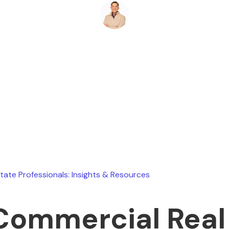
Ryan Stevens
April 1, 2026
state Professionals: Insights & Resources
Commercial Real