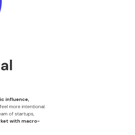
al
c influence,
feel more intentional.
eam of startups,
ket with macro-