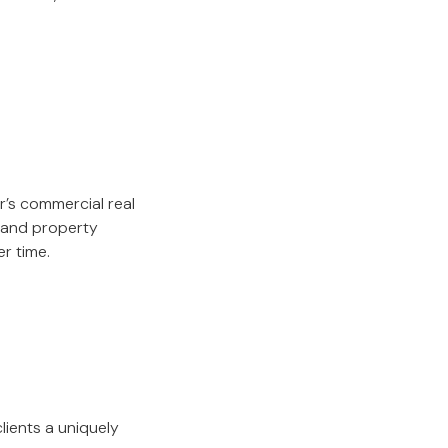
r’s commercial real
, and property
r time.
lients a uniquely