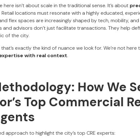
 here isn’t about scale in the traditional sense. It’s about
pre
. Retail locations must resonate with a highly educated, exper
and flex spaces are increasingly shaped by tech, mobility, and l
ers and advisors don’t just facilitate transactions. They help d
ic of the city.
, that’s exactly the kind of nuance we look for. We’re not here 
 expertise with real context
.
Methodology: How We S
or’s Top Commercial Re
Agents
d approach to highlight the city’s top CRE experts: