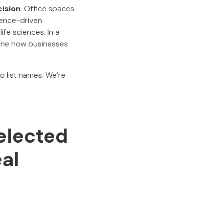
cision
. Office spaces
ience-driven
ife sciences. In a
efine how businesses
to list names. We’re
elected
al