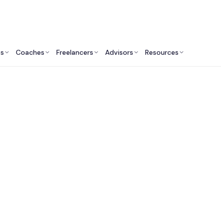
ts
Coaches
Freelancers
Advisors
Resources
Real Estate Professionals: Insights & Resources
 Commercial Real E
Agents in Ann Arbo