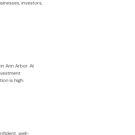
usinesses, investors,
in Ann Arbor. At
investment
ion is high.
nfident, well-