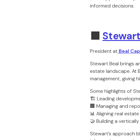
informed decisions.
🟩
Stewart
President at
Beal Capi
Stewart Beal brings a
estate landscape. At 
management, giving h
Some highlights of Ste
🏗️ Leading developme
🏢 Managing and repos
📊 Aligning real esta
🤝 Building a vertical
Stewart’s approach bl