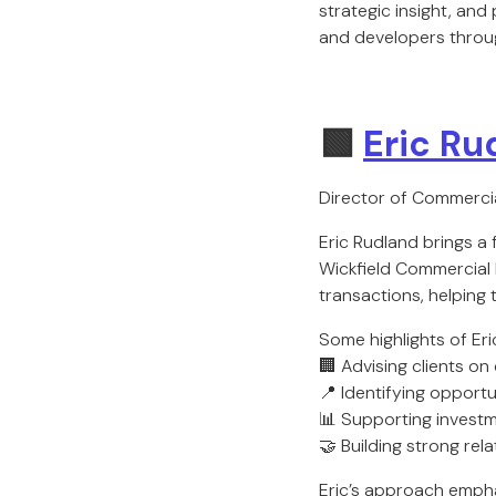
strategic insight, and
and developers throug
🟩
Eric Ru
Director of Commercia
Eric Rudland brings a
Wickfield Commercial R
transactions, helping 
Some highlights of Eri
🏢 Advising clients on 
📍 Identifying opport
📊 Supporting investm
🤝 Building strong rel
Eric’s approach emphas