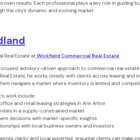
 proven results. Each professional plays a key role in guiding b
h the city’s dynamic and evolving market.
dland
l Real Estate at
Wickfield Commercial Real Estate
 focused, advisory-driven approach to commercial real estate 
eal Estate, he works closely with clients across leasing and 
them navigate a market where inventory is limited and competit
c’s work include:
office and retail leasing strategies in Ann Arbor
unities in a supply-constrained market
ent decisions with market-specific insights
ationships with local business owners and investors
izes clarity and local expertise, ensuring clients can make co