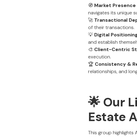
🧭
Market Presence
navigates its unique 
🚀
Transactional De
of their transactions.
💡
Digital Positioni
and establish themsel
🎨
Client-Centric S
execution.
🏆
Consistency & R
relationships, and lon
🌟 Our L
Estate 
This group highlights