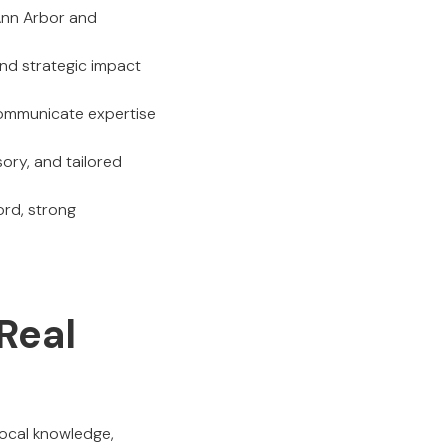
Ann Arbor and
nd strategic impact
communicate expertise
sory, and tailored
ord, strong
Real
local knowledge,