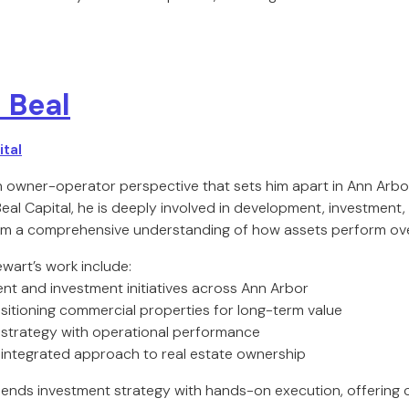
 Beal
tal
n owner-operator perspective that sets him apart in Ann Arbo
Beal Capital, he is deeply involved in development, investment
im a comprehensive understanding of how assets perform ove
wart’s work include:
nt and investment initiatives across Ann Arbor
itioning commercial properties for long-term value
te strategy with operational performance
ly integrated approach to real estate ownership
ends investment strategy with hands-on execution, offering c