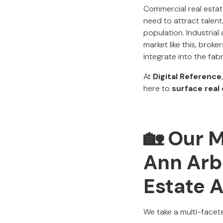
Commercial real estate
need to attract talent
population. Industrial 
market like this, brok
integrate into the fabr
At
Digital Reference
here to
surface real
🏡 Our 
Ann Arb
Estate 
We take a multi-facete