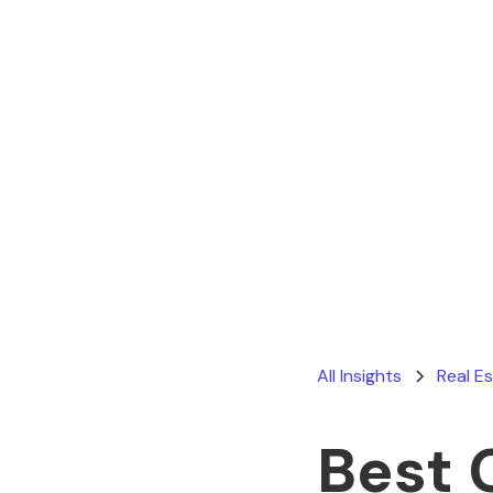
All Insights
Real E
Best 