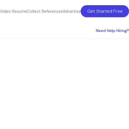
Get Started Free
Video Resume
Collect References
Advertise
Need Help Hiring?
state
r