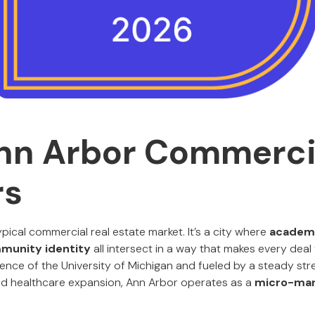
nn Arbor Commerci
rs
ypical commercial real estate market. It’s a city where
academi
mmunity identity
all intersect in a way that makes every deal 
nce of the University of Michigan and fueled by a steady str
 and healthcare expansion, Ann Arbor operates as a
micro-mar