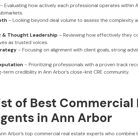
– Evaluating how actively each professional operates within 
submarkets.
pth
– Looking beyond deal volume to assess the complexity a
ng & Thought Leadership
– Reviewing how effectively they 
ves as trusted voices.
trategy
– Focusing on alignment with client goals, strong advi
eputation
– Prioritizing professionals with a proven track rec
g-term credibility in Ann Arbor’s close-knit CRE community.
ist of Best Commercial 
Agents in Ann Arbor
 Ann Arbor’s top commercial real estate experts who combine 