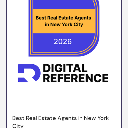
Best Real Estate Agents in New York
City