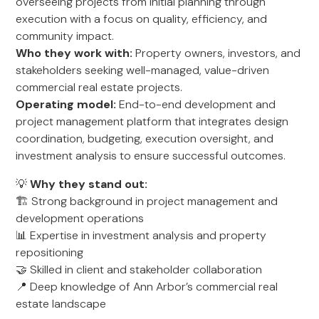
overseeing projects from initial planning through
execution with a focus on quality, efficiency, and
community impact.
Who they work with:
Property owners, investors, and
stakeholders seeking well-managed, value-driven
commercial real estate projects.
Operating model:
End-to-end development and
project management platform that integrates design
coordination, budgeting, execution oversight, and
investment analysis to ensure successful outcomes.
💡
Why they stand out:
🏗️ Strong background in project management and
development operations
📊 Expertise in investment analysis and property
repositioning
🤝 Skilled in client and stakeholder collaboration
📍 Deep knowledge of Ann Arbor’s commercial real
estate landscape