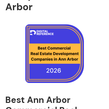
Arbor
Best Ann Arbor