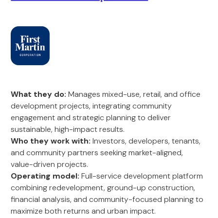
What they do:
Manages mixed-use, retail, and office
development projects, integrating community
engagement and strategic planning to deliver
sustainable, high-impact results.
Who they work with:
Investors, developers, tenants,
and community partners seeking market-aligned,
value-driven projects.
Operating model:
Full-service development platform
combining redevelopment, ground-up construction,
financial analysis, and community-focused planning to
maximize both returns and urban impact.