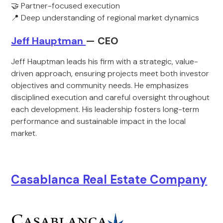
🤝 Partner-focused execution
📍 Deep understanding of regional market dynamics
Jeff Hauptman
— CEO
Jeff Hauptman leads his firm with a strategic, value-
driven approach, ensuring projects meet both investor
objectives and community needs. He emphasizes
disciplined execution and careful oversight throughout
each development. His leadership fosters long-term
performance and sustainable impact in the local
market.
Casablanca Real Estate Company