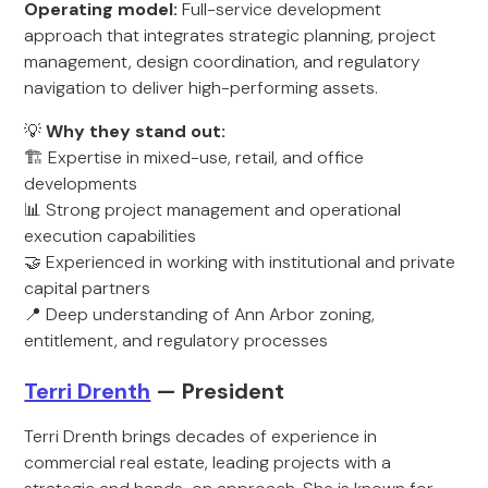
Operating model:
Full-service development
approach that integrates strategic planning, project
management, design coordination, and regulatory
navigation to deliver high-performing assets.
💡
Why they stand out:
🏗️ Expertise in mixed-use, retail, and office
developments
📊 Strong project management and operational
execution capabilities
🤝 Experienced in working with institutional and private
capital partners
📍 Deep understanding of Ann Arbor zoning,
entitlement, and regulatory processes
Terri Drenth
— President
Terri Drenth brings decades of experience in
commercial real estate, leading projects with a