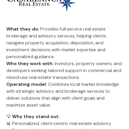
What they do:
Provides full‑service real estate
brokerage and advisory services, helping clients
navigate property acquisition, disposition, and
investment decisions with market expertise and
personalized guidance.
Who they work with:
Investors, property owners, and
developers seeking tailored support in commercial and
mixed‑use real estate transactions.
Operating model:
Combines local market knowledge
with strategic advisory and brokerage services to
deliver solutions that align with client goals and
maximize asset value.
💡
Why they stand out:
📊 Personalized, client‑centric real estate advisory