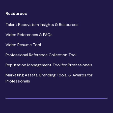
Resources
Talent Ecosystem Insights & Resources
Video References & FAQs
Video Resume Tool
Professional Reference Collection Tool
Reputation Management Tool for Professionals
Marketing Assets, Branding Tools, & Awards for
Professionals