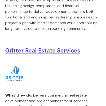
strategic and hands-on approach. She is known for
balancing design, compliance, and financial
performance to deliver developments that are both
functional and enduring. Her leadership ensures each
project aligns with market demands while contributing
long-term value to the surrounding community.
Gritter Real Estate Services
What they do:
Delivers commercial real estate
development and project management services,