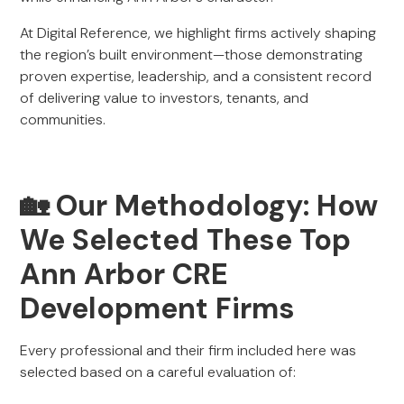
At Digital Reference, we highlight firms actively shaping
the region’s built environment—those demonstrating
proven expertise, leadership, and a consistent record
of delivering value to investors, tenants, and
communities.
🏡 Our Methodology: How
We Selected These Top
Ann Arbor CRE
Development Firms
Every professional and their firm included here was
selected based on a careful evaluation of: