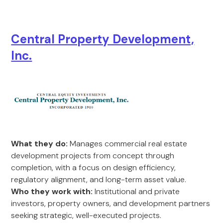
Central Property Development,
Inc.
What they do:
Manages commercial real estate
development projects from concept through
completion, with a focus on design efficiency,
regulatory alignment, and long-term asset value.
Who they work with:
Institutional and private
investors, property owners, and development partners
seeking strategic, well-executed projects.