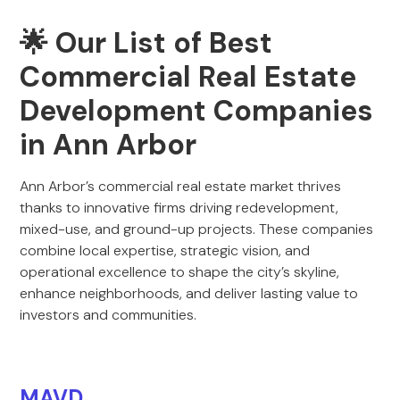
🌟 Our List of Best
Commercial Real Estate
Development Companies
in Ann Arbor
Ann Arbor’s commercial real estate market thrives
thanks to innovative firms driving redevelopment,
mixed-use, and ground-up projects. These companies
combine local expertise, strategic vision, and
operational excellence to shape the city’s skyline,
enhance neighborhoods, and deliver lasting value to
investors and communities.
MAVD