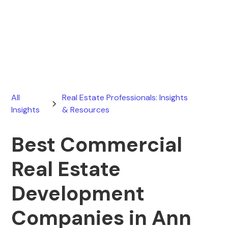
Ryan Stevens
April 6, 2026
All
Real Estate Professionals: Insights
Insights
& Resources
Best Commercial
Real Estate
Development
Companies in Ann