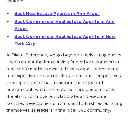
explore:
Best Real Estate Agents in Ann Arbor
Best Commercial Real Estate Agents in Ann
Arbor
Best Commercial Real Estate Agents in New
York City
At Digital Reference, we go beyond simply listing names
—we highlight the firms driving Ann Arbor’s commercial
real estate market forward. These organizations bring
real expertise, proven results, and unique perspectives,
shaping projects that transform the city’s built
environment. Each firm featured here demonstrates
the ability to innovate, collaborate, and execute
complex developments from start to finish, establishing
themselves as leaders in the local CRE community.