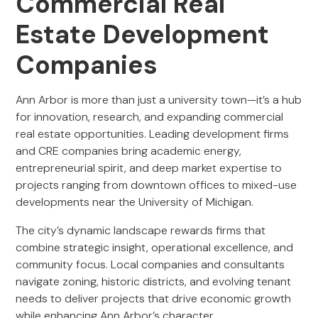
Commercial Real
Estate Development
Companies
Ann Arbor is more than just a university town—it’s a hub
for innovation, research, and expanding commercial
real estate opportunities. Leading development firms
and CRE companies bring academic energy,
entrepreneurial spirit, and deep market expertise to
projects ranging from downtown offices to mixed-use
developments near the University of Michigan.
The city’s dynamic landscape rewards firms that
combine strategic insight, operational excellence, and
community focus. Local companies and consultants
navigate zoning, historic districts, and evolving tenant
needs to deliver projects that drive economic growth
while enhancing Ann Arbor’s character.