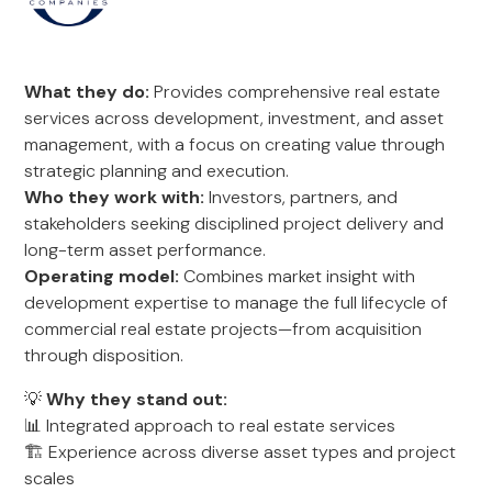
What they do:
Provides comprehensive real estate
services across development, investment, and asset
management, with a focus on creating value through
strategic planning and execution.
Who they work with:
Investors, partners, and
stakeholders seeking disciplined project delivery and
long-term asset performance.
Operating model:
Combines market insight with
development expertise to manage the full lifecycle of
commercial real estate projects—from acquisition
through disposition.
💡
Why they stand out:
📊 Integrated approach to real estate services
🏗️ Experience across diverse asset types and project
scales