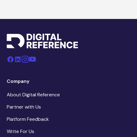
Company
About Digital Reference
Partner with Us
Platform Feedback
Write For Us