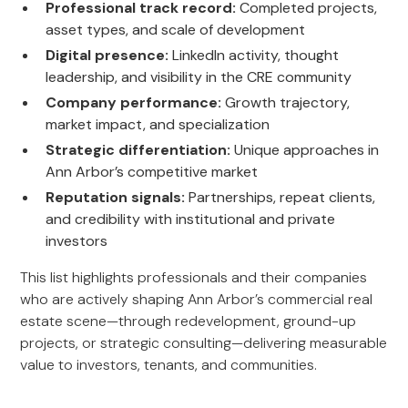
Professional track record:
Completed projects,
asset types, and scale of development
Digital presence:
LinkedIn activity, thought
leadership, and visibility in the CRE community
Company performance:
Growth trajectory,
market impact, and specialization
Strategic differentiation:
Unique approaches in
Ann Arbor’s competitive market
Reputation signals:
Partnerships, repeat clients,
and credibility with institutional and private
investors
This list highlights professionals and their companies
who are actively shaping Ann Arbor’s commercial real
estate scene—through redevelopment, ground-up
projects, or strategic consulting—delivering measurable
value to investors, tenants, and communities.