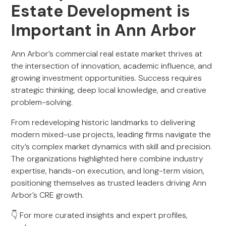
Estate Development is
Important in Ann Arbor
Ann Arbor’s commercial real estate market thrives at
the intersection of innovation, academic influence, and
growing investment opportunities. Success requires
strategic thinking, deep local knowledge, and creative
problem-solving.
From redeveloping historic landmarks to delivering
modern mixed-use projects, leading firms navigate the
city’s complex market dynamics with skill and precision.
The organizations highlighted here combine industry
expertise, hands-on execution, and long-term vision,
positioning themselves as trusted leaders driving Ann
Arbor’s CRE growth.
👇 For more curated insights and expert profiles,