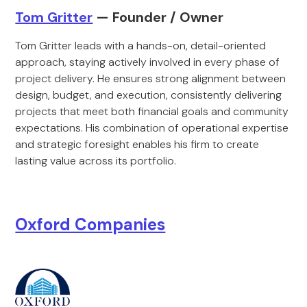
Tom Gritter
— Founder / Owner
Tom Gritter leads with a hands-on, detail-oriented
approach, staying actively involved in every phase of
project delivery. He ensures strong alignment between
design, budget, and execution, consistently delivering
projects that meet both financial goals and community
expectations. His combination of operational expertise
and strategic foresight enables his firm to create
lasting value across its portfolio.
Oxford Companies