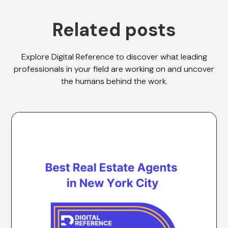
Related posts
Explore Digital Reference to discover what leading
professionals in your field are working on and uncover
the humans behind the work.