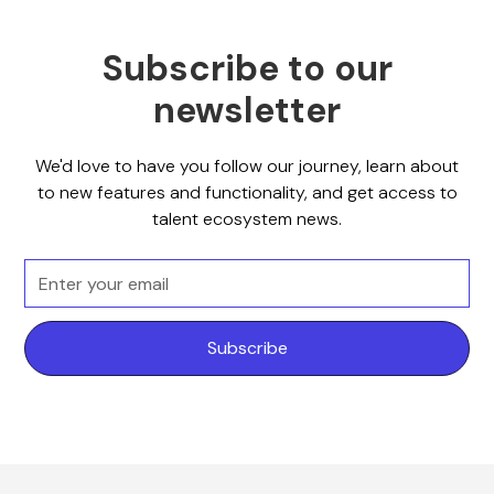
Subscribe to our
newsletter
We'd love to have you follow our journey, learn about
to new features and functionality, and get access to
talent ecosystem news.