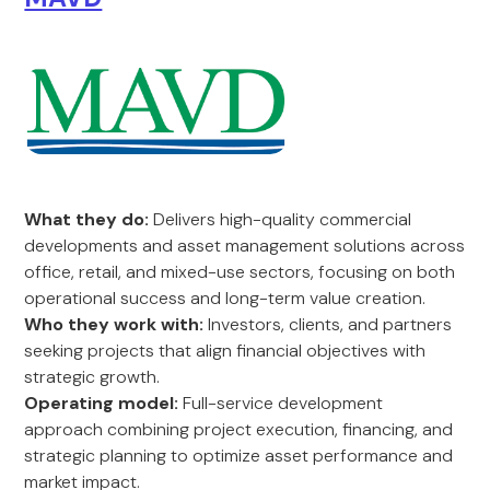
What they do:
Delivers high-quality commercial
developments and asset management solutions across
office, retail, and mixed-use sectors, focusing on both
operational success and long-term value creation.
Who they work with:
Investors, clients, and partners
seeking projects that align financial objectives with
strategic growth.
Operating model:
Full-service development
approach combining project execution, financing, and
strategic planning to optimize asset performance and
market impact.