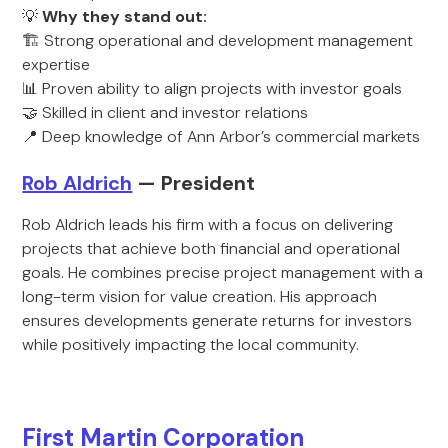
💡
Why they stand out:
🏗️ Strong operational and development management
expertise
📊 Proven ability to align projects with investor goals
🤝 Skilled in client and investor relations
📍 Deep knowledge of Ann Arbor’s commercial markets
Rob Aldrich
— President
Rob Aldrich leads his firm with a focus on delivering
projects that achieve both financial and operational
goals. He combines precise project management with a
long-term vision for value creation. His approach
ensures developments generate returns for investors
while positively impacting the local community.
First Martin Corporation