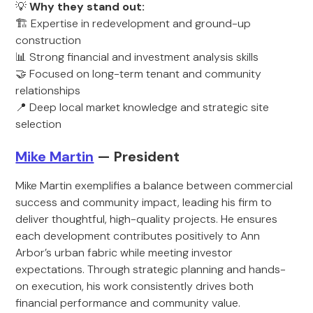
💡
Why they stand out:
🏗️ Expertise in redevelopment and ground-up
construction
📊 Strong financial and investment analysis skills
🤝 Focused on long-term tenant and community
relationships
📍 Deep local market knowledge and strategic site
selection
Mike Martin
— President
Mike Martin exemplifies a balance between commercial
success and community impact, leading his firm to
deliver thoughtful, high-quality projects. He ensures
each development contributes positively to Ann
Arbor’s urban fabric while meeting investor
expectations. Through strategic planning and hands-
on execution, his work consistently drives both
financial performance and community value.