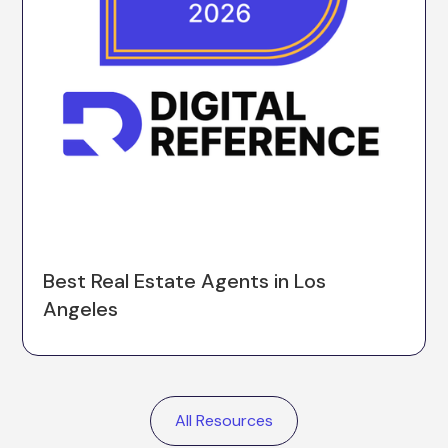
Best Real Estate Agents in Los
Angeles
All Resources