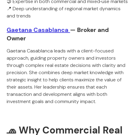
🤝 Expertise in both commercial and mixed‑use markets
📍 Deep understanding of regional market dynamics
and trends
Gaetana Casablanca
— Broker and
Owner
Gaetana Casablanca leads with a client-focused
approach, guiding property owners and investors
through complex real estate decisions with clarity and
precision. She combines deep market knowledge with
strategic insight to help clients maximize the value of
their assets. Her leadership ensures that each
transaction and development aligns with both
investment goals and community impact.
🧢 Why Commercial Real