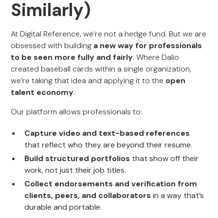
Similarly)
At Digital Reference, we’re not a hedge fund. But we are
obsessed with building
a new way for professionals
to be seen more fully and fairly
. Where Dalio
created baseball cards within a single organization,
we’re taking that idea and applying it to the
open
talent economy
.
Our platform allows professionals to:
Capture video and text-based references
that reflect who they are beyond their resume.
Build structured portfolios
that show off their
work, not just their job titles.
Collect endorsements and verification from
clients, peers, and collaborators
in a way that’s
durable and portable.