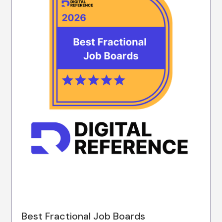
Best Fractional Job Boards