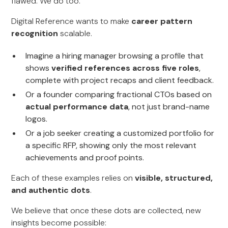
flawed. We do too.
Digital Reference wants to make
career pattern
recognition
scalable.
Imagine a hiring manager browsing a profile that
shows
verified references across five roles
,
complete with project recaps and client feedback.
Or a founder comparing fractional CTOs based on
actual performance data
, not just brand-name
logos.
Or a job seeker creating a customized portfolio for
a specific RFP, showing only the most relevant
achievements and proof points.
Each of these examples relies on
visible, structured,
and authentic dots
.
We believe that once these dots are collected, new
insights become possible: