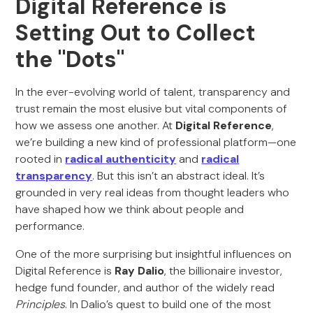
Digital Reference is
Setting Out to Collect
the "Dots"
In the ever-evolving world of talent, transparency and
trust remain the most elusive but vital components of
how we assess one another. At
Digital Reference
,
we’re building a new kind of professional platform—one
rooted in
radical authenticity
and
radical
transparency
. But this isn’t an abstract ideal. It’s
grounded in very real ideas from thought leaders who
have shaped how we think about people and
performance.
One of the more surprising but insightful influences on
Digital Reference is
Ray Dalio
, the billionaire investor,
hedge fund founder, and author of the widely read
Principles
. In Dalio’s quest to build one of the most