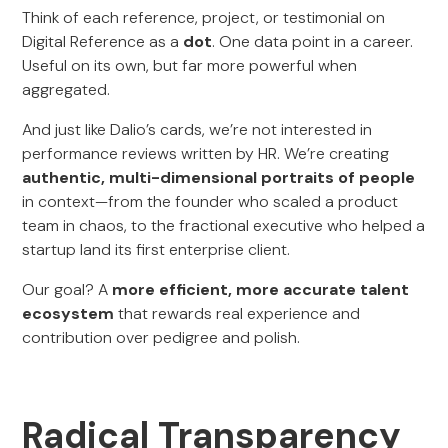
Think of each reference, project, or testimonial on
Digital Reference as a
dot
. One data point in a career.
Useful on its own, but far more powerful when
aggregated.
And just like Dalio’s cards, we’re not interested in
performance reviews written by HR. We’re creating
authentic, multi-dimensional portraits of people
in context—from the founder who scaled a product
team in chaos, to the fractional executive who helped a
startup land its first enterprise client.
Our goal? A
more efficient, more accurate talent
ecosystem
that rewards real experience and
contribution over pedigree and polish.
Radical Transparency