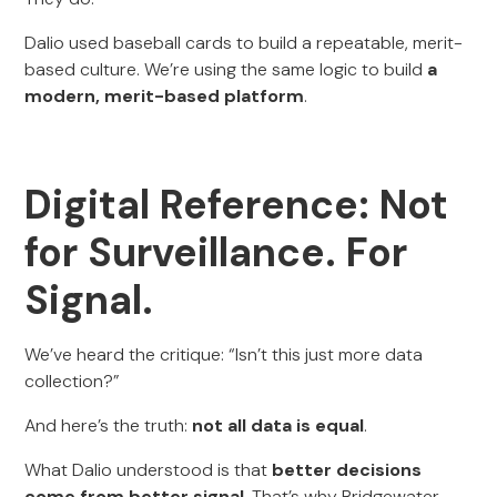
Dalio used baseball cards to build a repeatable, merit-
based culture. We’re using the same logic to build
a
modern, merit-based platform
.
Digital Reference: Not
for Surveillance. For
Signal.
We’ve heard the critique: “Isn’t this just more data
collection?”
And here’s the truth:
not all data is equal
.
What Dalio understood is that
better decisions
come from better signal
. That’s why Bridgewater