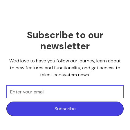
Subscribe to our
newsletter
We'd love to have you follow our journey, learn about
to new features and functionality, and get access to
talent ecosystem news.