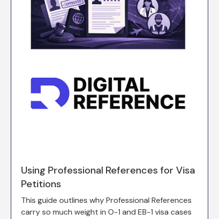
Using Professional References for Visa
Petitions
This guide outlines why Professional References
carry so much weight in O-1 and EB-1 visa cases