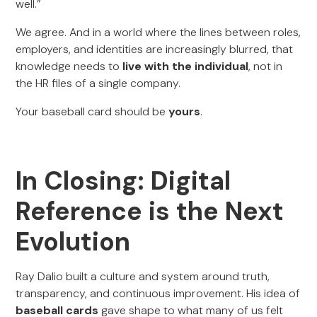
well.”
We agree. And in a world where the lines between roles,
employers, and identities are increasingly blurred, that
knowledge needs to
live with the individual
, not in
the HR files of a single company.
Your baseball card should be
yours
.
In Closing: Digital
Reference is the Next
Evolution
Ray Dalio built a culture and system around truth,
transparency, and continuous improvement. His idea of
baseball cards
gave shape to what many of us felt