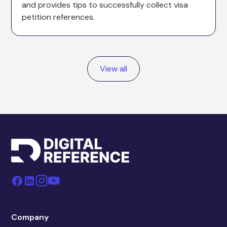
and provides tips to successfully collect visa
petition references.
View all
Company