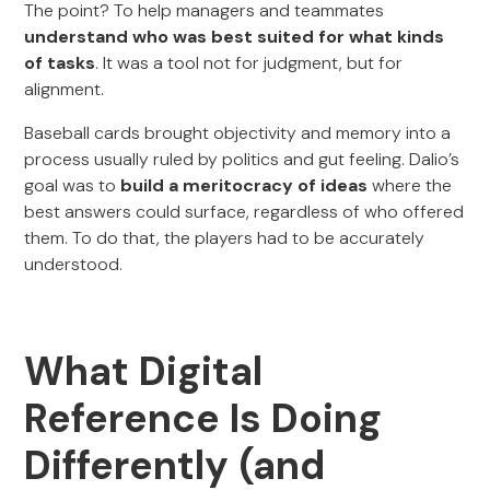
The point? To help managers and teammates
understand who was best suited for what kinds
of tasks
. It was a tool not for judgment, but for
alignment.
Baseball cards brought objectivity and memory into a
process usually ruled by politics and gut feeling. Dalio’s
goal was to
build a meritocracy of ideas
where the
best answers could surface, regardless of who offered
them. To do that, the players had to be accurately
understood.
What Digital
Reference Is Doing
Differently (and