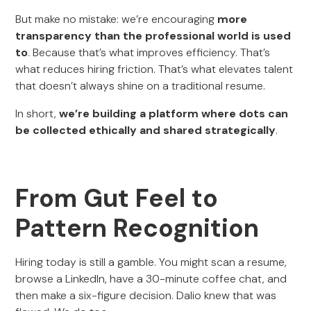
But make no mistake: we’re encouraging
more
transparency than the professional world is used
to
. Because that’s what improves efficiency. That’s
what reduces hiring friction. That’s what elevates talent
that doesn’t always shine on a traditional resume.
In short,
we’re building a platform where dots can
be collected ethically and shared strategically
.
From Gut Feel to
Pattern Recognition
Hiring today is still a gamble. You might scan a resume,
browse a LinkedIn, have a 30-minute coffee chat, and
then make a six-figure decision. Dalio knew that was