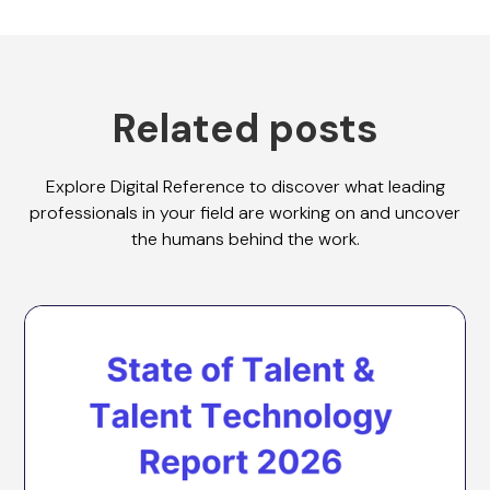
Related posts
Explore Digital Reference to discover what leading
professionals in your field are working on and uncover
the humans behind the work.