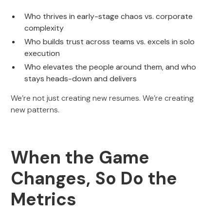
Who thrives in early-stage chaos vs. corporate
complexity
Who builds trust across teams vs. excels in solo
execution
Who elevates the people around them, and who
stays heads-down and delivers
We’re not just creating new resumes. We’re creating
new patterns.
When the Game
Changes, So Do the
Metrics