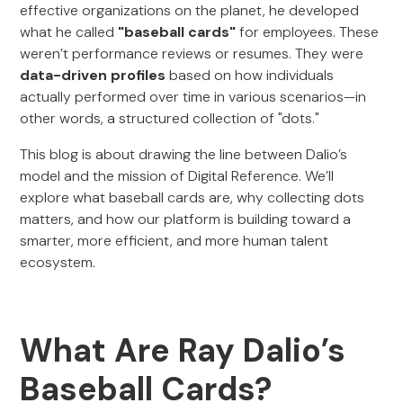
effective organizations on the planet, he developed
what he called
"baseball cards"
for employees. These
weren’t performance reviews or resumes. They were
data-driven profiles
based on how individuals
actually performed over time in various scenarios—in
other words, a structured collection of "dots."
This blog is about drawing the line between Dalio’s
model and the mission of Digital Reference. We’ll
explore what baseball cards are, why collecting dots
matters, and how our platform is building toward a
smarter, more efficient, and more human talent
ecosystem.
What Are Ray Dalio’s
Baseball Cards?