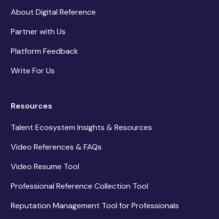
About Digital Reference
Partner with Us
Platform Feedback
Write For Us
Resources
Talent Ecosystem Insights & Resources
Video References & FAQs
Video Resume Tool
Professional Reference Collection Tool
Reputation Management Tool for Professionals