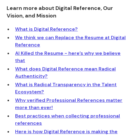
Learn more about Digital Reference, Our
Vision, and Mission
What is Digital Reference?
We think we can Replace the Resume at Digital
Reference
AI Killed the Resume - here’s why we believe
that
What does Digital Reference mean Radical
Authenticity?
What is Radical Transparency in the Talent
Ecosystem?
Why verified Professional References matter
more than ever!
Best practices when collecting professional
references
Here is how Digital Reference is making the