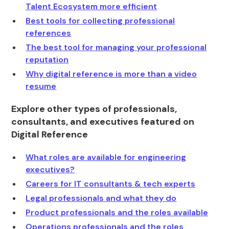
Talent Ecosystem more efficient
Best tools for collecting professional
references
The best tool for managing your professional
reputation
Why digital reference is more than a video
resume
Explore other types of professionals,
consultants, and executives featured on
Digital Reference
What roles are available for engineering
executives?
Careers for IT consultants & tech experts
Legal professionals and what they do
Product professionals and the roles available
Operations professionals and the roles