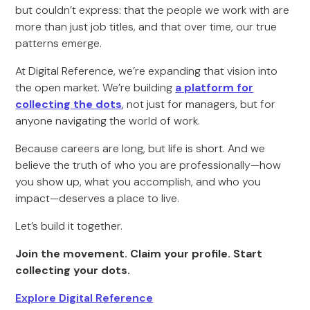
but couldn’t express: that the people we work with are
more than just job titles, and that over time, our true
patterns emerge.
At Digital Reference, we’re expanding that vision into
the open market. We’re building
a platform for
collecting the dots
, not just for managers, but for
anyone navigating the world of work.
Because careers are long, but life is short. And we
believe the truth of who you are professionally—how
you show up, what you accomplish, and who you
impact—deserves a place to live.
Let’s build it together.
Join the movement. Claim your profile. Start
collecting your dots.
Explore Digital Reference