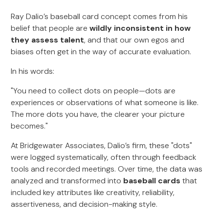
Ray Dalio’s baseball card concept comes from his
belief that people are
wildly inconsistent in how
they assess talent
, and that our own egos and
biases often get in the way of accurate evaluation.
In his words:
"You need to collect dots on people—dots are
experiences or observations of what someone is like.
The more dots you have, the clearer your picture
becomes."
At Bridgewater Associates, Dalio’s firm, these "dots"
were logged systematically, often through feedback
tools and recorded meetings. Over time, the data was
analyzed and transformed into
baseball cards
that
included key attributes like creativity, reliability,
assertiveness, and decision-making style.