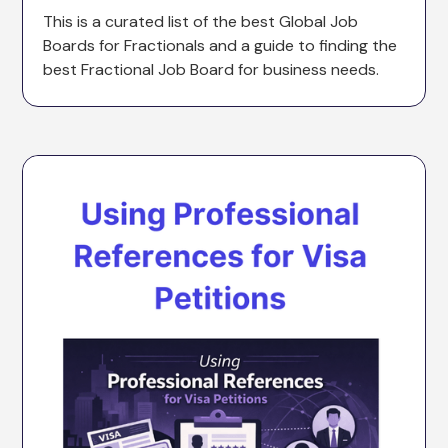
This is a curated list of the best Global Job
Boards for Fractionals and a guide to finding the
best Fractional Job Board for business needs.