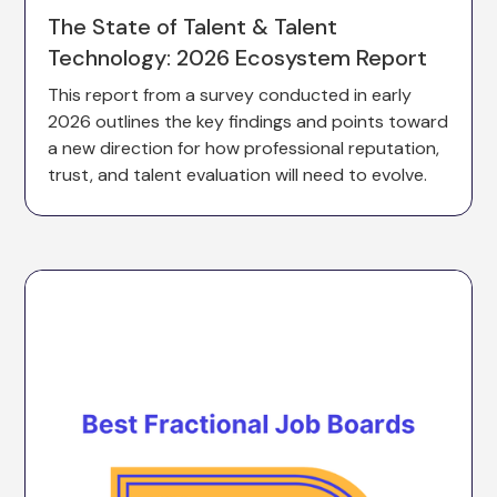
The State of Talent & Talent
Technology: 2026 Ecosystem Report
This report from a survey conducted in early
2026 outlines the key findings and points toward
a new direction for how professional reputation,
trust, and talent evaluation will need to evolve.