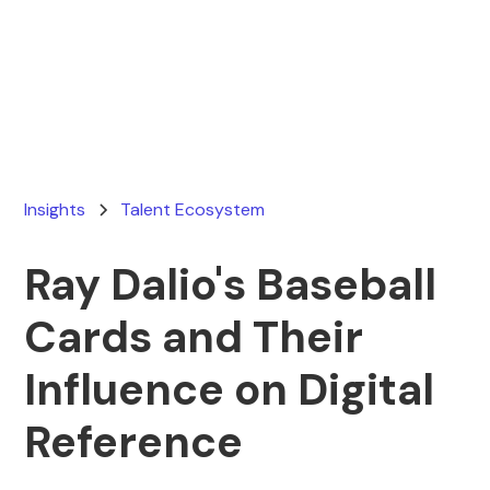
Ryan Stevens
March 19, 2026
Insights
Talent Ecosystem
Ray Dalio's Baseball
Cards and Their
Influence on Digital
Reference