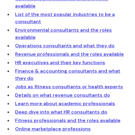
available
List of the most popular industries to be a
consultant
Environmental consultants and the roles
available
Operations consultants and what they do
Revenue professionals and the roles available
HR executives and their key functions
Finance & accounting consultants and what
they do
Jobs as fitness consultants or health experts
Details on what revenue consultants do
Learn more about academic professionals
Deep dive into what HR consultants do
Fitness professionals and the roles available
Online marketplace professions