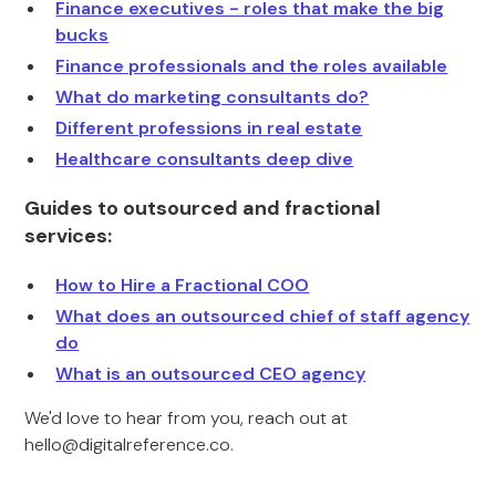
Finance executives - roles that make the big
bucks
Finance professionals and the roles available
What do marketing consultants do?
Different professions in real estate
Healthcare consultants deep dive
Guides to outsourced and fractional
services:
How to Hire a Fractional COO
What does an outsourced chief of staff agency
do
What is an outsourced CEO agency
We'd love to hear from you, reach out at
hello@digitalreference.co
.