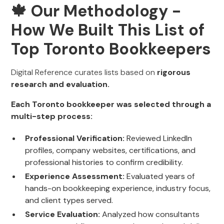
🍁 Our Methodology -
How We Built This List of
Top Toronto Bookkeepers
Digital Reference curates lists based on
rigorous
research and evaluation.
Each Toronto bookkeeper was selected through a
multi-step process:
Professional Verification:
Reviewed LinkedIn
profiles, company websites, certifications, and
professional histories to confirm credibility.
Experience Assessment:
Evaluated years of
hands-on bookkeeping experience, industry focus,
and client types served.
Service Evaluation:
Analyzed how consultants