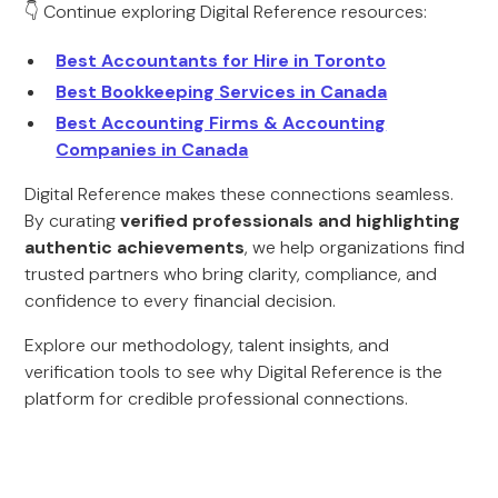
👇 Continue exploring Digital Reference resources:
Best Accountants for Hire in Toronto
Best Bookkeeping Services in Canada
Best Accounting Firms & Accounting
Companies in Canada
Digital Reference makes these connections seamless.
By curating
verified professionals and highlighting
authentic achievements
, we help organizations find
trusted partners who bring clarity, compliance, and
confidence to every financial decision.
Explore our methodology, talent insights, and
verification tools to see why Digital Reference is the
platform for credible professional connections.