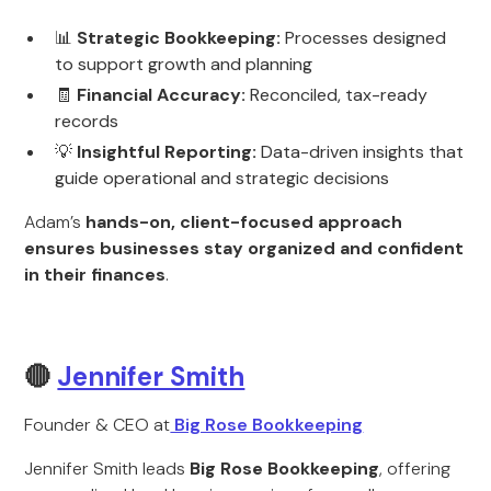
📊
Strategic Bookkeeping:
Processes designed
to support growth and planning
🧾
Financial Accuracy:
Reconciled, tax-ready
records
💡
Insightful Reporting:
Data-driven insights that
guide operational and strategic decisions
Adam’s
hands-on, client-focused approach
ensures businesses stay organized and confident
in their finances
.
🔴
Jennifer Smith
Founder & CEO at
Big Rose Bookkeeping
Jennifer Smith leads
Big Rose Bookkeeping
, offering