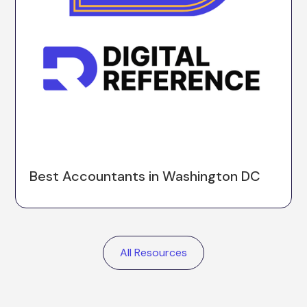
Best Accountants in Washington DC
All Resources