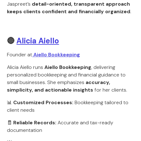
Jaspreet’s
detail-oriented, transparent approach
keeps clients confident and financially organized
.
🔴
Alicia Aiello
Founder at
Aiello Bookkeeping
Alicia Aiello runs
Aiello Bookkeeping
, delivering
personalized bookkeeping and financial guidance to
small businesses. She emphasizes
accuracy,
simplicity, and actionable insights
for her clients.
📊
Customized Processes:
Bookkeeping tailored to
client needs
🧾
Reliable Records:
Accurate and tax-ready
documentation