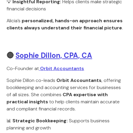
💡
Insightful Reporting:
Helps clients make strategic
financial decisions
Alicia’s
personalized, hands-on approach ensures
clients always understand their financial picture
.
🔴
Sophie Dillon, CPA, CA
Co-Founder at
Orbit Accountants
Sophie Dillon co-leads
Orbit Accountants
, offering
bookkeeping and accounting services for businesses
of all sizes. She combines
CPA expertise with
practical insights
to help clients maintain accurate
and compliant financial records.
📊
Strategic Bookkeeping:
Supports business
planning and growth