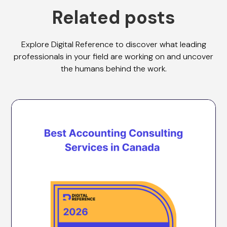
Related posts
Explore Digital Reference to discover what leading
professionals in your field are working on and uncover
the humans behind the work.