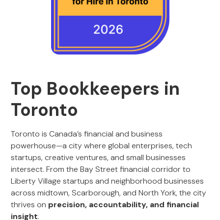
Top Bookkeepers in
Toronto
Toronto is Canada’s financial and business
powerhouse—a city where global enterprises, tech
startups, creative ventures, and small businesses
intersect. From the Bay Street financial corridor to
Liberty Village startups and neighborhood businesses
across midtown, Scarborough, and North York, the city
thrives on
precision, accountability, and financial
insight
.