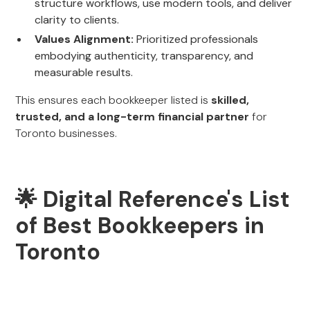
structure workflows, use modern tools, and deliver
clarity to clients.
Values Alignment:
Prioritized professionals
embodying authenticity, transparency, and
measurable results.
This ensures each bookkeeper listed is
skilled,
trusted, and a long-term financial partner
for
Toronto businesses.
🌟 Digital Reference's List
of Best Bookkeepers in
Toronto