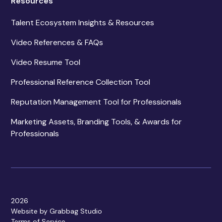
Resources
Talent Ecosystem Insights & Resources
Video References & FAQs
Video Resume Tool
Professional Reference Collection Tool
Reputation Management Tool for Professionals
Marketing Assets, Branding Tools, & Awards for
Professionals
2026
Website by Grabbag Studio
Terms of Service