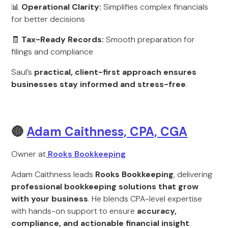
📊
Operational Clarity:
Simplifies complex financials
for better decisions
🧾
Tax-Ready Records:
Smooth preparation for
filings and compliance
Saul’s
practical, client-first approach ensures
businesses stay informed and stress-free
.
🔴
Adam Caithness, CPA, CGA
Owner at
Rooks Bookkeeping
Adam Caithness leads
Rooks Bookkeeping
, delivering
professional bookkeeping solutions that grow
with your business
. He blends CPA-level expertise
with hands-on support to ensure
accuracy,
compliance, and actionable financial insight
.