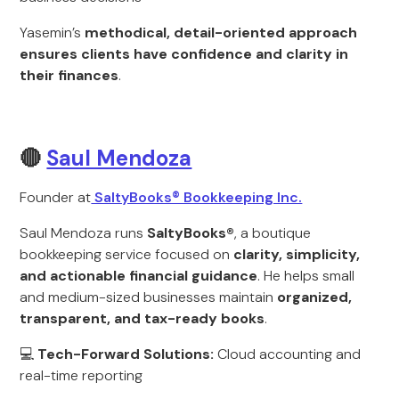
Yasemin’s
methodical, detail-oriented approach
ensures clients have confidence and clarity in
their finances
.
🔴
Saul Mendoza
Founder at
SaltyBooks® Bookkeeping Inc.
Saul Mendoza runs
SaltyBooks®
, a boutique
bookkeeping service focused on
clarity, simplicity,
and actionable financial guidance
. He helps small
and medium-sized businesses maintain
organized,
transparent, and tax-ready books
.
💻
Tech-Forward Solutions:
Cloud accounting and
real-time reporting