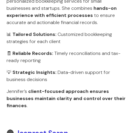
personalized bookkeeping services for small
businesses and startups. She combines
hands-on
experience with efficient processes
to ensure
accurate and actionable financial records.
📊
Tailored Solutions:
Customized bookkeeping
strategies for each client
🧾
Reliable Records:
Timely reconciliations and tax-
ready reporting
💡
Strategic Insights:
Data-driven support for
business decisions
Jennifer’s
client-focused approach ensures
businesses maintain clarity and control over their
finances
.