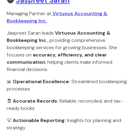
🔴
Jaspreet Saran
Managing Partner at
Virtuous Accounting &
Bookkeeping Inc.
Jaspreet Saran leads
Virtuous Accounting &
Bookkeeping Inc.
, providing comprehensive
bookkeeping services for growing businesses. She
focuses on
accuracy, efficiency, and clear
communication
, helping clients make informed
financial decisions.
📊
Operational Excellence:
Streamlined bookkeeping
processes
🧾
Accurate Records:
Reliable, reconciled, and tax-
ready books
💡
Actionable Reporting:
Insights for planning and
strategy