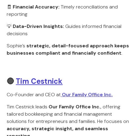
🧾
Financial Accuracy:
Timely reconciliations and
reporting
💡
Data-Driven Insights:
Guides informed financial
decisions
Sophie’s
strategic, detail-focused approach keeps
businesses compliant and financially confident
.
🔴
Tim Cestnick
Co-Founder and CEO at
Our Family Office Inc.
Tim Cestnick leads
Our Family Office Inc.
, offering
tailored bookkeeping and financial management
solutions for entrepreneurs and families. He focuses on
accuracy, strategic insight, and seamless
reporting
.