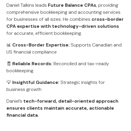
Daniel Talkins leads
Future Balance CPAs
, providing
comprehensive bookkeeping and accounting services
for businesses of all sizes. He combines
cross-border
CPA expertise with technology-driven solutions
for accurate, efficient bookkeeping.
📊
Cross-Border Expertise:
Supports Canadian and
US financial compliance
🧾
Reliable Records:
Reconciled and tax-ready
bookkeeping
💡
Insightful Guidance:
Strategic insights for
business growth
Daniel’s
tech-forward, detail-oriented approach
ensures clients maintain accurate, actionable
financial data
.