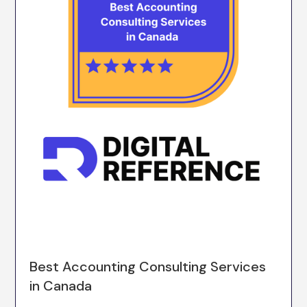
Best Accounting Consulting Services
in Canada