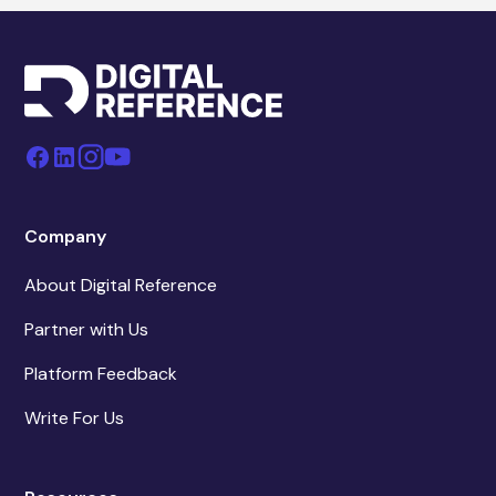
Company
About Digital Reference
Partner with Us
Platform Feedback
Write For Us