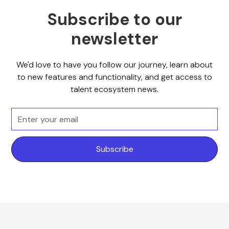
Subscribe to our
newsletter
We'd love to have you follow our journey, learn about
to new features and functionality, and get access to
talent ecosystem news.