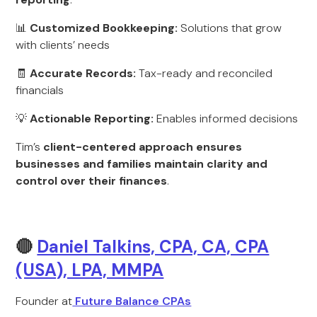
📊
Customized Bookkeeping:
Solutions that grow
with clients’ needs
🧾
Accurate Records:
Tax-ready and reconciled
financials
💡
Actionable Reporting:
Enables informed decisions
Tim’s
client-centered approach ensures
businesses and families maintain clarity and
control over their finances
.
🔴
Daniel Talkins, CPA, CA, CPA
(USA), LPA, MMPA
Founder at
Future Balance CPAs