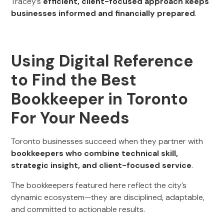
Tracey’s
efficient, client-focused approach keeps
businesses informed and financially prepared
.
Using Digital Reference
to Find the Best
Bookkeeper in Toronto
For Your Needs
Toronto businesses succeed when they partner with
bookkeepers who combine technical skill,
strategic insight, and client-focused service
.
The bookkeepers featured here reflect the city’s
dynamic ecosystem—they are disciplined, adaptable,
and committed to actionable results.