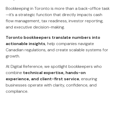
Bookkeeping in Toronto is more than a back-office task
—it’s a strategic function that directly impacts cash
flow management, tax readiness, investor reporting,
and executive decision-making.
Toronto bookkeepers translate numbers into
actionable insights
, help companies navigate
Canadian regulations, and create scalable systems for
growth.
At Digital Reference, we spotlight bookkeepers who
combine
technical expertise, hands-on
experience, and client-first service
, ensuring
businesses operate with clarity, confidence, and
compliance.