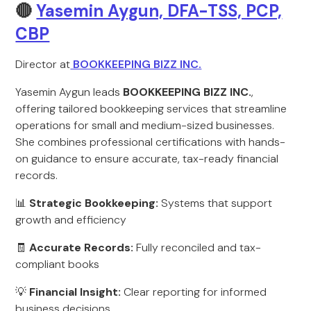
🔴
Yasemin Aygun, DFA-TSS, PCP,
CBP
Director at
BOOKKEEPING BIZZ INC.
Yasemin Aygun leads
BOOKKEEPING BIZZ INC.
,
offering tailored bookkeeping services that streamline
operations for small and medium-sized businesses.
She combines professional certifications with hands-
on guidance to ensure accurate, tax-ready financial
records.
📊
Strategic Bookkeeping:
Systems that support
growth and efficiency
🧾
Accurate Records:
Fully reconciled and tax-
compliant books
💡
Financial Insight:
Clear reporting for informed
business decisions