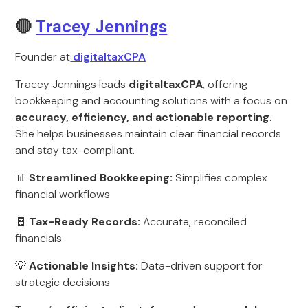
🔴
Tracey Jennings
Founder at
digitaltaxCPA
Tracey Jennings leads
digitaltaxCPA
, offering
bookkeeping and accounting solutions with a focus on
accuracy, efficiency, and actionable reporting
.
She helps businesses maintain clear financial records
and stay tax-compliant.
📊
Streamlined Bookkeeping:
Simplifies complex
financial workflows
🧾
Tax-Ready Records:
Accurate, reconciled
financials
💡
Actionable Insights:
Data-driven support for
strategic decisions