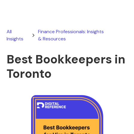
All
Finance Professionals: Insights
Insights
& Resources
Best Bookkeepers in
Toronto