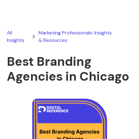
All
Marketing Professionals: Insights
Insights
& Resources
Best Branding
Agencies in Chicago