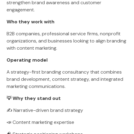
strengthen brand awareness and customer
engagement.
Who they work with
B2B companies, professional service firms, nonprofit
organizations, and businesses looking to align branding
with content marketing.
Operating model
A strategy-first branding consultancy that combines
brand development, content strategy, and integrated
marketing communications.
💡 Why they stand out
✍️ Narrative-driven brand strategy
📣 Content marketing expertise