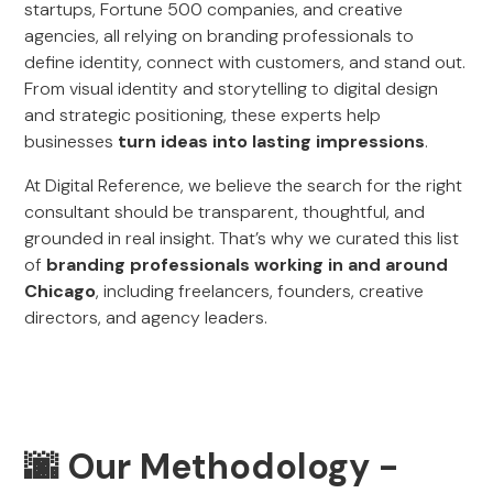
startups, Fortune 500 companies, and creative
agencies, all relying on branding professionals to
define identity, connect with customers, and stand out.
From visual identity and storytelling to digital design
and strategic positioning, these experts help
businesses
turn ideas into lasting impressions
.
At Digital Reference, we believe the search for the right
consultant should be transparent, thoughtful, and
grounded in real insight. That’s why we curated this list
of
branding professionals working in and around
Chicago
, including freelancers, founders, creative
directors, and agency leaders.
🌆 Our Methodology -