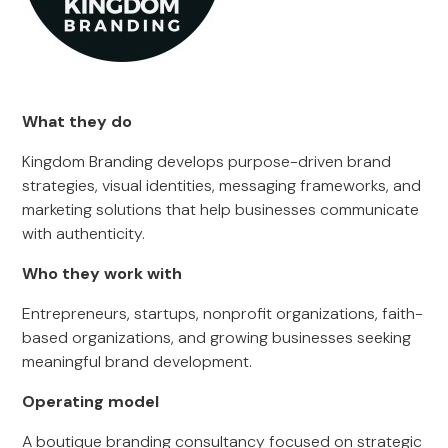
What they do
Kingdom Branding develops purpose-driven brand
strategies, visual identities, messaging frameworks, and
marketing solutions that help businesses communicate
with authenticity.
Who they work with
Entrepreneurs, startups, nonprofit organizations, faith-
based organizations, and growing businesses seeking
meaningful brand development.
Operating model
A boutique branding consultancy focused on strategic