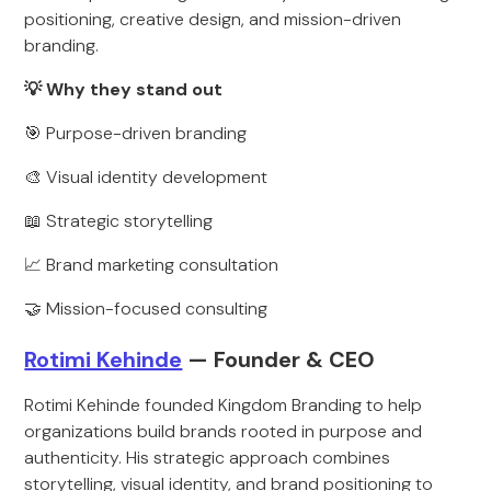
positioning, creative design, and mission-driven
branding.
💡 Why they stand out
🎯 Purpose-driven branding
🎨 Visual identity development
📖 Strategic storytelling
📈 Brand marketing consultation
🤝 Mission-focused consulting
Rotimi Kehinde
— Founder & CEO
Rotimi Kehinde founded Kingdom Branding to help
organizations build brands rooted in purpose and
authenticity. His strategic approach combines
storytelling, visual identity, and brand positioning to