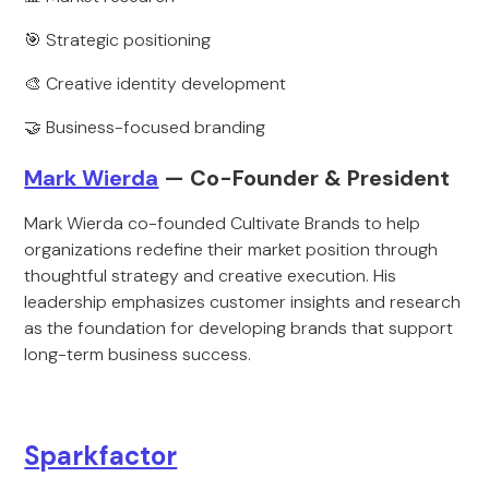
🎯 Strategic positioning
🎨 Creative identity development
🤝 Business-focused branding
Mark Wierda
— Co-Founder & President
Mark Wierda co-founded Cultivate Brands to help
organizations redefine their market position through
thoughtful strategy and creative execution. His
leadership emphasizes customer insights and research
as the foundation for developing brands that support
long-term business success.
Sparkfactor