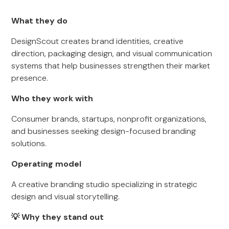
What they do
DesignScout creates brand identities, creative
direction, packaging design, and visual communication
systems that help businesses strengthen their market
presence.
Who they work with
Consumer brands, startups, nonprofit organizations,
and businesses seeking design-focused branding
solutions.
Operating model
A creative branding studio specializing in strategic
design and visual storytelling.
💡 Why they stand out