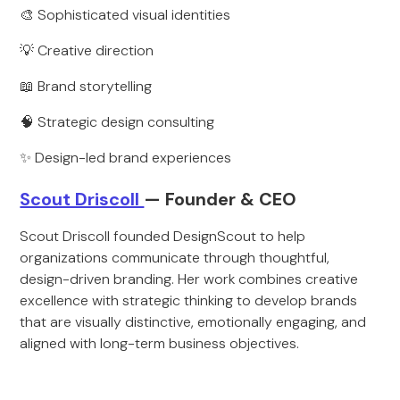
🎨 Sophisticated visual identities
💡 Creative direction
📖 Brand storytelling
🧠 Strategic design consulting
✨ Design-led brand experiences
Scout Driscoll
— Founder & CEO
Scout Driscoll founded DesignScout to help
organizations communicate through thoughtful,
design-driven branding. Her work combines creative
excellence with strategic thinking to develop brands
that are visually distinctive, emotionally engaging, and
aligned with long-term business objectives.