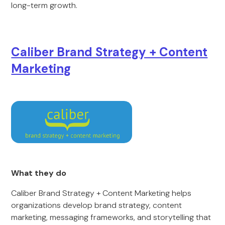
long-term growth.
Caliber Brand Strategy + Content
Marketing
What they do
Caliber Brand Strategy + Content Marketing helps
organizations develop brand strategy, content
marketing, messaging frameworks, and storytelling that