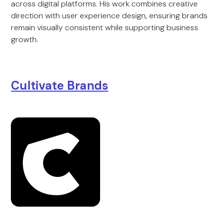
across digital platforms. His work combines creative
direction with user experience design, ensuring brands
remain visually consistent while supporting business
growth.
Cultivate Brands