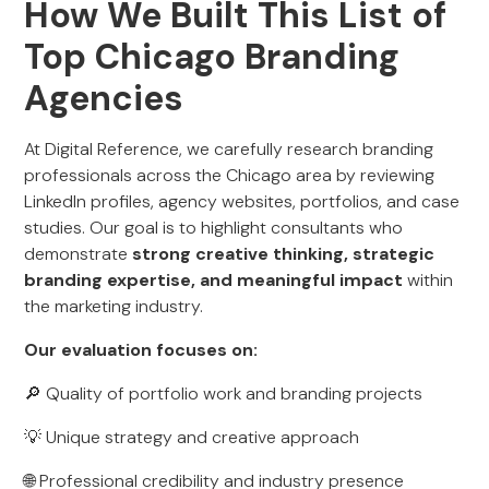
How We Built This List of
Top Chicago Branding
Agencies
At Digital Reference, we carefully research branding
professionals across the Chicago area by reviewing
LinkedIn profiles, agency websites, portfolios, and case
studies. Our goal is to highlight consultants who
demonstrate
strong creative thinking, strategic
branding expertise, and meaningful impact
within
the marketing industry.
Our evaluation focuses on:
🔎 Quality of portfolio work and branding projects
💡 Unique strategy and creative approach
🌐 Professional credibility and industry presence