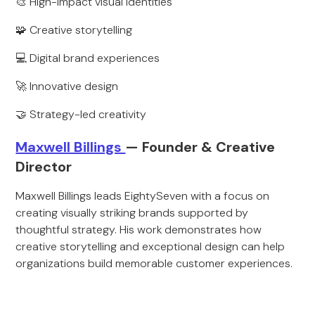
🎨 High-impact visual identities
🧩 Creative storytelling
💻 Digital brand experiences
🚀 Innovative design
🤝 Strategy-led creativity
Maxwell Billings
— Founder & Creative
Director
Maxwell Billings leads EightySeven with a focus on
creating visually striking brands supported by
thoughtful strategy. His work demonstrates how
creative storytelling and exceptional design can help
organizations build memorable customer experiences.