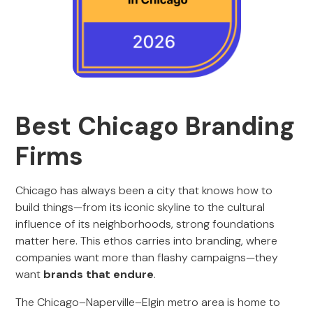
Best Chicago Branding
Firms
Chicago has always been a city that knows how to
build things—from its iconic skyline to the cultural
influence of its neighborhoods, strong foundations
matter here. This ethos carries into branding, where
companies want more than flashy campaigns—they
want
brands that endure
.
The Chicago–Naperville–Elgin metro area is home to