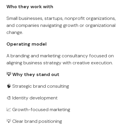
Who they work with
Small businesses, startups, nonprofit organizations,
and companies navigating growth or organizational
change.
Operating model
A branding and marketing consultancy focused on
aligning business strategy with creative execution.
💡 Why they stand out
🧠 Strategic brand consulting
🎨 Identity development
📈 Growth-focused marketing
💡 Clear brand positioning