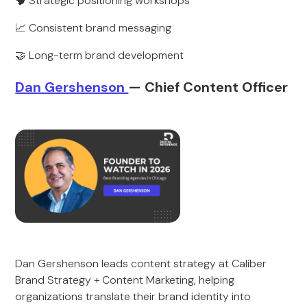
🧠 Strategic positioning workshops
📈 Consistent brand messaging
🤝 Long-term brand development
Dan Gershenson
— Chief Content Officer
Dan Gershenson leads content strategy at Caliber
Brand Strategy + Content Marketing, helping
organizations translate their brand identity into