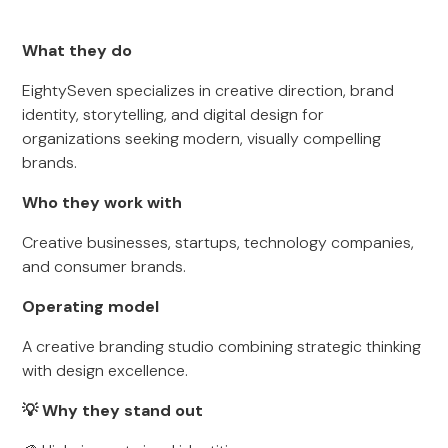
What they do
EightySeven specializes in creative direction, brand
identity, storytelling, and digital design for
organizations seeking modern, visually compelling
brands.
Who they work with
Creative businesses, startups, technology companies,
and consumer brands.
Operating model
A creative branding studio combining strategic thinking
with design excellence.
💡 Why they stand out