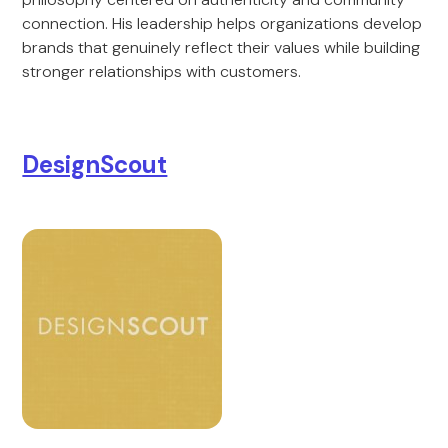
connection. His leadership helps organizations develop
brands that genuinely reflect their values while building
stronger relationships with customers.
DesignScout