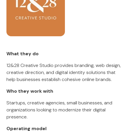
What they do
12&28 Creative Studio provides branding, web design,
creative direction, and digital identity solutions that
help businesses establish cohesive online brands.
Who they work with
Startups, creative agencies, small businesses, and
organizations looking to modernize their digital
presence.
Operating model