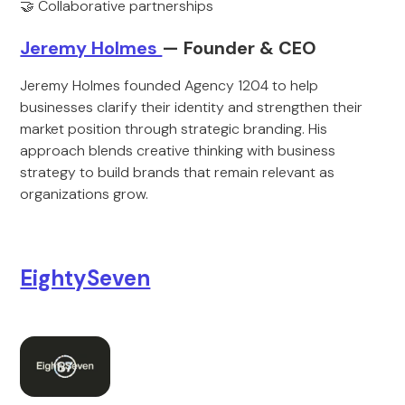
🤝 Collaborative partnerships
Jeremy Holmes
— Founder & CEO
Jeremy Holmes founded Agency 1204 to help
businesses clarify their identity and strengthen their
market position through strategic branding. His
approach blends creative thinking with business
strategy to build brands that remain relevant as
organizations grow.
EightySeven