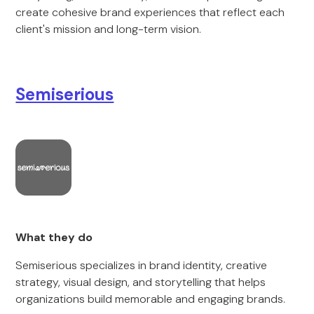
create cohesive brand experiences that reflect each
client's mission and long-term vision.
Semiserious
What they do
Semiserious specializes in brand identity, creative
strategy, visual design, and storytelling that helps
organizations build memorable and engaging brands.