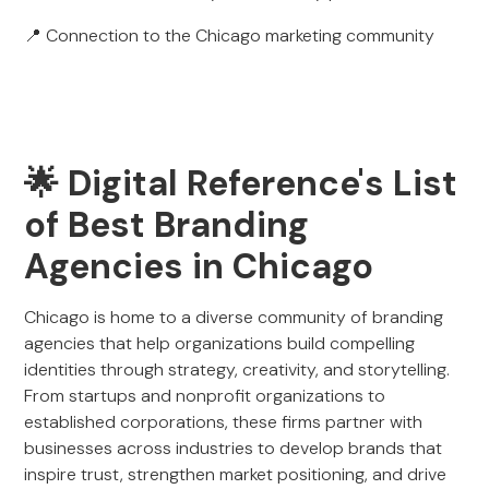
📍 Connection to the Chicago marketing community
🌟 Digital Reference's List
of Best Branding
Agencies in Chicago
Chicago is home to a diverse community of branding
agencies that help organizations build compelling
identities through strategy, creativity, and storytelling.
From startups and nonprofit organizations to
established corporations, these firms partner with
businesses across industries to develop brands that
inspire trust, strengthen market positioning, and drive