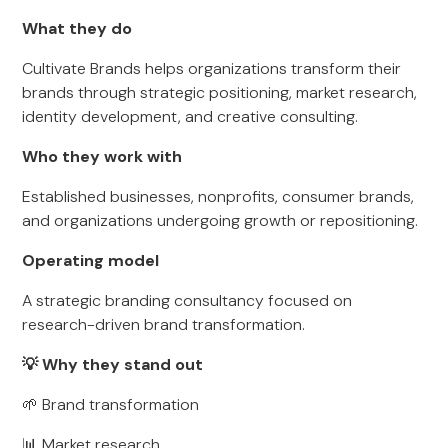
What they do
Cultivate Brands helps organizations transform their
brands through strategic positioning, market research,
identity development, and creative consulting.
Who they work with
Established businesses, nonprofits, consumer brands,
and organizations undergoing growth or repositioning.
Operating model
A strategic branding consultancy focused on
research-driven brand transformation.
💡 Why they stand out
🌱 Brand transformation
📊 Market research