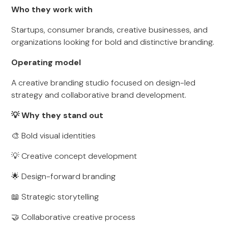
Who they work with
Startups, consumer brands, creative businesses, and
organizations looking for bold and distinctive branding.
Operating model
A creative branding studio focused on design-led
strategy and collaborative brand development.
💡 Why they stand out
🎨 Bold visual identities
💡 Creative concept development
🌟 Design-forward branding
📖 Strategic storytelling
🤝 Collaborative creative process