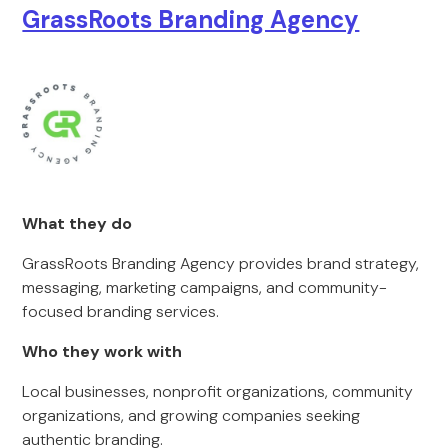
GrassRoots Branding Agency
What they do
GrassRoots Branding Agency provides brand strategy,
messaging, marketing campaigns, and community-
focused branding services.
Who they work with
Local businesses, nonprofit organizations, community
organizations, and growing companies seeking
authentic branding.