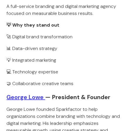
A full-service branding and digital marketing agency
focused on measurable business results.
💡 Why they stand out
🚀 Digital brand transformation
📊 Data-driven strategy
💡 Integrated marketing
💻 Technology expertise
🤝 Collaborative creative teams
George Lowe
— President & Founder
George Lowe founded Sparkfactor to help
organizations combine branding with technology and
digital marketing. His leadership emphasizes
measurable growth, using creative strategy and