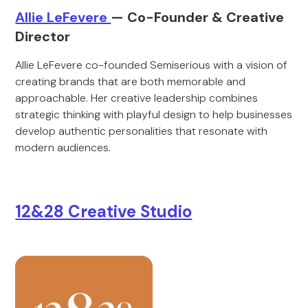
Allie LeFevere
— Co-Founder & Creative
Director
Allie LeFevere co-founded Semiserious with a vision of
creating brands that are both memorable and
approachable. Her creative leadership combines
strategic thinking with playful design to help businesses
develop authentic personalities that resonate with
modern audiences.
12&28 Creative Studio