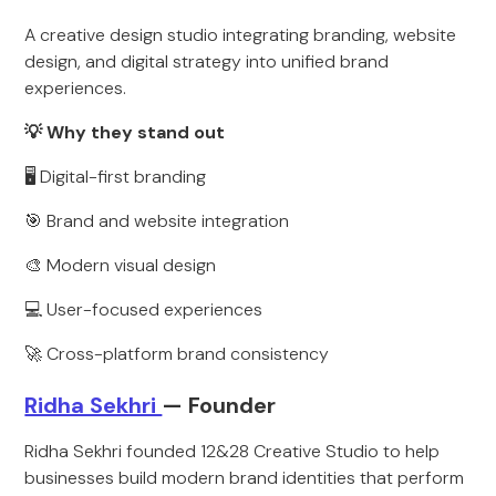
A creative design studio integrating branding, website
design, and digital strategy into unified brand
experiences.
💡 Why they stand out
🖥️ Digital-first branding
🎯 Brand and website integration
🎨 Modern visual design
💻 User-focused experiences
🚀 Cross-platform brand consistency
Ridha Sekhri
— Founder
Ridha Sekhri founded 12&28 Creative Studio to help
businesses build modern brand identities that perform