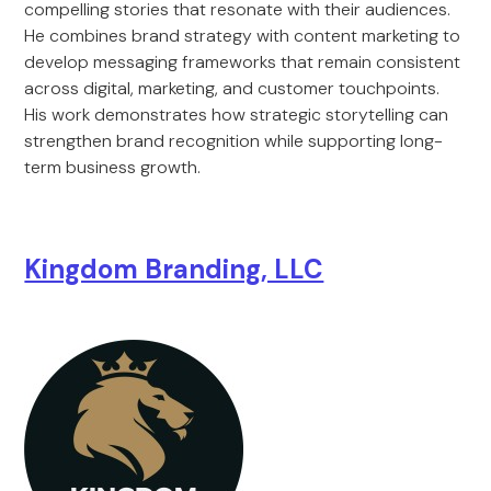
compelling stories that resonate with their audiences.
He combines brand strategy with content marketing to
develop messaging frameworks that remain consistent
across digital, marketing, and customer touchpoints.
His work demonstrates how strategic storytelling can
strengthen brand recognition while supporting long-
term business growth.
Kingdom Branding, LLC