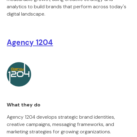
analytics to build brands that perform across today's
digital landscape.
Agency 1204
What they do
Agency 1204 develops strategic brand identities,
creative campaigns, messaging frameworks, and
marketing strategies for growing organizations.