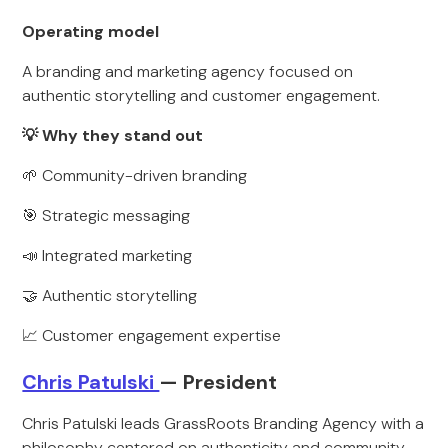
Operating model
A branding and marketing agency focused on
authentic storytelling and customer engagement.
💡 Why they stand out
🌱 Community-driven branding
🎯 Strategic messaging
📣 Integrated marketing
🤝 Authentic storytelling
📈 Customer engagement expertise
Chris Patulski
— President
Chris Patulski leads GrassRoots Branding Agency with a
philosophy centered on authenticity and community