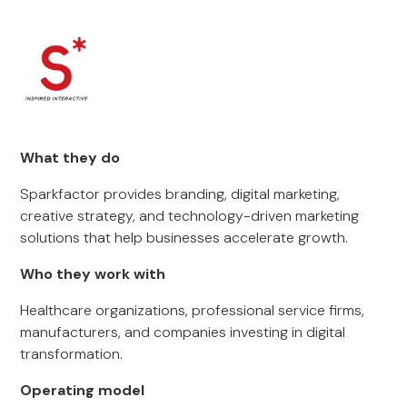
What they do
Sparkfactor provides branding, digital marketing,
creative strategy, and technology-driven marketing
solutions that help businesses accelerate growth.
Who they work with
Healthcare organizations, professional service firms,
manufacturers, and companies investing in digital
transformation.
Operating model