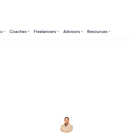
ts
Coaches
Freelancers
Advisors
Resources
Marketing Professionals: Insights & Resources
randing Agencies in 