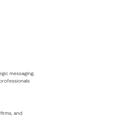
tegic messaging,
professionals
firms, and