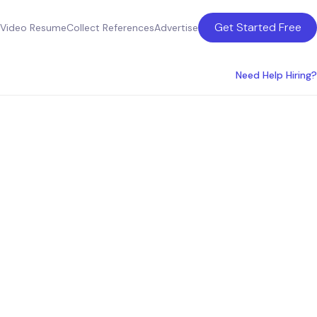
Get Started Free
Video Resume
Collect References
Advertise
Need Help Hiring?
Detroit