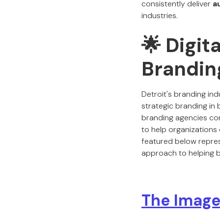
consistently deliver
a
industries.
🌟 Digit
Branding
Detroit's branding ind
strategic branding in 
branding agencies comb
to help organizations 
featured below repres
approach to helping b
The Image