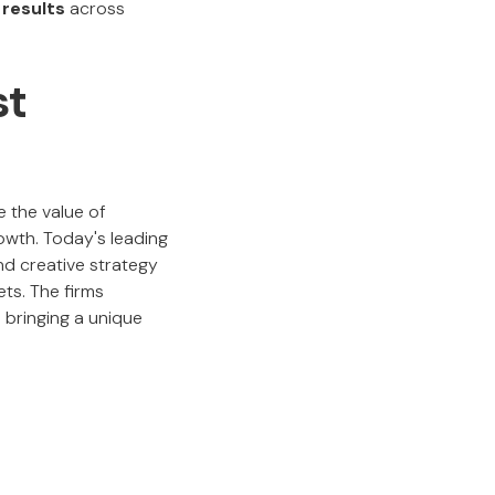
 results
across
st
e the value of
rowth. Today's leading
and creative strategy
ts. The firms
 bringing a unique