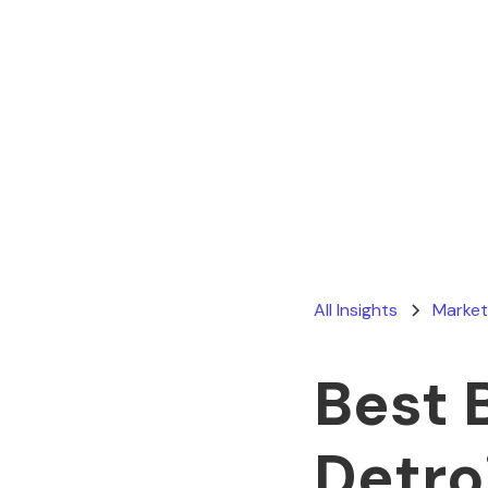
All Insights
Market
Best 
Detro