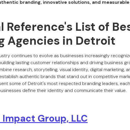
uthentic branding, innovative solutions, and measurable
al Reference's List of Be
 Agencies in Detroit
ustry continues to evolve as businesses increasingly recogniz
building lasting customer relationships and driving business g
ine research, storytelling, visual identity, digital marketing, 
establish authentic brands that stand out in competitive marke
ent some of Detroit's most respected branding leaders, each
usinesses define their identity and communicate their value.
 Impact Group, LLC