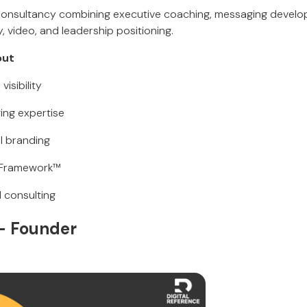
 consultancy combining executive coaching, messaging devel
 video, and leadership positioning.
out
visibility
ing expertise
l branding
E Framework™
d consulting
 Founder