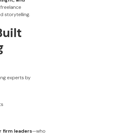
 freelance
d storytelling.
uilt
g
ing experts by
ts
 firm leaders
—who