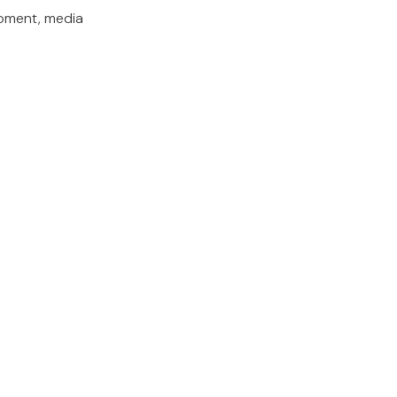
opment, media