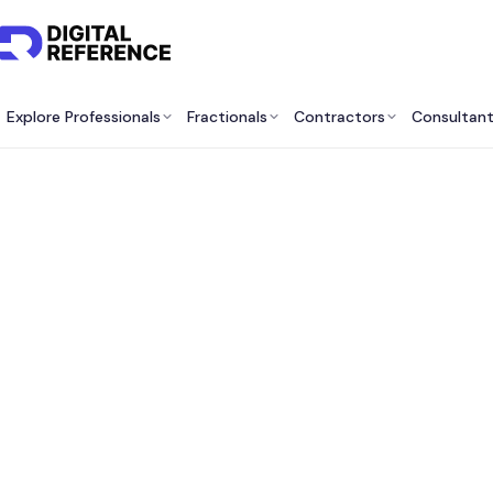
Explore Professionals
Fractionals
Contractors
Consultan
Best B