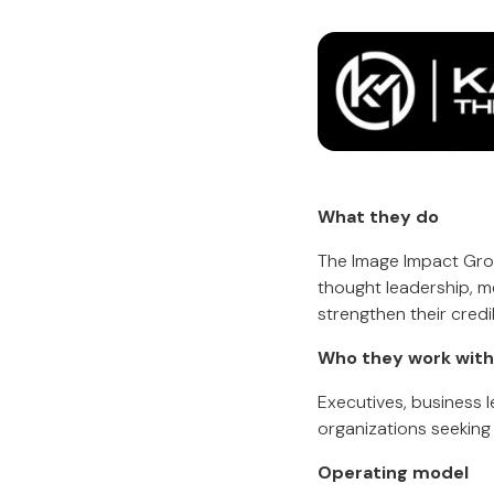
What they do
The Image Impact Group
thought leadership, m
strengthen their credib
Who they work with
Executives, business l
organizations seeking s
Operating model