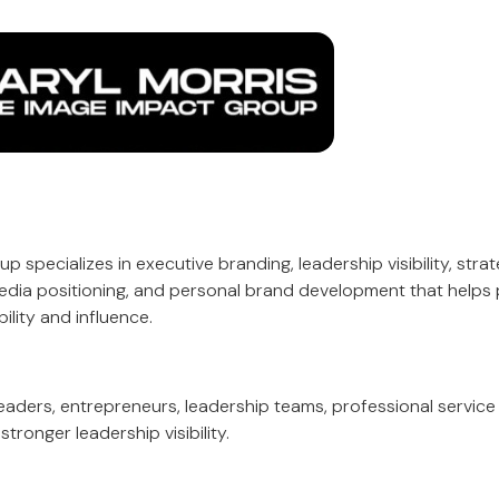
 specializes in executive branding, leadership visibility, stra
edia positioning, and personal brand development that helps 
ility and influence.
eaders, entrepreneurs, leadership teams, professional service 
tronger leadership visibility.