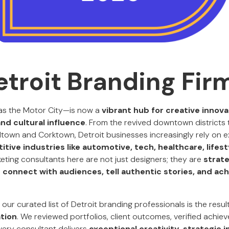
etroit Branding Fir
s the Motor City—is now a
vibrant hub for creative innova
nd cultural influence
. From the revived downtown districts 
own and Corktown, Detroit businesses increasingly rely on e
tive industries like automotive, tech, healthcare, lifest
keting consultants here are not just designers; they are
strate
connect with audiences, tell authentic stories, and ac
, our curated list of Detroit branding professionals is the resul
tion
. We reviewed portfolios, client outcomes, verified achie
ery consultant delivers
exceptional creativity, strategic i