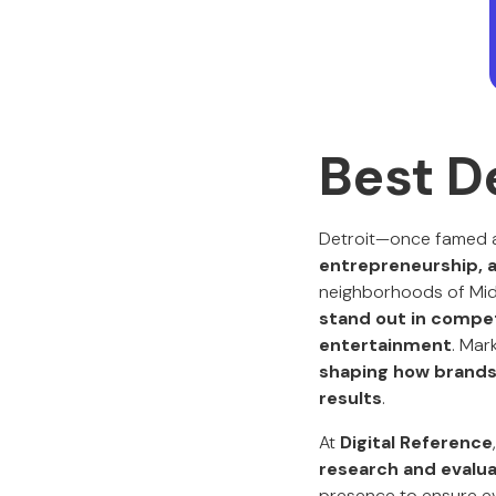
Best D
Detroit—once famed a
entrepreneurship, a
neighborhoods of Midt
stand out in competi
entertainment
. Mar
shaping how brands 
results
.
At
Digital Reference
research and evalua
presence to ensure ev