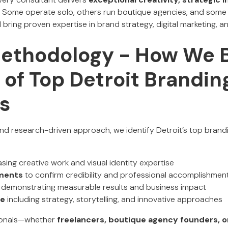
. Some operate solo, others run boutique agencies, and some
bring proven expertise in brand strategy, digital marketing, an
Methodology - How We B
t of Top Detroit Brandin
s
d research-driven approach, we identify Detroit’s top brand
ing creative work and visual identity expertise
ements
to confirm credibility and professional accomplishmen
demonstrating measurable results and business impact
se
including strategy, storytelling, and innovative approaches
ionals—whether
freelancers, boutique agency founders, or