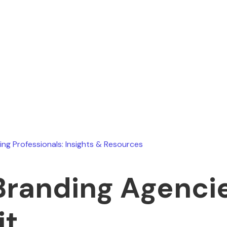
Ryan Stevens
July 17, 2026
ing Professionals: Insights & Resources
Branding Agencie
it