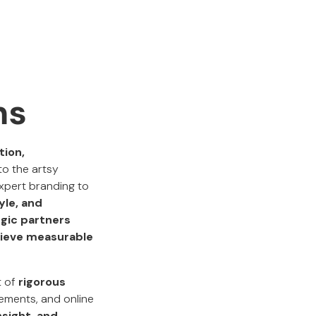
ms
tion,
to the artsy
xpert branding to
yle, and
gic partners
hieve measurable
t of
rigorous
vements, and online
nsight, and