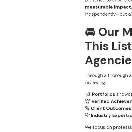
measurable impact
independently—but all 
🚘 Our 
This Lis
Agencie
Through a thorough an
reviewing:
🎨
Portfolios
showcas
🏆
Verified Achiev
🚀
Client Outcomes
💡
Industry Experti
We focus on profess