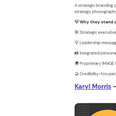
A strategic branding
strategy, photography,
💡 Why they stand 
🎯 Strategic executive 
💡 Leadership messag
📸 Integrated persona
🌍 Proprietary IMAG
🤝 Credibility-focuse
Karyl Morris
—