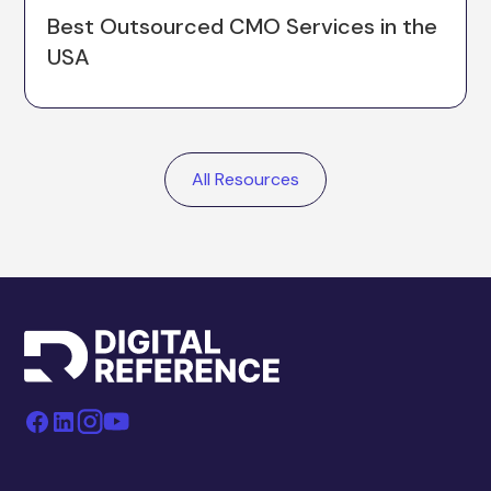
Best Outsourced CMO Services in the
USA
All Resources