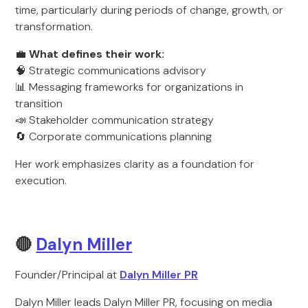
time, particularly during periods of change, growth, or
transformation.
💼
What defines their work:
🧠 Strategic communications advisory
📊 Messaging frameworks for organizations in
transition
📣 Stakeholder communication strategy
🔄 Corporate communications planning
Her work emphasizes clarity as a foundation for
execution.
🔴
Dalyn Miller
Founder/Principal at
Dalyn Miller PR
Dalyn Miller leads Dalyn Miller PR, focusing on media