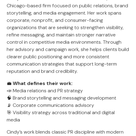
Chicago-based firm focused on public relations, brand
storytelling, and media engagement. Her work spans
corporate, nonprofit, and consumer-facing
organizations that are seeking to strengthen visibility,
refine messaging, and maintain stronger narrative
control in competitive media environments. Through
her advisory and campaign work, she helps clients build
clearer public positioning and more consistent
communication strategies that support long-term
reputation and brand credibility.
💼
What defines their work:
📣 Media relations and PR strategy
🧠 Brand storytelling and messaging development
📡 Corporate communications advisory
🎯 Visibility strategy across traditional and digital
media
Cindy’s work blends classic PR discipline with modern