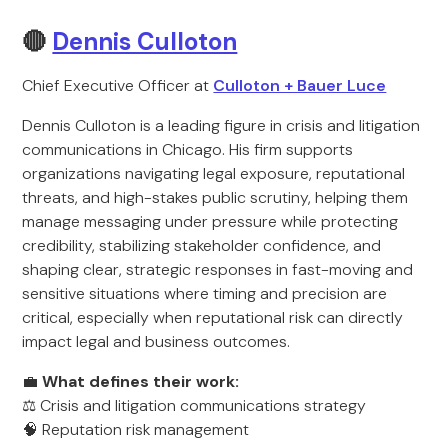
🔴
Dennis Culloton
Chief Executive Officer at
Culloton + Bauer Luce
Dennis Culloton is a leading figure in crisis and litigation
communications in Chicago. His firm supports
organizations navigating legal exposure, reputational
threats, and high-stakes public scrutiny, helping them
manage messaging under pressure while protecting
credibility, stabilizing stakeholder confidence, and
shaping clear, strategic responses in fast-moving and
sensitive situations where timing and precision are
critical, especially when reputational risk can directly
impact legal and business outcomes.
💼
What defines their work:
⚖️ Crisis and litigation communications strategy
🧠 Reputation risk management