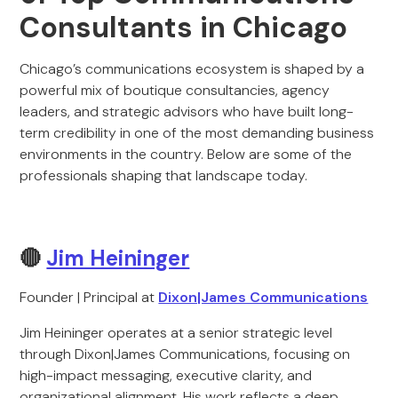
Consultants in Chicago
Chicago’s communications ecosystem is shaped by a
powerful mix of boutique consultancies, agency
leaders, and strategic advisors who have built long-
term credibility in one of the most demanding business
environments in the country. Below are some of the
professionals shaping that landscape today.
🔴
Jim Heininger
Founder | Principal at
Dixon|James Communications
Jim Heininger operates at a senior strategic level
through Dixon|James Communications, focusing on
high-impact messaging, executive clarity, and
organizational alignment. His work reflects a deep