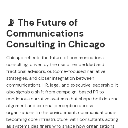
📡 The Future of
Communications
Consulting in Chicago
Chicago reflects the future of communications
consulting, driven by the rise of embedded and
fractional advisors, outcome-focused narrative
strategies, and closer integration between
communications, HR, legal, and executive leadership. It
also signals a shift from campaign-based PR to
continuous narrative systems that shape both internal
alignment and external perception across
organizations. In this environment, communications is
becoming core infrastructure, with consultants acting
as systems designers who shape how organizations