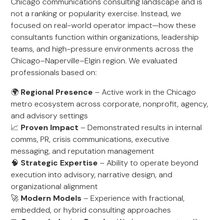
Chicago communications consulting landscape and is
not a ranking or popularity exercise. Instead, we
focused on real-world operator impact—how these
consultants function within organizations, leadership
teams, and high-pressure environments across the
Chicago–Naperville–Elgin region. We evaluated
professionals based on:
🌍
Regional Presence
– Active work in the Chicago
metro ecosystem across corporate, nonprofit, agency,
and advisory settings
📈
Proven Impact
– Demonstrated results in internal
comms, PR, crisis communications, executive
messaging, and reputation management
🧠
Strategic Expertise
– Ability to operate beyond
execution into advisory, narrative design, and
organizational alignment
🚀
Modern Models
– Experience with fractional,
embedded, or hybrid consulting approaches