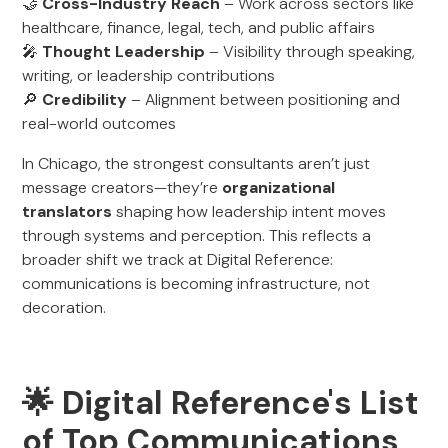
🤝
Cross-Industry Reach
– Work across sectors like
healthcare, finance, legal, tech, and public affairs
🎤
Thought Leadership
– Visibility through speaking,
writing, or leadership contributions
🔎
Credibility
– Alignment between positioning and
real-world outcomes
In Chicago, the strongest consultants aren’t just
message creators—they’re
organizational
translators
shaping how leadership intent moves
through systems and perception. This reflects a
broader shift we track at Digital Reference:
communications is becoming infrastructure, not
decoration.
🌟 Digital Reference's List
of Top Communications