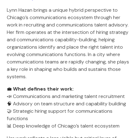
Lynn Hazan brings a unique hybrid perspective to
Chicago’s communications ecosystem through her
work in recruiting and communications talent advisory.
Her firm operates at the intersection of hiring strategy
and communications capability-building, helping
organizations identify and place the right talent into
evolving communications functions. In a city where
communications teams are rapidly changing, she plays
a key role in shaping who builds and sustains those
systems.
💼
What defines their work:
📣 Communications and marketing talent recruitment
🧠 Advisory on team structure and capability building
🤝 Strategic hiring support for communications
functions
📊 Deep knowledge of Chicago’s talent ecosystem