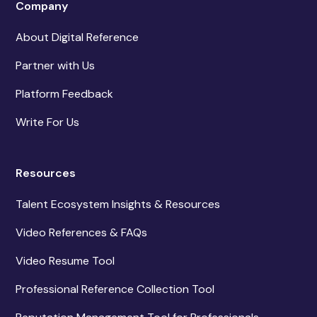
Company
About Digital Reference
Partner with Us
Platform Feedback
Write For Us
Resources
Talent Ecosystem Insights & Resources
Video References & FAQs
Video Resume Tool
Professional Reference Collection Tool