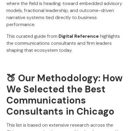
where the field is heading: toward embedded advisory
models, fractional leadership, and outcome-driven
narrative systems tied directly to business
performance.
This curated guide from
Digital Reference
highlights
the communications consultants and firm leaders
shaping that ecosystem today.
🍑 Our Methodology: How
We Selected the Best
Communications
Consultants in Chicago
This list is based on extensive research across the