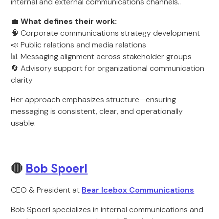
internal and external communications channels..
💼
What defines their work:
🧠 Corporate communications strategy development
📣 Public relations and media relations
📊 Messaging alignment across stakeholder groups
🔄 Advisory support for organizational communication
clarity
Her approach emphasizes structure—ensuring
messaging is consistent, clear, and operationally
usable.
🔴
Bob Spoerl
CEO & President at
Bear Icebox Communications
Bob Spoerl specializes in internal communications and