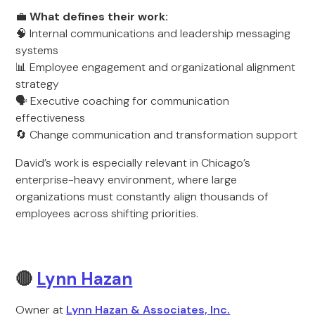
💼
What defines their work:
🧠 Internal communications and leadership messaging
systems
📊 Employee engagement and organizational alignment
strategy
🗣️ Executive coaching for communication
effectiveness
🔄 Change communication and transformation support
David’s work is especially relevant in Chicago’s
enterprise-heavy environment, where large
organizations must constantly align thousands of
employees across shifting priorities.
🔴
Lynn Hazan
Owner at
Lynn Hazan & Associates, Inc.