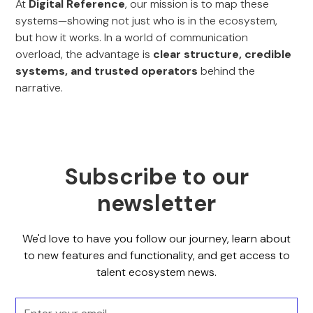
At
Digital Reference
, our mission is to map these
systems—showing not just who is in the ecosystem,
but how it works. In a world of communication
overload, the advantage is
clear structure, credible
systems, and trusted operators
behind the
narrative.
Subscribe to our
newsletter
We'd love to have you follow our journey, learn about
to new features and functionality, and get access to
talent ecosystem news.