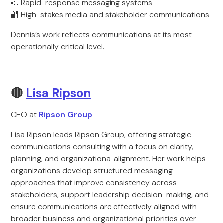
📣 Rapid-response messaging systems
🔐 High-stakes media and stakeholder communications
Dennis’s work reflects communications at its most
operationally critical level.
🔴
Lisa Ripson
CEO at
Ripson Group
Lisa Ripson leads Ripson Group, offering strategic
communications consulting with a focus on clarity,
planning, and organizational alignment. Her work helps
organizations develop structured messaging
approaches that improve consistency across
stakeholders, support leadership decision-making, and
ensure communications are effectively aligned with
broader business and organizational priorities over