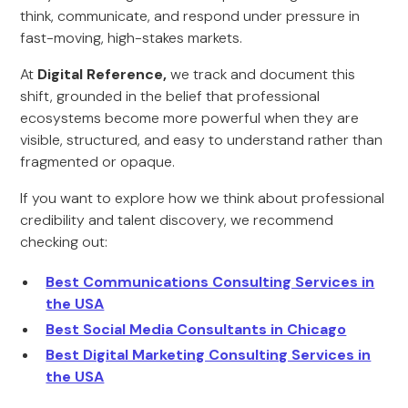
think, communicate, and respond under pressure in
fast-moving, high-stakes markets.
At
Digital Reference,
we track and document this
shift, grounded in the belief that professional
ecosystems become more powerful when they are
visible, structured, and easy to understand rather than
fragmented or opaque.
If you want to explore how we think about professional
credibility and talent discovery, we recommend
checking out:
Best Communications Consulting Services in
the USA
Best Social Media Consultants in Chicago
Best Digital Marketing Consulting Services in
the USA