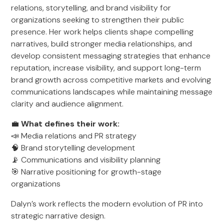
relations, storytelling, and brand visibility for
organizations seeking to strengthen their public
presence. Her work helps clients shape compelling
narratives, build stronger media relationships, and
develop consistent messaging strategies that enhance
reputation, increase visibility, and support long-term
brand growth across competitive markets and evolving
communications landscapes while maintaining message
clarity and audience alignment.
💼
What defines their work:
📣 Media relations and PR strategy
🧠 Brand storytelling development
📡 Communications and visibility planning
🎯 Narrative positioning for growth-stage
organizations
Dalyn’s work reflects the modern evolution of PR into
strategic narrative design.