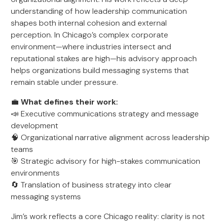
understanding of how leadership communication
shapes both internal cohesion and external
perception. In Chicago’s complex corporate
environment—where industries intersect and
reputational stakes are high—his advisory approach
helps organizations build messaging systems that
remain stable under pressure.
💼
What defines their work:
📣 Executive communications strategy and message
development
🧠 Organizational narrative alignment across leadership
teams
🎯 Strategic advisory for high-stakes communication
environments
🔄 Translation of business strategy into clear
messaging systems
Jim’s work reflects a core Chicago reality: clarity is not