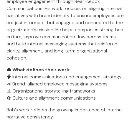
employee engagement through Bear Icebox
Communications. His work focuses on aligning internal
narratives with brand identity to ensure employees are
not just informed—but engaged and connected to the
organization’s mission. He helps companies strengthen
culture, improve communication flow across teams,
and build internal messaging systems that reinforce
clarity, alignment, and long-term organizational
cohesion.
💼
What defines their work:
🧠 Internal communications and engagement strategy
📣 Brand-aligned employee messaging systems
📊 Organizational storytelling frameworks
🔄 Culture and alignment communications
Bob’s work reflects the growing importance of internal
narrative consistency.