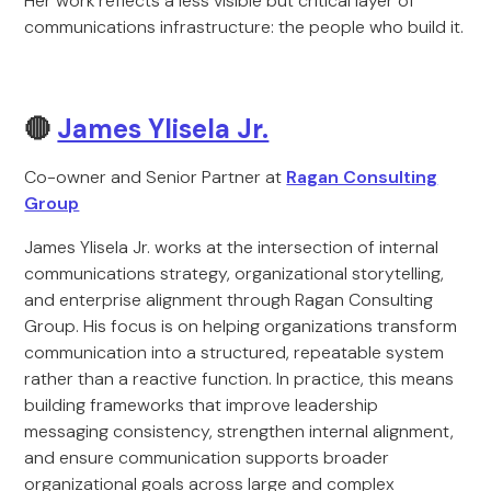
Her work reflects a less visible but critical layer of
communications infrastructure: the people who build it.
🔴
James Ylisela Jr.
Co-owner and Senior Partner at
Ragan Consulting
Group
James Ylisela Jr. works at the intersection of internal
communications strategy, organizational storytelling,
and enterprise alignment through Ragan Consulting
Group. His focus is on helping organizations transform
communication into a structured, repeatable system
rather than a reactive function. In practice, this means
building frameworks that improve leadership
messaging consistency, strengthen internal alignment,
and ensure communication supports broader
organizational goals across large and complex