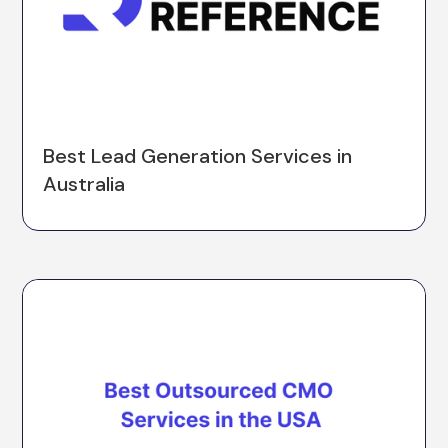
Best Lead Generation Services in
Australia