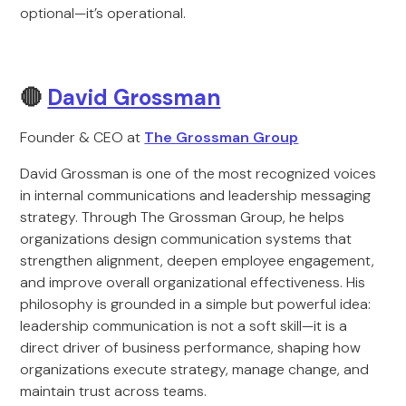
optional—it’s operational.
🔴
David Grossman
Founder & CEO at
The Grossman Group
David Grossman is one of the most recognized voices
in internal communications and leadership messaging
strategy. Through The Grossman Group, he helps
organizations design communication systems that
strengthen alignment, deepen employee engagement,
and improve overall organizational effectiveness. His
philosophy is grounded in a simple but powerful idea:
leadership communication is not a soft skill—it is a
direct driver of business performance, shaping how
organizations execute strategy, manage change, and
maintain trust across teams.