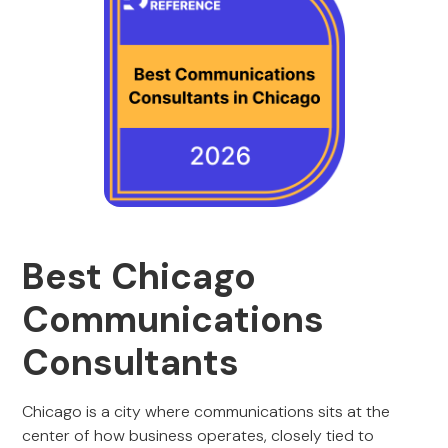
Best Chicago
Communications
Consultants
Chicago is a city where communications sits at the
center of how business operates, closely tied to