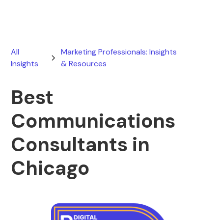
All
Marketing Professionals: Insights
Insights
& Resources
Best
Communications
Consultants in
Chicago