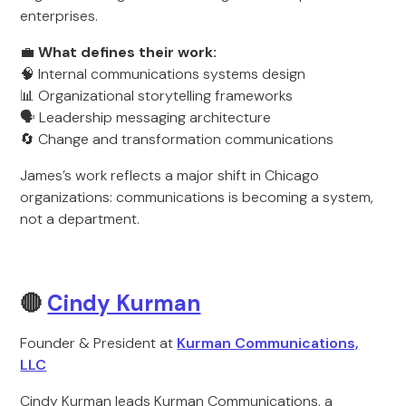
enterprises.
💼
What defines their work:
🧠 Internal communications systems design
📊 Organizational storytelling frameworks
🗣️ Leadership messaging architecture
🔄 Change and transformation communications
James’s work reflects a major shift in Chicago
organizations: communications is becoming a system,
not a department.
🔴
Cindy Kurman
Founder & President at
Kurman Communications,
LLC
Cindy Kurman leads Kurman Communications, a