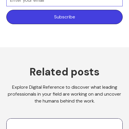
Related posts
Explore Digital Reference to discover what leading
professionals in your field are working on and uncover
the humans behind the work.