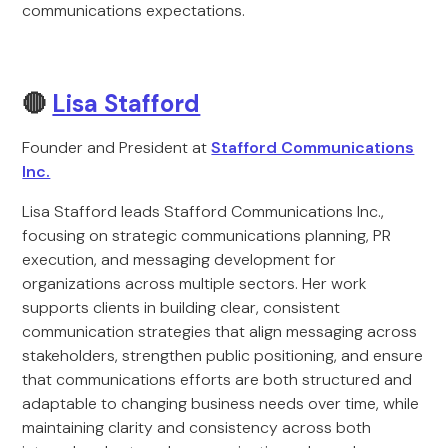
communications expectations.
🔴
Lisa Stafford
Founder and President at
Stafford Communications
Inc.
Lisa Stafford leads Stafford Communications Inc.,
focusing on strategic communications planning, PR
execution, and messaging development for
organizations across multiple sectors. Her work
supports clients in building clear, consistent
communication strategies that align messaging across
stakeholders, strengthen public positioning, and ensure
that communications efforts are both structured and
adaptable to changing business needs over time, while
maintaining clarity and consistency across both