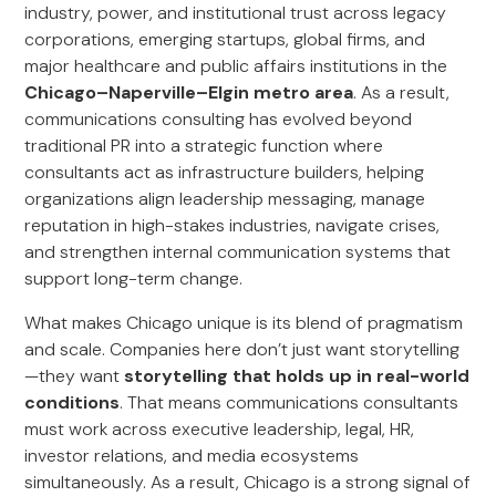
industry, power, and institutional trust across legacy
corporations, emerging startups, global firms, and
major healthcare and public affairs institutions in the
Chicago–Naperville–Elgin metro area
. As a result,
communications consulting has evolved beyond
traditional PR into a strategic function where
consultants act as infrastructure builders, helping
organizations align leadership messaging, manage
reputation in high-stakes industries, navigate crises,
and strengthen internal communication systems that
support long-term change.
What makes Chicago unique is its blend of pragmatism
and scale. Companies here don’t just want storytelling
—they want
storytelling that holds up in real-world
conditions
. That means communications consultants
must work across executive leadership, legal, HR,
investor relations, and media ecosystems
simultaneously. As a result, Chicago is a strong signal of