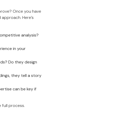
improve? Once you have
d approach. Here’s
ompetitive analysis?
rience in your
ods? Do they design
ings, they tell a story
ertise can be key if
 full process.