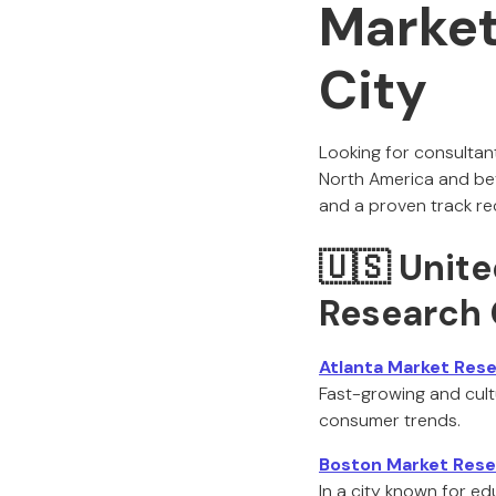
Market
City
Looking for consultan
North America and bey
and a proven track re
🇺🇸 Unite
Research 
Atlanta Market Res
Fast-growing and cultur
consumer trends.
Boston Market Rese
In a city known for e