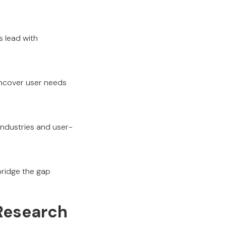
s lead with
uncover user needs
 industries and user-
bridge the gap
 Research