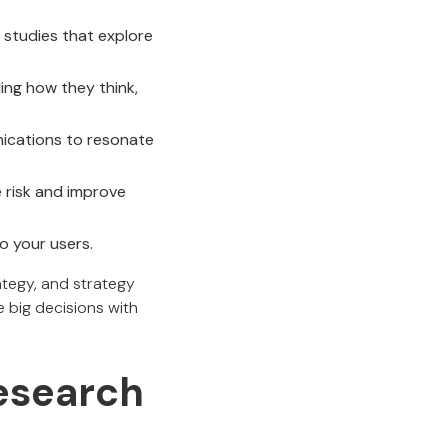
 studies that explore
ng how they think,
nications to resonate
 risk and improve
o your users.
rategy, and strategy
e big decisions with
Research