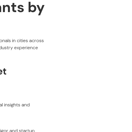
nts by
nals in cities across
ndustry experience
et
al insights and
rigor and startup