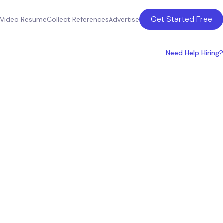
Get Started Free
Video Resume
Collect References
Advertise
Need Help Hiring?
ultants