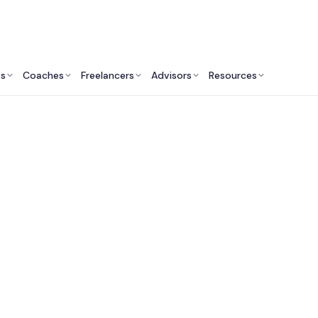
ts
Coaches
Freelancers
Advisors
Resources
Marketing Professionals: Insights & Resources
arket Research Cons
Near Me