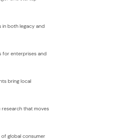
s in both legacy and
s for enterprises and
ts bring local
c research that moves
er of global consumer