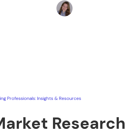
Marin Heusel
July 14, 2025
ing Professionals: Insights & Resources
Market Research