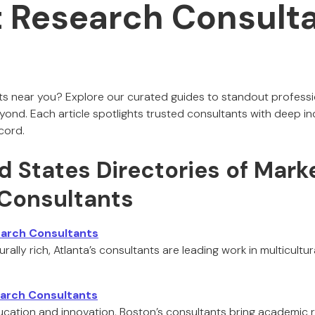
 Research Consulta
ts near you? Explore our curated guides to standout professio
ond. Each article spotlights trusted consultants with deep i
cord.
d States Directories of Mark
Consultants
earch Consultants
ally rich, Atlanta’s consultants are leading work in multicultur
arch Consultants
ducation and innovation, Boston’s consultants bring academic 