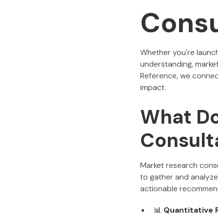
Consu
Whether you're launch
understanding, market
Reference, we connect 
impact.
What Do
Consult
Market research consul
to gather and analyze 
actionable recommenda
📊
Quantitative 