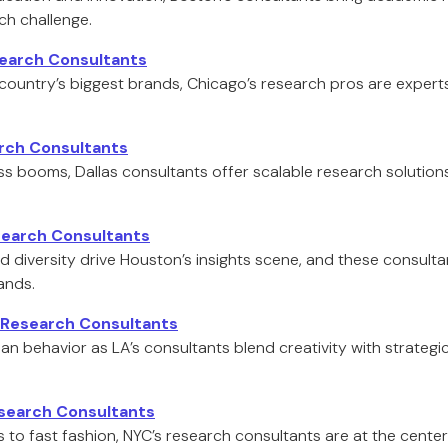
rch challenge.
earch Consultants
ountry’s biggest brands, Chicago’s research pros are expert
arch Consultants
ess booms, Dallas consultants offer scalable research solution
earch Consultants
d diversity drive Houston’s insights scene, and these consultan
ands.
 Research Consultants
 behavior as LA’s consultants blend creativity with strategi
search Consultants
s to fast fashion, NYC’s research consultants are at the cent