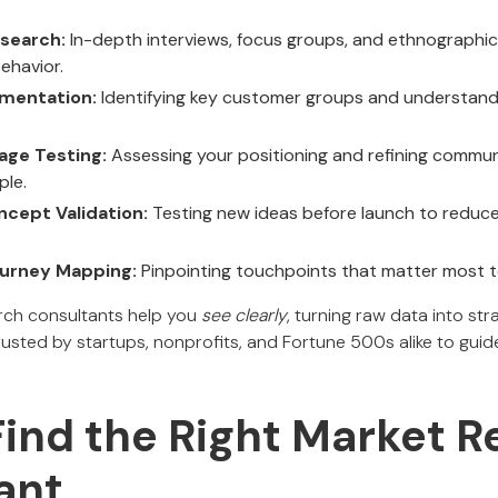
esearch:
In-depth interviews, focus groups, and ethnographic
ehavior.
mentation:
Identifying key customer groups and understandi
age Testing:
Assessing your positioning and refining commu
ple.
cept Validation:
Testing new ideas before launch to reduce
urney Mapping:
Pinpointing touchpoints that matter most t
arch consultants help you
see clearly
, turning raw data into st
rusted by startups, nonprofits, and Fortune 500s alike to guid
Find the Right Market 
ant