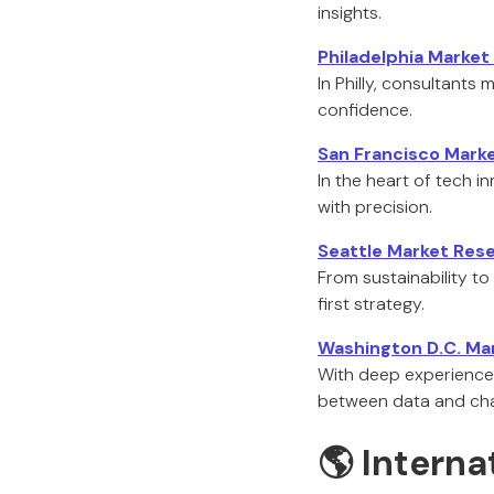
insights.
Philadelphia Marke
In Philly, consultants
confidence.
San Francisco Mark
In the heart of tech 
with precision.
Seattle Market Res
From sustainability to
first strategy.
Washington D.C. Ma
With deep experience 
between data and ch
🌎 Interna