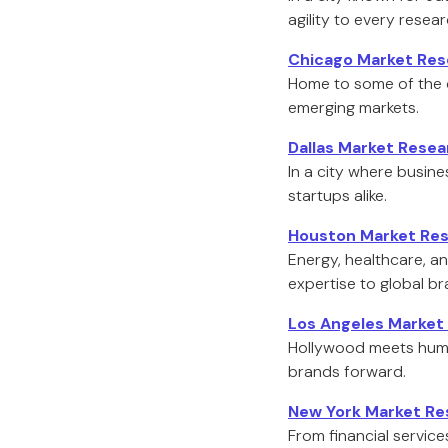
agility to every resea
Chicago Market Res
Home to some of the c
emerging markets.
Dallas Market Rese
In a city where busin
startups alike.
Houston Market Res
Energy, healthcare, an
expertise to global br
Los Angeles Market
Hollywood meets human
brands forward.
New York Market Re
From financial service