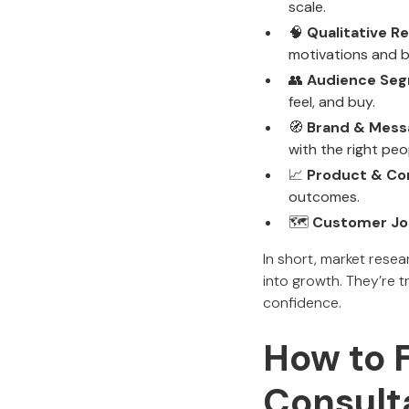
scale.
🧠
Qualitative R
motivations and b
👥
Audience Seg
feel, and buy.
🧭
Brand & Mess
with the right peo
📈
Product & Con
outcomes.
🗺️
Customer Jo
In short, market rese
into growth. They’re t
confidence.
How to 
Consult