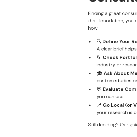
Finding a great consul
that foundation, you 
how:
🔍
Define Your R
A clear brief helps
📂
Check Portfol
industry or resea
🎓
Ask About Me
custom studies or
💬
Evaluate Comm
you can use.
📍
Go Local (or Vi
your research is 
Still deciding? Our gu