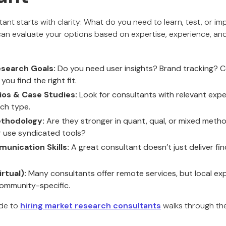
tant starts with clarity: What do you need to learn, test, or 
can evaluate your options based on expertise, experience, an
esearch Goals:
Do you need user insights? Brand tracking? C
 you find the right fit.
ios & Case Studies:
Look for consultants with relevant expe
rch type.
thodology:
Are they stronger in quant, qual, or mixed meth
 use syndicated tools?
unication Skills:
A great consultant doesn’t just deliver find
rtual):
Many consultants offer remote services, but local exp
community-specific.
ide to
hiring market research consultants
walks through the