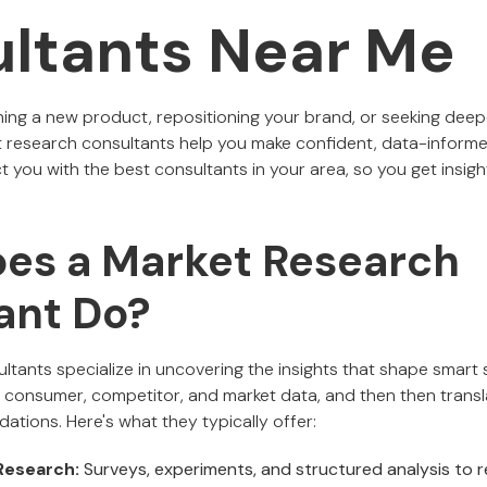
ltants Near Me
ing a new product, repositioning your brand, or seeking dee
 research consultants help you make confident, data-informed 
you with the best consultants in your area, so you get insight
es a Market Research
ant Do?
tants specialize in uncovering the insights that shape smart st
consumer, competitor, and market data, and then then translat
tions. Here's what they typically offer:
Research:
Surveys, experiments, and structured analysis to r