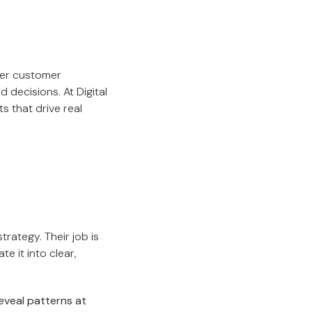
per customer
decisions. At Digital
s that drive real
rategy. Their job is
e it into clear,
eveal patterns at