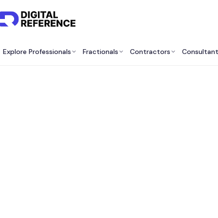
Explore Professionals
Fractionals
Contractors
Consultan
Find M