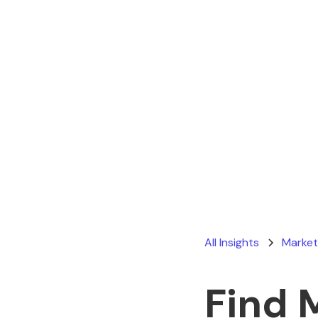
All Insights
Market
Find 