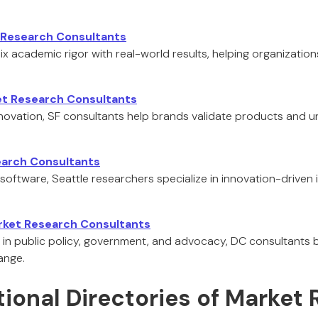
t Research Consultants
 mix academic rigor with real-world results, helping organization
et Research Consultants
innovation, SF consultants help brands validate products and 
earch Consultants
 software, Seattle researchers specialize in innovation-driven
rket Research Consultants
in public policy, government, and advocacy, DC consultants 
ange.
tional Directories of Market