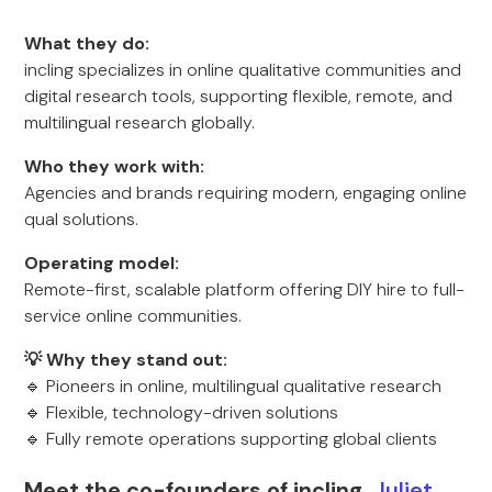
What they do:
incling specializes in online qualitative communities and
digital research tools, supporting flexible, remote, and
multilingual research globally.
Who they work with:
Agencies and brands requiring modern, engaging online
qual solutions.
Operating model:
Remote-first, scalable platform offering DIY hire to full-
service online communities.
💡 Why they stand out:
🔹 Pioneers in online, multilingual qualitative research
🔹 Flexible, technology-driven solutions
🔹 Fully remote operations supporting global clients
Meet the co-founders of incling,
Juliet