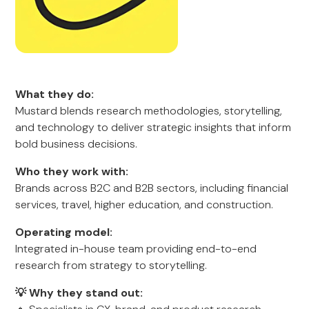
What they do:
Mustard blends research methodologies, storytelling,
and technology to deliver strategic insights that inform
bold business decisions.
Who they work with:
Brands across B2C and B2B sectors, including financial
services, travel, higher education, and construction.
Operating model:
Integrated in-house team providing end-to-end
research from strategy to storytelling.
💡 Why they stand out: