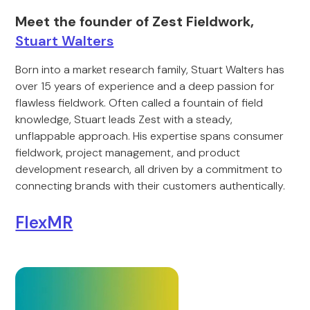
Meet the founder of Zest Fieldwork,
Stuart Walters
Born into a market research family, Stuart Walters has
over 15 years of experience and a deep passion for
flawless fieldwork. Often called a fountain of field
knowledge, Stuart leads Zest with a steady,
unflappable approach. His expertise spans consumer
fieldwork, project management, and product
development research, all driven by a commitment to
connecting brands with their customers authentically.
FlexMR