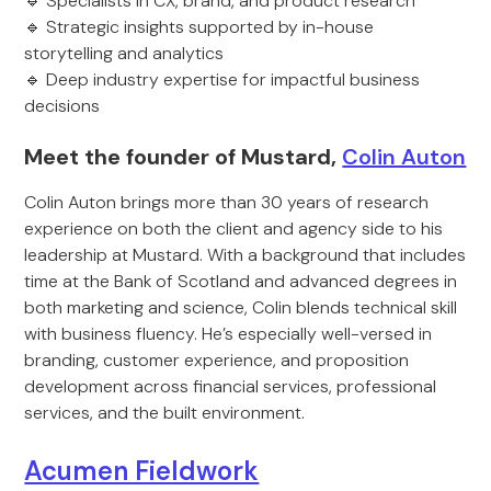
🔹 Specialists in CX, brand, and product research
🔹 Strategic insights supported by in-house
storytelling and analytics
🔹 Deep industry expertise for impactful business
decisions
Meet the founder of Mustard,
Colin Auton
Colin Auton brings more than 30 years of research
experience on both the client and agency side to his
leadership at Mustard. With a background that includes
time at the Bank of Scotland and advanced degrees in
both marketing and science, Colin blends technical skill
with business fluency. He’s especially well-versed in
branding, customer experience, and proposition
development across financial services, professional
services, and the built environment.
Acumen Fieldwork