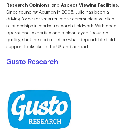
Research Opinions
, and
Aspect Viewing Facilities
.
Since founding Acumen in 2005, Julie has been a
driving force for smarter, more communicative client
relationships in market research fieldwork. With deep
operational expertise and a clear-eyed focus on
quality, she’s helped redefine what dependable field
support looks like in the UK and abroad.
Gusto Research