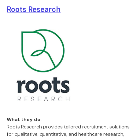
Roots Research
What they do:
Roots Research provides tailored recruitment solutions
for qualitative, quantitative, and healthcare research,