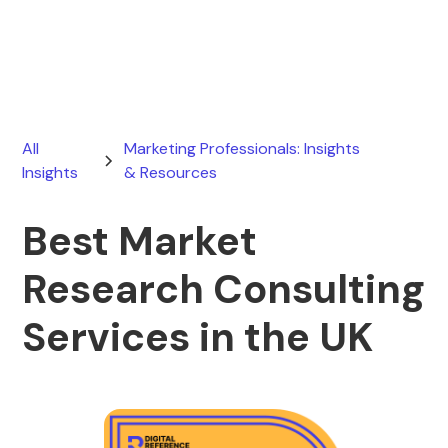
April 15, 2026
All
Marketing Professionals: Insights
Insights
& Resources
Best Market
Research Consulting
Services in the UK