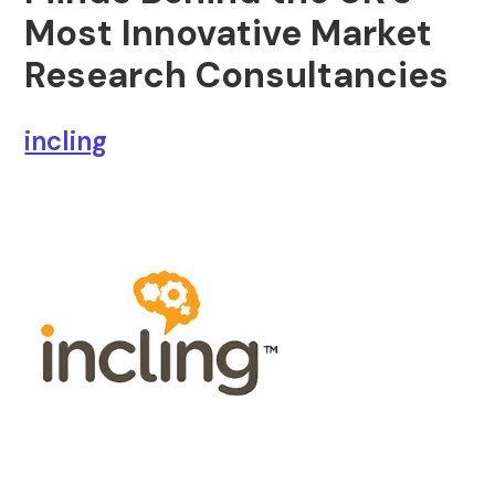
Most Innovative Market
Research Consultancies
incling