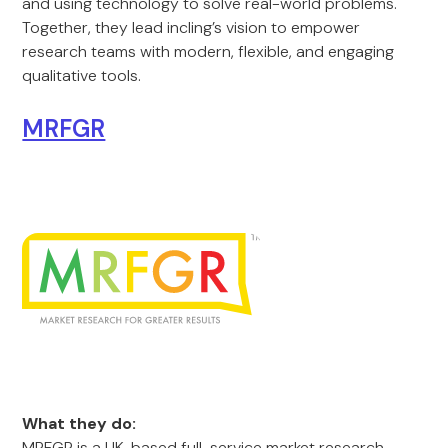
and using technology to solve real-world problems.
Together, they lead incling’s vision to empower
research teams with modern, flexible, and engaging
qualitative tools.
MRFGR
What they do:
MRFGR is a UK-based full-service market research