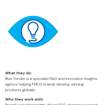
What they do:
Blue Yonder is a specialist R&D and innovation insights
agency helping FMCG brands develop winning
products globally.
Who they work with:
Brands requiring insight-driven R&D, shopper research,