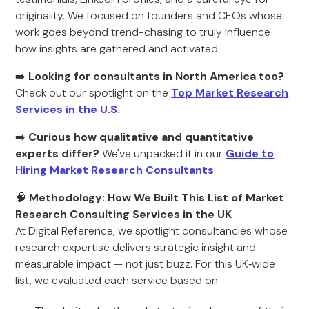
originality. We focused on founders and CEOs whose
work goes beyond trend-chasing to truly influence
how insights are gathered and activated.
➡️
Looking for consultants in North America too?
Check out our spotlight on the
Top Market Research
Services in the U.S.
➡️
Curious how qualitative and quantitative
experts differ?
We've unpacked it in our
Guide to
Hiring Market Research Consultants
.
🧠
Methodology: How We Built This List of Market
Research Consulting Services in the UK
At Digital Reference, we spotlight consultancies whose
research expertise delivers strategic insight and
measurable impact — not just buzz. For this UK‑wide
list, we evaluated each service based on: