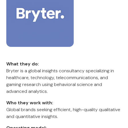
What they do:
Bryter is a global insights consultancy specializing in
healthcare, technology, telecommunications, and
gaming research using behavioral science and
advanced analytics.
Who they work with:
Global brands seeking efficient, high-quality qualitative
and quantitative insights.
Operating model: