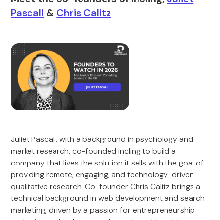
Pascall
&
Chris Calitz
Juliet Pascall, with a background in psychology and
market research, co-founded incling to build a
company that lives the solution it sells with the goal of
providing remote, engaging, and technology-driven
qualitative research. Co-founder Chris Calitz brings a
technical background in web development and search
marketing, driven by a passion for entrepreneurship