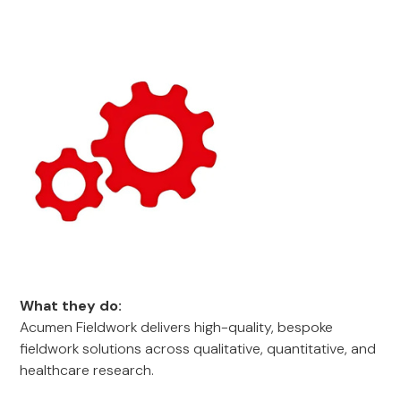
What they do:
Acumen Fieldwork delivers high-quality, bespoke
fieldwork solutions across qualitative, quantitative, and
healthcare research.