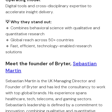
Digital tools and cross-disciplinary expertise to
accelerate insight delivery.
💡 Why they stand out:
🔹 Combines behavioral science with qualitative and
quantitative research
🔹 Global reach across 50+ countries
🔹 Fast, efficient, technology-enabled research
solutions
Meet the founder of Bryter,
Sebastian
Martin
Sebastian Martin is the UK Managing Director and
Founder of Bryter and has led the consultancy to work
with top global brands. His experience spans
healthcare, tech, telecoms, and gaming sectors.
Sebastian’s leadership is defined by a commitment to
innovation, combining qualitative and quantitative