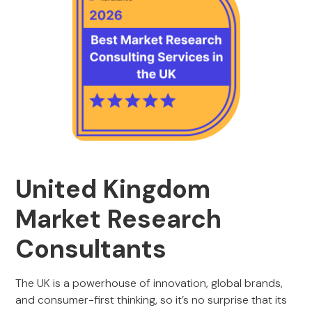
United Kingdom
Market Research
Consultants
The UK is a powerhouse of innovation, global brands,
and consumer-first thinking, so it’s no surprise that its