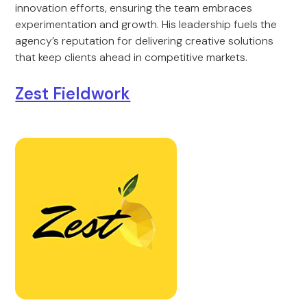
innovation efforts, ensuring the team embraces
experimentation and growth. His leadership fuels the
agency’s reputation for delivering creative solutions
that keep clients ahead in competitive markets.
Zest Fieldwork