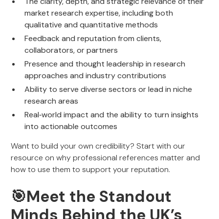
The clarity, depth, and strategic relevance of their
market research expertise, including both
qualitative and quantitative methods
Feedback and reputation from clients,
collaborators, or partners
Presence and thought leadership in research
approaches and industry contributions
Ability to serve diverse sectors or lead in niche
research areas
Real‑world impact and the ability to turn insights
into actionable outcomes
Want to build your own credibility? Start with our
resource on why professional references matter and
how to use them to support your reputation.
🎯
Meet the Standout
Minds Behind the UK’s