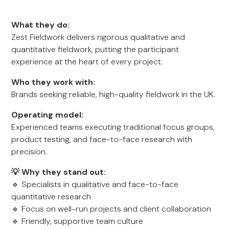
What they do:
Zest Fieldwork delivers rigorous qualitative and
quantitative fieldwork, putting the participant
experience at the heart of every project.
Who they work with:
Brands seeking reliable, high-quality fieldwork in the UK.
Operating model:
Experienced teams executing traditional focus groups,
product testing, and face-to-face research with
precision.
💡 Why they stand out:
🔹 Specialists in qualitative and face-to-face
quantitative research
🔹 Focus on well-run projects and client collaboration
🔹 Friendly, supportive team culture