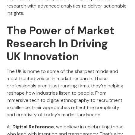
research with advanced analytics to deliver actionable
insights.
The Power of Market
Research In Driving
UK Innovation
The UK is home to some of the sharpest minds and
most trusted voices in market research. These
professionals aren’t just running firms, they’re helping
reshape how industries listen to people. From
immersive tech to digital ethnography to recruitment
excellence, their approaches reflect the complexity
and creativity of today’s market landscape.
At
Digital Reference
, we believe in celebrating those
who lead with intention and transparency. That’s why