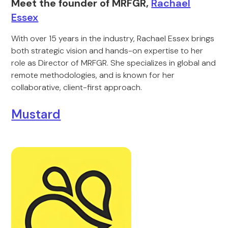
Meet the founder of MRFGR,
Rachael
Essex
With over 15 years in the industry, Rachael Essex brings
both strategic vision and hands-on expertise to her
role as Director of MRFGR. She specializes in global and
remote methodologies, and is known for her
collaborative, client-first approach.
Mustard