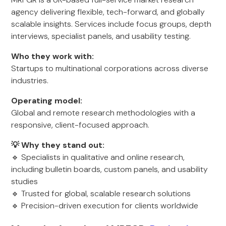
agency delivering flexible, tech-forward, and globally
scalable insights. Services include focus groups, depth
interviews, specialist panels, and usability testing.
Who they work with:
Startups to multinational corporations across diverse
industries.
Operating model:
Global and remote research methodologies with a
responsive, client-focused approach.
💡 Why they stand out:
🔹 Specialists in qualitative and online research,
including bulletin boards, custom panels, and usability
studies
🔹 Trusted for global, scalable research solutions
🔹 Precision-driven execution for clients worldwide