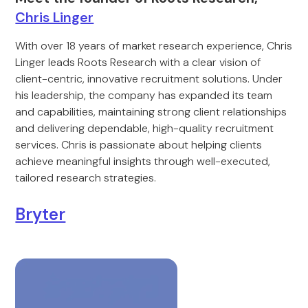
Chris Linger
With over 18 years of market research experience, Chris
Linger leads Roots Research with a clear vision of
client-centric, innovative recruitment solutions. Under
his leadership, the company has expanded its team
and capabilities, maintaining strong client relationships
and delivering dependable, high-quality recruitment
services. Chris is passionate about helping clients
achieve meaningful insights through well-executed,
tailored research strategies.
Bryter