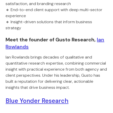
satisfaction, and branding research
🔹 End-to-end client support with deep multi-sector
experience
🔹 Insight-driven solutions that inform business
strategy
Meet the founder of Gusto Research,
Ian
Rowlands
Ian Rowlands brings decades of qualitative and
quantitative research expertise, combining commercial
insight with practical experience from both agency and
client perspectives. Under his leadership, Gusto has
built a reputation for delivering clear, actionable
insights that drive business impact.
Blue Yonder Research