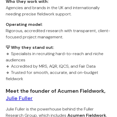
Who they work with:
Agencies and brands in the UK and internationally
needing precise fieldwork support.
Operating model:
Rigorous, accredited research with transparent, client-
focused project management.
💡 Why they stand out:
🔹 Specialists in recruiting hard-to-reach and niche
audiences
🔹 Accredited by MRS, AQR, IQCS, and Fair Data
🔹 Trusted for smooth, accurate, and on-budget
fieldwork
Meet the founder of Acumen Fieldwork,
Julie Fuller
Julie Fuller is the powerhouse behind the Fuller
Research Group, which includes
Acumen Fieldwork
,