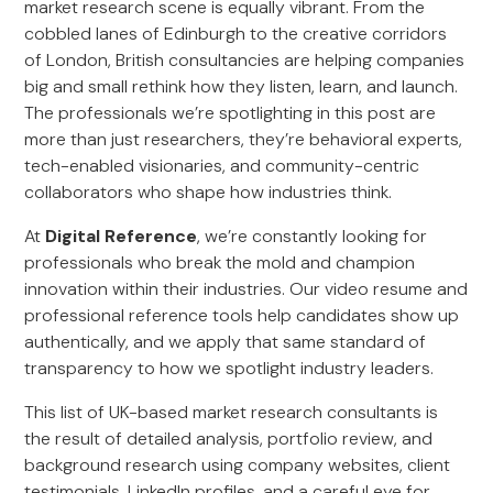
market research scene is equally vibrant. From the
cobbled lanes of Edinburgh to the creative corridors
of London, British consultancies are helping companies
big and small rethink how they listen, learn, and launch.
The professionals we’re spotlighting in this post are
more than just researchers, they’re behavioral experts,
tech-enabled visionaries, and community-centric
collaborators who shape how industries think.
At
Digital Reference
, we’re constantly looking for
professionals who break the mold and champion
innovation within their industries. Our video resume and
professional reference tools help candidates show up
authentically, and we apply that same standard of
transparency to how we spotlight industry leaders.
This list of UK-based market research consultants is
the result of detailed analysis, portfolio review, and
background research using company websites, client
testimonials, LinkedIn profiles, and a careful eye for