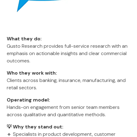
What they do:
Gusto Research provides full-service research with an
emphasis on actionable insights and clear commercial
outcomes.
Who they work with:
Clients across banking, insurance, manufacturing, and
retail sectors.
Operating model:
Hands-on engagement from senior team members
across qualitative and quantitative methods.
💡 Why they stand out:
🔹 Specialists in product development, customer