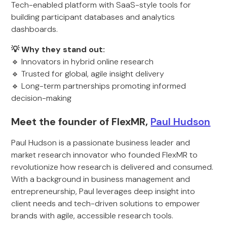
Tech-enabled platform with SaaS-style tools for
building participant databases and analytics
dashboards.
💡 Why they stand out:
🔹 Innovators in hybrid online research
🔹 Trusted for global, agile insight delivery
🔹 Long-term partnerships promoting informed
decision-making
Meet the founder of FlexMR,
Paul Hudson
Paul Hudson is a passionate business leader and
market research innovator who founded FlexMR to
revolutionize how research is delivered and consumed.
With a background in business management and
entrepreneurship, Paul leverages deep insight into
client needs and tech-driven solutions to empower
brands with agile, accessible research tools.