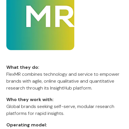
What they do:
FlexMR combines technology and service to empower
brands with agile, online qualitative and quantitative
research through its InsightHub platform.
Who they work with:
Global brands seeking self-serve, modular research
platforms for rapid insights.
Operating model: