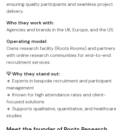
ensuring quality participants and seamless project
delivery.
Who they work with:
Agencies and brands in the UK, Europe, and the US.
Operating model:
Owns research facility (Roots Rooms) and partners
with online research communities for end-to-end
recruitment services.
💡 Why they stand out:
🔹 Experts in bespoke recruitment and participant
management
🔹 Known for high attendance rates and client-
focused solutions
🔹 Supports qualitative, quantitative, and healthcare
studies
Meet the founder of Roots Research,