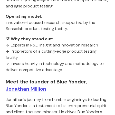
and agile product testing.
Operating model:
Innovation-focused research, supported by the
Sense:lab product testing facility.
💡 Why they stand out:
🔹 Experts in R&D insight and innovation research
🔹 Proprietors of a cutting-edge product testing
facility
🔹 Invests heavily in technology and methodology to
deliver competitive advantage
Meet the founder of Blue Yonder,
Jonathan Million
Jonathan’s journey from humble beginnings to leading
Blue Yonder is a testament to his entrepreneurial spirit
and client-focused mindset. He drives Blue Yonder’s