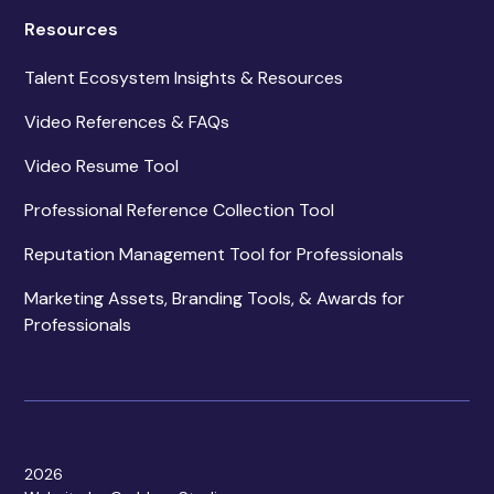
Resources
Talent Ecosystem Insights & Resources
Video References & FAQs
Video Resume Tool
Professional Reference Collection Tool
Reputation Management Tool for Professionals
Marketing Assets, Branding Tools, & Awards for
Professionals
2026