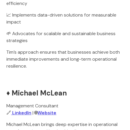
efficiency
📈 Implements data-driven solutions for measurable
impact
🌱 Advocates for scalable and sustainable business
strategies
Tim’s approach ensures that businesses achieve both
immediate improvements and long-term operational
resilience.
♦️ Michael McLean
Management Consultant
🔗
LinkedIn
| 🌐
Website
Michael McLean brings deep expertise in operational