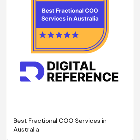
Best Fractional COO Services in
Australia