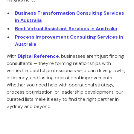
Business Transformation Consulting Services
in Australia
Best Virtual Assistant Services in Australia
Process Improvement Consulting Services in
Australia
With
Digital Reference
, businesses aren’t just finding
consultants — they’re forming relationships with
verified, impactful professionals who can drive growth,
efficiency, and lasting operational improvements.
Whether you need help with operational strategy,
process optimization, or leadership development, our
curated lists make it easy to find the right partner in
Sydney and beyond.