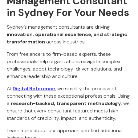
Management Consultant
in Sydney For Your Needs
Sydney’s management consultants are driving
innovation, operational excellence, and strategic
transformation
across industries.
From freelancers to firm-based experts, these
professionals help organizations navigate complex
challenges, adopt technology-driven solutions, and
enhance leadership and culture.
At
Digital Reference
, we simplify the process of
connecting with these exceptional professionals. Using
a
research-backed, transparent methodology
, we
ensure that every consultant featured meets high
standards of credibility, impact, and authenticity.
Learn more about our approach and find additional
insights here: