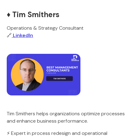
♦️ Tim Smithers
Operations & Strategy Consultant
🔗
LinkedIn
Tim Smithers helps organizations optimize processes
and enhance business performance.
⚡ Expert in process redesign and operational