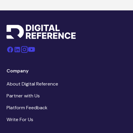
Company
About Digital Reference
Partner with Us
Platform Feedback
Write For Us