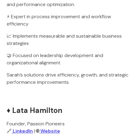
and performance optimization.
⚡ Expert in process improvement and workflow
efficiency
📈 Implements measurable and sustainable business
strategies
🤝 Focused on leadership development and
organizational alignment
Sarah’s solutions drive efficiency, growth, and strategic
performance improvements.
♦️ Lata Hamilton
Founder, Passion Pioneers
🔗
LinkedIn
| 🌐
Website