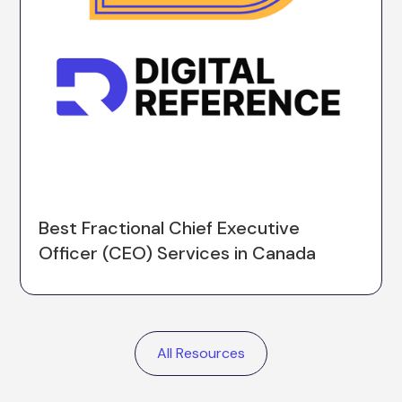
Best Fractional Chief Executive
Officer (CEO) Services in Canada
All Resources