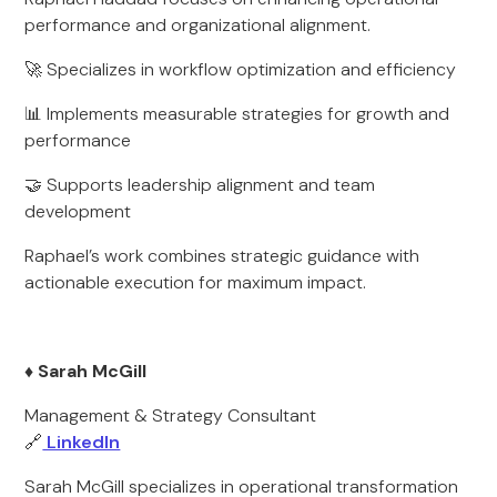
performance and organizational alignment.
🚀 Specializes in workflow optimization and efficiency
📊 Implements measurable strategies for growth and
performance
🤝 Supports leadership alignment and team
development
Raphael’s work combines strategic guidance with
actionable execution for maximum impact.
♦️ Sarah McGill
Management & Strategy Consultant
🔗
LinkedIn
Sarah McGill specializes in operational transformation