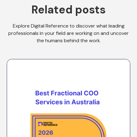
Related posts
Explore Digital Reference to discover what leading
professionals in your field are working on and uncover
the humans behind the work.