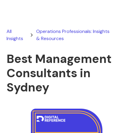
All
Operations Professionals: Insights
Insights
& Resources
Best Management
Consultants in
Sydney