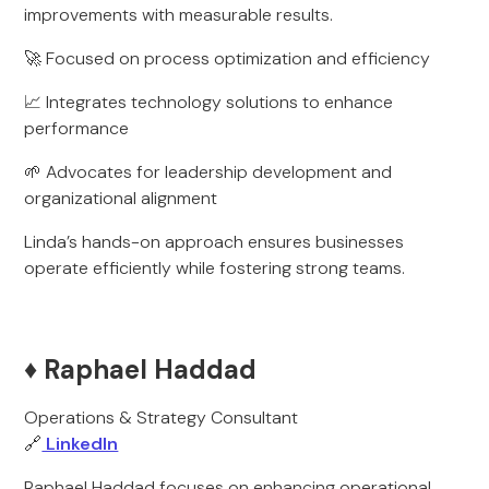
improvements with measurable results.
🚀 Focused on process optimization and efficiency
📈 Integrates technology solutions to enhance
performance
🌱 Advocates for leadership development and
organizational alignment
Linda’s hands-on approach ensures businesses
operate efficiently while fostering strong teams.
♦️ Raphael Haddad
Operations & Strategy Consultant
🔗
LinkedIn
Raphael Haddad focuses on enhancing operational