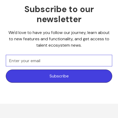
Subscribe to our
newsletter
We'd love to have you follow our journey, learn about
to new features and functionality, and get access to
talent ecosystem news.