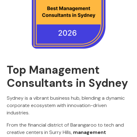
Top Management
Consultants in Sydney
Sydney is a vibrant business hub, blending a dynamic
corporate ecosystem with innovation-driven
industries.
From the financial district of Barangaroo to tech and
creative centers in Surry Hills,
management