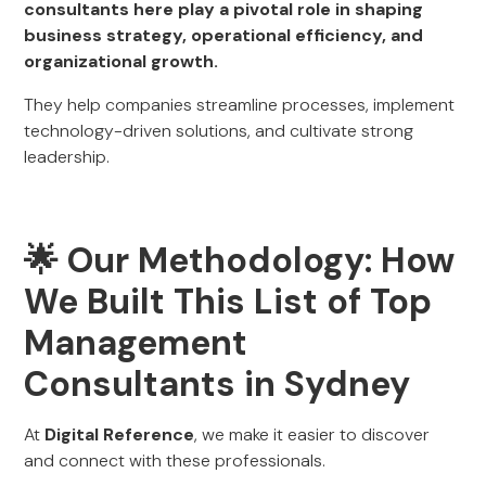
consultants here play a pivotal role in shaping
business strategy, operational efficiency, and
organizational growth.
They help companies streamline processes, implement
technology-driven solutions, and cultivate strong
leadership.
🌟 Our Methodology: How
We Built This List of Top
Management
Consultants in Sydney
At
Digital Reference
, we make it easier to discover
and connect with these professionals.