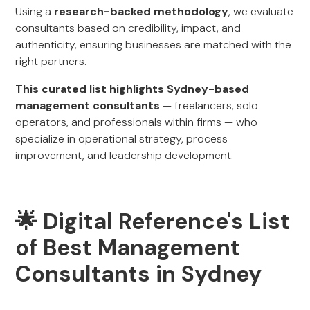
Using a
research-backed methodology
, we evaluate
consultants based on credibility, impact, and
authenticity, ensuring businesses are matched with the
right partners.
This curated list highlights Sydney-based
management consultants
— freelancers, solo
operators, and professionals within firms — who
specialize in operational strategy, process
improvement, and leadership development.
🌟 Digital Reference's List
of Best Management
Consultants in Sydney