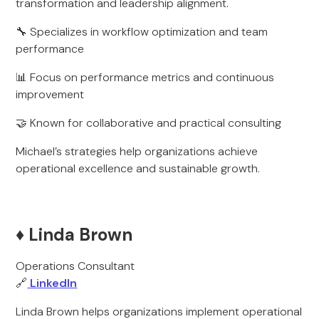
transformation and leadership alignment.
🔧 Specializes in workflow optimization and team
performance
📊 Focus on performance metrics and continuous
improvement
🤝 Known for collaborative and practical consulting
Michael’s strategies help organizations achieve
operational excellence and sustainable growth.
♦️ Linda Brown
Operations Consultant
🔗
LinkedIn
Linda Brown helps organizations implement operational