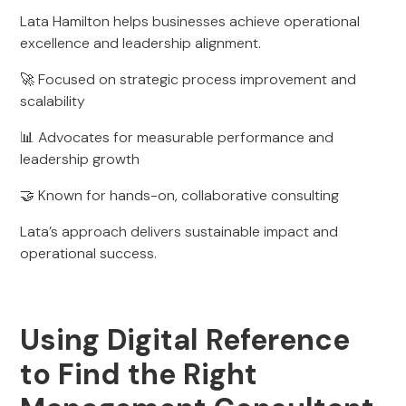
Lata Hamilton helps businesses achieve operational
excellence and leadership alignment.
🚀 Focused on strategic process improvement and
scalability
📊 Advocates for measurable performance and
leadership growth
🤝 Known for hands-on, collaborative consulting
Lata’s approach delivers sustainable impact and
operational success.
Using Digital Reference
to Find the Right