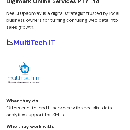
Digimark Online Services PTY Ltd
Nee....l Upadhyay is a digital strategist trusted by local
business owners for turning confusing web data into
sales growth.
📉
MultiTech IT
What they do:
Offers end-to-end IT services with specialist data
analytics support for SMEs.
Who they work with: