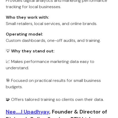
Provides digital analytics and marketing performance
tracking for local businesses.
Who they work with:
Small retailers, local services, and online brands.
Operating model:
Custom dashboards, one-off audits, and training.
💡
Why they stand out:
📈 Makes performance marketing data easy to
understand.
🎯 Focused on practical results for small business
budgets.
🧩 Offers tailored training so clients own their data.
Nee....l Upadhyay
, Founder & Director of