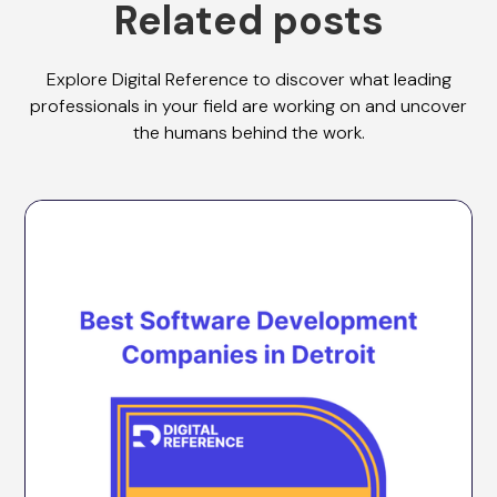
Related posts
Explore Digital Reference to discover what leading
professionals in your field are working on and uncover
the humans behind the work.