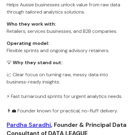
Helps Aussie businesses unlock value from raw data
through tailored analytics solutions.
Who they work with:
Retailers, services businesses, and B2B companies.
Operating model:
Flexible sprints and ongoing advisory retainers.
💡
Why they stand out:
📈 Clear focus on turning raw, messy data into
business-ready insights.
⚡ Fast turnaround sprints for urgent analytics needs.
👨‍💼 Founder known for practical, no-fluff delivery.
Pardha Saradhi
, Founder & Principal Data
Consultant of DATA LEAGUE