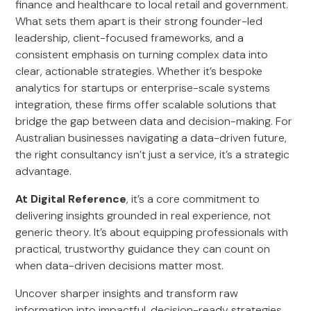
finance and healthcare to local retail and government.
What sets them apart is their strong founder-led
leadership, client-focused frameworks, and a
consistent emphasis on turning complex data into
clear, actionable strategies. Whether it’s bespoke
analytics for startups or enterprise-scale systems
integration, these firms offer scalable solutions that
bridge the gap between data and decision-making. For
Australian businesses navigating a data-driven future,
the right consultancy isn’t just a service, it’s a strategic
advantage.
At Digital Reference
, it’s a core commitment to
delivering insights grounded in real experience, not
generic theory. It’s about equipping professionals with
practical, trustworthy guidance they can count on
when data-driven decisions matter most.
Uncover sharper insights and transform raw
information into impactful, decision-ready strategies.