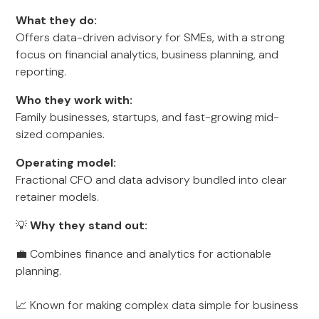
What they do:
Offers data-driven advisory for SMEs, with a strong
focus on financial analytics, business planning, and
reporting.
Who they work with:
Family businesses, startups, and fast-growing mid-
sized companies.
Operating model:
Fractional CFO and data advisory bundled into clear
retainer models.
💡
Why they stand out:
💼 Combines finance and analytics for actionable
planning.
📈 Known for making complex data simple for business