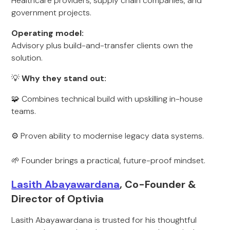
Healthcare providers, supply chain companies, and
government projects.
Operating model:
Advisory plus build-and-transfer clients own the
solution.
💡
Why they stand out:
🧩 Combines technical build with upskilling in-house
teams.
⚙️ Proven ability to modernise legacy data systems.
🌱 Founder brings a practical, future-proof mindset.
Lasith Abayawardana
, Co-Founder &
Director of Optivia
Lasith Abayawardana is trusted for his thoughtful