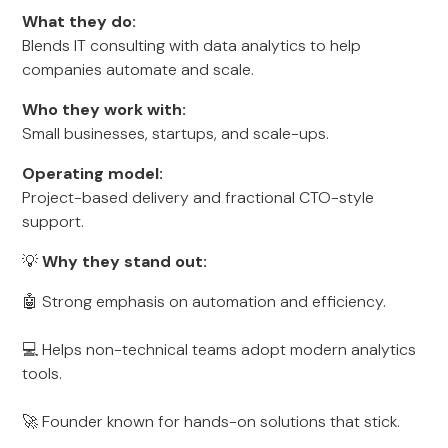
What they do:
Blends IT consulting with data analytics to help
companies automate and scale.
Who they work with:
Small businesses, startups, and scale-ups.
Operating model:
Project-based delivery and fractional CTO-style
support.
💡
Why they stand out:
🤖 Strong emphasis on automation and efficiency.
💻 Helps non-technical teams adopt modern analytics
tools.
🚀 Founder known for hands-on solutions that stick.