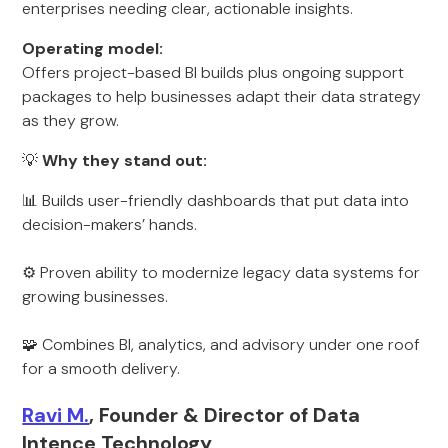
enterprises needing clear, actionable insights.
Operating model:
Offers project-based BI builds plus ongoing support
packages to help businesses adapt their data strategy
as they grow.
💡
Why they stand out:
📊 Builds user-friendly dashboards that put data into
decision-makers’ hands.
⚙️ Proven ability to modernize legacy data systems for
growing businesses.
🧩 Combines BI, analytics, and advisory under one roof
for a smooth delivery.
Ravi M.
, Founder & Director of Data
Intence Technology