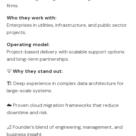
firms.
Who they work with:
Enterprises in utilities, infrastructure, and public sector
projects.
Operating model:
Project-based delivery with scalable support options
and long-term partnerships.
💡
Why they stand out:
🏗️ Deep experience in complex data architecture for
large-scale systems.
☁️ Proven cloud migration frameworks that reduce
downtime and risk.
📐 Founder’s blend of engineering, management, and
business insight.