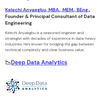
Kelechi Anyaegbu, MBA., MEM., BEng.
,
Founder & Principal Consultant of Data
Engineering
Kelechi Anyaegbu is a seasoned engineer and
strategist with decades of experience in data-heavy
industries. He’s known for bridging the gap between
technical complexity and clear business value.
📉
Deep Data Analytics