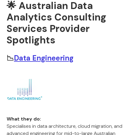
🌟 Australian Data
Analytics Consulting
Services Provider
Spotlights
📉
Data Engineering
What they do:
Specialises in data architecture, cloud migration, and
advanced engineering for mid-to-large Australian