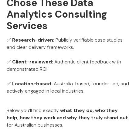
Chose These Data
Analytics Consulting
Services
✅
Research-driven:
Publicly verifiable case studies
and clear delivery frameworks.
✅
Client-reviewed:
Authentic client feedback with
demonstrated ROI.
✅
Location-based:
Australia-based, founder-led, and
actively engaged in local industries.
Below you’ll find exactly
what they do, who they
help, how they work and why they truly stand out
for Australian businesses.