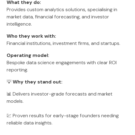
What they do:
Provides custom analytics solutions, specialising in
market data, financial forecasting, and investor
intelligence.
Who they work with:
Financial institutions, investment firms, and startups.
Operating model:
Bespoke data science engagements with clear ROI
reporting.
💡
Why they stand out:
📊 Delivers investor-grade forecasts and market
models.
💹 Proven results for early-stage founders needing
reliable data insights.