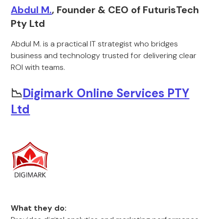
Abdul M.
, Founder & CEO of FuturisTech
Pty Ltd
Abdul M. is a practical IT strategist who bridges
business and technology trusted for delivering clear
ROI with teams.
📉
Digimark Online Services PTY
Ltd
What they do: