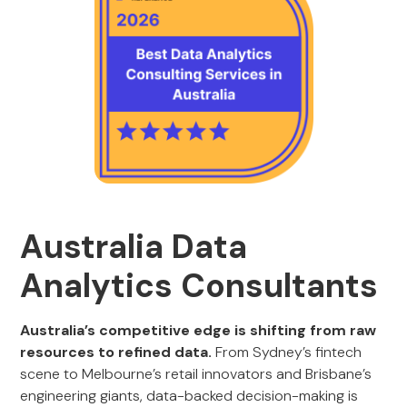
Australia Data
Analytics Consultants
Australia’s competitive edge is shifting from raw
resources to refined data.
From Sydney’s fintech
scene to Melbourne’s retail innovators and Brisbane’s
engineering giants, data-backed decision-making is