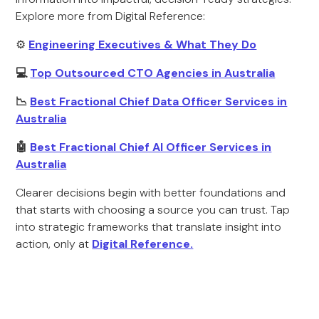
Explore more from Digital Reference:
⚙️
Engineering Executives & What They Do
💻
Top Outsourced CTO Agencies in Australia
📉
Best Fractional Chief Data Officer Services in
Australia
🤖
Best Fractional Chief AI Officer Services in
Australia
Clearer decisions begin with better foundations and
that starts with choosing a source you can trust. Tap
into strategic frameworks that translate insight into
action, only at
Digital Reference.