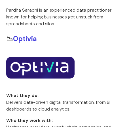
Pardha Saradhi is an experienced data practitioner
known for helping businesses get unstuck from
spreadsheets and silos.
📉
Optivia
What they do:
Delivers data-driven digital transformation, from BI
dashboards to cloud analytics.
Who they work with: