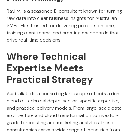
Ravi M. is a seasoned BI consultant known for turning
raw data into clear business insights for Australian
SMEs. He’s trusted for delivering projects on time,
training client teams, and creating dashboards that
drive real-time decisions.
Where Technical
Expertise Meets
Practical Strategy
Australia’s data consulting landscape reflects a rich
blend of technical depth, sector-specific expertise,
and practical delivery models. From large-scale data
architecture and cloud transformation to investor-
grade forecasting and marketing analytics, these
consultancies serve a wide range of industries from