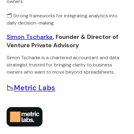
owners.
🗂️ Strong frameworks for integrating analytics into
daily decision-making.
Simon Tscharke
, Founder & Director of
Venture Private Advisory
Simon Tscharke is a chartered accountant and data
strategist trusted for bringing clarity to business
owners who want to move beyond spreadsheets.
📉
Metric Labs