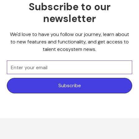
Subscribe to our
newsletter
We'd love to have you follow our journey, learn about
to new features and functionality, and get access to
talent ecosystem news.