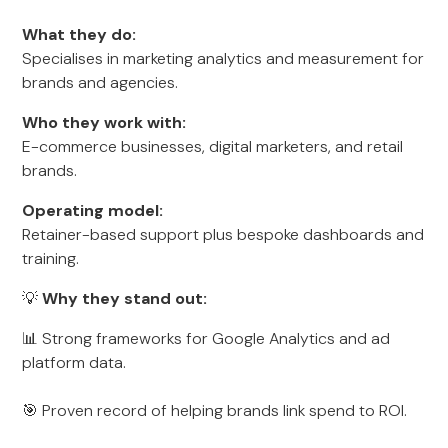
What they do:
Specialises in marketing analytics and measurement for
brands and agencies.
Who they work with:
E-commerce businesses, digital marketers, and retail
brands.
Operating model:
Retainer-based support plus bespoke dashboards and
training.
💡
Why they stand out:
📊 Strong frameworks for Google Analytics and ad
platform data.
🎯 Proven record of helping brands link spend to ROI.