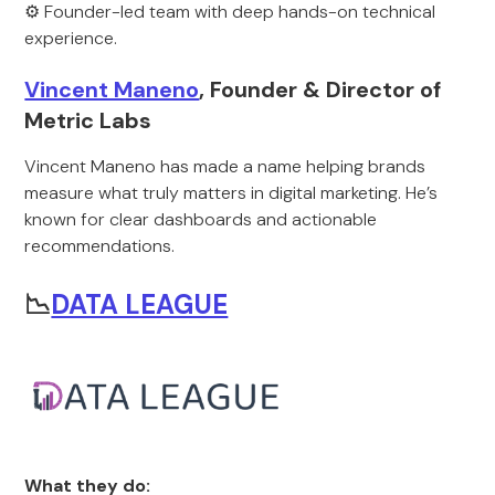
⚙️ Founder-led team with deep hands-on technical
experience.
Vincent Maneno
, Founder & Director of
Metric Labs
Vincent Maneno has made a name helping brands
measure what truly matters in digital marketing. He’s
known for clear dashboards and actionable
recommendations.
📉
DATA LEAGUE
What they do: