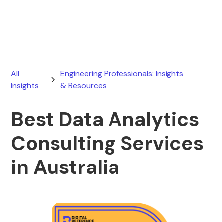
June 13, 2026
All
Engineering Professionals: Insights
Insights
& Resources
Best Data Analytics
Consulting Services
in Australia