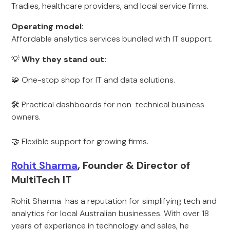
Tradies, healthcare providers, and local service firms.
Operating model:
Affordable analytics services bundled with IT support.
💡
Why they stand out:
🧩 One-stop shop for IT and data solutions.
🛠️ Practical dashboards for non-technical business
owners.
🤝 Flexible support for growing firms.
Rohit Sharma
, Founder & Director of
MultiTech IT
Rohit Sharma has a reputation for simplifying tech and
analytics for local Australian businesses. With over 18
years of experience in technology and sales, he