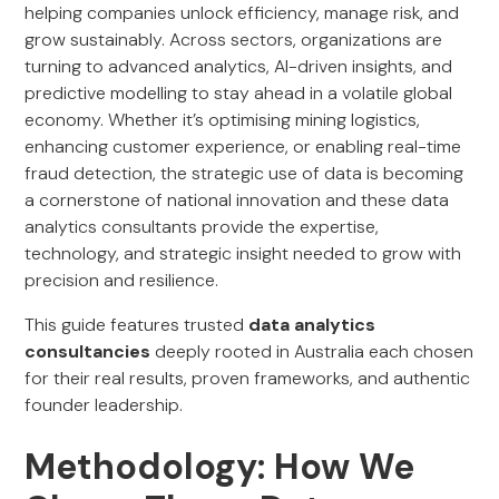
helping companies unlock efficiency, manage risk, and
grow sustainably. Across sectors, organizations are
turning to advanced analytics, AI-driven insights, and
predictive modelling to stay ahead in a volatile global
economy. Whether it’s optimising mining logistics,
enhancing customer experience, or enabling real-time
fraud detection, the strategic use of data is becoming
a cornerstone of national innovation and these data
analytics consultants provide the expertise,
technology, and strategic insight needed to grow with
precision and resilience.
This guide features trusted
data analytics
consultancies
deeply rooted in Australia each chosen
for their real results, proven frameworks, and authentic
founder leadership.
Methodology: How We