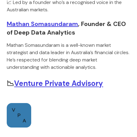
📈 Led by a founder who’s a recognised voice in the
Australian markets.
Mathan Somasundaram
, Founder & CEO
of Deep Data Analytics
Mathan Somasundaram is a well-known market
strategist and data leader in Australia’s financial circles.
He’s respected for blending deep market
understanding with actionable analytics.
📉
Venture Private Advisory