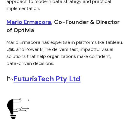
approach to modern data strategy and practical
implementation.
Mario Ermacora
, Co-Founder & Director
of Optivia
Mario Ermacora has expertise in platforms like Tableau,
Qlik, and Power BI; he delivers fast, impactful visual
solutions that help organizations make confident,
data-driven decisions.
📉
FuturisTech Pty Ltd