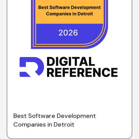
Best Software Development
Companies in Detroit