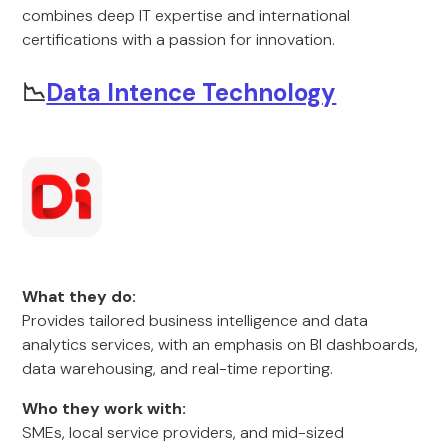
combines deep IT expertise and international
certifications with a passion for innovation.
📉
Data Intence Technology
What they do:
Provides tailored business intelligence and data
analytics services, with an emphasis on BI dashboards,
data warehousing, and real-time reporting.
Who they work with:
SMEs, local service providers, and mid-sized