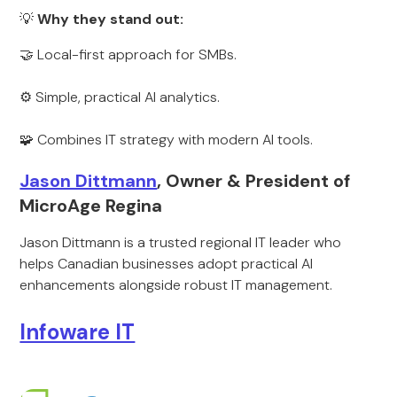
💡
Why they stand out:
🤝 Local-first approach for SMBs.
⚙️ Simple, practical AI analytics.
🧩 Combines IT strategy with modern AI tools.
Jason Dittmann
, Owner & President of
MicroAge Regina
Jason Dittmann is a trusted regional IT leader who
helps Canadian businesses adopt practical AI
enhancements alongside robust IT management.
Infoware IT