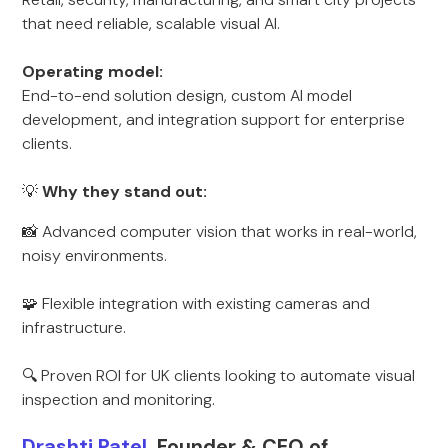
that need reliable, scalable visual AI.
Operating model:
End-to-end solution design, custom AI model
development, and integration support for enterprise
clients.
💡
Why they stand out:
📸 Advanced computer vision that works in real-world,
noisy environments.
🧩 Flexible integration with existing cameras and
infrastructure.
🔍 Proven ROI for UK clients looking to automate visual
inspection and monitoring.
Drashti Patel,
Founder & CEO of