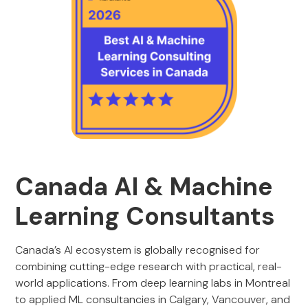
Canada AI & Machine
Learning Consultants
Canada’s AI ecosystem is globally recognised for
combining cutting-edge research with practical, real-
world applications. From deep learning labs in Montreal
to applied ML consultancies in Calgary, Vancouver, and