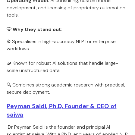
Operating model:
AI consulting, custom model
development, and licensing of proprietary automation
tools.
💡
Why they stand out:
⚙️ Specialises in high-accuracy NLP for enterprise
workflows.
🧩 Known for robust AI solutions that handle large-
scale unstructured data.
🔍 Combines strong academic research with practical,
secure deployment.
Peyman Saidi, Ph.D, Founder & CEO of
saiwa
Dr Peyman Saidi is the founder and principal AI
scientist at saiwa. With a Ph.D. and years of applied NLP