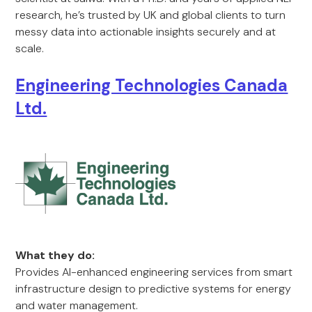
research, he’s trusted by UK and global clients to turn
messy data into actionable insights securely and at
scale.
Engineering Technologies Canada
Ltd.
What they do:
Provides AI-enhanced engineering services from smart
infrastructure design to predictive systems for energy
and water management.