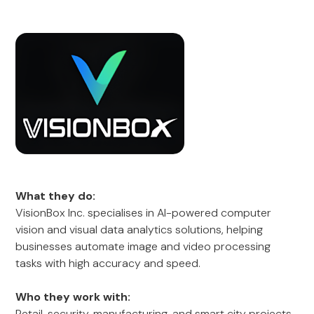
What they do:
VisionBox Inc. specialises in AI-powered computer
vision and visual data analytics solutions, helping
businesses automate image and video processing
tasks with high accuracy and speed.
Who they work with:
Retail, security, manufacturing, and smart city projects