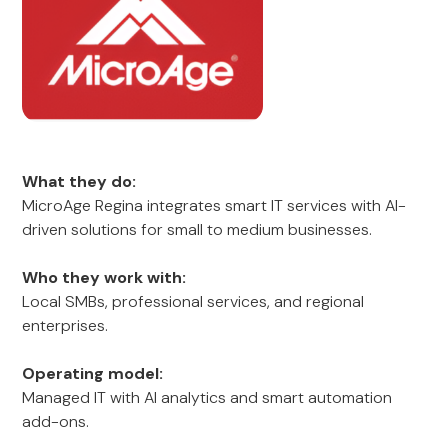
What they do:
MicroAge Regina integrates smart IT services with AI-
driven solutions for small to medium businesses.
Who they work with:
Local SMBs, professional services, and regional
enterprises.
Operating model:
Managed IT with AI analytics and smart automation
add-ons.