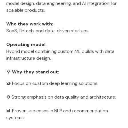
model design, data engineering, and AI integration for
scalable products.
Who they work with:
SaaS, fintech, and data-driven startups.
Operating model:
Hybrid model combining custom ML builds with data
infrastructure design.
💡
Why they stand out:
🧩 Focus on custom deep learning solutions.
⚙️ Strong emphasis on data quality and architecture.
📊 Proven use cases in NLP and recommendation
systems.