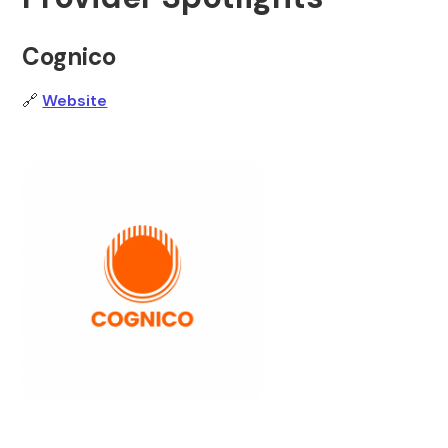
Cognico
🔗
Website