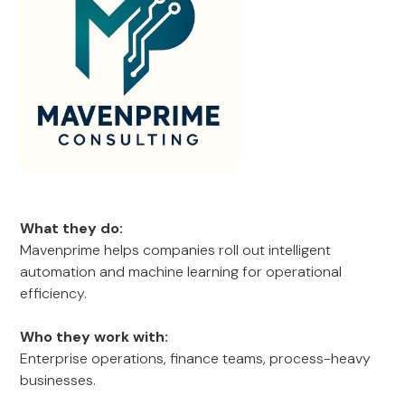
What they do:
Mavenprime helps companies roll out intelligent
automation and machine learning for operational
efficiency.
Who they work with:
Enterprise operations, finance teams, process-heavy
businesses.