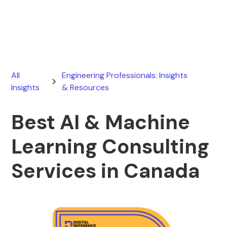
June 13, 2026
All
Engineering Professionals: Insights
Insights
& Resources
Best AI & Machine
Learning Consulting
Services in Canada