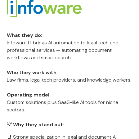
What they do:
Infoware IT brings AI automation to legal tech and
professional services — automating document
workflows and smart search.
Who they work with:
Law firms, legal tech providers, and knowledge workers.
Operating model:
Custom solutions plus SaaS-like AI tools for niche
sectors.
💡
Why they stand out:
📑 Strong specialization in legal and document AI.