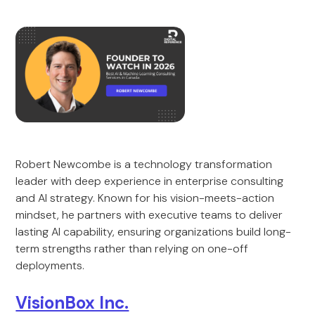
Robert Newcombe is a technology transformation
leader with deep experience in enterprise consulting
and AI strategy. Known for his vision-meets-action
mindset, he partners with executive teams to deliver
lasting AI capability, ensuring organizations build long-
term strengths rather than relying on one-off
deployments.
VisionBox Inc.