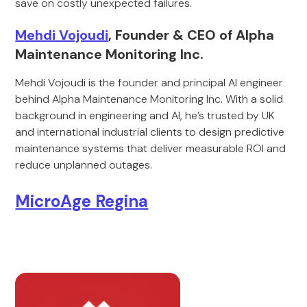
save on costly unexpected failures.
Mehdi Vojoudi
, Founder & CEO of Alpha
Maintenance Monitoring Inc.
Mehdi Vojoudi is the founder and principal AI engineer
behind Alpha Maintenance Monitoring Inc. With a solid
background in engineering and AI, he’s trusted by UK
and international industrial clients to design predictive
maintenance systems that deliver measurable ROI and
reduce unplanned outages.
MicroAge Regina