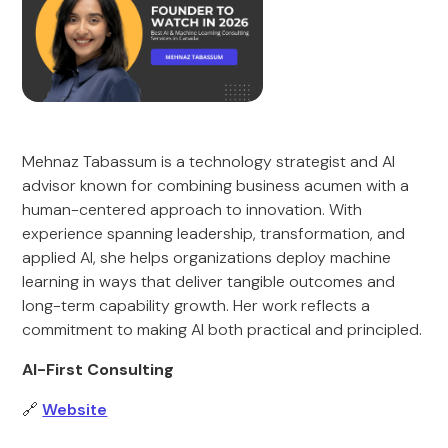
Mehnaz Tabassum is a technology strategist and AI
advisor known for combining business acumen with a
human-centered approach to innovation. With
experience spanning leadership, transformation, and
applied AI, she helps organizations deploy machine
learning in ways that deliver tangible outcomes and
long-term capability growth. Her work reflects a
commitment to making AI both practical and principled.
AI-First Consulting
🔗
Website