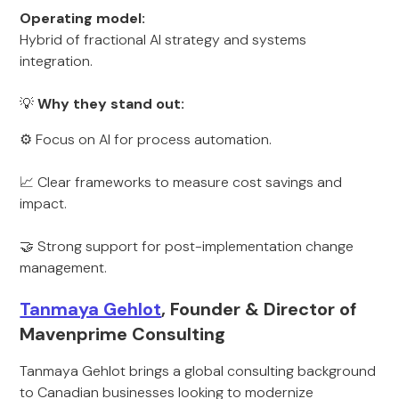
Operating model:
Hybrid of fractional AI strategy and systems
integration.
💡
Why they stand out:
⚙️ Focus on AI for process automation.
📈 Clear frameworks to measure cost savings and
impact.
🤝 Strong support for post-implementation change
management.
Tanmaya Gehlot
, Founder & Director of
Mavenprime Consulting
Tanmaya Gehlot brings a global consulting background
to Canadian businesses looking to modernize