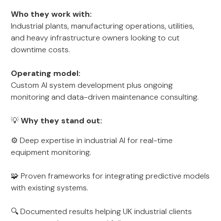
Who they work with:
Industrial plants, manufacturing operations, utilities,
and heavy infrastructure owners looking to cut
downtime costs.
Operating model:
Custom AI system development plus ongoing
monitoring and data-driven maintenance consulting.
💡
Why they stand out:
⚙️ Deep expertise in industrial AI for real-time
equipment monitoring.
🧩 Proven frameworks for integrating predictive models
with existing systems.
🔍 Documented results helping UK industrial clients