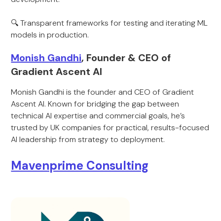
🔍 Transparent frameworks for testing and iterating ML
models in production.
Monish Gandhi
, Founder & CEO of
Gradient Ascent AI
Monish Gandhi is the founder and CEO of Gradient
Ascent AI. Known for bridging the gap between
technical AI expertise and commercial goals, he’s
trusted by UK companies for practical, results-focused
AI leadership from strategy to deployment.
Mavenprime Consulting