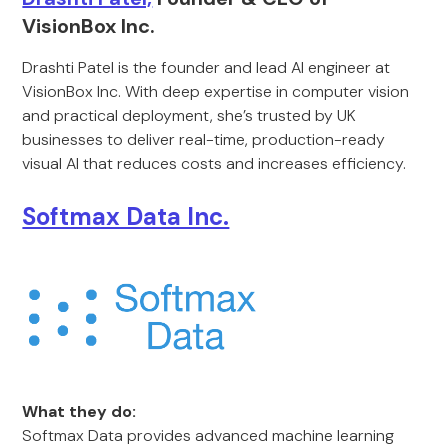
VisionBox Inc.
Drashti Patel is the founder and lead AI engineer at
VisionBox Inc. With deep expertise in computer vision
and practical deployment, she’s trusted by UK
businesses to deliver real-time, production-ready
visual AI that reduces costs and increases efficiency.
Softmax Data Inc.
What they do:
Softmax Data provides advanced machine learning