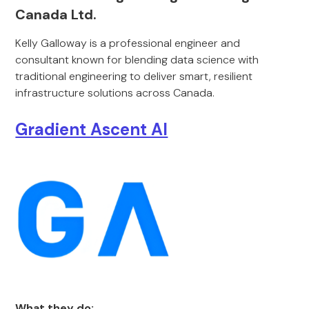
Canada Ltd.
Kelly Galloway is a professional engineer and
consultant known for blending data science with
traditional engineering to deliver smart, resilient
infrastructure solutions across Canada.
Gradient Ascent AI
What they do: