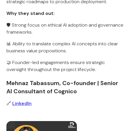
strategic roadmaps to production deployment.
Why they stand out:
🛡️ Strong focus on ethical AI adoption and governance
frameworks.
📊 Ability to translate complex AI concepts into clear
business value propositions.
🤝 Founder-led engagements ensure strategic
oversight throughout the project lifecycle.
Mehnaz Tabassum, Co-founder | Senior
AI Consultant of Cognico
🔗
LinkedIn