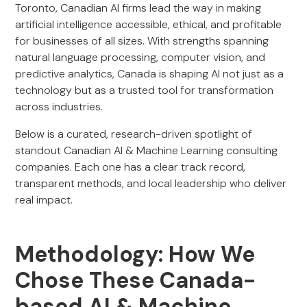
Toronto, Canadian AI firms lead the way in making
artificial intelligence accessible, ethical, and profitable
for businesses of all sizes. With strengths spanning
natural language processing, computer vision, and
predictive analytics, Canada is shaping AI not just as a
technology but as a trusted tool for transformation
across industries.
Below is a curated, research-driven spotlight of
standout Canadian AI & Machine Learning consulting
companies. Each one has a clear track record,
transparent methods, and local leadership who deliver
real impact.
Methodology: How We
Chose These Canada-
based AI & Machine