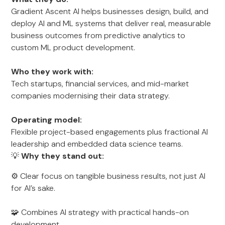
Gradient Ascent AI helps businesses design, build, and
deploy AI and ML systems that deliver real, measurable
business outcomes from predictive analytics to
custom ML product development.
Who they work with:
Tech startups, financial services, and mid-market
companies modernising their data strategy.
Operating model:
Flexible project-based engagements plus fractional AI
leadership and embedded data science teams.
💡
Why they stand out:
⚙️ Clear focus on tangible business results, not just AI
for AI’s sake.
🧩 Combines AI strategy with practical hands-on
development.