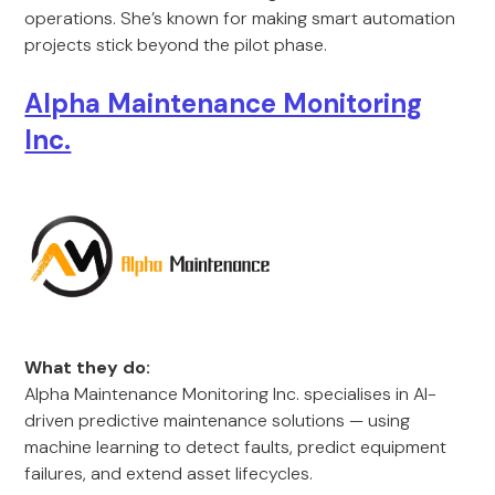
operations. She’s known for making smart automation
projects stick beyond the pilot phase.
Alpha Maintenance Monitoring
Inc.
What they do:
Alpha Maintenance Monitoring Inc. specialises in AI-
driven predictive maintenance solutions — using
machine learning to detect faults, predict equipment
failures, and extend asset lifecycles.