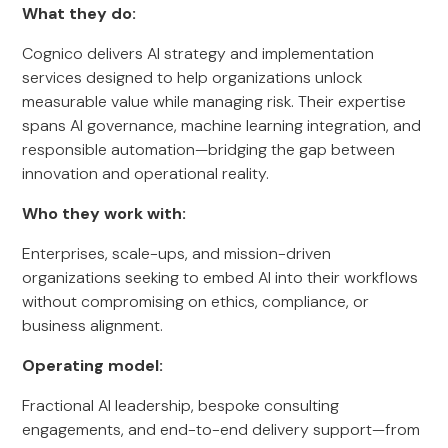
What they do:
Cognico delivers AI strategy and implementation
services designed to help organizations unlock
measurable value while managing risk. Their expertise
spans AI governance, machine learning integration, and
responsible automation—bridging the gap between
innovation and operational reality.
Who they work with:
Enterprises, scale-ups, and mission-driven
organizations seeking to embed AI into their workflows
without compromising on ethics, compliance, or
business alignment.
Operating model:
Fractional AI leadership, bespoke consulting
engagements, and end-to-end delivery support—from