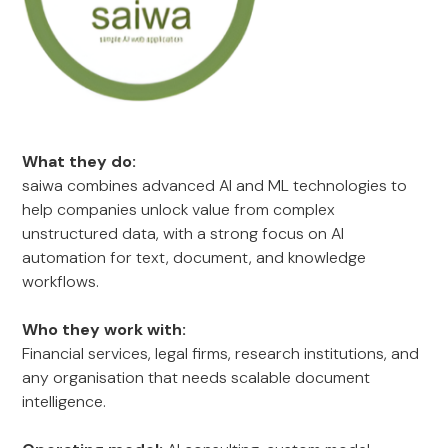
What they do:
saiwa combines advanced AI and ML technologies to
help companies unlock value from complex
unstructured data, with a strong focus on AI
automation for text, document, and knowledge
workflows.
Who they work with:
Financial services, legal firms, research institutions, and
any organisation that needs scalable document
intelligence.