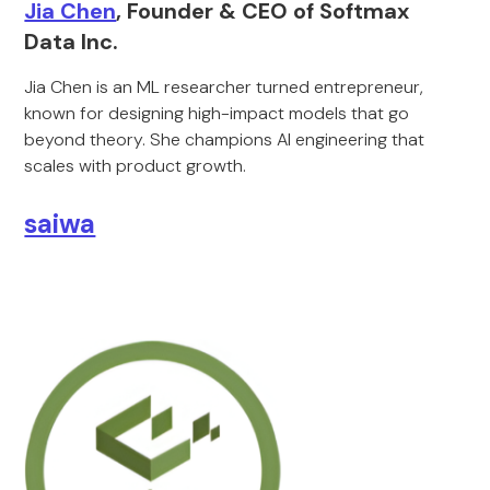
Jia Chen
, Founder & CEO of Softmax
Data Inc.
Jia Chen is an ML researcher turned entrepreneur,
known for designing high-impact models that go
beyond theory. She champions AI engineering that
scales with product growth.
saiwa