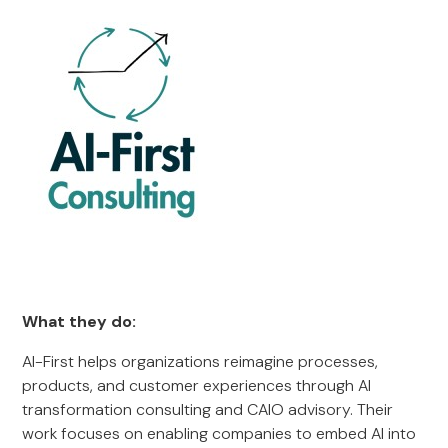
What they do:
AI-First helps organizations reimagine processes,
products, and customer experiences through AI
transformation consulting and CAIO advisory. Their
work focuses on enabling companies to embed AI into