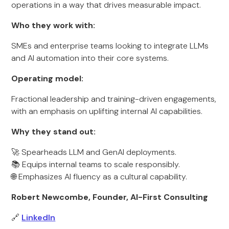
operations in a way that drives measurable impact.
Who they work with:
SMEs and enterprise teams looking to integrate LLMs
and AI automation into their core systems.
Operating model:
Fractional leadership and training-driven engagements,
with an emphasis on uplifting internal AI capabilities.
Why they stand out:
🚀 Spearheads LLM and GenAI deployments.
📚 Equips internal teams to scale responsibly.
🌐 Emphasizes AI fluency as a cultural capability.
Robert Newcombe, Founder, AI-First Consulting
🔗
LinkedIn