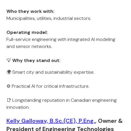
Who they work with:
Municipalities, utilities, industrial sectors.
Operating model:
Full-service engineering with integrated AI modeling
and sensor networks.
💡
Why they stand out:
🌍 Smart city and sustainability expertise.
⚙️ Practical AI for critical infrastructure.
📑 Longstanding reputation in Canadian engineering
innovation.
Kelly Galloway, B.Sc.(CE), P.Eng.
, Owner &
President of Engineering Technologies