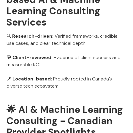
Learning Consulting
Services
🔍
Research-driven:
Verified frameworks, credible
use cases, and clear technical depth.
💬
Client-reviewed:
Evidence of client success and
measurable ROI.
📍
Location-based:
Proudly rooted in Canada’s
diverse tech ecosystem.
🌟 AI & Machine Learning
Consulting - Canadian
Provider Spotlights