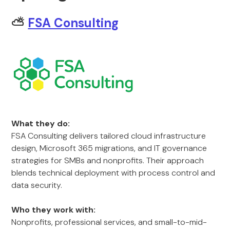
⛅
FSA Consulting
What they do:
FSA Consulting delivers tailored cloud infrastructure
design, Microsoft 365 migrations, and IT governance
strategies for SMBs and nonprofits. Their approach
blends technical deployment with process control and
data security.
Who they work with:
Nonprofits, professional services, and small-to-mid-