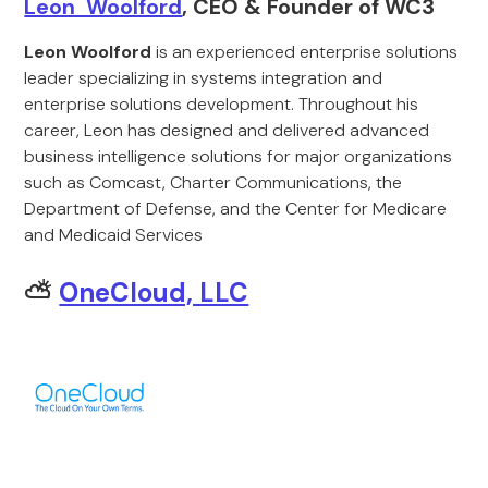
Leon Woolford
, CEO & Founder of WC3
Leon Woolford
is an experienced enterprise solutions
leader specializing in systems integration and
enterprise solutions development. Throughout his
career, Leon has designed and delivered advanced
business intelligence solutions for major organizations
such as Comcast, Charter Communications, the
Department of Defense, and the Center for Medicare
and Medicaid Services
⛅
OneCloud, LLC