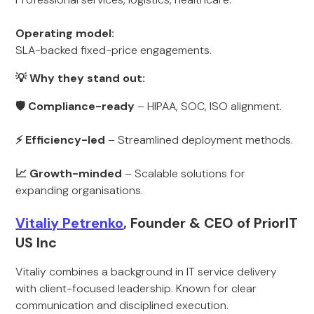
Operating model:
SLA-backed fixed-price engagements.
💡 Why they stand out:
🛡 Compliance-ready
– HIPAA, SOC, ISO alignment.
⚡ Efficiency-led
– Streamlined deployment methods.
📈 Growth-minded
– Scalable solutions for
expanding organisations.
Vitaliy Petrenko
, Founder & CEO of PriorIT
US Inc
Vitaliy combines a background in IT service delivery
with client-focused leadership. Known for clear
communication and disciplined execution.