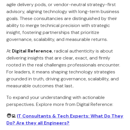
agile delivery pods, or vendor-neutral strategy-first
advisory, aligning technology with long-term business
goals. These consultancies are distinguished by their
ability to merge technical precision with strategic
insight, fostering partnerships that prioritize
governance, scalability, and measurable returns.
At
Digital Reference
, radical authenticity is about
delivering insights that are clear, exact, and firmly
rooted in the real challenges professionals encounter.
For leaders, it means shaping technology strategies
grounded in truth, driving governance, scalability, and
measurable outcomes that last..
To expand your understanding with actionable
perspectives. Explore more from Digital Reference:
🧑‍💻
IT Consultants & Tech Experts: What Do They
Do? Are they all Engineers?