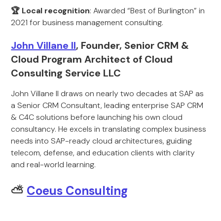
🏆 Local recognition
: Awarded “Best of Burlington” in
2021 for business management consulting.
John Villane II
, Founder, Senior CRM &
Cloud Program Architect of Cloud
Consulting Service LLC
John Villane II draws on nearly two decades at SAP as
a Senior CRM Consultant, leading enterprise SAP CRM
& C4C solutions before launching his own cloud
consultancy. He excels in translating complex business
needs into SAP-ready cloud architectures, guiding
telecom, defense, and education clients with clarity
and real-world learning.
⛅
Coeus Consulting