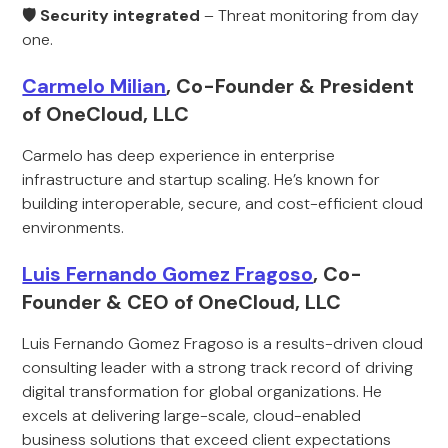
🛡 Security integrated
– Threat monitoring from day
one.
Carmelo Milian
, Co-Founder & President
of OneCloud, LLC
Carmelo has deep experience in enterprise
infrastructure and startup scaling. He’s known for
building interoperable, secure, and cost-efficient cloud
environments.
Luis Fernando Gomez Fragoso
, Co-
Founder & CEO of OneCloud, LLC
Luis Fernando Gomez Fragoso is a results-driven cloud
consulting leader with a strong track record of driving
digital transformation for global organizations. He
excels at delivering large-scale, cloud-enabled
business solutions that exceed client expectations