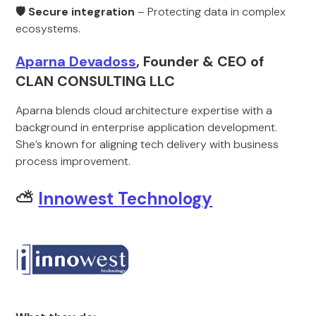
🛡 Secure integration
– Protecting data in complex
ecosystems.
Aparna Devadoss
, Founder & CEO of
CLAN CONSULTING LLC
Aparna blends cloud architecture expertise with a
background in enterprise application development.
She’s known for aligning tech delivery with business
process improvement.
⛅
Innowest Technology