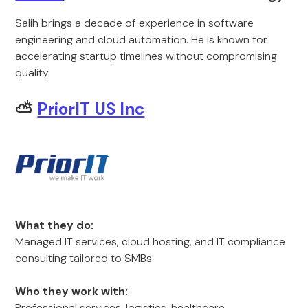
Salih brings a decade of experience in software
engineering and cloud automation. He is known for
accelerating startup timelines without compromising
quality.
⛅
PriorIT US Inc
What they do:
Managed IT services, cloud hosting, and IT compliance
consulting tailored to SMBs.
Who they work with:
Professional services, logistics, healthcare.