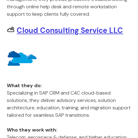
through online help desk and remote workstation
support to keep clients fully covered.
⛅
Cloud Consulting Service LLC
What they do:
Specializing in SAP CRM and C4C cloud-based
solutions, they deliver advisory services, solution
architecture, education, training, and migration support
tailored for seamless SAP transitions.
Who they work with:
Telecom, aerospace & defense, and higher education