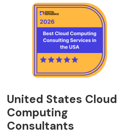
United States Cloud
Computing
Consultants