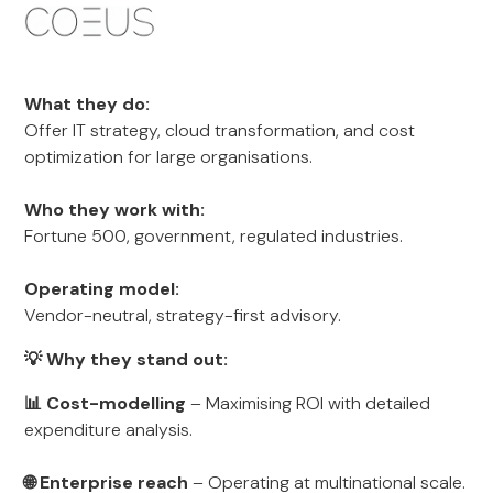
What they do:
Offer IT strategy, cloud transformation, and cost
optimization for large organisations.
Who they work with:
Fortune 500, government, regulated industries.
Operating model:
Vendor-neutral, strategy-first advisory.
💡 Why they stand out:
📊 Cost-modelling
– Maximising ROI with detailed
expenditure analysis.
🌐 Enterprise reach
– Operating at multinational scale.