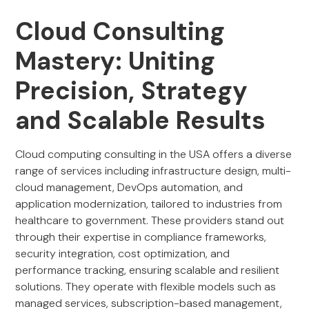
Cloud Consulting
Mastery: Uniting
Precision, Strategy
and Scalable Results
Cloud computing consulting in the USA offers a diverse
range of services including infrastructure design, multi-
cloud management, DevOps automation, and
application modernization, tailored to industries from
healthcare to government. These providers stand out
through their expertise in compliance frameworks,
security integration, cost optimization, and
performance tracking, ensuring scalable and resilient
solutions. They operate with flexible models such as
managed services, subscription-based management,