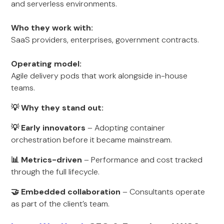
and serverless environments.
Who they work with:
SaaS providers, enterprises, government contracts.
Operating model:
Agile delivery pods that work alongside in-house
teams.
💡 Why they stand out:
💡 Early innovators
– Adopting container
orchestration before it became mainstream.
📊 Metrics-driven
– Performance and cost tracked
through the full lifecycle.
🤝 Embedded collaboration
– Consultants operate
as part of the client’s team.