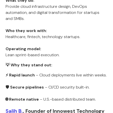
What they do:
Provide cloud infrastructure design, DevOps
automation, and digital transformation for startups
and SMBs.
Who they work with:
Healthcare, fintech, technology startups.
Operating model:
Lean sprint-based execution.
💡 Why they stand out:
⚡ Rapid launch
– Cloud deployments live within weeks.
🛡 Secure pipelines
– CI/CD security built-in.
🌐 Remote native
– U.S.-based distributed team.
Salih B.
, Founder of Innowest Technology