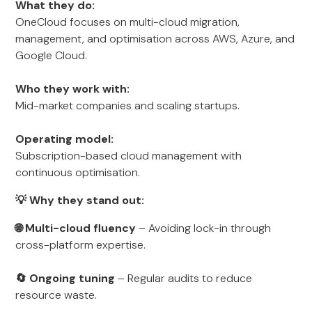
What they do:
OneCloud focuses on multi-cloud migration,
management, and optimisation across AWS, Azure, and
Google Cloud.
Who they work with:
Mid-market companies and scaling startups.
Operating model:
Subscription-based cloud management with
continuous optimisation.
💡 Why they stand out:
🌐 Multi-cloud fluency
– Avoiding lock-in through
cross-platform expertise.
🔄 Ongoing tuning
– Regular audits to reduce
resource waste.