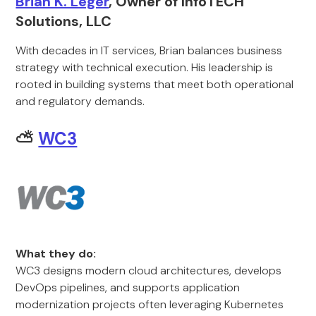
Brian K. Leger
, Owner of InfoTECH
Solutions, LLC
With decades in IT services, Brian balances business
strategy with technical execution. His leadership is
rooted in building systems that meet both operational
and regulatory demands.
⛅
WC3
What they do:
WC3 designs modern cloud architectures, develops
DevOps pipelines, and supports application
modernization projects often leveraging Kubernetes