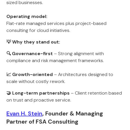
sized businesses.
Operating model:
Flat-rate managed services plus project-based
consulting for cloud initiatives.
💡 Why they stand out:
🔍 Governance-first
– Strong alignment with
compliance and risk management frameworks.
📈 Growth-oriented
– Architectures designed to
scale without costly rework.
🤝 Long-term partnerships
– Client retention based
on trust and proactive service.
Evan H. Stein
, Founder & Managing
Partner of FSA Consulting