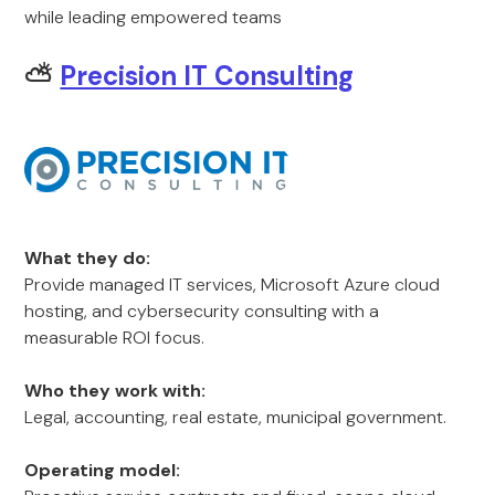
while leading empowered teams
⛅
Precision IT Consulting
What they do:
Provide managed IT services, Microsoft Azure cloud
hosting, and cybersecurity consulting with a
measurable ROI focus.
Who they work with:
Legal, accounting, real estate, municipal government.
Operating model: