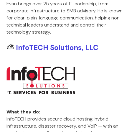
Evan brings over 25 years of IT leadership, from
corporate infrastructure to SMB advisory. He is known
for clear, plain-language communication, helping non-
technical leaders understand and control their
technology strategy.
⛅
InfoTECH Solutions, LLC
What they do:
InfoTECH provides secure cloud hosting, hybrid
infrastructure, disaster recovery, and VoIP — with an