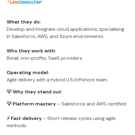
What they do:
Develop and integrate cloud applications, specialising
in Salesforce, AWS, and Azure environments.
Who they work with:
Retail, non-profits, SaaS providers.
Operating model:
Agile delivery with a hybrid U.S./offshore team.
💡 Why they stand out:
💡 Platform mastery
– Salesforce and AWS certified.
⚡ Fast delivery
– Short release cycles using agile
methods.