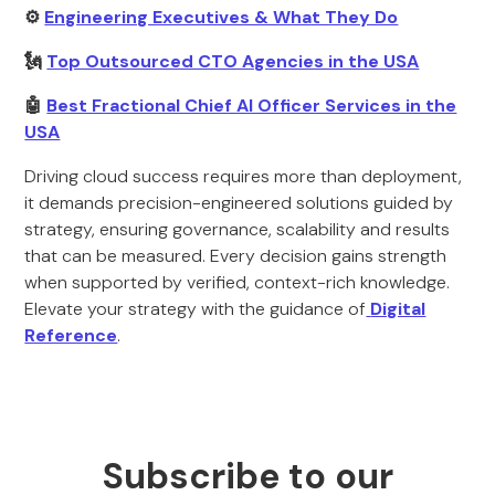
⚙️
Engineering Executives & What They Do
🗽
Top Outsourced CTO Agencies in the USA
🤖
Best Fractional Chief AI Officer Services in the
USA
Driving cloud success requires more than deployment,
it demands precision-engineered solutions guided by
strategy, ensuring governance, scalability and results
that can be measured. Every decision gains strength
when supported by verified, context-rich knowledge.
Elevate your strategy with the guidance of
Digital
Reference
.
Subscribe to our