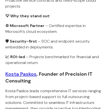
Proactive service contracts and fixed-scope cloud
projects.
💡 Why they stand out:
⚙ Microsoft Partner
– Certified expertise in
Microsoft’s cloud ecosystem.
🛡 Security-first
– SOC and endpoint security
embedded in deployments.
📈 ROI-led
– Projects benchmarked for financial and
operational return.
Kosta Paskos
, Founder of Precision IT
Consulting
Kosta Paskos leads comprehensive IT services ranging
from project-based support to full outsourcing
solutions. Committed to seamless IT infrastructure
management, they provide proactive troubleshooting