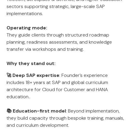
sectors supporting strategic, large-scale SAP
implementations.
Operating mode:
They guide clients through structured roadmap
planning, readiness assessments, and knowledge
transfer via workshops and training.
Why they stand out:
🚀 Deep SAP expertise
: Founder’s experience
includes 18+ years at SAP and global curriculum
architecture for Cloud for Customer and HANA
education..
📚 Education-first model
: Beyond implementation,
they build capacity through bespoke training, manuals,
and curriculum development.