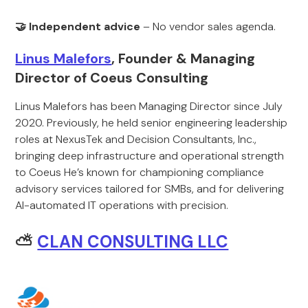
🤝 Independent advice
– No vendor sales agenda.
Linus Malefors
, Founder & Managing
Director of Coeus Consulting
Linus Malefors has been Managing Director since July
2020. Previously, he held senior engineering leadership
roles at NexusTek and Decision Consultants, Inc.,
bringing deep infrastructure and operational strength
to Coeus He’s known for championing compliance
advisory services tailored for SMBs, and for delivering
AI-automated IT operations with precision.
⛅
CLAN CONSULTING LLC