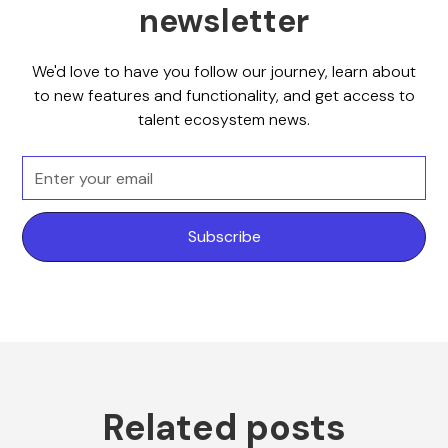
newsletter
We'd love to have you follow our journey, learn about
to new features and functionality, and get access to
talent ecosystem news.
Related posts