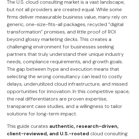
The U.S. cloud consulting market is a vast landscape,
but not all providers are created equal. While some
firms deliver measurable business value, many rely on
generic, one-size-fits-all packages, recycled “digital
transformation” promises, and little proof of ROI
beyond glossy marketing decks. This creates a
challenging environment for businesses seeking
partners that truly understand their unique industry
needs, compliance requirements, and growth goals.
The gap between hype and execution means that
selecting the wrong consultancy can lead to costly
delays, underutilized cloud infrastructure, and missed
opportunities for innovation. In this competitive space,
the real differentiators are proven expertise,
transparent case studies, and a willingness to tailor
solutions for long-term impact.
This guide curates
authentic, research-driven,
client-reviewed, and U.S.-rooted
cloud consulting