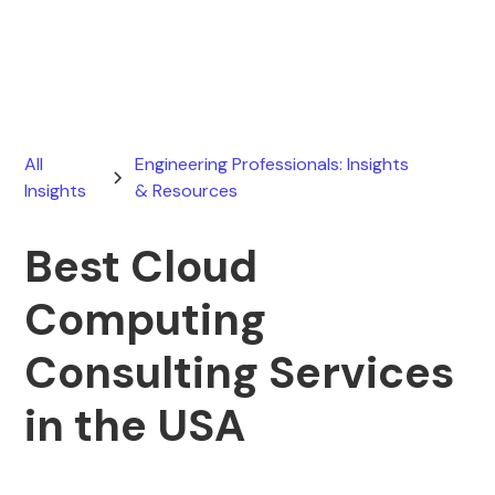
June 13, 2026
All
Engineering Professionals: Insights
Insights
& Resources
Best Cloud
Computing
Consulting Services
in the USA