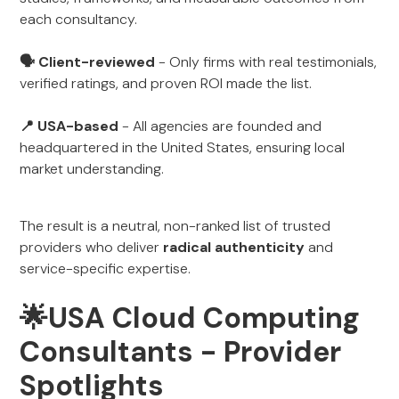
each consultancy.
🗣 Client-reviewed
- Only firms with real testimonials,
verified ratings, and proven ROI made the list.
📍 USA-based
- All agencies are founded and
headquartered in the United States, ensuring local
market understanding.
The result is a neutral, non-ranked list of trusted
providers who deliver
radical authenticity
and
service-specific expertise.
🌟USA Cloud Computing
Consultants - Provider
Spotlights