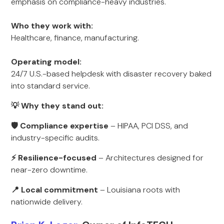
emphasis on compliance-heavy industries.
Who they work with:
Healthcare, finance, manufacturing.
Operating model:
24/7 U.S.-based helpdesk with disaster recovery baked
into standard service.
💡 Why they stand out:
🛡 Compliance expertise
– HIPAA, PCI DSS, and
industry-specific audits.
⚡ Resilience-focused
– Architectures designed for
near-zero downtime.
📍 Local commitment
– Louisiana roots with
nationwide delivery.