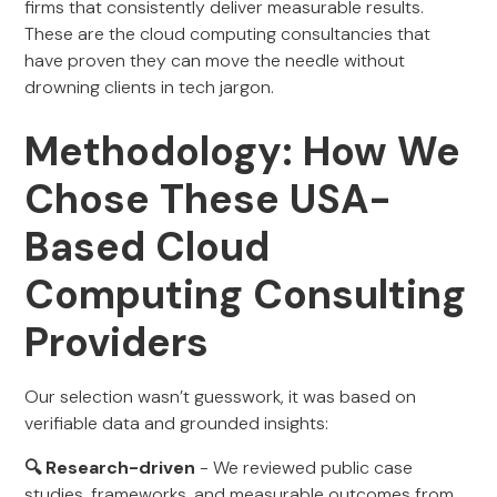
firms that consistently deliver measurable results.
These are the cloud computing consultancies that
have proven they can move the needle without
drowning clients in tech jargon.
Methodology: How We
Chose These USA-
Based Cloud
Computing Consulting
Providers
Our selection wasn’t guesswork, it was based on
verifiable data and grounded insights:
🔍 Research-driven
- We reviewed public case
studies, frameworks, and measurable outcomes from