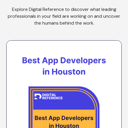
Explore Digital Reference to discover what leading
professionals in your field are working on and uncover
the humans behind the work.