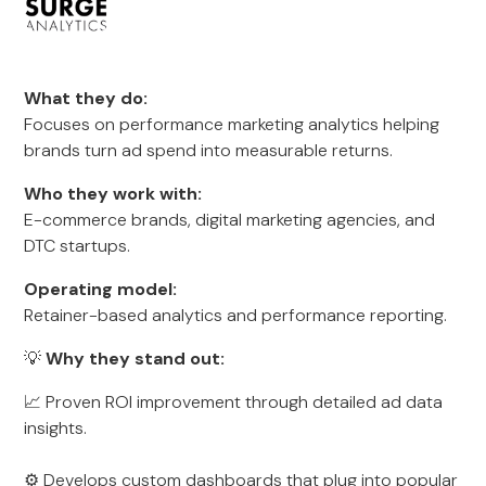
What they do:
Focuses on performance marketing analytics helping
brands turn ad spend into measurable returns.
Who they work with:
E-commerce brands, digital marketing agencies, and
DTC startups.
Operating model:
Retainer-based analytics and performance reporting.
💡
Why they stand out:
📈 Proven ROI improvement through detailed ad data
insights.
⚙️ Develops custom dashboards that plug into popular