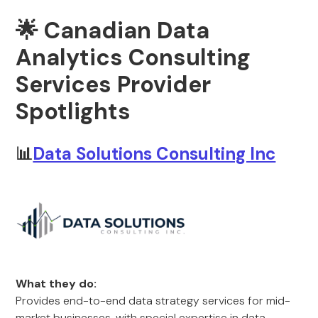
🌟 Canadian Data
Analytics Consulting
Services Provider
Spotlights
📊
Data Solutions Consulting Inc
What they do:
Provides end-to-end data strategy services for mid-
market businesses, with special expertise in data