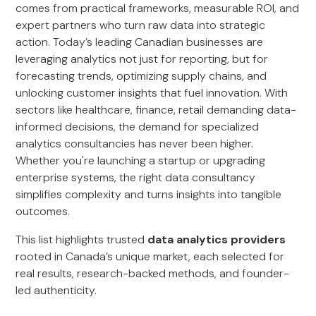
comes from practical frameworks, measurable ROI, and
expert partners who turn raw data into strategic
action. Today’s leading Canadian businesses are
leveraging analytics not just for reporting, but for
forecasting trends, optimizing supply chains, and
unlocking customer insights that fuel innovation. With
sectors like healthcare, finance, retail demanding data-
informed decisions, the demand for specialized
analytics consultancies has never been higher.
Whether you're launching a startup or upgrading
enterprise systems, the right data consultancy
simplifies complexity and turns insights into tangible
outcomes.
This list highlights trusted
data analytics providers
rooted in Canada’s unique market, each selected for
real results, research-backed methods, and founder-
led authenticity.