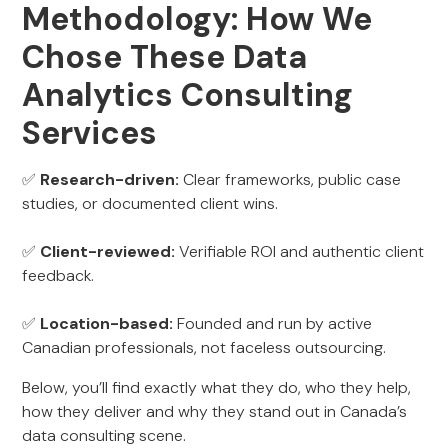
Methodology: How We
Chose These Data
Analytics Consulting
Services
✅
Research-driven:
Clear frameworks, public case
studies, or documented client wins.
✅
Client-reviewed:
Verifiable ROI and authentic client
feedback.
✅
Location-based:
Founded and run by active
Canadian professionals, not faceless outsourcing.
Below, you’ll find exactly what they do, who they help,
how they deliver and why they stand out in Canada’s
data consulting scene.