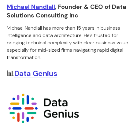
Michael Nandlall
, Founder & CEO of Data
Solutions Consulting Inc
Michael Nandlall has more than 15 years in business
intelligence and data architecture. He’s trusted for
bridging technical complexity with clear business value
especially for mid-sized firms navigating rapid digital
transformation.
📊
Data Genius