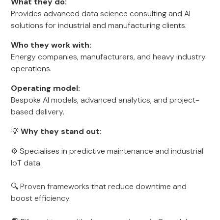
What they do:
Provides advanced data science consulting and AI
solutions for industrial and manufacturing clients.
Who they work with:
Energy companies, manufacturers, and heavy industry
operations.
Operating model:
Bespoke AI models, advanced analytics, and project-
based delivery.
💡
Why they stand out:
⚙️ Specialises in predictive maintenance and industrial
IoT data.
🔍 Proven frameworks that reduce downtime and
boost efficiency.