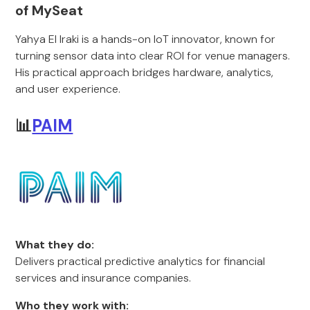
of MySeat
Yahya El Iraki is a hands-on IoT innovator, known for
turning sensor data into clear ROI for venue managers.
His practical approach bridges hardware, analytics,
and user experience.
📊
PAIM
What they do:
Delivers practical predictive analytics for financial
services and insurance companies.
Who they work with: