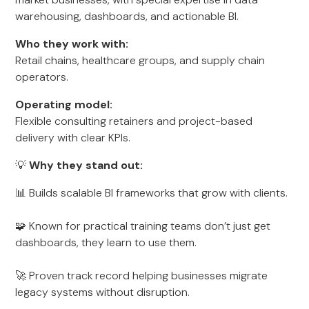
warehousing, dashboards, and actionable BI.
Who they work with:
Retail chains, healthcare groups, and supply chain
operators.
Operating model:
Flexible consulting retainers and project-based
delivery with clear KPIs.
💡
Why they stand out:
📊 Builds scalable BI frameworks that grow with clients.
🧩 Known for practical training teams don’t just get
dashboards, they learn to use them.
🚀 Proven track record helping businesses migrate
legacy systems without disruption.