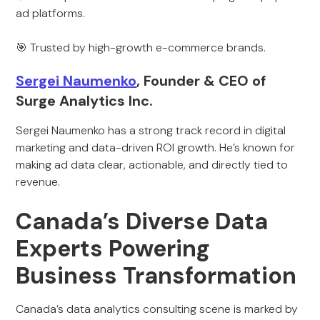
ad platforms.
🎯 Trusted by high-growth e-commerce brands.
Sergei Naumenko
, Founder & CEO of
Surge Analytics Inc.
Sergei Naumenko has a strong track record in digital
marketing and data-driven ROI growth. He’s known for
making ad data clear, actionable, and directly tied to
revenue.
Canada’s Diverse Data
Experts Powering
Business Transformation
Canada’s data analytics consulting scene is marked by