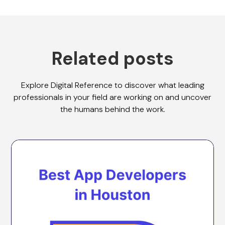
Related posts
Explore Digital Reference to discover what leading
professionals in your field are working on and uncover
the humans behind the work.