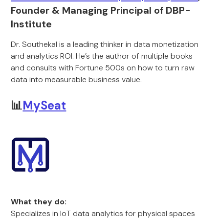
Founder & Managing Principal of DBP-
Institute
Dr. Southekal is a leading thinker in data monetization
and analytics ROI. He’s the author of multiple books
and consults with Fortune 500s on how to turn raw
data into measurable business value.
📊
MySeat
What they do:
Specializes in IoT data analytics for physical spaces