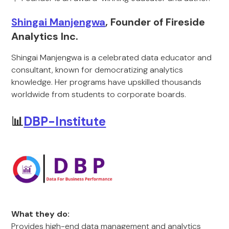
Shingai Manjengwa
, Founder of Fireside
Analytics Inc.
Shingai Manjengwa is a celebrated data educator and
consultant, known for democratizing analytics
knowledge. Her programs have upskilled thousands
worldwide from students to corporate boards.
📊
DBP-Institute
What they do:
Provides high-end data management and analytics