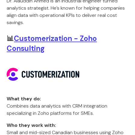
Dr. Alauddin Ahmed is an industrial engineer turned
analytics strategist. He’s known for helping companies
align data with operational KPIs to deliver real cost
savings.
📊
Customerization - Zoho
Consulting
What they do:
Combines data analytics with CRM integration
specializing in Zoho platforms for SMEs.
Who they work with:
Small and mid-sized Canadian businesses using Zoho