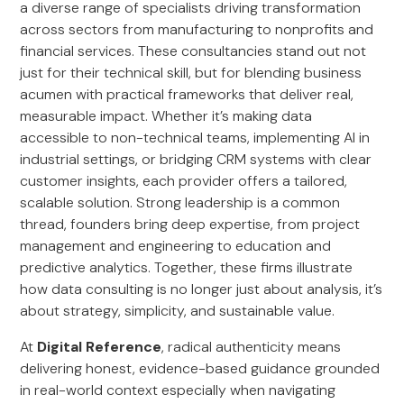
a diverse range of specialists driving transformation
across sectors from manufacturing to nonprofits and
financial services. These consultancies stand out not
just for their technical skill, but for blending business
acumen with practical frameworks that deliver real,
measurable impact. Whether it’s making data
accessible to non-technical teams, implementing AI in
industrial settings, or bridging CRM systems with clear
customer insights, each provider offers a tailored,
scalable solution. Strong leadership is a common
thread, founders bring deep expertise, from project
management and engineering to education and
predictive analytics. Together, these firms illustrate
how data consulting is no longer just about analysis, it’s
about strategy, simplicity, and sustainable value.
At
Digital Reference
, radical authenticity means
delivering honest, evidence-based guidance grounded
in real-world context especially when navigating