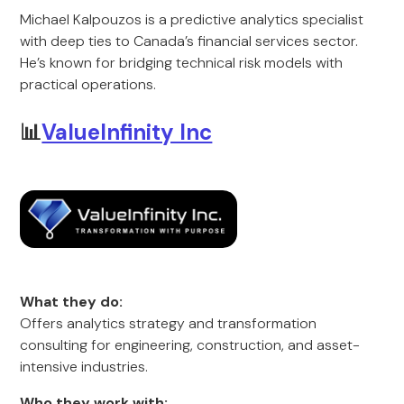
Michael Kalpouzos is a predictive analytics specialist
with deep ties to Canada’s financial services sector.
He’s known for bridging technical risk models with
practical operations.
📊
ValueInfinity Inc
What they do:
Offers analytics strategy and transformation
consulting for engineering, construction, and asset-
intensive industries.
Who they work with: