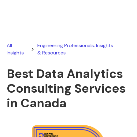
June 13, 2026
All
Engineering Professionals: Insights
Insights
& Resources
Best Data Analytics
Consulting Services
in Canada