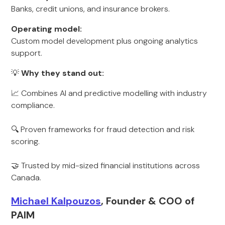
Banks, credit unions, and insurance brokers.
Operating model:
Custom model development plus ongoing analytics
support.
💡
Why they stand out:
📈 Combines AI and predictive modelling with industry
compliance.
🔍 Proven frameworks for fraud detection and risk
scoring.
🤝 Trusted by mid-sized financial institutions across
Canada.
Michael Kalpouzos
, Founder & COO of
PAIM