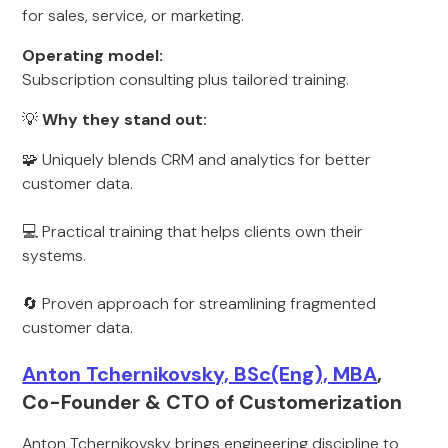
for sales, service, or marketing.
Operating model:
Subscription consulting plus tailored training.
💡
Why they stand out:
🧩 Uniquely blends CRM and analytics for better
customer data.
💻 Practical training that helps clients own their
systems.
🔄 Proven approach for streamlining fragmented
customer data.
Anton Tchernikovsky, BSc(Eng), MBA
,
Co-Founder & CTO of Customerization
Anton Tchernikovsky brings engineering discipline to