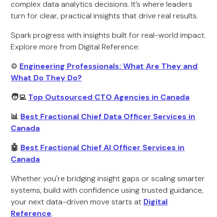
complex data analytics decisions. It’s where leaders
turn for clear, practical insights that drive real results.
Spark progress with insights built for real-world impact.
Explore more from Digital Reference:
⚙️
Engineering Professionals: What Are They and
What Do They Do?
🧑‍💻
Top Outsourced CTO Agencies in Canada
📊
Best Fractional Chief Data Officer Services in
Canada
🤖
Best Fractional Chief AI Officer Services in
Canada
Whether you're bridging insight gaps or scaling smarter
systems, build with confidence using trusted guidance,
your next data-driven move starts at
Digital
Reference
.