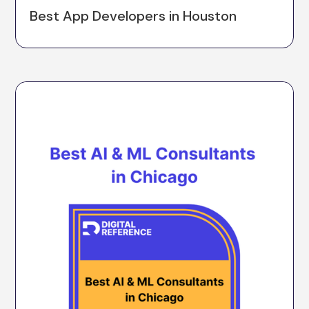
Best App Developers in Houston