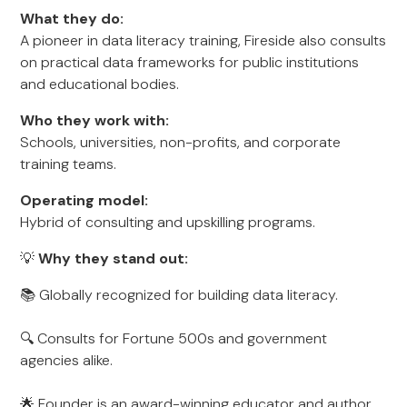
What they do:
A pioneer in data literacy training, Fireside also consults
on practical data frameworks for public institutions
and educational bodies.
Who they work with:
Schools, universities, non-profits, and corporate
training teams.
Operating model:
Hybrid of consulting and upskilling programs.
💡
Why they stand out:
📚 Globally recognized for building data literacy.
🔍 Consults for Fortune 500s and government
agencies alike.
🌟 Founder is an award-winning educator and author.