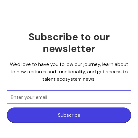
Subscribe to our
newsletter
We'd love to have you follow our journey, learn about
to new features and functionality, and get access to
talent ecosystem news.