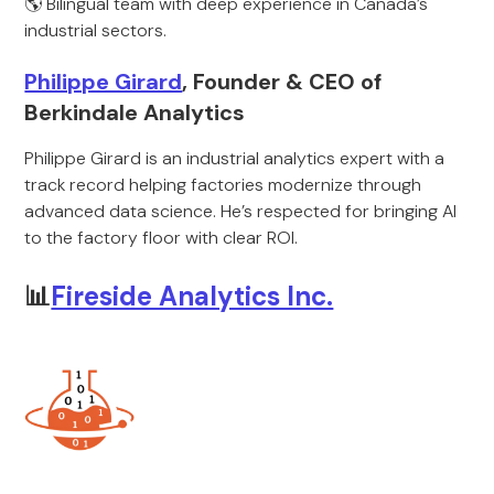
🌎 Bilingual team with deep experience in Canada’s
industrial sectors.
Philippe Girard
, Founder & CEO of
Berkindale Analytics
Philippe Girard is an industrial analytics expert with a
track record helping factories modernize through
advanced data science. He’s respected for bringing AI
to the factory floor with clear ROI.
📊
Fireside Analytics Inc.