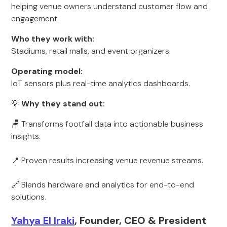
helping venue owners understand customer flow and
engagement.
Who they work with:
Stadiums, retail malls, and event organizers.
Operating model:
IoT sensors plus real-time analytics dashboards.
💡
Why they stand out:
🪑 Transforms footfall data into actionable business
insights.
📍 Proven results increasing venue revenue streams.
🔗 Blends hardware and analytics for end-to-end
solutions.
Yahya El Iraki
, Founder, CEO & President