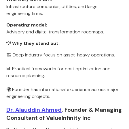
Infrastructure companies, utilities, and large
engineering firms.
Operating model:
Advisory and digital transformation roadmaps.
💡
Why they stand out:
🏗️ Deep industry focus on asset-heavy operations.
📊 Practical frameworks for cost optimization and
resource planning.
🌍 Founder has international experience across major
engineering projects.
Dr. Alauddin Ahmed
, Founder & Managing
Consultant of ValueInfinity Inc