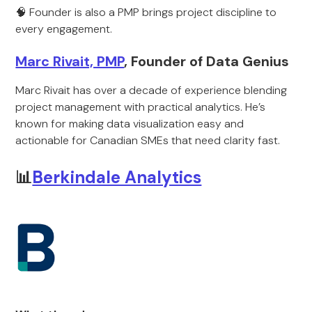
🧠 Founder is also a PMP brings project discipline to
every engagement.
Marc Rivait, PMP
, Founder of Data Genius
Marc Rivait has over a decade of experience blending
project management with practical analytics. He’s
known for making data visualization easy and
actionable for Canadian SMEs that need clarity fast.
📊
Berkindale Analytics