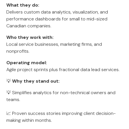
What they do:
Delivers custom data analytics, visualization, and
performance dashboards for small to mid-sized
Canadian companies.
Who they work with:
Local service businesses, marketing firms, and
nonprofits.
Operating model:
Agile project sprints plus fractional data lead services.
💡
Why they stand out:
💡 Simplifies analytics for non-technical owners and
teams.
📈 Proven success stories improving client decision-
making within months.