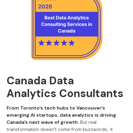
Canada Data
Analytics Consultants
From Toronto’s tech hubs to Vancouver’s
emerging AI startups, data analytics is driving
Canada’s next wave of growth.
But real
transformation doesn’t come from buzzwords, it