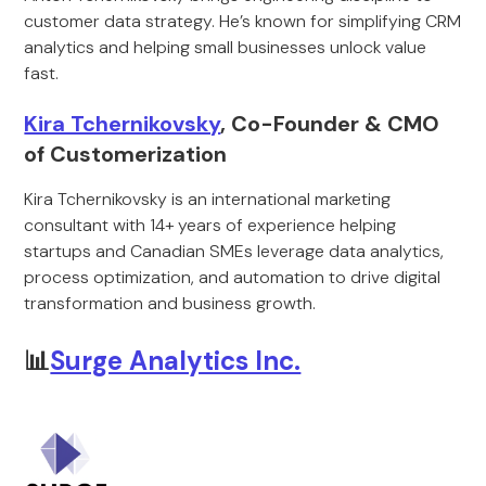
customer data strategy. He’s known for simplifying CRM
analytics and helping small businesses unlock value
fast.
Kira Tchernikovsky
, Co-Founder & CMO
of Customerization
Kira Tchernikovsky is an international marketing
consultant with 14+ years of experience helping
startups and Canadian SMEs leverage data analytics,
process optimization, and automation to drive digital
transformation and business growth.
📊
Surge Analytics Inc.