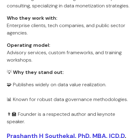
consulting, specializing in data monetization strategies.
Who they work with:
Enterprise clients, tech companies, and public sector
agencies.
Operating model:
Advisory services, custom frameworks, and training
workshops.
💡
Why they stand out:
🧩 Publishes widely on data value realization.
📊 Known for robust data governance methodologies.
👨‍🏫 Founder is a respected author and keynote
speaker.
Prashanth H Southekal, PhD, MBA, ICD.D
,