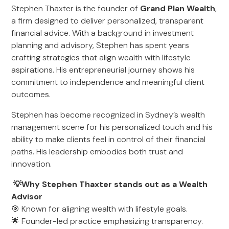
Stephen Thaxter is the founder of
Grand Plan Wealth
,
a firm designed to deliver personalized, transparent
financial advice. With a background in investment
planning and advisory, Stephen has spent years
crafting strategies that align wealth with lifestyle
aspirations. His entrepreneurial journey shows his
commitment to independence and meaningful client
outcomes.
Stephen has become recognized in Sydney’s wealth
management scene for his personalized touch and his
ability to make clients feel in control of their financial
paths. His leadership embodies both trust and
innovation.
💡Why Stephen Thaxter stands out as a Wealth
Advisor
🎯 Known for aligning wealth with lifestyle goals.
🌟 Founder-led practice emphasizing transparency.