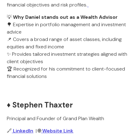
financial objectives and risk profiles.
💡
Why Daniel stands out as a Wealth Advisor
🌳 Expertise in portfolio management and investment
advice
📌 Covers a broad range of asset classes, including
equities and fixed income
✨ Provides tailored investment strategies aligned with
client objectives
🏆 Recognized for his commitment to client-focused
financial solutions
♦️ Stephen Thaxter
Principal and Founder of Grand Plan Wealth
🔗
LinkedIn
| 🌐
Website Link