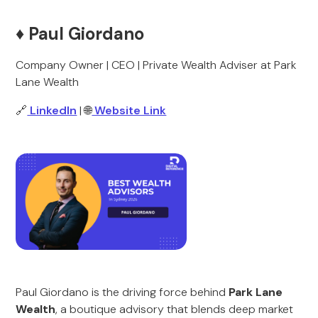
♦️ Paul Giordano
Company Owner | CEO | Private Wealth Adviser at Park
Lane Wealth
🔗
LinkedIn
| 🌐
Website Link
Paul Giordano is the driving force behind
Park Lane
Wealth
, a boutique advisory that blends deep market