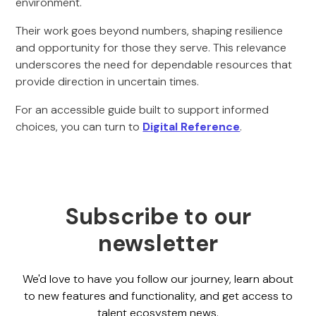
environment.
Their work goes beyond numbers, shaping resilience
and opportunity for those they serve. This relevance
underscores the need for dependable resources that
provide direction in uncertain times.
For an accessible guide built to support informed
choices, you can turn to
Digital Reference
.
Subscribe to our
newsletter
We'd love to have you follow our journey, learn about
to new features and functionality, and get access to
talent ecosystem news.