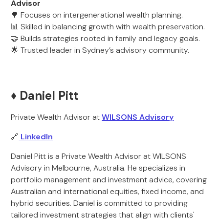
Advisor
🌳 Focuses on intergenerational wealth planning.
📊 Skilled in balancing growth with wealth preservation.
🤝 Builds strategies rooted in family and legacy goals.
🌟 Trusted leader in Sydney’s advisory community.
♦️ Daniel Pitt
Private Wealth Advisor at
WILSONS Advisory
🔗
LinkedIn
Daniel Pitt is a Private Wealth Advisor at WILSONS
Advisory in Melbourne, Australia. He specializes in
portfolio management and investment advice, covering
Australian and international equities, fixed income, and
hybrid securities. Daniel is committed to providing
tailored investment strategies that align with clients'