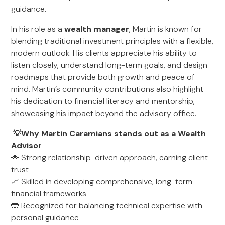
guidance.
In his role as a
wealth manager
, Martin is known for
blending traditional investment principles with a flexible,
modern outlook. His clients appreciate his ability to
listen closely, understand long-term goals, and design
roadmaps that provide both growth and peace of
mind. Martin’s community contributions also highlight
his dedication to financial literacy and mentorship,
showcasing his impact beyond the advisory office.
💡Why Martin Caramians stands out as a Wealth
Advisor
🌟 Strong relationship-driven approach, earning client
trust
📈 Skilled in developing comprehensive, long-term
financial frameworks
🤲 Recognized for balancing technical expertise with
personal guidance