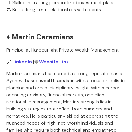
📊 Skilled in crafting personalized investment plans.
🤝 Builds long-term relationships with clients.
♦️ Martin Caramians
Principal at Harbourlight Private Wealth Management
🔗
LinkedIn
| 🌐
Website Link
Martin Caramians has earned a strong reputation as a
Sydney-based
wealth advisor
with a focus on holistic
planning and cross-disciplinary insight. With a career
spanning advisory, financial markets, and client
relationship management, Martin’s strength lies in
building strategies that reflect both numbers and
narratives. He is particularly skilled at addressing the
nuanced needs of high-net-worth individuals and
families who require both technical and empathetic