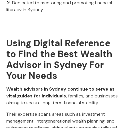
🎯 Dedicated to mentoring and promoting financial
literacy in Sydney
Using Digital Reference
to Find the Best Wealth
Advisor in Sydney For
Your Needs
Wealth advisors in Sydney continue to serve as
vital guides for individuals
, families, and businesses
aiming to secure long-term financial stability.
Their expertise spans areas such as investment
management, intergenerational wealth planning, and
retirement readiness, giving clients strategies tailored