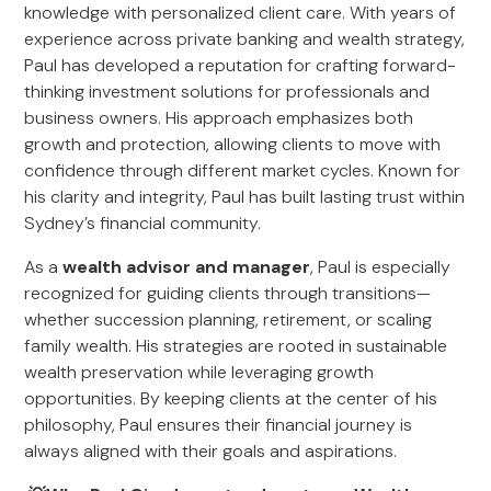
knowledge with personalized client care. With years of
experience across private banking and wealth strategy,
Paul has developed a reputation for crafting forward-
thinking investment solutions for professionals and
business owners. His approach emphasizes both
growth and protection, allowing clients to move with
confidence through different market cycles. Known for
his clarity and integrity, Paul has built lasting trust within
Sydney’s financial community.
As a
wealth advisor and manager
, Paul is especially
recognized for guiding clients through transitions—
whether succession planning, retirement, or scaling
family wealth. His strategies are rooted in sustainable
wealth preservation while leveraging growth
opportunities. By keeping clients at the center of his
philosophy, Paul ensures their financial journey is
always aligned with their goals and aspirations.