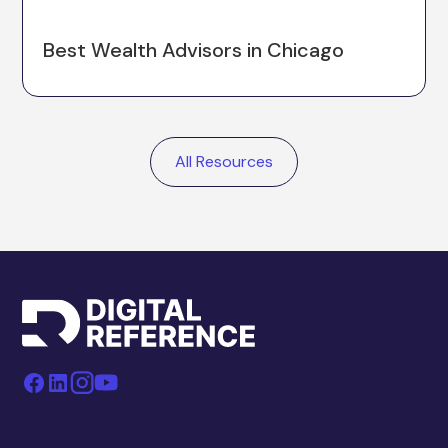
Best Wealth Advisors in Chicago
All Resources