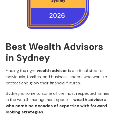
Best Wealth Advisors
in Sydney
Finding the right
wealth advisor
is a critical step for
individuals, families, and business leaders who want to
protect and grow their financial futures.
Sydney is home to some of the most respected names
in the wealth management space —
wealth advisors
who combine decades of expertise with forward-
looking strategies.