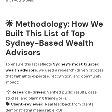
with your goals.
🌟 Methodology: How We
Built This List of Top
Sydney-Based Wealth
Advisors
To ensure this list reflects
Sydney’s most trusted
wealth advisors
, we used a research-driven process
that highlights expertise, recognition, and community
impact:
💡
Research-driven
: Verified public results, case
studies, and planning frameworks.
🗣️
Client-reviewed
: Real feedback from clients
demonstrating measurable ROI.