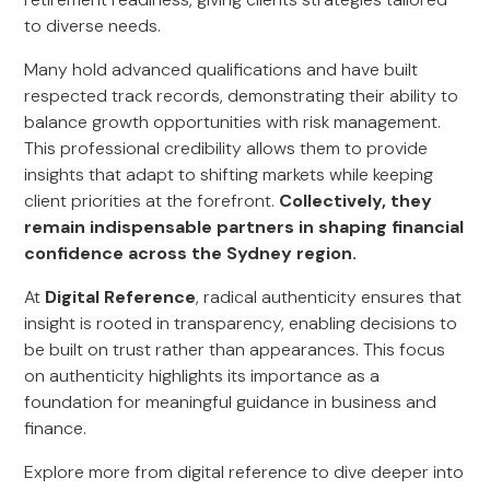
to diverse needs.
Many hold advanced qualifications and have built
respected track records, demonstrating their ability to
balance growth opportunities with risk management.
This professional credibility allows them to provide
insights that adapt to shifting markets while keeping
client priorities at the forefront.
Collectively, they
remain indispensable partners in shaping financial
confidence across the Sydney region.
At
Digital Reference
, radical authenticity ensures that
insight is rooted in transparency, enabling decisions to
be built on trust rather than appearances. This focus
on authenticity highlights its importance as a
foundation for meaningful guidance in business and
finance.
Explore more from digital reference to dive deeper into