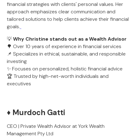
financial strategies with clients' personal values. Her
approach emphasizes clear communication and
tailored solutions to help clients achieve their financial
goals.
💡
Why Christine stands out as a Wealth Advisor
🌳 Over 10 years of experience in financial services
📌 Specializes in ethical, sustainable, and responsible
investing
✨ Focuses on personalized, holistic financial advice
🏆 Trusted by high-net-worth individuals and
executives
♦️ Murdoch Gatti
CEO | Private Wealth Advisor at York Wealth
Management Pty Ltd