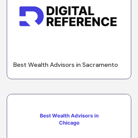
Best Wealth Advisors in Sacramento