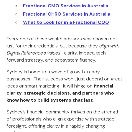
Fractional CMO Services in Australia
Fractional CHRO Services in Australia
What to Look for in a Fractional COO
Every one of these wealth advisors was chosen not
just for their credentials, but because they
align with
Digital Reference’s values
—clarity, impact, tech-
forward strategy, and ecosystem fluency.
Sydney is home to a wave of growth-ready
businesses. Their success won’t just depend on great
ideas or smart marketing—it will hinge on
financial
clarity, strategic decisions, and partners who
know how to build systems that last
.
Sydney’s financial community thrives on the strength
of professionals who align expertise with strategic
foresight, offering clarity in a rapidly changing