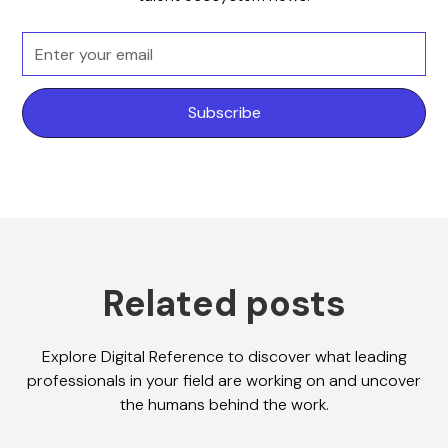
Related posts
Explore Digital Reference to discover what leading
professionals in your field are working on and uncover
the humans behind the work.