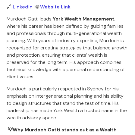
🔗
LinkedIn
| 🌐
Website Link
Murdoch Gatti leads
York Wealth Management
,
where his career has been defined by guiding families
and professionals through multi-generational wealth
planning. With years of industry expertise, Murdoch is
recognized for creating strategies that balance growth
and protection, ensuring that clients’ wealth is
preserved for the long term. His approach combines
technical knowledge with a personal understanding of
client values.
Murdoch is particularly respected in Sydney for his
emphasis on intergenerational planning and his ability
to design structures that stand the test of time. His
leadership has made York Wealth a trusted name in the
wealth advisory space.
💡Why Murdoch Gatti stands out as a Wealth