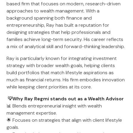
based firm that focuses on modern, research-driven
approaches to wealth management. With a
background spanning both finance and
entrepreneurship, Ray has built a reputation for
designing strategies that help professionals and
families achieve long-term security. His career reflects
a mix of analytical skill and forward-thinking leadership.
Ray is particularly known for integrating investment
strategy with broader wealth goals, helping clients
build portfolios that match lifestyle aspirations as
much as financial returns. His firm embodies innovation
while keeping client priorities at its core.
💡Why Ray Regmi stands out as a Wealth Advisor
📊 Blends entrepreneurial insight with wealth
management expertise.
🌟 Focuses on strategies that align with client lifestyle
goals.