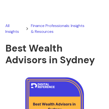
All
Finance Professionals: Insights
Insights
& Resources
Best Wealth
Advisors in Sydney