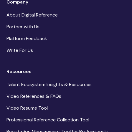
Company
About Digital Reference
Partner with Us
Platform Feedback
Write For Us
Resources
Talent Ecosystem Insights & Resources
Video References & FAQs
Video Resume Tool
Professional Reference Collection Tool
Reputation Management Tool for Professionals