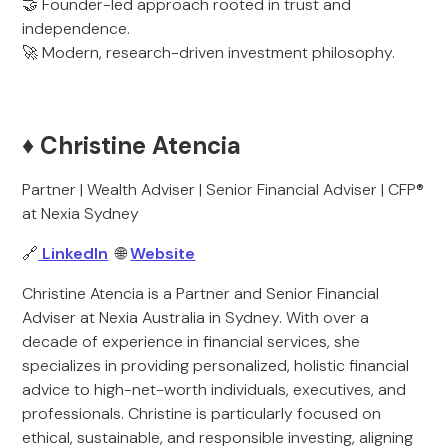
🤝 Founder-led approach rooted in trust and
independence.
🚀 Modern, research-driven investment philosophy.
♦️ Christine Atencia
Partner | Wealth Adviser | Senior Financial Adviser | CFP®
at Nexia Sydney
🔗
LinkedIn
🌐
Website
Christine Atencia is a Partner and Senior Financial
Adviser at Nexia Australia in Sydney. With over a
decade of experience in financial services, she
specializes in providing personalized, holistic financial
advice to high-net-worth individuals, executives, and
professionals. Christine is particularly focused on
ethical, sustainable, and responsible investing, aligning