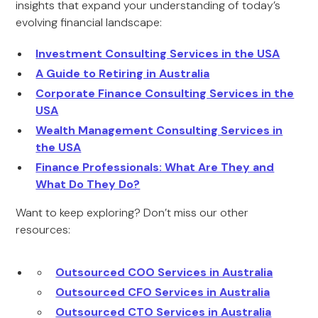
insights that expand your understanding of today’s
evolving financial landscape:
Investment Consulting Services in the USA
A Guide to Retiring in Australia
Corporate Finance Consulting Services in the
USA
Wealth Management Consulting Services in
the USA
Finance Professionals: What Are They and
What Do They Do?
Want to keep exploring? Don’t miss our other
resources:
Outsourced COO Services in Australia
Outsourced CFO Services in Australia
Outsourced CTO Services in Australia