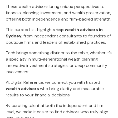
These wealth advisors bring unique perspectives to
financial planning, investment, and wealth preservation,
offering both independence and firm-backed strength.
This curated list highlights
top wealth advisors in
Sydney
, from independent consultants to founders of
boutique firms and leaders of established practices.
Each brings something distinct to the table, whether it’s
a specialty in multi-generational wealth planning,
innovative investment strategies, or deep community
involvement.
At Digital Reference, we connect you with trusted
wealth advisors
who bring clarity and measurable
results to your financial decisions.
By curating talent at both the independent and firm
level, we make it easier to find advisors who truly align