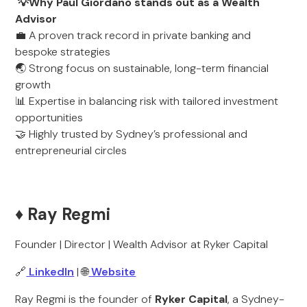
💡Why Paul Giordano stands out as a Wealth
Advisor
💼 A proven track record in private banking and
bespoke strategies
🌏 Strong focus on sustainable, long-term financial
growth
📊 Expertise in balancing risk with tailored investment
opportunities
🤝 Highly trusted by Sydney’s professional and
entrepreneurial circles
♦️ Ray Regmi
Founder | Director | Wealth Advisor at Ryker Capital
🔗
LinkedIn
| 🌐
Website
Ray Regmi is the founder of
Ryker Capital
, a Sydney-