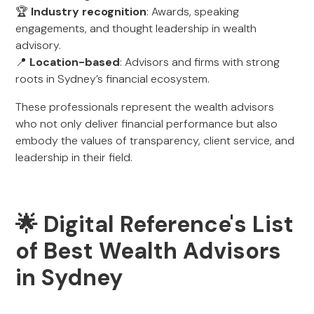
🏆
Industry recognition
: Awards, speaking
engagements, and thought leadership in wealth
advisory.
📍
Location-based
: Advisors and firms with strong
roots in Sydney’s financial ecosystem.
These professionals represent the wealth advisors
who not only deliver financial performance but also
embody the values of transparency, client service, and
leadership in their field.
🌟 Digital Reference's List
of Best Wealth Advisors
in Sydney