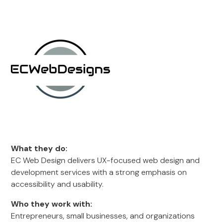
What they do:
EC Web Design delivers UX-focused web design and
development services with a strong emphasis on
accessibility and usability.
Who they work with:
Entrepreneurs, small businesses, and organizations