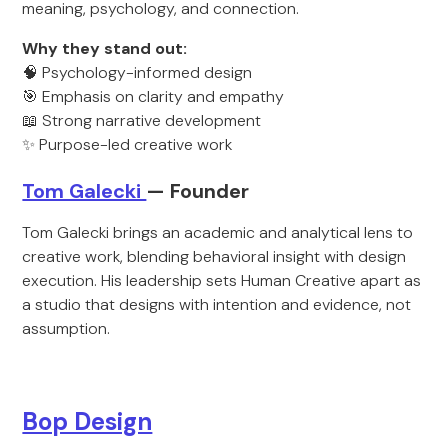
meaning, psychology, and connection.
Why they stand out:
🧠 Psychology-informed design
🎯 Emphasis on clarity and empathy
📖 Strong narrative development
✨ Purpose-led creative work
Tom Galecki
— Founder
Tom Galecki brings an academic and analytical lens to
creative work, blending behavioral insight with design
execution. His leadership sets Human Creative apart as
a studio that designs with intention and evidence, not
assumption.
Bop Design