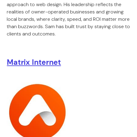
approach to web design. His leadership reflects the
realities of owner-operated businesses and growing
local brands, where clarity, speed, and ROI matter more
than buzzwords. Sam has built trust by staying close to
clients and outcomes.
Matrix Internet