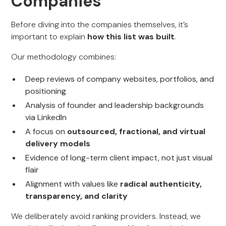
Companies
Before diving into the companies themselves, it’s
important to explain
how this list was built
.
Our methodology combines:
Deep reviews of company websites, portfolios, and
positioning
Analysis of founder and leadership backgrounds
via LinkedIn
A focus on
outsourced, fractional, and virtual
delivery models
Evidence of long-term client impact, not just visual
flair
Alignment with values like
radical authenticity,
transparency, and clarity
We deliberately avoid ranking providers. Instead, we