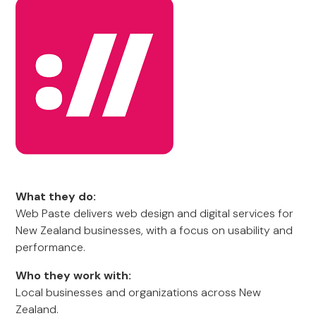
What they do:
Web Paste delivers web design and digital services for
New Zealand businesses, with a focus on usability and
performance.
Who they work with:
Local businesses and organizations across New
Zealand.