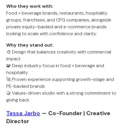
Who they work with:
Food + beverage brands, restaurants, hospitality
groups, franchises, and CPG companies, alongside
private equity–backed and e-commerce brands
looking to scale with confidence and clarity.
Why they stand out:
🎨 Design that balances creativity with commercial
impact
🧩 Deep industry focus in food + beverage and
hospitality
🚀 Proven experience supporting growth-stage and
PE-backed brands
🤝 Values-driven studio with a strong commitment to
giving back
Tessa Jarbo
— Co-Founder | Creative
Director