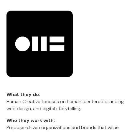
What they do:
Human Creative focuses on human-centered branding,
web design, and digital storytelling.
Who they work with:
Purpose-driven organizations and brands that value