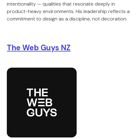
intentionality — qualities that resonate deeply in
product-heavy environments. His leadership reflects a
commitment to design as a discipline, not decoration.
The Web Guys NZ