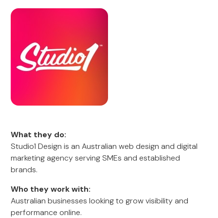
What they do:
Studio1 Design is an Australian web design and digital
marketing agency serving SMEs and established
brands.
Who they work with:
Australian businesses looking to grow visibility and
performance online.