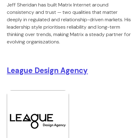
Jeff Sheridan has built Matrix Internet around
consistency and trust — two qualities that matter
deeply in regulated and relationship-driven markets. His
leadership style prioritises reliability and long-term
thinking over trends, making Matrix a steady partner for
evolving organiszations.
League Design Agency