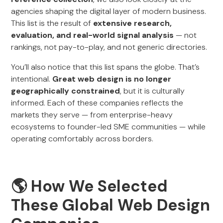
agencies shaping the digital layer of modern business.
This list is the result of
extensive research,
evaluation, and real-world signal analysis
— not
rankings, not pay-to-play, and not generic directories.
You’ll also notice that this list spans the globe. That’s
intentional.
Great web design is no longer
geographically constrained
, but it is culturally
informed. Each of these companies reflects the
markets they serve — from enterprise-heavy
ecosystems to founder-led SME communities — while
operating comfortably across borders.
🌎 How We Selected
These Global Web Design