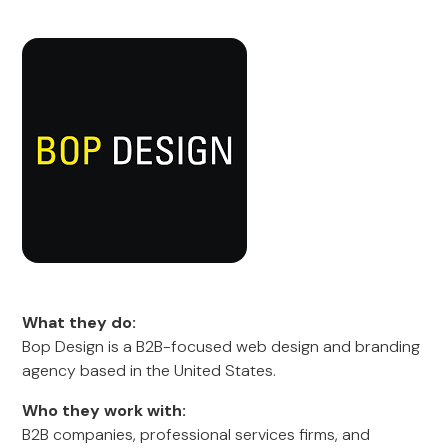
What they do:
Bop Design is a B2B-focused web design and branding
agency based in the United States.
Who they work with:
B2B companies, professional services firms, and