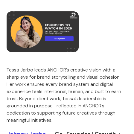
Tessa Jarbo leads ANCHOR’s creative vision with a
sharp eye for brand storytelling and visual cohesion.
Her work ensures every brand system and digital
experience feels intentional, human, and built to earn
trust. Beyond client work, Tessa’s leadership is
grounded in purpose—reflected in ANCHOR’s
dedication to supporting future creatives through
meaningful initiatives.