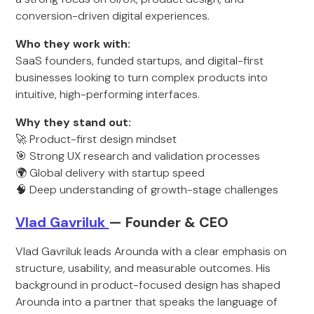
conversion-driven digital experiences.
Who they work with:
SaaS founders, funded startups, and digital-first
businesses looking to turn complex products into
intuitive, high-performing interfaces.
Why they stand out:
🚀 Product-first design mindset
🎯 Strong UX research and validation processes
🌍 Global delivery with startup speed
🧠 Deep understanding of growth-stage challenges
Vlad Gavriluk
— Founder & CEO
Vlad Gavriluk leads Arounda with a clear emphasis on
structure, usability, and measurable outcomes. His
background in product-focused design has shaped
Arounda into a partner that speaks the language of