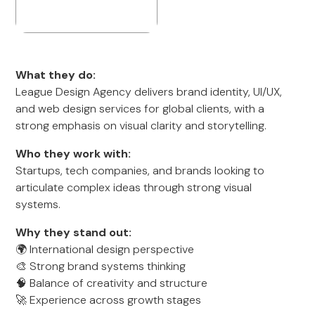
What they do:
League Design Agency delivers brand identity, UI/UX,
and web design services for global clients, with a
strong emphasis on visual clarity and storytelling.
Who they work with:
Startups, tech companies, and brands looking to
articulate complex ideas through strong visual
systems.
Why they stand out:
🌍 International design perspective
🎨 Strong brand systems thinking
🧠 Balance of creativity and structure
🚀 Experience across growth stages