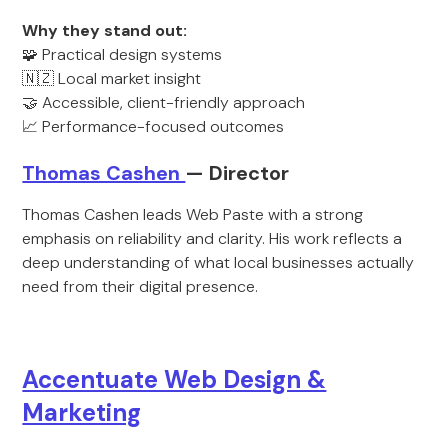
Why they stand out:
🧩 Practical design systems
🇳🇿 Local market insight
🤝 Accessible, client-friendly approach
📈 Performance-focused outcomes
Thomas Cashen
— Director
Thomas Cashen leads Web Paste with a strong
emphasis on reliability and clarity. His work reflects a
deep understanding of what local businesses actually
need from their digital presence.
Accentuate Web Design &
Marketing