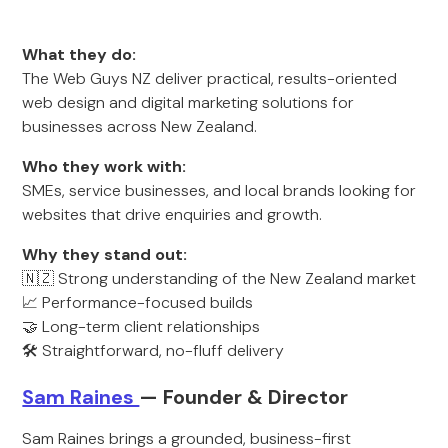
What they do:
The Web Guys NZ deliver practical, results-oriented
web design and digital marketing solutions for
businesses across New Zealand.
Who they work with:
SMEs, service businesses, and local brands looking for
websites that drive enquiries and growth.
Why they stand out:
🇳🇿 Strong understanding of the New Zealand market
📈 Performance-focused builds
🤝 Long-term client relationships
🛠️ Straightforward, no-fluff delivery
Sam Raines
— Founder & Director
Sam Raines brings a grounded, business-first