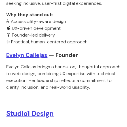
seeking inclusive, user-first digital experiences.
Why they stand out:
♿ Accessibility-aware design
🧠 UX-driven development
🎯 Founder-led delivery
✨ Practical, human-centered approach
Evelyn Callejas
— Founder
Evelyn Callejas brings a hands-on, thoughtful approach
to web design, combining UX expertise with technical
execution. Her leadership reflects a commitment to
clarity, inclusion, and real-world usability.
Studio1 Design