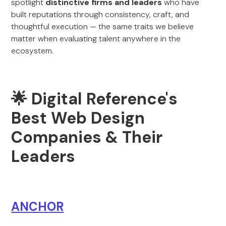
spotlight
distinctive firms and leaders
who have
built reputations through consistency, craft, and
thoughtful execution — the same traits we believe
matter when evaluating talent anywhere in the
ecosystem.
🌟 Digital Reference's
Best Web Design
Companies & Their
Leaders
ANCHOR