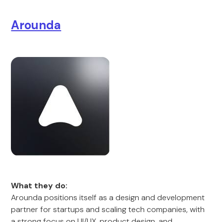
Arounda
What they do:
Arounda positions itself as a design and development
partner for startups and scaling tech companies, with
a strong focus on UI/UX, product design, and