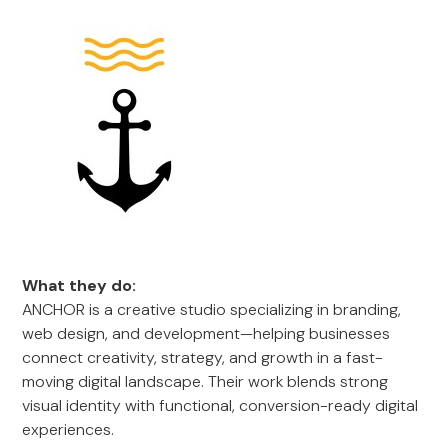
What they do:
ANCHOR is a creative studio specializing in branding,
web design, and development—helping businesses
connect creativity, strategy, and growth in a fast-
moving digital landscape. Their work blends strong
visual identity with functional, conversion-ready digital
experiences.