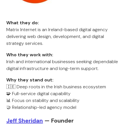
What they do:
Matrix Internet is an Ireland-based digital agency
delivering web design, development, and digital
strategy services.
Who they work with:
Irish and international businesses seeking dependable
digital infrastructure and long-term support.
Why they stand out:
🇮🇪 Deep roots in the Irish business ecosystem
🧩 Full-service digital capability
📊 Focus on stability and scalability
🤝 Relationship-led agency model
Jeff Sheridan
— Founder