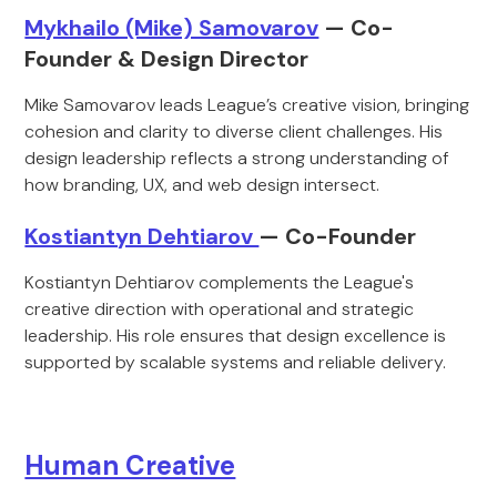
Mykhailo (Mike) Samovarov
— Co-
Founder & Design Director
Mike Samovarov leads League’s creative vision, bringing
cohesion and clarity to diverse client challenges. His
design leadership reflects a strong understanding of
how branding, UX, and web design intersect.
Kostiantyn Dehtiarov
— Co-Founder
Kostiantyn Dehtiarov complements the League's
creative direction with operational and strategic
leadership. His role ensures that design excellence is
supported by scalable systems and reliable delivery.
Human Creative