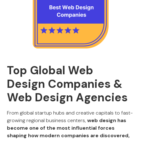
Top Global Web
Design Companies &
Web Design Agencies
From global startup hubs and creative capitals to fast-
growing regional business centers,
web design has
become one of the most influential forces
shaping how modern companies are discovered,