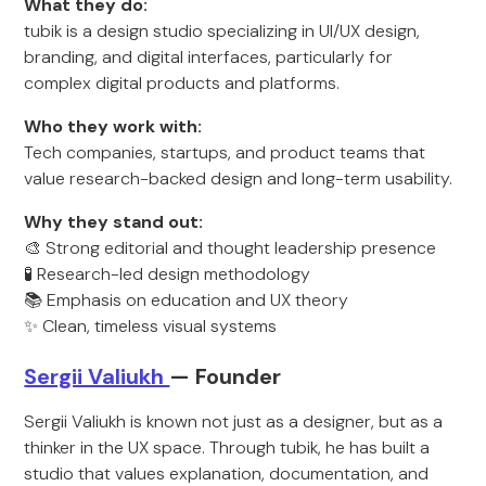
What they do:
tubik is a design studio specializing in UI/UX design,
branding, and digital interfaces, particularly for
complex digital products and platforms.
Who they work with:
Tech companies, startups, and product teams that
value research-backed design and long-term usability.
Why they stand out:
🎨 Strong editorial and thought leadership presence
🧪 Research-led design methodology
📚 Emphasis on education and UX theory
✨ Clean, timeless visual systems
Sergii Valiukh
— Founder
Sergii Valiukh is known not just as a designer, but as a
thinker in the UX space. Through tubik, he has built a
studio that values explanation, documentation, and