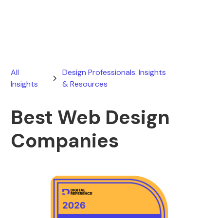
April 12, 2026
All
Design Professionals: Insights
Insights
& Resources
Best Web Design
Companies