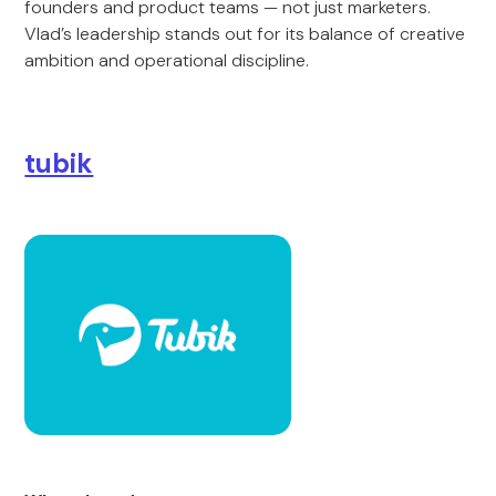
founders and product teams — not just marketers.
Vlad’s leadership stands out for its balance of creative
ambition and operational discipline.
tubik