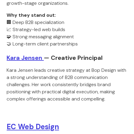
growth-stage organizations.
Why they stand out:
🏢 Deep B2B specialization
📈 Strategy-led web builds
🧩 Strong messaging alignment
🤝 Long-term client partnerships
Kara Jensen
— Creative Principal
Kara Jensen leads creative strategy at Bop Design with
a strong understanding of B2B communication
challenges. Her work consistently bridges brand
positioning with practical digital execution, making
complex offerings accessible and compelling.
EC Web Design