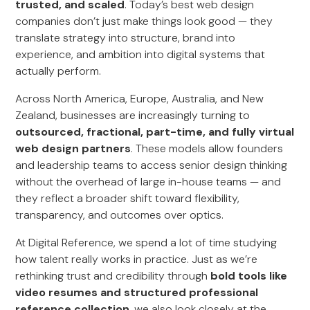
trusted, and scaled
. Today’s best web design
companies don’t just make things look good — they
translate strategy into structure, brand into
experience, and ambition into digital systems that
actually perform.
Across North America, Europe, Australia, and New
Zealand, businesses are increasingly turning to
outsourced, fractional, part-time, and fully virtual
web design partners
. These models allow founders
and leadership teams to access senior design thinking
without the overhead of large in-house teams — and
they reflect a broader shift toward flexibility,
transparency, and outcomes over optics.
At Digital Reference, we spend a lot of time studying
how talent really works in practice. Just as we’re
rethinking trust and credibility through
bold tools like
video resumes and structured professional
reference collection
, we also look closely at the