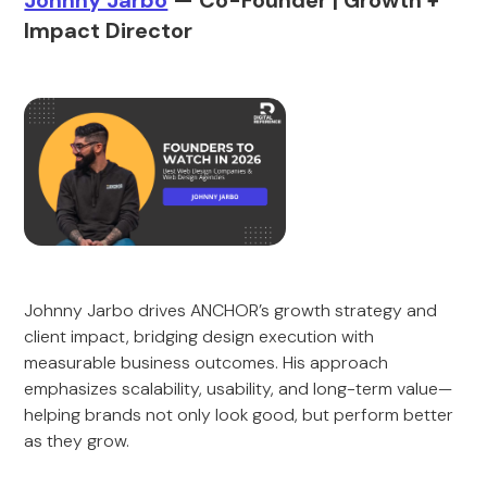
Johnny Jarbo
— Co-Founder | Growth +
Impact Director
Johnny Jarbo drives ANCHOR’s growth strategy and
client impact, bridging design execution with
measurable business outcomes. His approach
emphasizes scalability, usability, and long-term value—
helping brands not only look good, but perform better
as they grow.