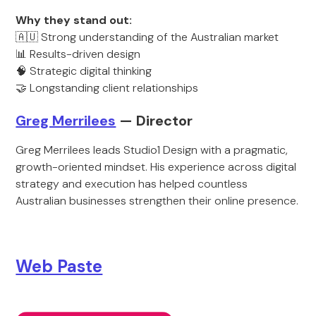
Why they stand out:
🇦🇺 Strong understanding of the Australian market
📊 Results-driven design
🧠 Strategic digital thinking
🤝 Longstanding client relationships
Greg Merrilees
— Director
Greg Merrilees leads Studio1 Design with a pragmatic,
growth-oriented mindset. His experience across digital
strategy and execution has helped countless
Australian businesses strengthen their online presence.
Web Paste