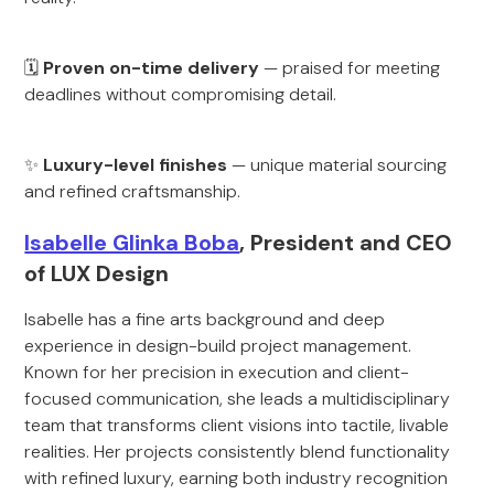
🗓
Proven on-time delivery
— praised for meeting
deadlines without compromising detail.
✨
Luxury-level finishes
— unique material sourcing
and refined craftsmanship.
Isabelle Glinka Boba
, President and CEO
of LUX Design
Isabelle has a fine arts background and deep
experience in design-build project management.
Known for her precision in execution and client-
focused communication, she leads a multidisciplinary
team that transforms client visions into tactile, livable
realities. Her projects consistently blend functionality
with refined luxury, earning both industry recognition