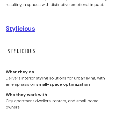
resulting in spaces with distinctive emotional impact.
Stylicious
What they do
Delivers interior styling solutions for urban living, with
an emphasis on
small-space optimization
.
Who they work with
City apartment dwellers, renters, and small-home
owners.