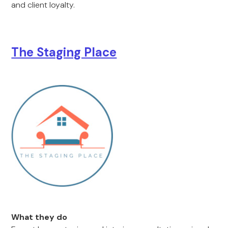
and client loyalty.
The Staging Place
What they do