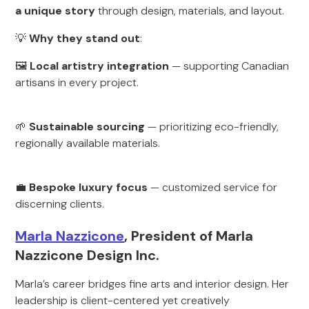
a unique story
through design, materials, and layout.
💡
Why they stand out
:
🖼
Local artistry integration
— supporting Canadian
artisans in every project.
🌱
Sustainable sourcing
— prioritizing eco-friendly,
regionally available materials.
💼
Bespoke luxury focus
— customized service for
discerning clients.
Marla Nazzicone
, President of Marla
Nazzicone Design Inc.
Marla’s career bridges fine arts and interior design. Her
leadership is client-centered yet creatively