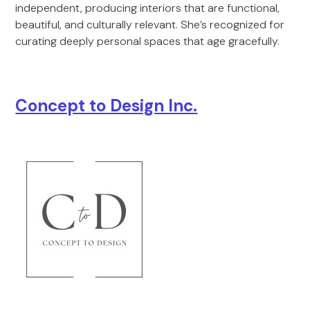
independent, producing interiors that are functional,
beautiful, and culturally relevant. She’s recognized for
curating deeply personal spaces that age gracefully.
Concept to Design Inc.