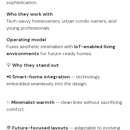
sophistication.
Who they work with
Tech-savvy homeowners, urban condo owners, and
young professionals.
Operating model
Fuses aesthetic minimalism with
IoT-enabled living
environments
for future-ready homes.
💡
Why they stand out
:
📲
Smart-home integration
— technology
embedded seamlessly into the design.
✨
Minimalist warmth
— clean lines without sacrificing
comfort.
💬
Future-focused layouts
— adaptable to evolving