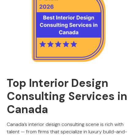
Top Interior Design
Consulting Services in
Canada
Canada’s interior design consulting scene is rich with
talent — from firms that specialize in luxury build-and-