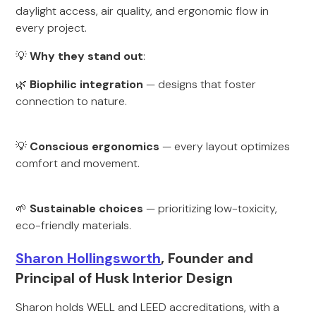
daylight access, air quality, and ergonomic flow in
every project.
💡
Why they stand out
:
🌿
Biophilic integration
— designs that foster
connection to nature.
💡
Conscious ergonomics
— every layout optimizes
comfort and movement.
🌱
Sustainable choices
— prioritizing low-toxicity,
eco-friendly materials.
Sharon Hollingsworth
, Founder and
Principal of Husk Interior Design
Sharon holds WELL and LEED accreditations, with a