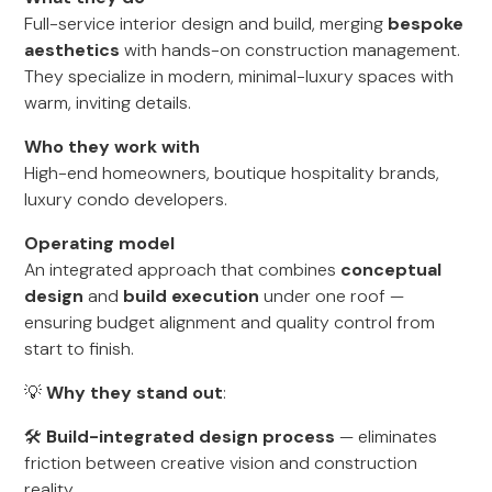
Full-service interior design and build, merging
bespoke
aesthetics
with hands-on construction management.
They specialize in modern, minimal-luxury spaces with
warm, inviting details.
Who they work with
High-end homeowners, boutique hospitality brands,
luxury condo developers.
Operating model
An integrated approach that combines
conceptual
design
and
build execution
under one roof —
ensuring budget alignment and quality control from
start to finish.
💡
Why they stand out
:
🛠
Build-integrated design process
— eliminates
friction between creative vision and construction
reality.