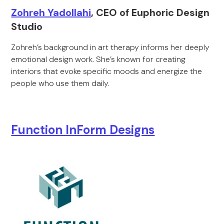
Zohreh Yadollahi
, CEO of Euphoric Design
Studio
Zohreh’s background in art therapy informs her deeply
emotional design work. She’s known for creating
interiors that evoke specific moods and energize the
people who use them daily.
Function InForm Designs