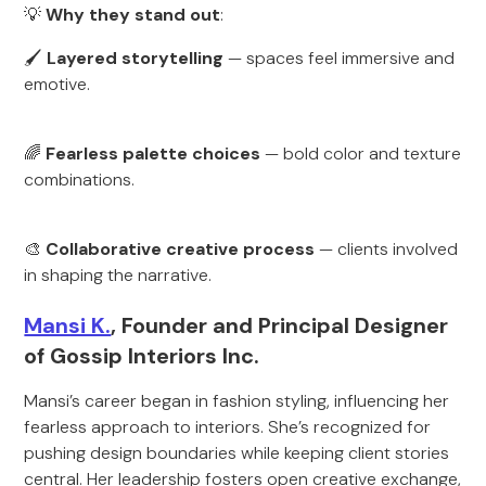
💡
Why they stand out
:
🖌
Layered storytelling
— spaces feel immersive and
emotive.
🌈
Fearless palette choices
— bold color and texture
combinations.
🎨
Collaborative creative process
— clients involved
in shaping the narrative.
Mansi K.
, Founder and Principal Designer
of Gossip Interiors Inc.
Mansi’s career began in fashion styling, influencing her
fearless approach to interiors. She’s recognized for
pushing design boundaries while keeping client stories
central. Her leadership fosters open creative exchange,