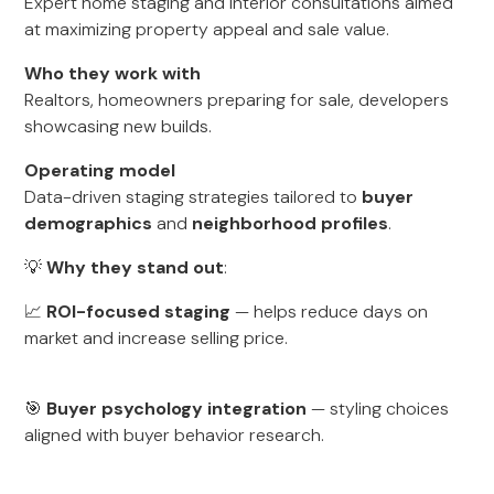
Expert home staging and interior consultations aimed
at maximizing property appeal and sale value.
Who they work with
Realtors, homeowners preparing for sale, developers
showcasing new builds.
Operating model
Data-driven staging strategies tailored to
buyer
demographics
and
neighborhood profiles
.
💡
Why they stand out
:
📈
ROI-focused staging
— helps reduce days on
market and increase selling price.
🎯
Buyer psychology integration
— styling choices
aligned with buyer behavior research.