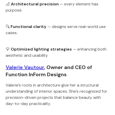
📐
Architectural precision
— every element has
purpose.
🔍
Functional clarity
— designs serve real-world use
cases.
💡
Optimized lighting strategies
— enhancing both
aesthetic and usability.
Valerie Vautour
, Owner and CEO of
Function InForm Designs
Valerie’s roots in architecture give her a structural
understanding of interior spaces. She’s recognized for
precision-driven projects that balance beauty with
day-to-day practicality.