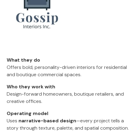
What they do
Offers bold, personality-driven interiors for residential
and boutique commercial spaces.
Who they work with
Design-forward homeowners, boutique retailers, and
creative offices.
Operating model
Uses
narrative-based design
—every project tells a
story through texture, palette, and spatial composition.