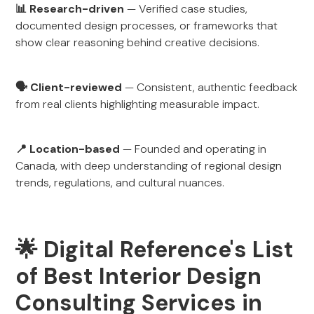
📊 Research-driven
— Verified case studies,
documented design processes, or frameworks that
show clear reasoning behind creative decisions.
🗣 Client-reviewed
— Consistent, authentic feedback
from real clients highlighting measurable impact.
📍 Location-based
— Founded and operating in
Canada, with deep understanding of regional design
trends, regulations, and cultural nuances.
🌟 Digital Reference's List
of Best Interior Design
Consulting Services in