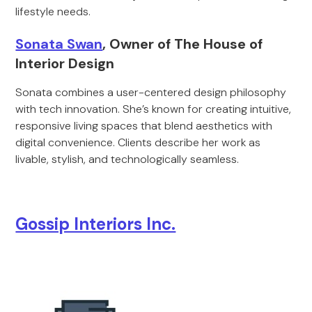
lifestyle needs.
Sonata Swan
, Owner of The House of
Interior Design
Sonata combines a user-centered design philosophy
with tech innovation. She’s known for creating intuitive,
responsive living spaces that blend aesthetics with
digital convenience. Clients describe her work as
livable, stylish, and technologically seamless.
Gossip Interiors Inc.