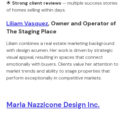
🌟
Strong client reviews
— multiple success stories
of homes selling within days.
Liliam Vasquez
, Owner and Operator of
The Staging Place
Liliam combines a real estate marketing background
with design acumen. Her work is driven by strategic
visual appeal, resulting in spaces that connect
emotionally with buyers. Clients value her attention to
market trends and ability to stage properties that
perform exceptionally in competitive markets.
Marla Nazzicone Design Inc.