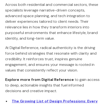
Across both residential and commercial sectors, these
specialists leverage narrative-driven concepts,
advanced space planning, and tech integration to
deliver experiences tailored to client needs. Their
relevance lies in how they transform interiors into
purposeful environments that enhance lifestyle, brand
identity, and long-term value.
At Digital Reference, radical authenticity is the driving
force behind strategies that resonate with clarity and
credibility. It reinforces trust, inspires genuine
engagement, and ensures your message is rooted in
values that consistently reflect your vision.
Explore more from Digital Reference
to gain access
to deep, actionable insights that fuel informed
decisions and creative impact.
The Growing List of Design Professions: Every