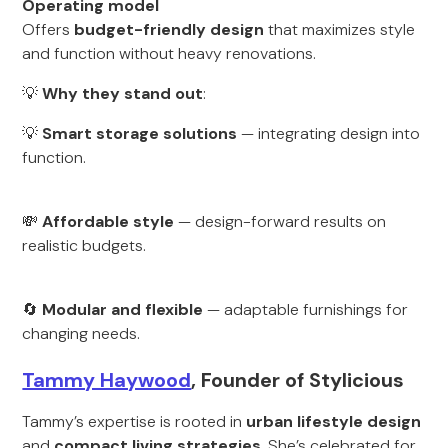
Operating model
Offers
budget-friendly design
that maximizes style
and function without heavy renovations.
💡
Why they stand out
:
💡
Smart storage solutions
— integrating design into
function.
💸
Affordable style
— design-forward results on
realistic budgets.
🔄
Modular and flexible
— adaptable furnishings for
changing needs.
Tammy Haywood
, Founder of Stylicious
Tammy’s expertise is rooted in
urban lifestyle design
and
compact living strategies
. She’s celebrated for