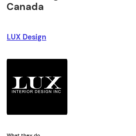
Canada
LUX Design
What they do