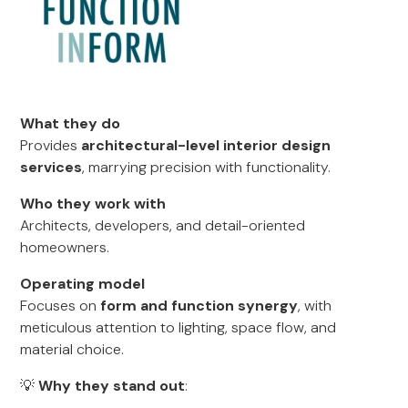
What they do
Provides
architectural-level interior design
services
, marrying precision with functionality.
Who they work with
Architects, developers, and detail-oriented
homeowners.
Operating model
Focuses on
form and function synergy
, with
meticulous attention to lighting, space flow, and
material choice.
💡
Why they stand out
: