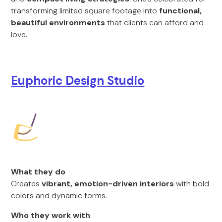
transforming limited square footage into
functional,
beautiful environments
that clients can afford and
love.
Euphoric Design Studio
What they do
Creates
vibrant, emotion-driven interiors
with bold
colors and dynamic forms.
Who they work with