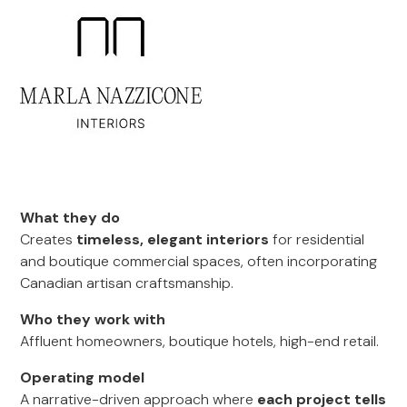
What they do
Creates
timeless, elegant interiors
for residential
and boutique commercial spaces, often incorporating
Canadian artisan craftsmanship.
Who they work with
Affluent homeowners, boutique hotels, high-end retail.
Operating model
A narrative-driven approach where
each project tells