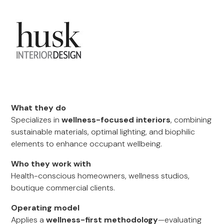
What they do
Specializes in
wellness-focused interiors
, combining
sustainable materials, optimal lighting, and biophilic
elements to enhance occupant wellbeing.
Who they work with
Health-conscious homeowners, wellness studios,
boutique commercial clients.
Operating model
Applies a
wellness-first methodology
—evaluating