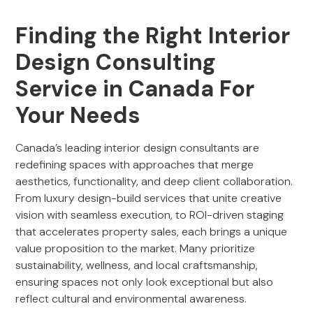
Finding the Right Interior
Design Consulting
Service in Canada For
Your Needs
Canada’s leading interior design consultants are
redefining spaces with approaches that merge
aesthetics, functionality, and deep client collaboration.
From luxury design-build services that unite creative
vision with seamless execution, to ROI-driven staging
that accelerates property sales, each brings a unique
value proposition to the market. Many prioritize
sustainability, wellness, and local craftsmanship,
ensuring spaces not only look exceptional but also
reflect cultural and environmental awareness.