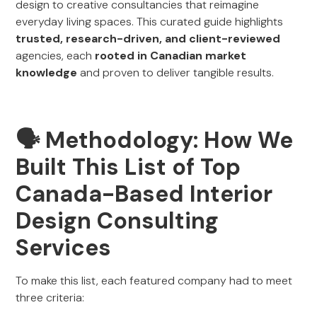
design to creative consultancies that reimagine
everyday living spaces. This curated guide highlights
trusted, research-driven, and client-reviewed
agencies, each
rooted in Canadian market
knowledge
and proven to deliver tangible results.
🗣 Methodology: How We
Built This List of Top
Canada-Based Interior
Design Consulting
Services
To make this list, each featured company had to meet
three criteria: