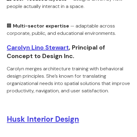
people actually interact in a space.
🏢
Multi-sector expertise
— adaptable across
corporate, public, and educational environments.
Carolyn Lino Stewart
, Principal of
Concept to Design Inc.
Carolyn merges architecture training with behavioral
design principles. She’s known for translating
organizational needs into spatial solutions that improve
productivity, navigation, and user satisfaction.
Husk Interior Design