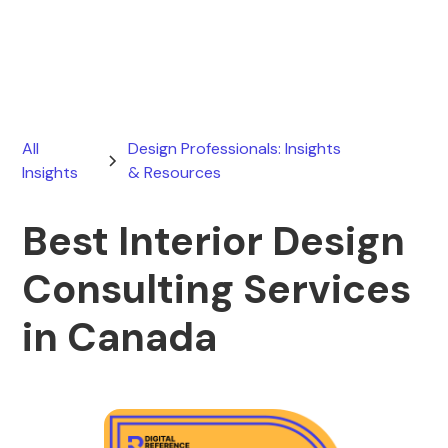
May 9, 2026
All
Design Professionals: Insights
Insights
& Resources
Best Interior Design
Consulting Services
in Canada