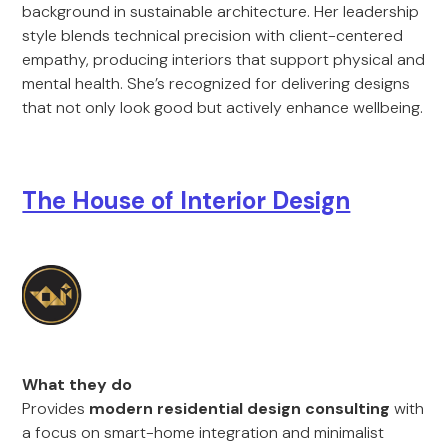
background in sustainable architecture. Her leadership
style blends technical precision with client-centered
empathy, producing interiors that support physical and
mental health. She’s recognized for delivering designs
that not only look good but actively enhance wellbeing.
The House of Interior Design
What they do
Provides
modern residential design consulting
with
a focus on smart-home integration and minimalist