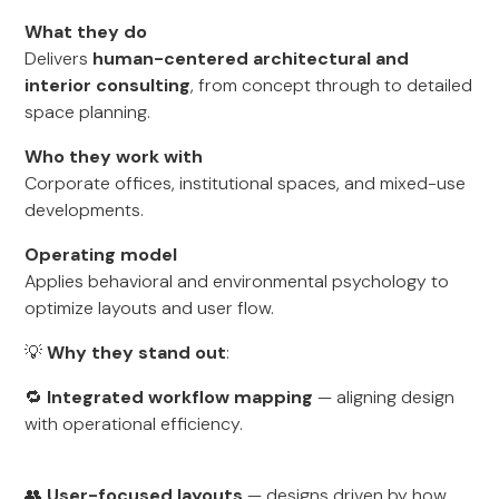
What they do
Delivers
human-centered architectural and
interior consulting
, from concept through to detailed
space planning.
Who they work with
Corporate offices, institutional spaces, and mixed-use
developments.
Operating model
Applies behavioral and environmental psychology to
optimize layouts and user flow.
💡
Why they stand out
:
🔁
Integrated workflow mapping
— aligning design
with operational efficiency.
👥
User-focused layouts
— designs driven by how