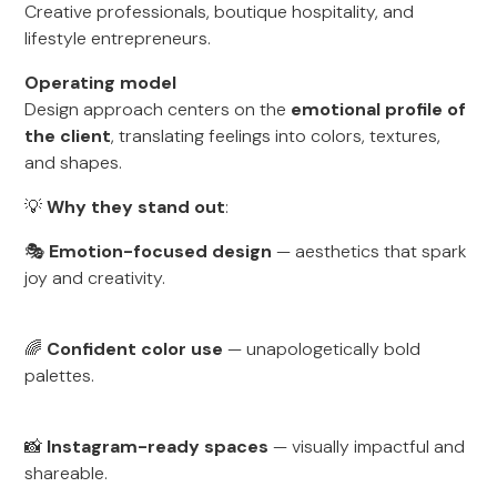
Creative professionals, boutique hospitality, and
lifestyle entrepreneurs.
Operating model
Design approach centers on the
emotional profile of
the client
, translating feelings into colors, textures,
and shapes.
💡
Why they stand out
:
🎭
Emotion-focused design
— aesthetics that spark
joy and creativity.
🌈
Confident color use
— unapologetically bold
palettes.
📸
Instagram-ready spaces
— visually impactful and
shareable.