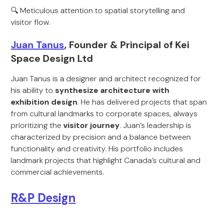
🔍 Meticulous attention to spatial storytelling and
visitor flow.
Juan Tanus
, Founder & Principal of Kei
Space Design Ltd
Juan Tanus is a designer and architect recognized for
his ability to
synthesize architecture with
exhibition design
. He has delivered projects that span
from cultural landmarks to corporate spaces, always
prioritizing the
visitor journey
. Juan’s leadership is
characterized by precision and a balance between
functionality and creativity. His portfolio includes
landmark projects that highlight Canada’s cultural and
commercial achievements.
R&P Design