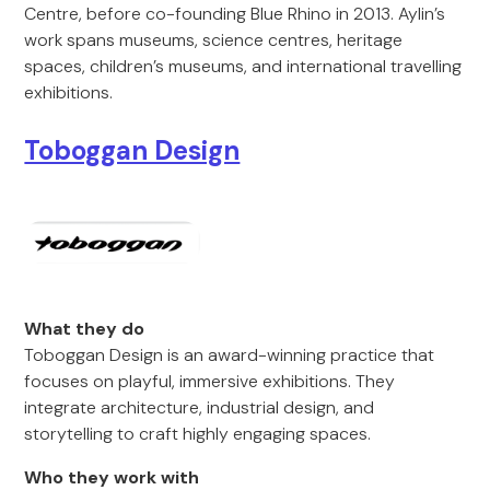
Centre, before co-founding Blue Rhino in 2013. Aylin’s
work spans museums, science centres, heritage
spaces, children’s museums, and international travelling
exhibitions.
Toboggan Design
What they do
Toboggan Design is an award-winning practice that
focuses on playful, immersive exhibitions. They
integrate architecture, industrial design, and
storytelling to craft highly engaging spaces.
Who they work with