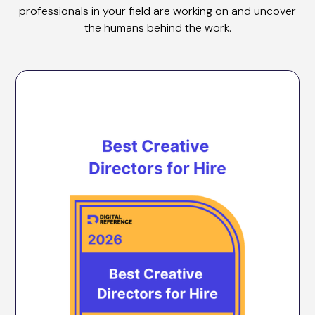
professionals in your field are working on and uncover
the humans behind the work.