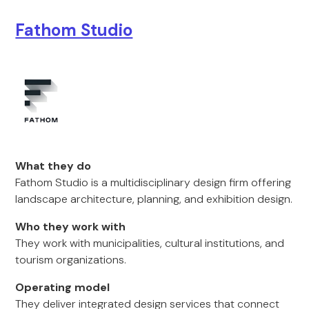
Fathom Studio
What they do
Fathom Studio is a multidisciplinary design firm offering
landscape architecture, planning, and exhibition design.
Who they work with
They work with municipalities, cultural institutions, and
tourism organizations.
Operating model
They deliver integrated design services that connect