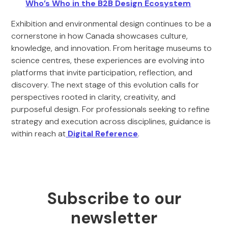
Who’s Who in the B2B Design Ecosystem
Exhibition and environmental design continues to be a
cornerstone in how Canada showcases culture,
knowledge, and innovation. From heritage museums to
science centres, these experiences are evolving into
platforms that invite participation, reflection, and
discovery. The next stage of this evolution calls for
perspectives rooted in clarity, creativity, and
purposeful design. For professionals seeking to refine
strategy and execution across disciplines, guidance is
within reach at
Digital Reference
.
Subscribe to our
newsletter