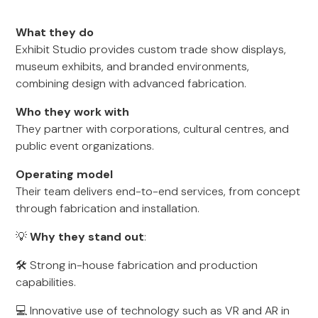
What they do
Exhibit Studio provides custom trade show displays,
museum exhibits, and branded environments,
combining design with advanced fabrication.
Who they work with
They partner with corporations, cultural centres, and
public event organizations.
Operating model
Their team delivers end-to-end services, from concept
through fabrication and installation.
💡
Why they stand out
:
🛠️ Strong in-house fabrication and production
capabilities.
💻 Innovative use of technology such as VR and AR in