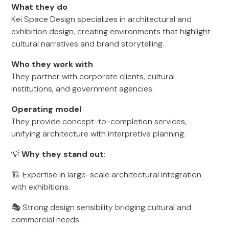
What they do
Kei Space Design specializes in architectural and
exhibition design, creating environments that highlight
cultural narratives and brand storytelling.
Who they work with
They partner with corporate clients, cultural
institutions, and government agencies.
Operating model
They provide concept-to-completion services,
unifying architecture with interpretive planning.
💡
Why they stand out
:
🏗️ Expertise in large-scale architectural integration
with exhibitions.
🎭 Strong design sensibility bridging cultural and
commercial needs.