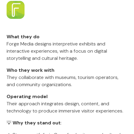
What they do
Forge Media designs interpretive exhibits and
interactive experiences, with a focus on digital
storytelling and cultural heritage.
Who they work with
They collaborate with museums, tourism operators,
and community organizations.
Operating model
Their approach integrates design, content, and
technology to produce immersive visitor experiences.
💡
Why they stand out
: