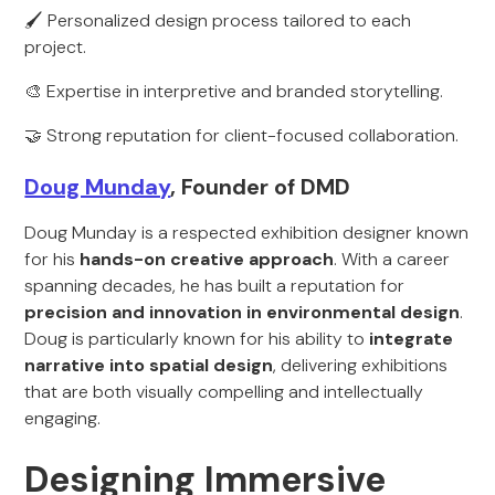
🖌️ Personalized design process tailored to each
project.
🎨 Expertise in interpretive and branded storytelling.
🤝 Strong reputation for client-focused collaboration.
Doug Munday
, Founder of DMD
Doug Munday is a respected exhibition designer known
for his
hands-on creative approach
. With a career
spanning decades, he has built a reputation for
precision and innovation in environmental design
.
Doug is particularly known for his ability to
integrate
narrative into spatial design
, delivering exhibitions
that are both visually compelling and intellectually
engaging.
Designing Immersive