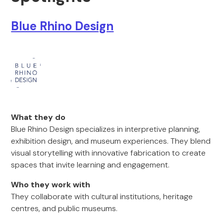
Blue Rhino Design
What they do
Blue Rhino Design specializes in interpretive planning,
exhibition design, and museum experiences. They blend
visual storytelling with innovative fabrication to create
spaces that invite learning and engagement.
Who they work with
They collaborate with cultural institutions, heritage
centres, and public museums.