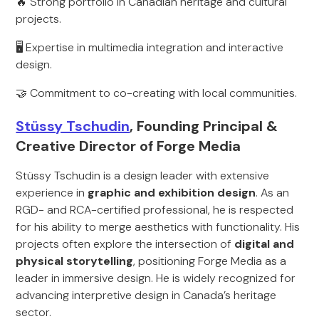
🔥 Strong portfolio in Canadian heritage and cultural
projects.
🖥️ Expertise in multimedia integration and interactive
design.
🤝 Commitment to co-creating with local communities.
Stüssy Tschudin
, Founding Principal &
Creative Director of Forge Media
Stüssy Tschudin is a design leader with extensive
experience in
graphic and exhibition design
. As an
RGD- and RCA-certified professional, he is respected
for his ability to merge aesthetics with functionality. His
projects often explore the intersection of
digital and
physical storytelling
, positioning Forge Media as a
leader in immersive design. He is widely recognized for
advancing interpretive design in Canada’s heritage
sector.