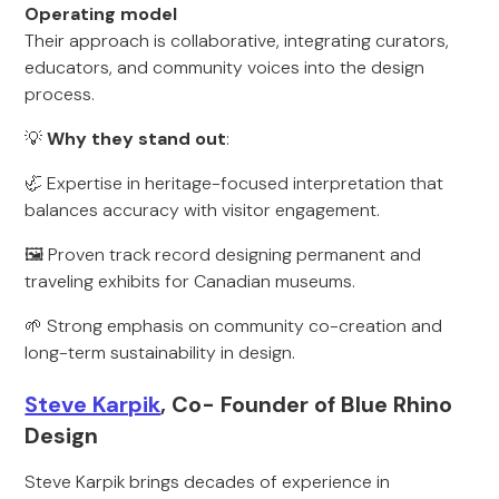
Operating model
Their approach is collaborative, integrating curators,
educators, and community voices into the design
process.
💡
Why they stand out
:
🦏 Expertise in heritage-focused interpretation that
balances accuracy with visitor engagement.
🖼️ Proven track record designing permanent and
traveling exhibits for Canadian museums.
🌱 Strong emphasis on community co-creation and
long-term sustainability in design.
Steve Karpik
, Co- Founder of Blue Rhino
Design
Steve Karpik brings decades of experience in