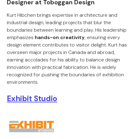
Designer at Toboggan Design
Kurt Hibchen brings expertise in architecture and
industrial design, leading projects that blur the
boundaries between learning and play. His leadership
emphasizes
hands-on creativity
, ensuring every
design element contributes to visitor delight. Kurt has
overseen major projects in Canada and abroad,
earning accolades for his ability to balance design
innovation with practical fabrication. He is widely
recognized for pushing the boundaries of exhibition
environments.
Exhibit Studio