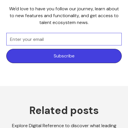
We'd love to have you follow our journey, learn about
to new features and functionality, and get access to
talent ecosystem news.
Related posts
Explore Digital Reference to discover what leading