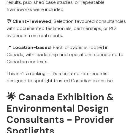
results, published case studies, or repeatable
frameworks were included.
💬
Client-reviewed
: Selection favoured consultancies
with documented testimonials, partnerships, or ROI
evidence from real clients.
📍
Location-based
: Each provider is rooted in
Canada, with leadership and operations connected to
Canadian contexts.
This isn’t a ranking — it’s a curated reference list
designed to spotlight trusted Canadian expertise.
🌟 Canada Exhibition &
Environmental Design
Consultants - Provider
Spotlights