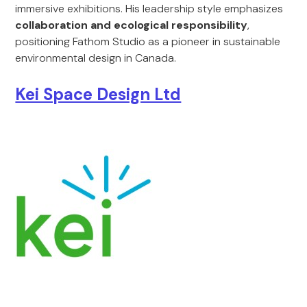
immersive exhibitions. His leadership style emphasizes
collaboration and ecological responsibility
,
positioning Fathom Studio as a pioneer in sustainable
environmental design in Canada.
Kei Space Design Ltd