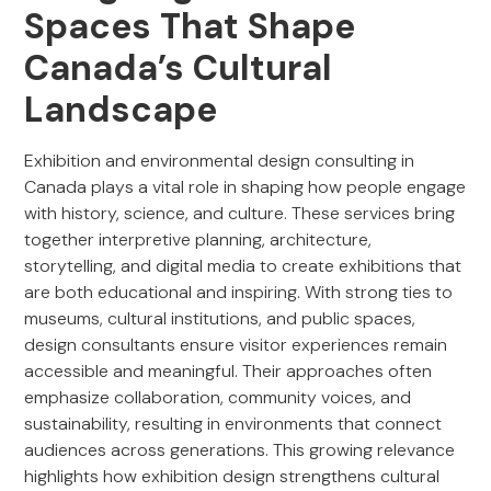
Spaces That Shape
Canada’s Cultural
Landscape
Exhibition and environmental design consulting in
Canada plays a vital role in shaping how people engage
with history, science, and culture. These services bring
together interpretive planning, architecture,
storytelling, and digital media to create exhibitions that
are both educational and inspiring. With strong ties to
museums, cultural institutions, and public spaces,
design consultants ensure visitor experiences remain
accessible and meaningful. Their approaches often
emphasize collaboration, community voices, and
sustainability, resulting in environments that connect
audiences across generations. This growing relevance
highlights how exhibition design strengthens cultural