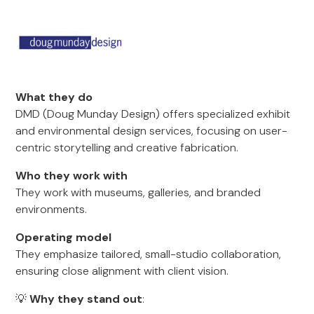
What they do
DMD (Doug Munday Design) offers specialized exhibit
and environmental design services, focusing on user-
centric storytelling and creative fabrication.
Who they work with
They work with museums, galleries, and branded
environments.
Operating model
They emphasize tailored, small-studio collaboration,
ensuring close alignment with client vision.
💡
Why they stand out
: