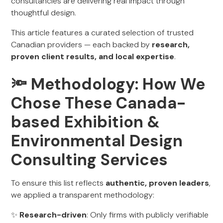
consultancies are delivering real impact through
thoughtful design.
This article features a curated selection of trusted
Canadian providers — each backed by
research,
proven client results, and local expertise
.
🔦 Methodology: How We
Chose These Canada-
based Exhibition &
Environmental Design
Consulting Services
To ensure this list reflects
authentic, proven leaders
,
we applied a transparent methodology:
✨
Research-driven
: Only firms with publicly verifiable