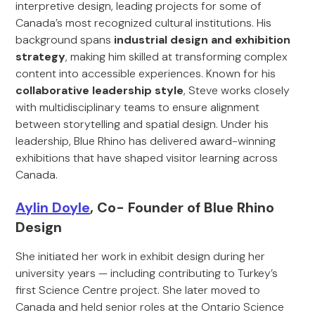
interpretive design, leading projects for some of
Canada’s most recognized cultural institutions. His
background spans
industrial design and exhibition
strategy
, making him skilled at transforming complex
content into accessible experiences. Known for his
collaborative leadership style
, Steve works closely
with multidisciplinary teams to ensure alignment
between storytelling and spatial design. Under his
leadership, Blue Rhino has delivered award-winning
exhibitions that have shaped visitor learning across
Canada.
Aylin Doyle
, Co- Founder of Blue Rhino
Design
She initiated her work in exhibit design during her
university years — including contributing to Turkey’s
first Science Centre project. She later moved to
Canada and held senior roles at the Ontario Science