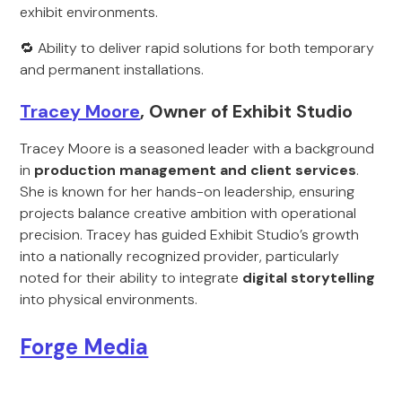
exhibit environments.
🔁 Ability to deliver rapid solutions for both temporary
and permanent installations.
Tracey Moore
, Owner of Exhibit Studio
Tracey Moore is a seasoned leader with a background
in
production management and client services
.
She is known for her hands-on leadership, ensuring
projects balance creative ambition with operational
precision. Tracey has guided Exhibit Studio’s growth
into a nationally recognized provider, particularly
noted for their ability to integrate
digital storytelling
into physical environments.
Forge Media