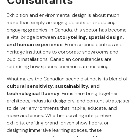
Consultants
Exhibition and environmental design is about much
more than simply arranging objects or producing
engaging graphics. In Canada, this sector has become
a vital bridge between
storytelling, spatial design,
and human experience
. From science centres and
heritage institutions to corporate showrooms and
public installations, Canadian consultancies are
redefining how spaces communicate meaning.
What makes the Canadian scene distinct is its blend of
cultural sensitivity, sustainability, and
technological fluency
. Firms here bring together
architects, industrial designers, and content strategists
to deliver environments that inspire, educate, and
move audiences. Whether curating interpretive
exhibits, crafting brand-driven show floors, or
designing immersive learning spaces, these