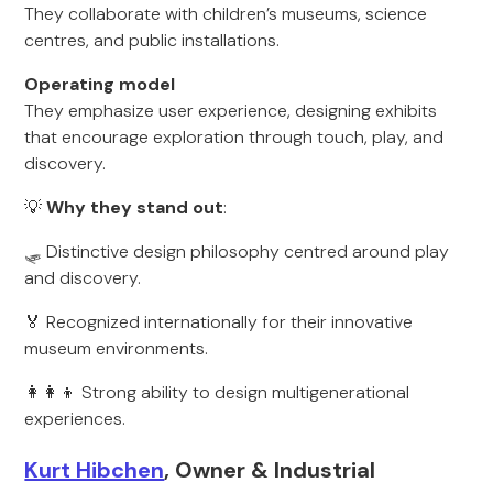
They collaborate with children’s museums, science
centres, and public installations.
Operating model
They emphasize user experience, designing exhibits
that encourage exploration through touch, play, and
discovery.
💡
Why they stand out
:
🛷 Distinctive design philosophy centred around play
and discovery.
🏅 Recognized internationally for their innovative
museum environments.
👩‍👩‍👦 Strong ability to design multigenerational
experiences.
Kurt Hibchen
, Owner & Industrial