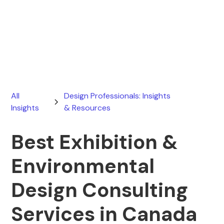
Ryan Stevens
March 20, 2026
All
Design Professionals: Insights
Insights
& Resources
Best Exhibition &
Environmental
Design Consulting
Services in Canada