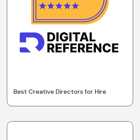
Best Creative Directors for Hire