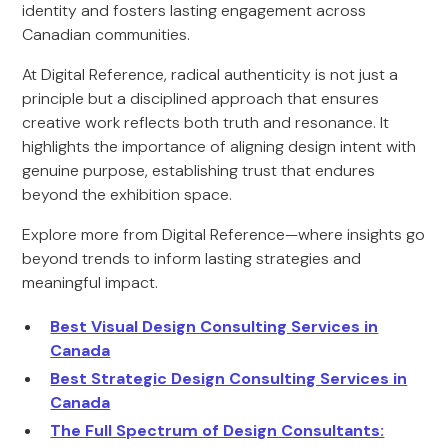
identity and fosters lasting engagement across
Canadian communities.
At Digital Reference, radical authenticity is not just a
principle but a disciplined approach that ensures
creative work reflects both truth and resonance. It
highlights the importance of aligning design intent with
genuine purpose, establishing trust that endures
beyond the exhibition space.
Explore more from Digital Reference—where insights go
beyond trends to inform lasting strategies and
meaningful impact.
Best Visual Design Consulting Services in
Canada
Best Strategic Design Consulting Services in
Canada
The Full Spectrum of Design Consultants: