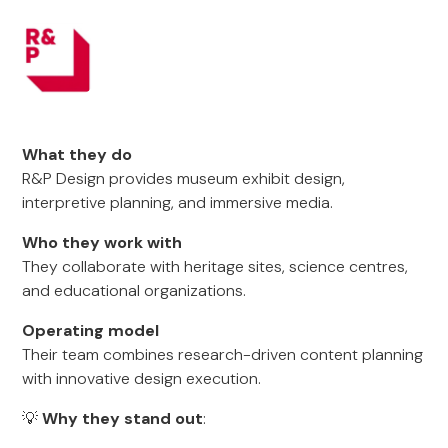
What they do
R&P Design provides museum exhibit design,
interpretive planning, and immersive media.
Who they work with
They collaborate with heritage sites, science centres,
and educational organizations.
Operating model
Their team combines research-driven content planning
with innovative design execution.
💡
Why they stand out
: