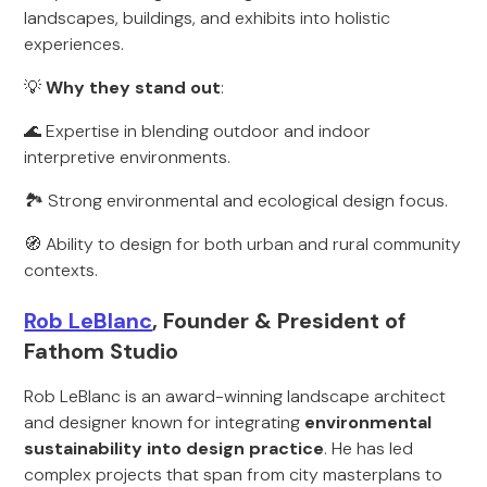
landscapes, buildings, and exhibits into holistic
experiences.
💡
Why they stand out
:
🌊 Expertise in blending outdoor and indoor
interpretive environments.
🏞️ Strong environmental and ecological design focus.
🧭 Ability to design for both urban and rural community
contexts.
Rob LeBlanc
, Founder & President of
Fathom Studio
Rob LeBlanc is an award-winning landscape architect
and designer known for integrating
environmental
sustainability into design practice
. He has led
complex projects that span from city masterplans to