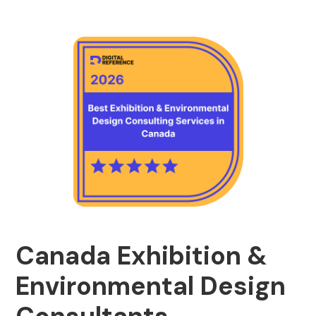
Canada Exhibition &
Environmental Design