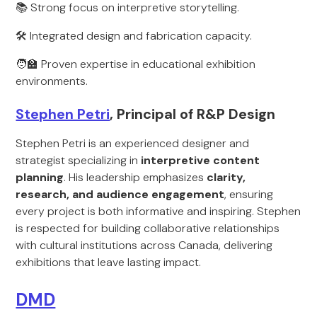
📚 Strong focus on interpretive storytelling.
🛠️ Integrated design and fabrication capacity.
🧑‍🏫 Proven expertise in educational exhibition
environments.
Stephen Petri
, Principal of R&P Design
Stephen Petri is an experienced designer and
strategist specializing in
interpretive content
planning
. His leadership emphasizes
clarity,
research, and audience engagement
, ensuring
every project is both informative and inspiring. Stephen
is respected for building collaborative relationships
with cultural institutions across Canada, delivering
exhibitions that leave lasting impact.
DMD